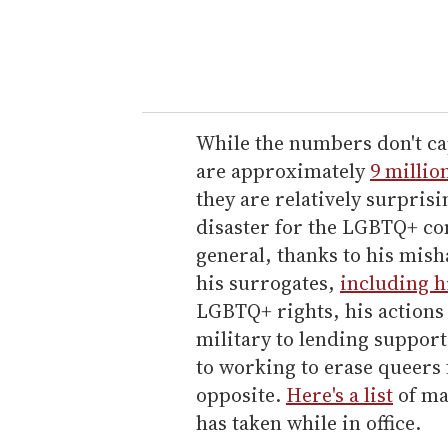
r
y
o
u
r
e
While the numbers don't cap
m
are approximately
9 millio
a
they are relatively surpris
i
disaster for the LGBTQ+ c
l
general, thanks to his mis
his surrogates,
including h
LGBTQ+ rights, his actions
military to lending support
to working to erase queers
opposite.
Here's a list
of ma
has taken while in office.