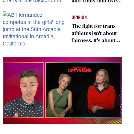
anti-trans rant over
Zohran Mamdani’s
child care plan
OPINION
The fight for trans
athletes isn't about
fairness. It's about
who gets to belong
0
of