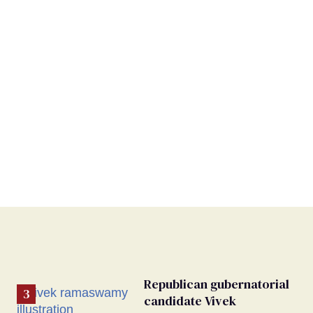
Republican gubernatorial
candidate Vivek