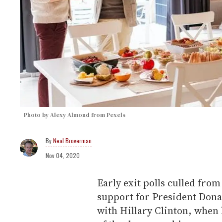
Photo by Alexy Almond from Pexels
Neal Broverman
Nov 04, 2020
Early exit polls culled fro
support for President Don
with Hillary Clinton, when