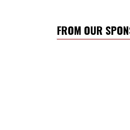
FROM OUR SPO