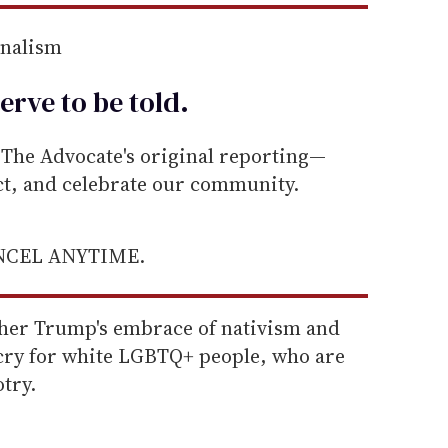
rnalism
erve to be
told
.
he Advocate's original reporting—
ect, and celebrate our community.
ANCEL ANYTIME.
her Trump's embrace of nativism and
 cry for white LGBTQ+ people, who are
try.