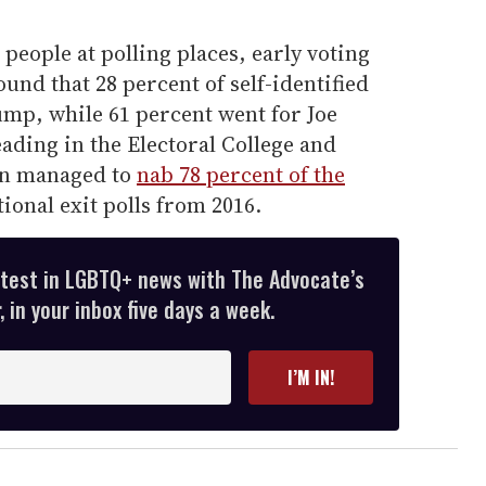
 people at polling places, early voting
found that 28 percent of self-identified
mp, while 61 percent went for Joe
eading in the Electoral College and
ton managed to
nab 78 percent of the
tional exit polls from 2016.
atest in LGBTQ+ news with The Advocate’s
 in your inbox five days a week.
I’M IN!