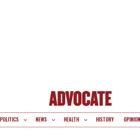
POLITICS
NEWS
HEALTH
HISTORY
OPINIO
te
vigation