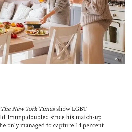
m
The New York Times
show LGBT
ald Trump doubled since his match-up
 he only managed to capture 14 percent