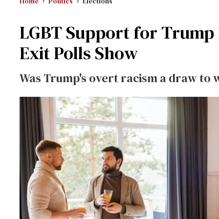
Home
Politics
Elections
LGBT Support for Trump D
Exit Polls Show
Was Trump's overt racism a draw to 