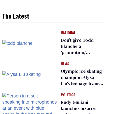
The Latest
NATIONAL
Don’t give Todd
Blanche a
‘promotion,’
national civil rights
NEWS
organization warns
Republican senators
Olympic ice skating
champion Alysa
Liu's teenage trans
sibling outed by far-
POLITICS
right media
Rudy Giuliani
launches bizarre