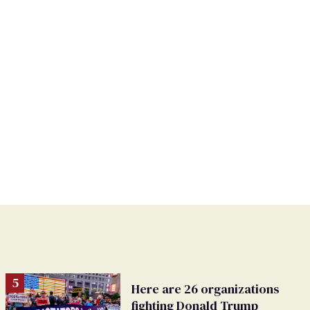
Here are 26 organizations
fighting Donald Trump