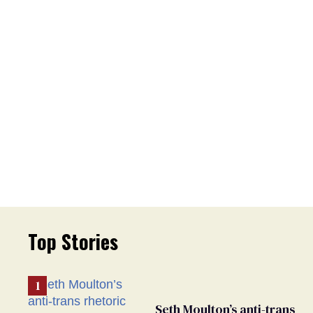
Top Stories
Seth Moulton’s anti-trans