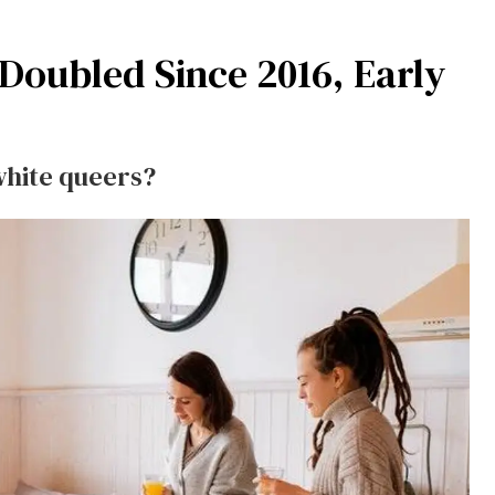
oubled Since 2016, Early
white queers?