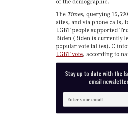
of the demographic.
The
Times
, querying 15,590
sites, and via phone calls, 
LGBT people supported Tru
Biden (Biden is currently l
popular vote tallies). Clin
LGBT vote
, according to na
Stay up to date with the l
email newsletter,
E
n
t
e