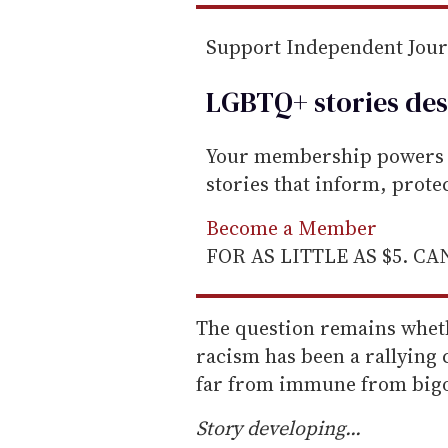
Support Independent Jou
LGBTQ+ stories des
Your membership powers T
stories that inform, prot
Become a Member
FOR AS LITTLE AS $5. C
The question remains whet
racism has been a rallying
far from immune from bigo
Story developing...