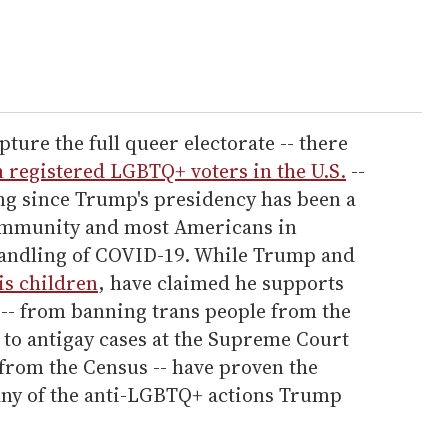
ture the full queer electorate -- there
n registered LGBTQ+ voters in the U.S.
--
ing since Trump's presidency has been a
ommunity and most Americans in
handling of COVID-19. While Trump and
is children
, have claimed he supports
 -- from banning trans people from the
 to antigay cases at the Supreme Court
 from the Census -- have proven the
ny of the anti-LGBTQ+ actions Trump