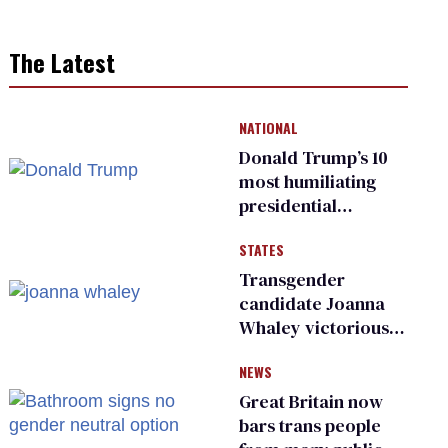
The Latest
NATIONAL
Donald Trump’s 10
most humiliating
presidential
moments — among
STATES
many
Transgender
candidate Joanna
Whaley victorious
in Michigan
NEWS
Democratic
primary
Great Britain now
bars trans people