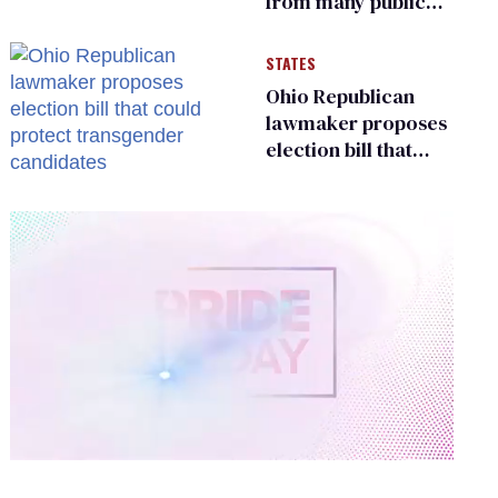
from many public
bathrooms and
changing rooms
STATES
Ohio Republican
lawmaker proposes
election bill that
could protect
transgender
candidates
0
of