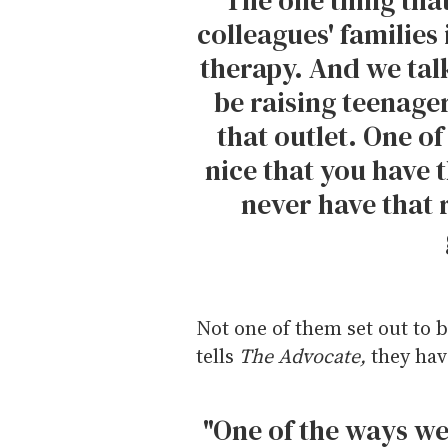
colleagues' families 
therapy. And we tal
be raising teenager
that outlet. One of
nice that you have
never have that r
Not one of them set out to b
tells
The Advocate,
they hav
"One of the ways we