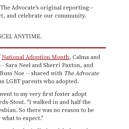
he Advocate's original reporting—
ect, and celebrate our community.
ANCEL ANYTIME.
f
National Adoption Month
, Calma and
-- Sara Neel and Sherri Paxton, and
Russ Noe -- shared with
The Advocate
d as LGBT parents who adopted.
went to my very first foster adopt
ds-Stout. "I walked in and half the
esbian. So there was no reason to be
 what to expect."