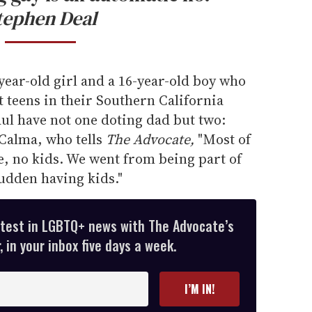
tephen Deal
-year-old girl and a 16-year-old boy who
 teens in their Southern California
l have not one doting dad but two:
Calma, who tells
The Advocate,
"Most of
e, no kids. We went from being part of
sudden having kids."
atest in LGBTQ+ news with The Advocate’s
 in your inbox five days a week.
I’M IN!