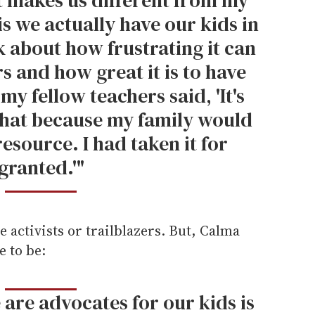
is we actually have our kids in
k about how frustrating it can
s and how great it is to have
 my fellow teachers said, 'It's
 that because my family would
esource. I had taken it for
granted.'"
e activists or trailblazers. But, Calma
e to be:
 are advocates for our kids is