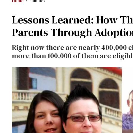
Home
Families
Lessons Learned: How Th
Parents Through Adoptio
Right now there are nearly 400,000 ch
more than 100,000 of them are eligib