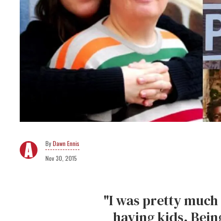
Dawn Ennis
Nov 30, 2015
"I was pretty much 
having kids. Bein