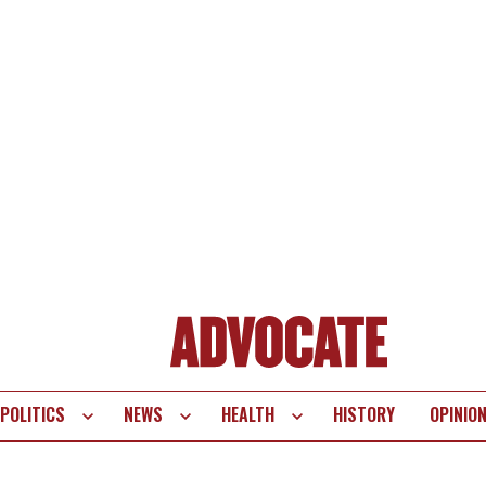
POLITICS
NEWS
HEALTH
HISTORY
OPINIO
te
vigation