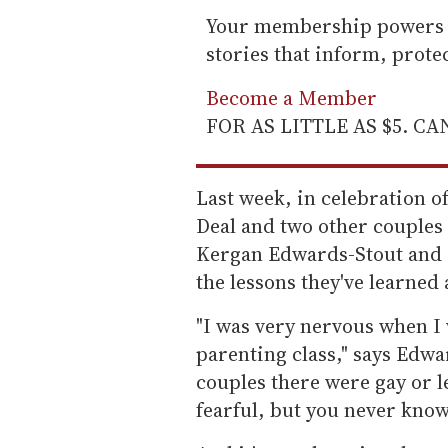
Your membership powers T
stories that inform, prot
Become a Member
FOR AS LITTLE AS $5. C
Last week, in celebration o
Deal and two other couples 
Kergan Edwards-Stout and 
the lessons they've learne
"I was very nervous when I 
parenting class," says Edwar
couples there were gay or l
fearful, but you never know