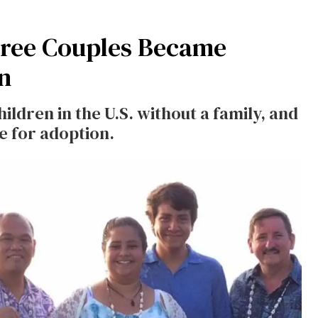
ree Couples Became
n
ildren in the U.S. without a family, and
le for adoption.