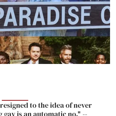
resigned to the idea of never
g gay is an automatic no."
--