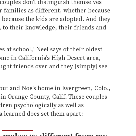
 couples don't distinguish themselves
 families as different, whether because
 because the kids are adopted. And they
, to their knowledge, their friends and
s at school," Neel says of their oldest
me in California's High Desert area,
ught friends over and they [simply] see
out and Noe's home in Evergreen, Colo.,
in Orange County, Calif. These couples
ldren psychologically as well as
a learned does set them apart:
t makes us different from my