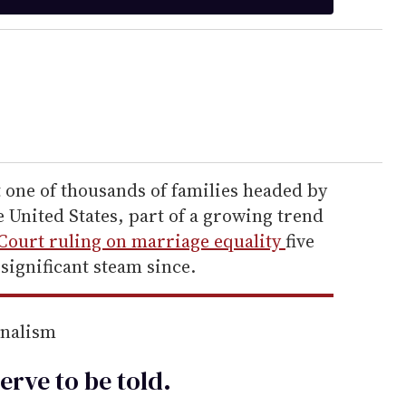
 one of thousands of families headed by
 United States, part of a growing trend
ourt ruling on marriage equality
five
significant steam since.
rnalism
erve to be
told
.