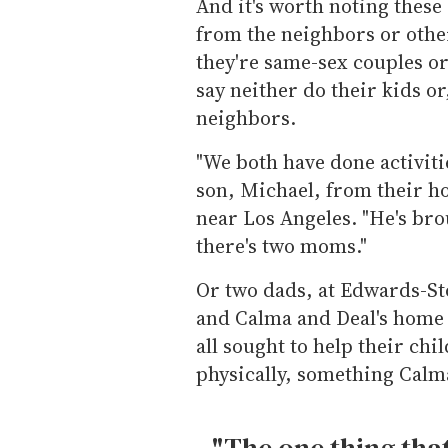
And it's worth noting these
from the neighbors or other
they're same-sex couples or
say neither do their kids or
neighbors.
"We both have done activitie
son, Michael, from their ho
near Los Angeles. "He's bro
there's two moms."
Or two dads, at Edwards-St
and Calma and Deal's home 
all sought to help their chi
physically, something Calm
"The one thing tha