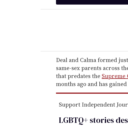
t
e
r
y
o
u
r
e
Deal and Calma formed just
m
same-sex parents across the
a
that predates the
Supreme C
i
months ago and has gained 
l
Support Independent Jou
LGBTQ+ stories des