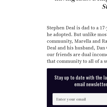
S
Stephen Deal is dad to a 17
he adopted. But unlike most
community, Marella and Rau
Deal and his husband, Dan 
our friends are dual incom
that community to all of a 
Stay up to date with the l
email newsletter,
E
n