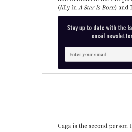
(Ally in
A Star Is Born
) and 
Stay up to date with the l
email newsletter,
E
n
t
e
r
y
o
u
r
e
Gaga is the second person t