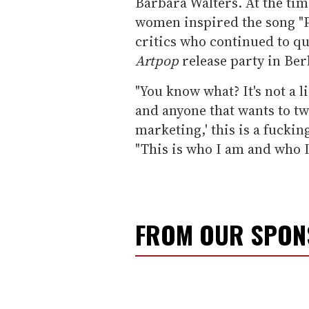
Barbara Walters. At the time
women inspired the song "Po
critics who continued to qu
Artpop
release party in Ber
"You know what? It's not a l
and anyone that wants to twi
marketing,' this is a fucking
"This is who I am and who I
FROM OUR SPO