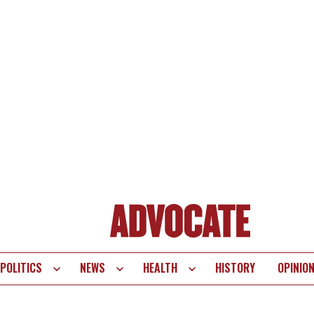
POLITICS
NEWS
HEALTH
HISTORY
OPINIO
te
vigation