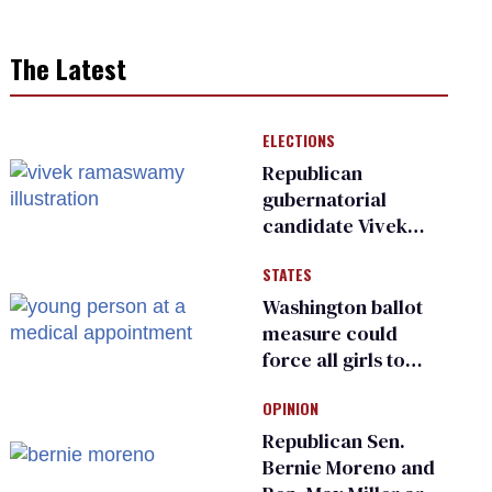
The Latest
ELECTIONS
Republican
gubernatorial
candidate Vivek
Ramaswamy earns
STATES
an ‘F’ from leading
Ohio LGBTQ+ group
Washington ballot
measure could
force all girls to
have genital
OPINION
inspections to play
sports
Republican Sen.
Bernie Moreno and