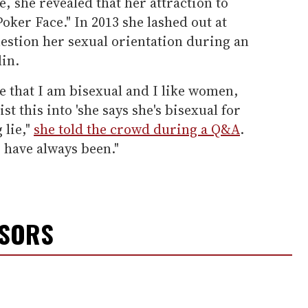
, she revealed that her attraction to
ker Face." In 2013 she lashed out at
estion her sexual orientation during an
lin.
ie that I am bisexual and I like women,
st this into 'she says she's bisexual for
 lie,"
she told the crowd during a Q&A
.
 have always been."
NSORS