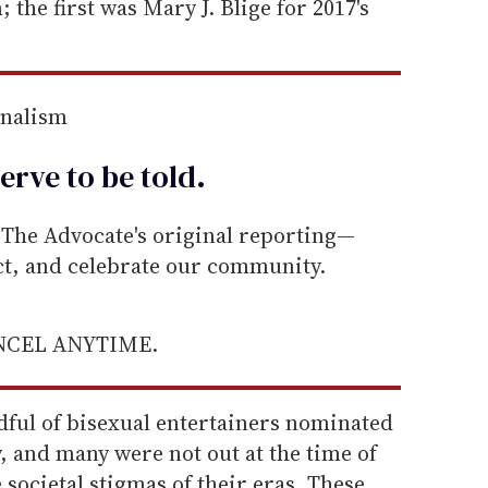
; the first was Mary J. Blige for 2017's
rnalism
erve to be
told
.
he Advocate's original reporting—
ect, and celebrate our community.
ANCEL ANYTIME.
dful of bisexual entertainers nominated
y, and many were not out at the time of
 societal stigmas of their eras. These