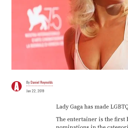
Daniel Reynolds
Jan 22, 2019
Lady Gaga has made LGBTQ h
The entertainer is the firs
nominations in the categori