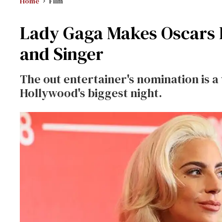
Home
Film
Lady Gaga Makes Oscars H
and Singer
The out entertainer's nomination is 
Hollywood's biggest night.