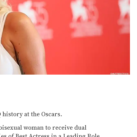
istory at the Oscars.
t bisexual woman to receive dual
es of Best Actress in a Leading Role