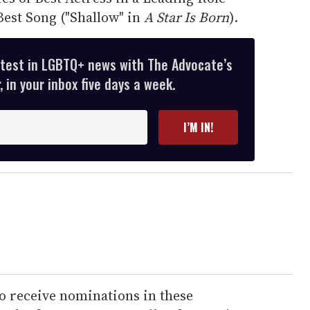
Best Song ("Shallow" in
A Star Is Born
).
atest in LGBTQ+ news with The Advocate’s
 in your inbox five days a week.
I’M IN!
o receive nominations in these