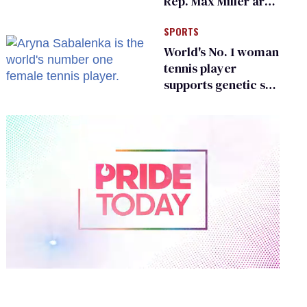
Rep. Max Miller are
Ohio’s family values
SPORTS
frauds
World's No. 1 woman
tennis player
supports genetic sex
testing as 'fair'
0
of
2
minutes,