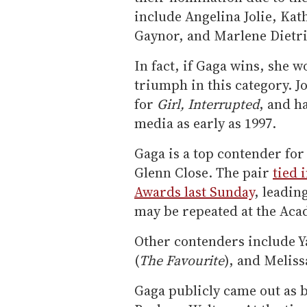
include Angelina Jolie, Ka
Gaynor, and Marlene Dietri
In fact, if Gaga wins, she w
triumph in this category. J
for
Girl, Interrupted
, and h
media as early as 1997.
Gaga is a top contender for
Glenn Close. The pair
tied 
Awards last Sunday
, leadin
may be repeated at the Ac
Other contenders include Ya
(
The Favourite
), and Melis
Gaga publicly came out as b