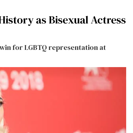
istory as Bisexual Actress
a win for LGBTQ representation at