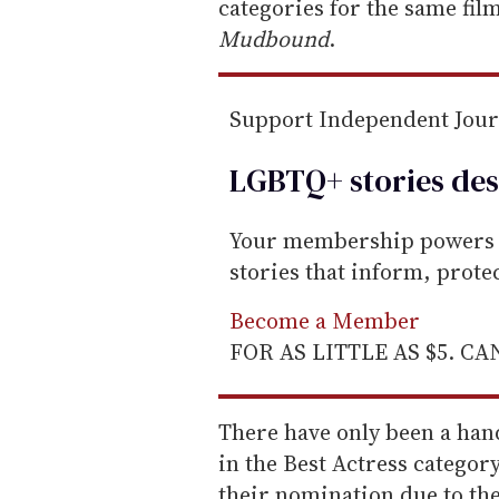
m
categories for the same film
a
Mudbound
.
i
l
Support Independent Jou
LGBTQ+ stories des
Your membership powers T
stories that inform, prot
Become a Member
FOR AS LITTLE AS $5. C
There have only been a han
in the Best Actress categor
their nomination due to the