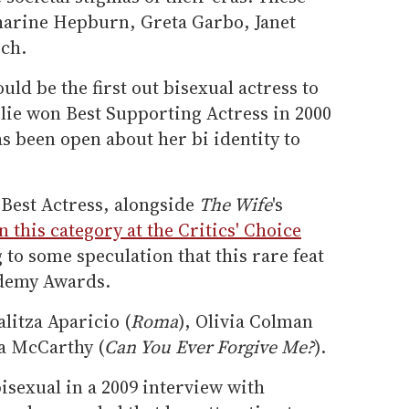
tharine Hepburn, Greta Garbo, Janet
ch.
ould be the first out bisexual actress to
olie won Best Supporting Actress in 2000
as been open about her bi identity to
 Best Actress, alongside
The Wife
's
in this category at the Critics' Choice
g to some speculation that this rare feat
ademy Awards.
litza Aparicio (
Roma
), Olivia Colman
sa McCarthy (
Can You Ever Forgive Me?
).
isexual in a 2009 interview with