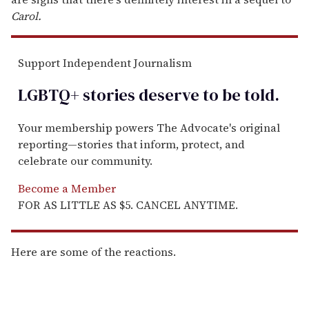
Carol.
Support Independent Journalism
LGBTQ+ stories deserve to be
told
.
Your membership powers The Advocate's original
reporting—stories that inform, protect, and
celebrate our community.
Become a Member
FOR AS LITTLE AS $5. CANCEL ANYTIME.
Here are some of the reactions.