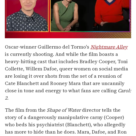
0
seconds
Oscar-winner Guillermo del Tormo's
Nightmare Alley
of
is currently shooting. And while the film boasts a
1
minute,
heavy-hitting cast that includes Bradley Cooper, Toni
15
Collette, Willem Dafoe, queer women on social media
seconds
are losing it over shots from the set of a reunion of
Cate Blanchett and Rooney Mara that are uncannily
close in tone and energy to what fans are calling
Carol:
2
.
The film from the
Shape of Water
director tells the
story of a dangerously manipulative carny (Cooper)
who beds his psychiatrist (Blanchett), who allegedly
has more to hide than he does. Mara, Dafoe, and Ron