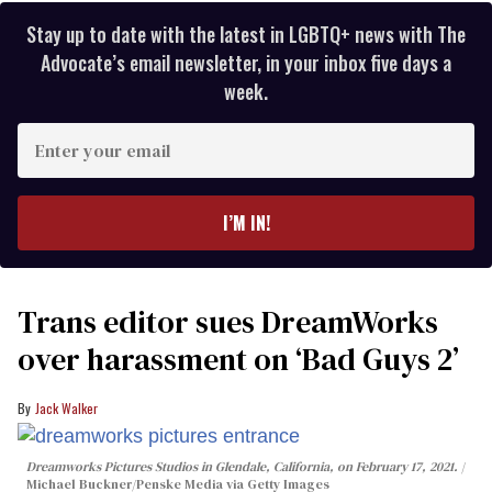
Stay up to date with the latest in LGBTQ+ news with The
Advocate’s email newsletter, in your inbox five days a
week.
Enter
your
email
I’M IN!
Trans editor sues DreamWorks
over harassment on ‘Bad Guys 2’
Jack Walker
Dreamworks Pictures Studios in Glendale, California, on February 17, 2021.
Michael Buckner/Penske Media via Getty Images