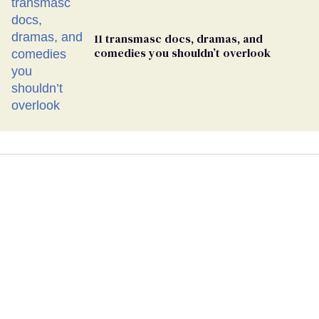
11 transmasc docs, dramas, and
comedies you shouldn’t overlook