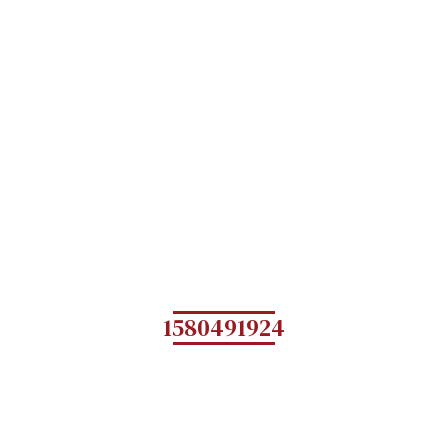
1580491924