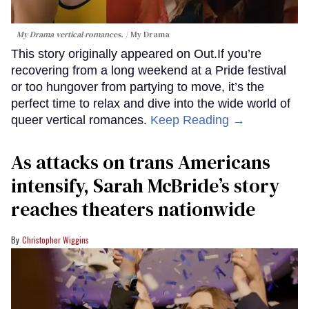
My Drama vertical romances.
My Drama
This story originally appeared on Out.If you’re
recovering from a long weekend at a Pride festival
or too hungover from partying to move, it’s the
perfect time to relax and dive into the wide world of
queer vertical romances.
Keep Reading →
As attacks on trans Americans
intensify, Sarah McBride’s story
reaches theaters nationwide
Christopher Wiggins