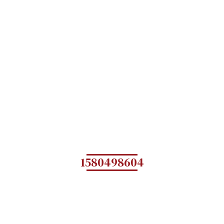
1580498604