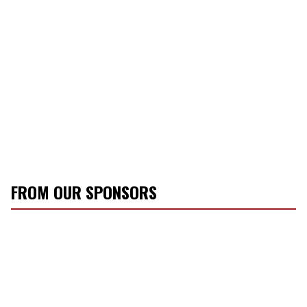
FROM OUR SPONSORS