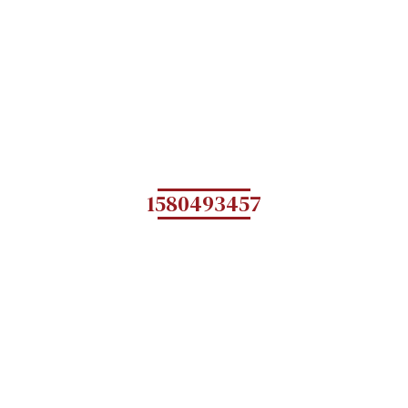
1580493457