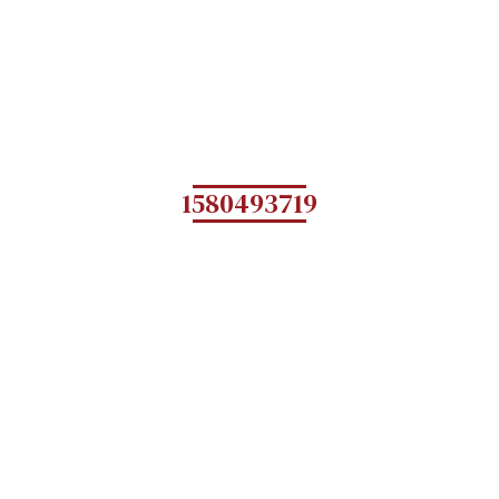
1580493719