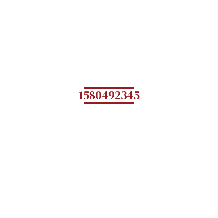
1580492345