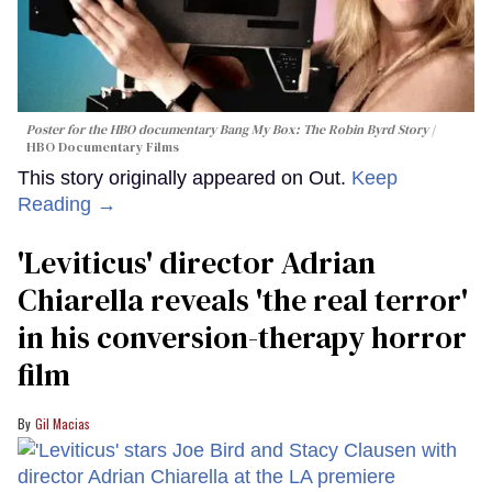
Poster for the HBO documentary
Bang My Box: The Robin Byrd Story
HBO Documentary Films
This story originally appeared on Out.
Keep
Reading →
'Leviticus' director Adrian
Chiarella reveals 'the real terror'
in his conversion-therapy horror
film
Gil Macias