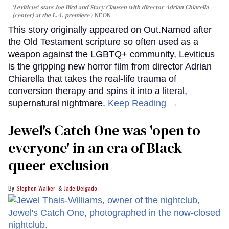
'Leviticus' stars Joe Bird and Stacy Clausen with director Adrian Chiarella
(center) at the L.A. premiere
NEON
This story originally appeared on Out.Named after
the Old Testament scripture so often used as a
weapon against the LGBTQ+ community, Leviticus
is the gripping new horror film from director Adrian
Chiarella that takes the real-life trauma of
conversion therapy and spins it into a literal,
supernatural nightmare.
Keep Reading →
Jewel's Catch One was 'open to
everyone' in an era of Black
queer exclusion
Stephen Walker
Jade Delgado