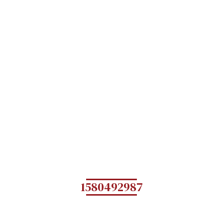
1580492987