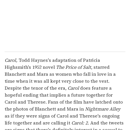
i
l
Carol,
Todd Haynes's adaptation of Patricia
Highsmith's 1952 novel
The Price of Salt
, starred
Blanchett and Mara as women who fall in love in a
time when it was all kept very close to the vest.
Despite the tenor of the era,
Carol
does feature a
hopeful ending that implies a future together for
Carol and Therese. Fans of the film have latched onto
the photos of Blanchett and Mara in
Nightmare Alley
as if they were signs of Carol and Therese's ongoing
life together and are calling it
Carol: 2.
And the tweets
are signs that there's definitely interest in a sequel to