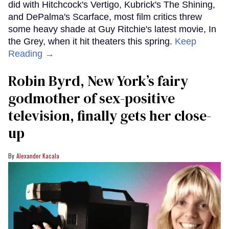
did with Hitchcock's Vertigo, Kubrick's The Shining,
and DePalma's Scarface, most film critics threw
some heavy shade at Guy Ritchie's latest movie, In
the Grey, when it hit theaters this spring.
Keep
Reading →
Robin Byrd, New York’s fairy
godmother of sex-positive
television, finally gets her close-
up
Alexander Kacala