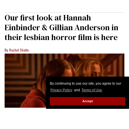
Our first look at Hannah
Einbinder & Gillian Anderson in
their lesbian horror film is here
Rachel Shatto
By continuing to use our site, you agree to our
Privacy Policy
and
Terms of Use
.
Accept
Hannah Einbinder & Gillian Anderson in 'Teenage Sex & Death at Camp