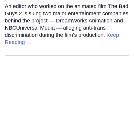
An editor who worked on the animated film The Bad
Guys 2 is suing two major entertainment companies
behind the project — DreamWorks Animation and
NBCUniversal Media — alleging anti-trans
discrimination during the film’s production.
Keep
Reading →