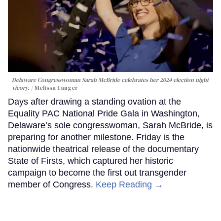
Delaware Congresswoman Sarah McBride celebrates her 2024 election night
vicory.
Melissa Langer
Days after drawing a standing ovation at the
Equality PAC National Pride Gala in Washington,
Delaware’s sole congresswoman, Sarah McBride, is
preparing for another milestone. Friday is the
nationwide theatrical release of the documentary
State of Firsts, which captured her historic
campaign to become the first out transgender
member of Congress.
Keep Reading →