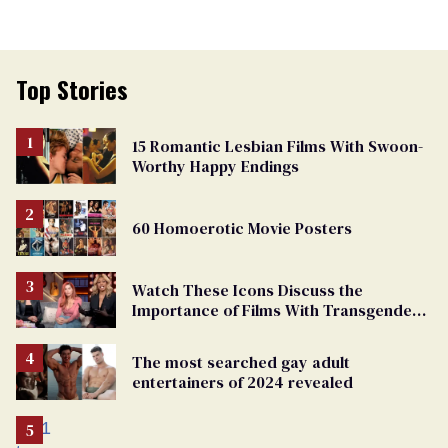
Top Stories
15 Romantic Lesbian Films With Swoon-
Worthy Happy Endings
60 Homoerotic Movie Posters
Watch These Icons Discuss the
Importance of Films With Transgender
Protagonists
The most searched gay adult
entertainers of 2024 revealed