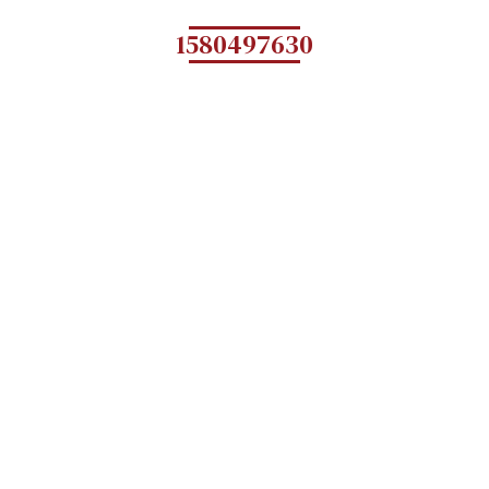
1580497630