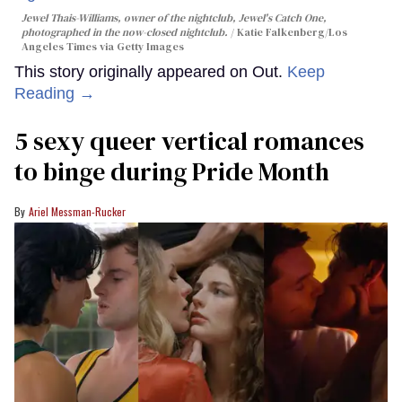
Jewel Thais-Williams, owner of the nightclub, Jewel's Catch One,
photographed in the now-closed nightclub.
Katie Falkenberg/Los
Angeles Times via Getty Images
This story originally appeared on Out.
Keep
Reading →
5 sexy queer vertical romances
to binge during Pride Month
Ariel Messman-Rucker