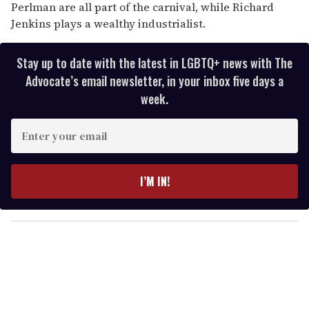
Perlman are all part of the carnival, while Richard
Jenkins plays a wealthy industrialist.
Stay up to date with the latest in LGBTQ+ news with The
Advocate’s email newsletter, in your inbox five days a
week.
E
n
t
e
I’M IN!
r
y
o
u
r
e
m
a