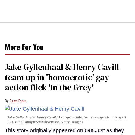
More For You
Jake Gyllenhaal & Henry Cavill
team up in 'homoerotic' gay
action flick 'In the Grey'
Dawn Ennis
Jake Gyllenhaal & Henry Cavill
Jacopo Raule/Getty Images for Bvlgari
/ Kristina Bumphrey/Variety via Getty Images
This story originally appeared on Out.Just as they