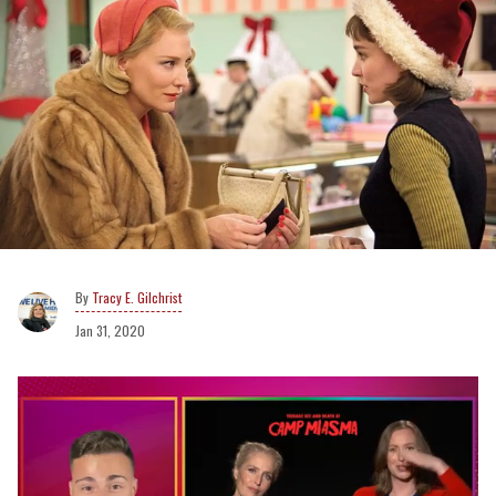
Tracy E. Gilchrist
Jan 31, 2020