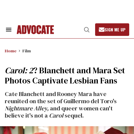
Skip
to
content
SIGN ME UP
Search
Open
&
Search
Section
Navigation
Home
Film
Carol: 2
? Blanchett and Mara Set
Photos Captivate Lesbian Fans
Cate Blanchett and Rooney Mara have
reunited on the set of Guillermo del Toro's
Nightmare Alley,
and queer women can't
believe it's not a
Carol
sequel.