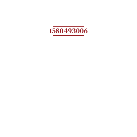
1580493006