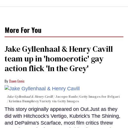
More For You
Jake Gyllenhaal & Henry Cavill
team up in 'homoerotic' gay
action flick 'In the Grey'
Dawn Ennis
Jake Gyllenhaal & Henry Cavill
Jacopo Raule/Getty Images for Bvlgari
/ Kristina Bumphrey/Variety via Getty Images
This story originally appeared on Out.Just as they
did with Hitchcock's Vertigo, Kubrick's The Shining,
and DePalma's Scarface, most film critics threw