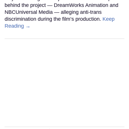
behind the project — DreamWorks Animation and
NBCUniversal Media — alleging anti-trans
discrimination during the film’s production.
Keep
Reading →