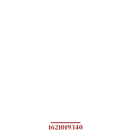
1621019340