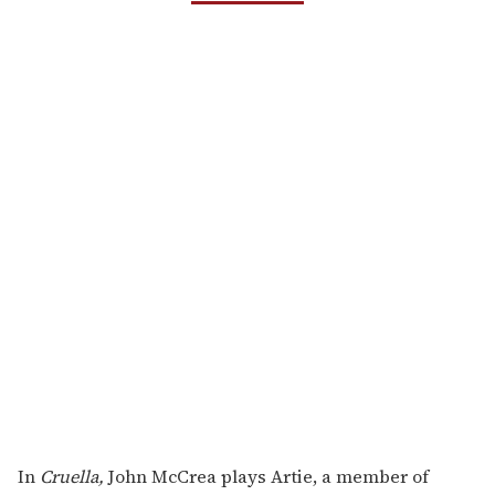
In
Cruella,
John McCrea plays Artie, a member of