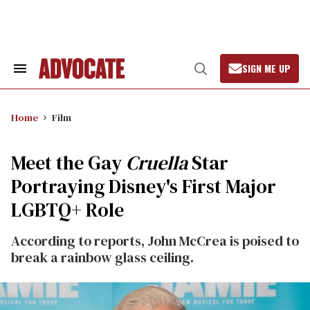
Skip
to
content
SIGN ME UP
Search
Open
&
Search
Section
Navigation
Home
Film
Meet the Gay
Cruella
Star
Portraying Disney's First Major
LGBTQ+ Role
According to reports, John McCrea is poised to
break a rainbow glass ceiling.