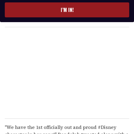
t
e
I’M IN!
r
y
o
u
r
e
m
a
i
l
"We have the 1st officially out and proud #Disney