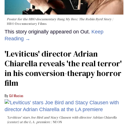
Poster for the HBO documentary
Bang My Box: The Robin Byrd Story
HBO Documentary Films
This story originally appeared on Out.
Keep
Reading →
'Leviticus' director Adrian
Chiarella reveals 'the real terror'
in his conversion-therapy horror
film
Gil Macias
'Leviticus' stars Joe Bird and Stacy Clausen with director Adrian Chiarella
(center) at the L.A. premiere
NEON