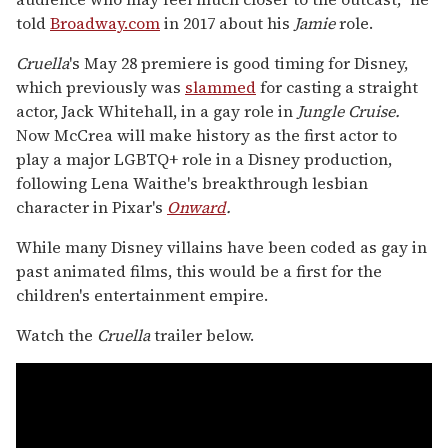
told
Broadway.com
in 2017 about his
Jamie
role.
Cruella
's May 28 premiere is good timing for Disney,
which previously was
slammed
for casting a straight
actor, Jack Whitehall, in a gay role in
Jungle Cruise.
Now McCrea will make history as the first actor to
play a major LGBTQ+ role in a Disney production,
following Lena Waithe's breakthrough lesbian
character in Pixar's
Onward
.
While many Disney villains have been coded as gay in
past animated films, this would be a first for the
children's entertainment empire.
Watch the
Cruella
trailer below.