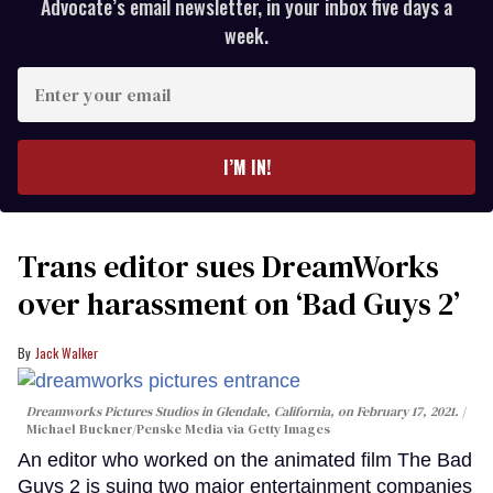
Advocate’s email newsletter, in your inbox five days a
week.
Enter
your
email
I’M IN!
Trans editor sues DreamWorks
over harassment on ‘Bad Guys 2’
Jack Walker
Dreamworks Pictures Studios in Glendale, California, on February 17, 2021.
Michael Buckner/Penske Media via Getty Images
An editor who worked on the animated film The Bad
Guys 2 is suing two major entertainment companies