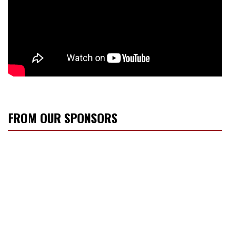
FROM OUR SPONSORS