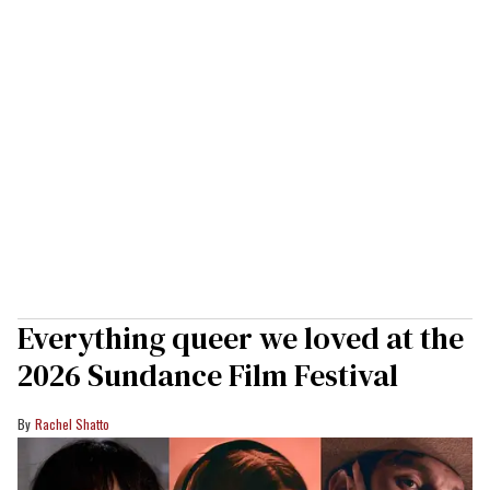
Everything queer we loved at the
2026 Sundance Film Festival
Rachel Shatto