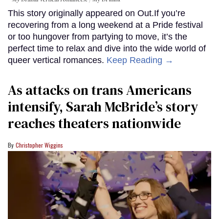
This story originally appeared on Out.If you’re
recovering from a long weekend at a Pride festival
or too hungover from partying to move, it’s the
perfect time to relax and dive into the wide world of
queer vertical romances.
Keep Reading →
As attacks on trans Americans
intensify, Sarah McBride’s story
reaches theaters nationwide
Christopher Wiggins