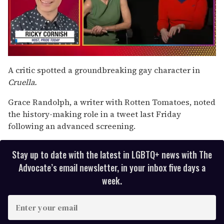
0
seconds
A critic spotted a groundbreaking gay character in
of
Cruella.
1
minute,
15
Grace Randolph, a writer with Rotten Tomatoes, noted
seconds
the history-making role in a tweet last Friday
following an advanced screening.
Stay up to date with the latest in LGBTQ+ news with The
Advocate’s email newsletter, in your inbox five days a
week.
E
n