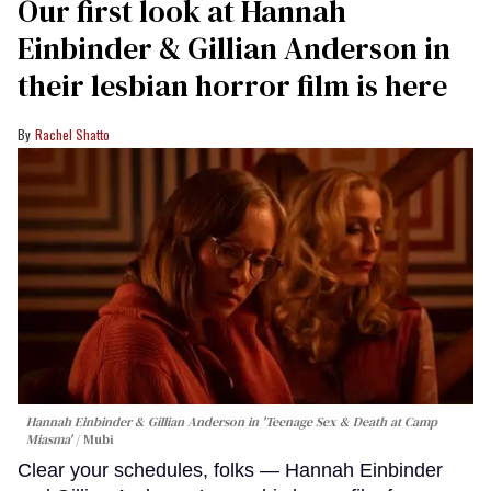
Our first look at Hannah
Einbinder & Gillian Anderson in
their lesbian horror film is here
Rachel Shatto
Hannah Einbinder & Gillian Anderson in 'Teenage Sex & Death at Camp
Miasma'
Mubi
Clear your schedules, folks — Hannah Einbinder