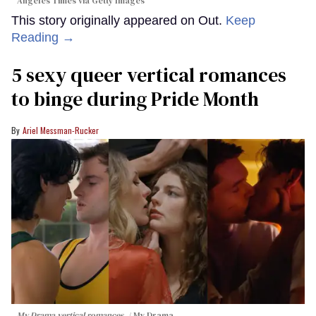
Angeles Times via Getty Images
This story originally appeared on Out.
Keep
Reading →
5 sexy queer vertical romances
to binge during Pride Month
Ariel Messman-Rucker
My Drama vertical romances.
My Drama