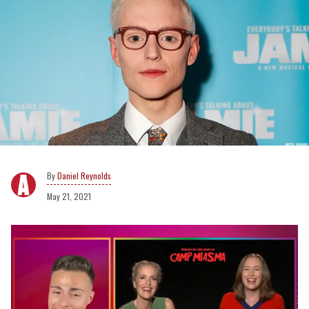
Daniel Reynolds
May 21, 2021