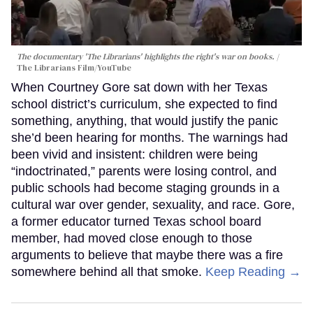
The documentary 'The Librarians' highlights the right's war on books.
The Librarians Film/YouTube
When Courtney Gore sat down with her Texas
school district’s curriculum, she expected to find
something, anything, that would justify the panic
she’d been hearing for months. The warnings had
been vivid and insistent: children were being
“indoctrinated,” parents were losing control, and
public schools had become staging grounds in a
cultural war over gender, sexuality, and race. Gore,
a former educator turned Texas school board
member, had moved close enough to those
arguments to believe that maybe there was a fire
somewhere behind all that smoke.
Keep Reading →