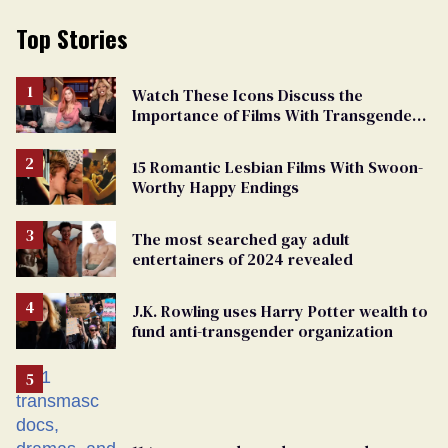
Top Stories
Watch These Icons Discuss the
Importance of Films With Transgender
Protagonists
15 Romantic Lesbian Films With Swoon-
Worthy Happy Endings
The most searched gay adult
entertainers of 2024 revealed
J.K. Rowling uses Harry Potter wealth to
fund anti-transgender organization