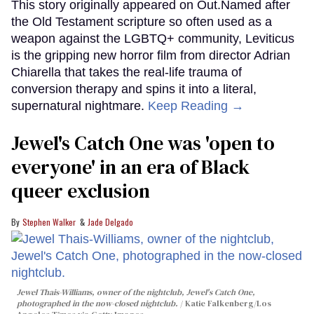
This story originally appeared on Out.Named after
the Old Testament scripture so often used as a
weapon against the LGBTQ+ community, Leviticus
is the gripping new horror film from director Adrian
Chiarella that takes the real-life trauma of
conversion therapy and spins it into a literal,
supernatural nightmare.
Keep Reading →
Jewel's Catch One was 'open to
everyone' in an era of Black
queer exclusion
Stephen Walker
Jade Delgado
Jewel Thais-Williams, owner of the nightclub, Jewel's Catch One,
photographed in the now-closed nightclub.
Katie Falkenberg/Los