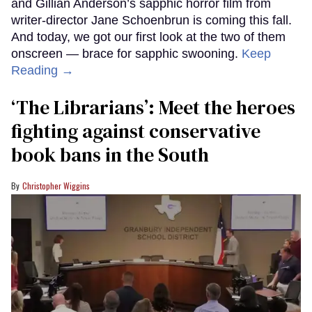
and Gillian Anderson’s sapphic horror film from
writer-director Jane Schoenbrun is coming this fall.
And today, we got our first look at the two of them
onscreen — brace for sapphic swooning.
Keep
Reading →
‘The Librarians’: Meet the heroes
fighting against conservative
book bans in the South
Christopher Wiggins