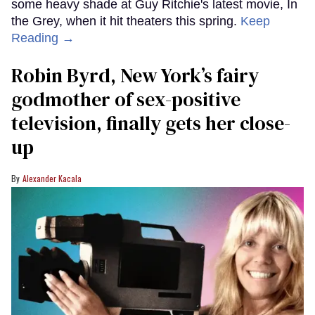
some heavy shade at Guy Ritchie's latest movie, In
the Grey, when it hit theaters this spring.
Keep
Reading →
Robin Byrd, New York’s fairy
godmother of sex-positive
television, finally gets her close-
up
Alexander Kacala