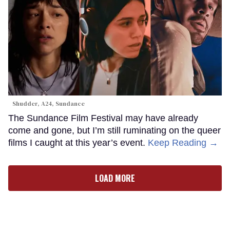
Shudder, A24, Sundance
The Sundance Film Festival may have already
come and gone, but I’m still ruminating on the queer
films I caught at this year’s event.
Keep Reading →
LOAD MORE