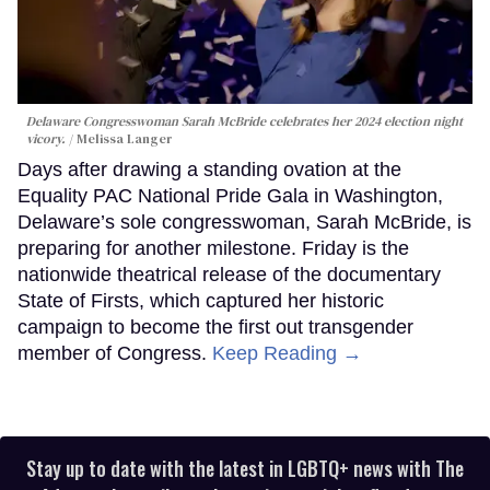
Delaware Congresswoman Sarah McBride celebrates her 2024 election night
vicory.
Melissa Langer
Days after drawing a standing ovation at the
Equality PAC National Pride Gala in Washington,
Delaware’s sole congresswoman, Sarah McBride, is
preparing for another milestone. Friday is the
nationwide theatrical release of the documentary
State of Firsts, which captured her historic
campaign to become the first out transgender
member of Congress.
Keep Reading →
Stay up to date with the latest in LGBTQ+ news with The