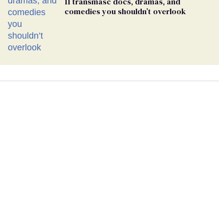
11 transmasc docs, dramas, and
comedies you shouldn’t overlook