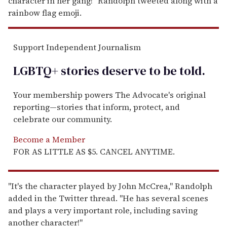
character in her gang!" Randolph tweeted along with a
rainbow flag emoji.
Support Independent Journalism
LGBTQ+ stories deserve to be
told
.
Your membership powers The Advocate's original
reporting—stories that inform, protect, and
celebrate our community.
Become a Member
FOR AS LITTLE AS $5. CANCEL ANYTIME.
"It's the character played by John McCrea," Randolph
added in the Twitter thread. "He has several scenes
and plays a very important role, including saving
another character!"