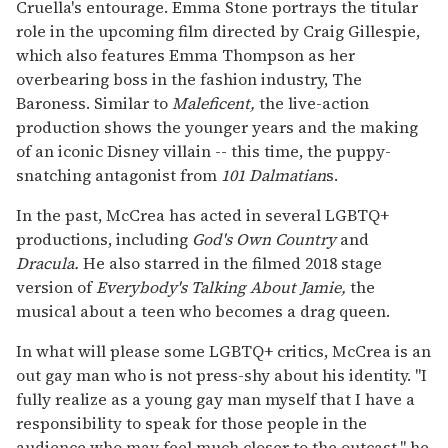
Cruella's entourage. Emma Stone portrays the titular
role in the upcoming film directed by Craig Gillespie,
which also features Emma Thompson as her
overbearing boss in the fashion industry, The
Baroness. Similar to
Maleficent,
the live-action
production shows the younger years and the making
of an iconic Disney villain -- this time, the puppy-
snatching antagonist from
101 Dalmatian
s.
In the past, McCrea has acted in several LGBTQ+
productions, including
God's Own Country
and
Dracula.
He also starred in the filmed 2018 stage
version of
Everybody's Talking About Jamie,
the
musical about a teen who becomes a drag queen.
In what will please some LGBTQ+ critics, McCrea is an
out gay man who is not press-shy about his identity. "I
fully realize as a young gay man myself that I have a
responsibility to speak for those people in the
audience who may feel much closer to the outcast," he