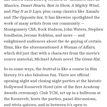
Maurice, Desert Hearts, Best in Show, A Mighty Wind,
and
Play It as It Lays,
plus camp classics like
Xanadu
and
The Opposite Sex.
It has likewise spotlighted the
work of many artists from our community —
Montgomery Clift, Rock Hudson, John Waters, Stephen
Sondheim, Jerome Robbins, and more — and
enlightened audiences about the de-gaying of certain
films, like the aforementioned
A Woman of Affairs,
which did just that with a character from the movie’s
source material, Michael Arlen’s novel
The Green Hat.
So in some ways, the festival is like a course in film
history. It’s also fabulous fun. There are official
opening night and closing night parties at the historic
Hollywood Roosevelt Hotel (site of the first Academy
Awards ceremony). Club TCM, set up in a ballroom at
the Roosevelt, hosts the parties, panel discussions,
and trivia quizzes, and in between it’s open to