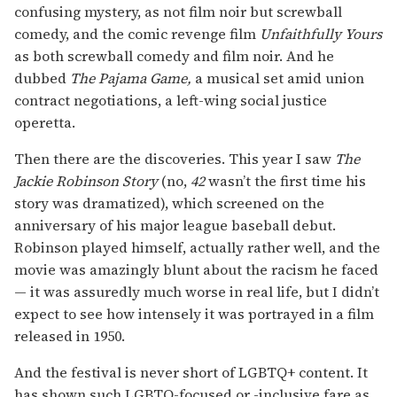
confusing mystery, as not film noir but screwball
comedy, and the comic revenge film
Unfaithfully Yours
as both screwball comedy and film noir. And he
dubbed
The Pajama Game,
a musical set amid union
contract negotiations, a left-wing social justice
operetta.
Then there are the discoveries. This year I saw
The
Jackie Robinson Story
(no,
42
wasn’t the first time his
story was dramatized), which screened on the
anniversary of his major league baseball debut.
Robinson played himself, actually rather well, and the
movie was amazingly blunt about the racism he faced
— it was assuredly much worse in real life, but I didn’t
expect to see how intensely it was portrayed in a film
released in 1950.
And the festival is never short of LGBTQ+ content. It
has shown such LGBTQ-focused or -inclusive fare as