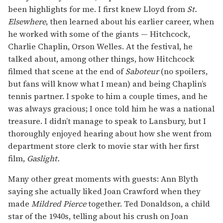
been highlights for me. I first knew Lloyd from
St.
Elsewhere
, then learned about his earlier career, when
he worked with some of the giants — Hitchcock,
Charlie Chaplin, Orson Welles. At the festival, he
talked about, among other things, how Hitchcock
filmed that scene at the end of
Saboteur
(no spoilers,
but fans will know what I mean) and being Chaplin’s
tennis partner. I spoke to him a couple times, and he
was always gracious; I once told him he was a national
treasure. I didn’t manage to speak to Lansbury, but I
thoroughly enjoyed hearing about how she went from
department store clerk to movie star with her first
film,
Gaslight.
Many other great moments with guests: Ann Blyth
saying she actually liked Joan Crawford when they
made
Mildred Pierce
together. Ted Donaldson, a child
star of the 1940s, telling about his crush on Joan