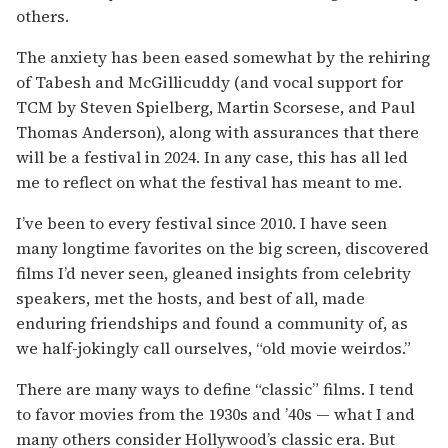
others.
The anxiety has been eased somewhat by the rehiring
of Tabesh and McGillicuddy (and vocal support for
TCM by Steven Spielberg, Martin Scorsese, and Paul
Thomas Anderson), along with assurances that there
will be a festival in 2024. In any case, this has all led
me to reflect on what the festival has meant to me.
I’ve been to every festival since 2010. I have seen
many longtime favorites on the big screen, discovered
films I’d never seen, gleaned insights from celebrity
speakers, met the hosts, and best of all, made
enduring friendships and found a community of, as
we half-jokingly call ourselves, “old movie weirdos.”
There are many ways to define “classic” films. I tend
to favor movies from the 1930s and ’40s — what I and
many others consider Hollywood’s classic era. But