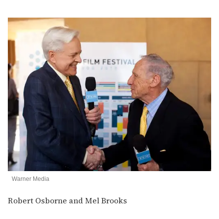
Warner Media
Robert Osborne and Mel Brooks