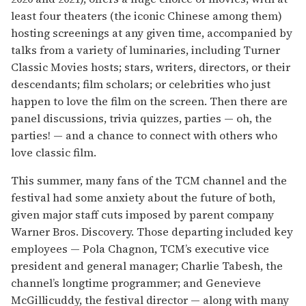
least four theaters (the iconic Chinese among them)
hosting screenings at any given time, accompanied by
talks from a variety of luminaries, including Turner
Classic Movies hosts; stars, writers, directors, or their
descendants; film scholars; or celebrities who just
happen to love the film on the screen. Then there are
panel discussions, trivia quizzes, parties — oh, the
parties! — and a chance to connect with others who
love classic film.
This summer, many fans of the TCM channel and the
festival had some anxiety about the future of both,
given major staff cuts imposed by parent company
Warner Bros. Discovery. Those departing included key
employees — Pola Chagnon, TCM’s executive vice
president and general manager; Charlie Tabesh, the
channel’s longtime programmer; and Genevieve
McGillicuddy, the festival director — along with many