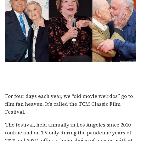
For four days each year, we “old movie weirdos” go to
film fan heaven. It’s called the TCM Classic Film
Festival.
The festival, held annually in Los Angeles since 2010
(online and on TV only during the pandemic years of
2020 and 2021), offers a huge choice of movies, with at