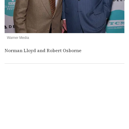
Warner Media
Norman Lloyd and Robert Osborne