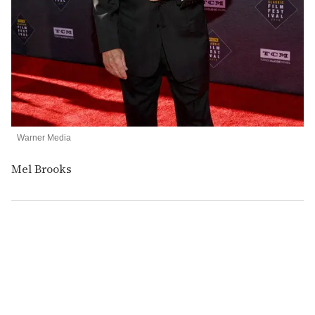
Warner Media
Mel Brooks