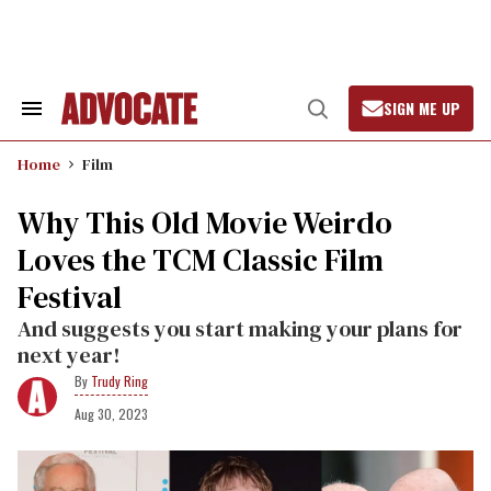
Skip
to
content
SIGN ME UP
Search
Open
&
Search
Section
Home
Film
Navigation
Why This Old Movie Weirdo
Loves the TCM Classic Film
Festival
And suggests you start making your plans for
next year!
Trudy Ring
Aug 30, 2023