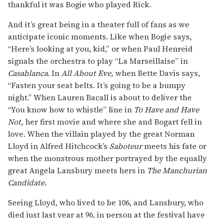
thankful it was Bogie who played Rick.
And it’s great being in a theater full of fans as we
anticipate iconic moments. Like when Bogie says,
“Here’s looking at you, kid,” or when Paul Henreid
signals the orchestra to play “La Marseillaise” in
Casablanca
. In
All About Eve,
when Bette Davis says,
“Fasten your seat belts. It’s going to be a bumpy
night.” When Lauren Bacall is about to deliver the
“You know how to whistle” line in
To Have and Have
Not,
her first movie and where she and Bogart fell in
love. When the villain played by the great Norman
Lloyd in Alfred Hitchcock’s
Saboteur
meets his fate or
when the monstrous mother portrayed by the equally
great Angela Lansbury meets hers in
The Manchurian
Candidate.
Seeing Lloyd, who lived to be 106, and Lansbury, who
died just last year at 96, in person at the festival have