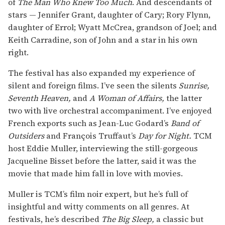
of
The Man Who Knew Too Much
. And descendants of
stars — Jennifer Grant, daughter of Cary; Rory Flynn,
daughter of Errol; Wyatt McCrea, grandson of Joel; and
Keith Carradine, son of John and a star in his own
right.
The festival has also expanded my experience of
silent and foreign films. I’ve seen the silents
Sunrise,
Seventh Heaven,
and
A Woman of Affairs,
the latter
two with live orchestral accompaniment. I’ve enjoyed
French exports such as Jean-Luc Godard’s
Band of
Outsiders
and François Truffaut’s
Day for Night.
TCM
host Eddie Muller, interviewing the still-gorgeous
Jacqueline Bisset before the latter, said it was the
movie that made him fall in love with movies.
Muller is TCM’s film noir expert, but he’s full of
insightful and witty comments on all genres. At
festivals, he’s described
The Big Sleep,
a classic but