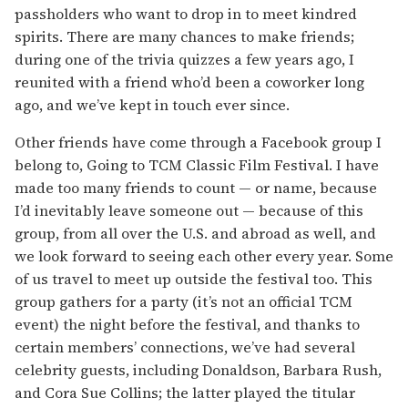
passholders who want to drop in to meet kindred
spirits. There are many chances to make friends;
during one of the trivia quizzes a few years ago, I
reunited with a friend who’d been a coworker long
ago, and we’ve kept in touch ever since.
Other friends have come through a Facebook group I
belong to, Going to TCM Classic Film Festival. I have
made too many friends to count — or name, because
I’d inevitably leave someone out — because of this
group, from all over the U.S. and abroad as well, and
we look forward to seeing each other every year. Some
of us travel to meet up outside the festival too. This
group gathers for a party (it’s not an official TCM
event) the night before the festival, and thanks to
certain members’ connections, we’ve had several
celebrity guests, including Donaldson, Barbara Rush,
and Cora Sue Collins; the latter played the titular