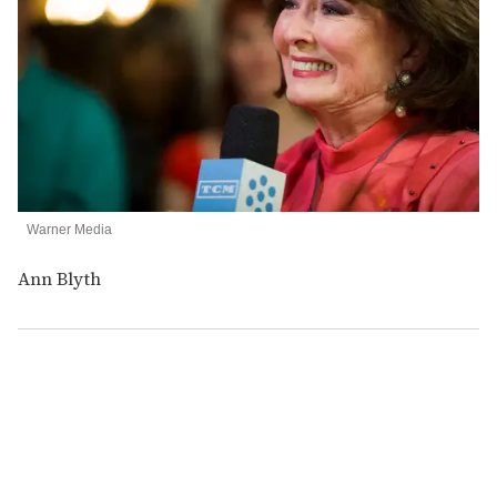
Warner Media
Ann Blyth