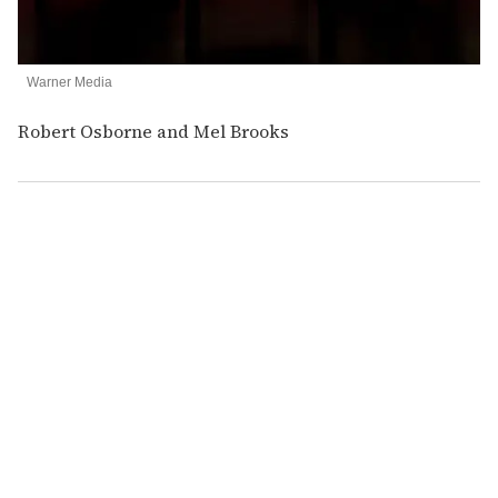
Warner Media
Robert Osborne and Mel Brooks