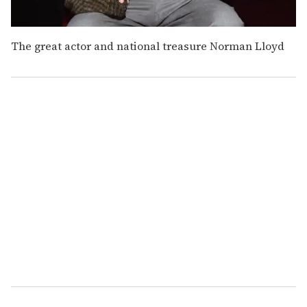
The great actor and national treasure Norman Lloyd