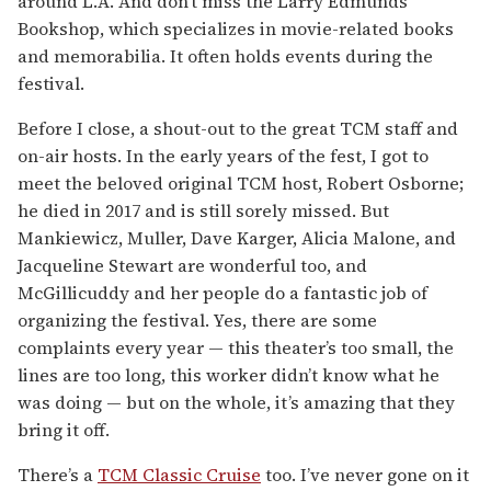
around L.A. And don’t miss the Larry Edmunds
Bookshop, which specializes in movie-related books
and memorabilia. It often holds events during the
festival.
Before I close, a shout-out to the great TCM staff and
on-air hosts. In the early years of the fest, I got to
meet the beloved original TCM host, Robert Osborne;
he died in 2017 and is still sorely missed. But
Mankiewicz, Muller, Dave Karger, Alicia Malone, and
Jacqueline Stewart are wonderful too, and
McGillicuddy and her people do a fantastic job of
organizing the festival. Yes, there are some
complaints every year — this theater’s too small, the
lines are too long, this worker didn’t know what he
was doing — but on the whole, it’s amazing that they
bring it off.
There’s a
TCM Classic Cruise
too. I’ve never gone on it