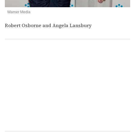
Warner Media
Robert Osborne and Angela Lansbury