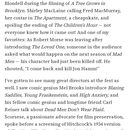
Blondell during the filming of
A Tree Grows in
Brooklyn.
Shirley MacLaine calling Fred MacMurray,
her costar in
The Apartment,
a cheapskate, and
spoiling the ending of
The Children’s Hour
— not
everyone knew how it came out! And one of my
favorites: As Robert Morse was leaving after
introducing
The Loved One
, someone in the audience
asked what would happen on the next season of
Mad
Men
— his character had just been killed off. He
shouted, “I come back and kill Jon Hamm!”
I’ve gotten to see many great directors at the fest as
well. I saw comic genius Mel Brooks introduce
Blazing
Saddles, Young Frankenstein,
and
High Anxiety,
and
his fellow comic genius and longtime friend Carl
Reiner talk about
Dead Men Don’t Wear Plaid.
Scorsese, a passionate advocate for film preservation,
spoke before a screening of Hitchcock’s 1934 version