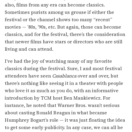
also, films from any era can become classics.
Sometimes purists among us grouse if either the
festival or the channel shows too many “recent”
movies — ’80s, ’90s, etc. But again, those can become
classics, and for the festival, there’s the consideration
that newer films have stars or directors who are still
living and can attend.
I’ve had the joy of watching many of my favorite
classics during the festival. Sure, I and most festival
attendees have seen
Casablanca
over and over, but
there’s nothing like seeing it in a theater with people
who love it as much as you do, with an informative
introduction by TCM host Ben Mankiewicz. For
instance, he noted that Warner Bros. wasn’t serious
about casting Ronald Reagan in what became
Humphrey Bogart’s role — it was just floating the idea
to get some early publicity. In any case, we can all be