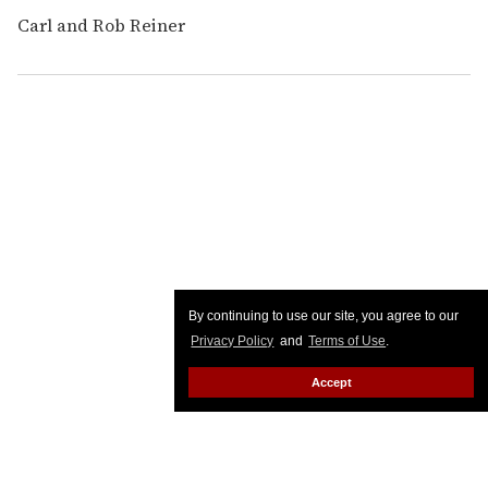
Carl and Rob Reiner
By continuing to use our site, you agree to our
Privacy Policy
and
Terms of Use
.
Accept