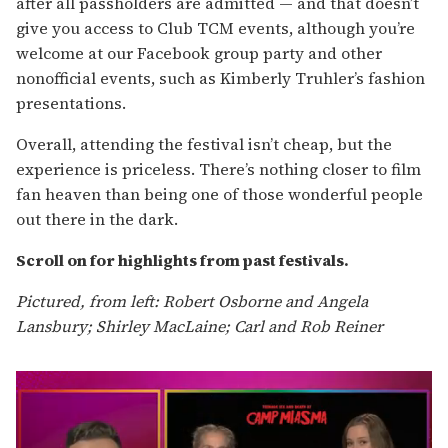
after all passholders are admitted — and that doesn’t
give you access to Club TCM events, although you’re
welcome at our Facebook group party and other
nonofficial events, such as Kimberly Truhler’s fashion
presentations.
Overall, attending the festival isn’t cheap, but the
experience is priceless. There’s nothing closer to film
fan heaven than being one of those wonderful people
out there in the dark.
Scroll on for highlights from past festivals.
Pictured, from left: Robert Osborne and Angela
Lansbury; Shirley MacLaine; Carl and Rob Reiner