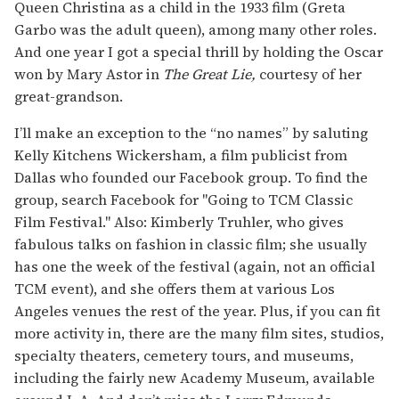
Queen Christina as a child in the 1933 film (Greta
Garbo was the adult queen), among many other roles.
And one year I got a special thrill by holding the Oscar
won by Mary Astor in
The Great Lie,
courtesy of her
great-grandson.
I’ll make an exception to the “no names” by saluting
Kelly Kitchens Wickersham, a film publicist from
Dallas who founded our Facebook group. To find the
group, search Facebook for "Going to TCM Classic
Film Festival." Also: Kimberly Truhler, who gives
fabulous talks on fashion in classic film; she usually
has one the week of the festival (again, not an official
TCM event), and she offers them at various Los
Angeles venues the rest of the year. Plus, if you can fit
more activity in, there are the many film sites, studios,
specialty theaters, cemetery tours, and museums,
including the fairly new Academy Museum, available