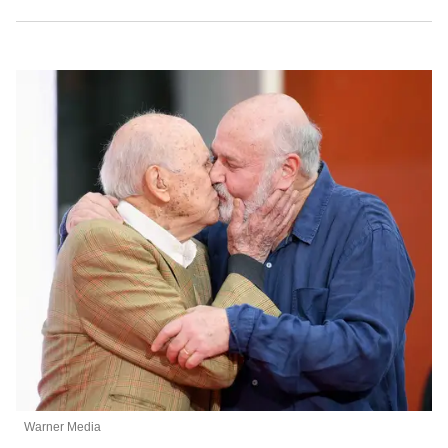
Warner Media