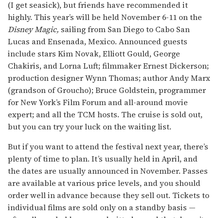
(I get seasick), but friends have recommended it
highly. This year’s will be held November 6-11 on the
Disney Magic,
sailing from San Diego to Cabo San
Lucas and Ensenada, Mexico. Announced guests
include stars Kim Novak, Elliott Gould, George
Chakiris, and Lorna Luft; filmmaker Ernest Dickerson;
production designer Wynn Thomas; author Andy Marx
(grandson of Groucho); Bruce Goldstein, programmer
for New York’s Film Forum and all-around movie
expert; and all the TCM hosts. The cruise is sold out,
but you can try your luck on the waiting list.
But if you want to attend the festival next year, there’s
plenty of time to plan. It’s usually held in April, and
the dates are usually announced in November. Passes
are available at various price levels, and you should
order well in advance because they sell out. Tickets to
individual films are sold only on a standby basis —