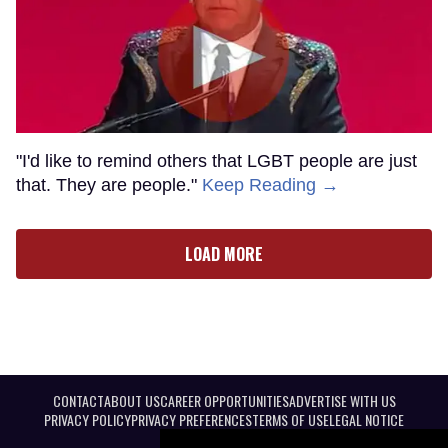
"I'd like to remind others that LGBT people are just
that. They are people."
Keep Reading →
LOAD MORE
CONTACT
ABOUT US
CAREER OPPORTUNITIES
ADVERTISE WITH US
PRIVACY POLICY
PRIVACY PREFERENCES
TERMS OF USE
LEGAL NOTICE