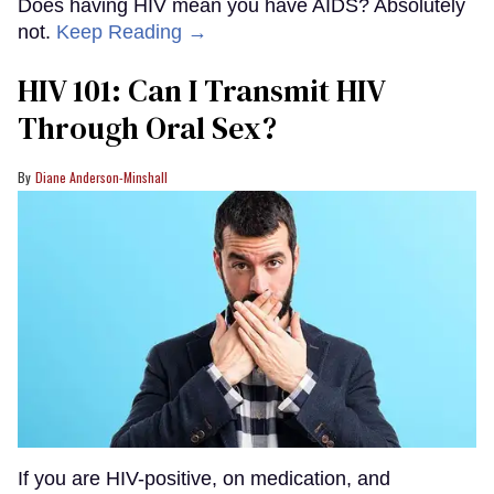
Does having HIV mean you have AIDS? Absolutely
not.
Keep Reading →
HIV 101: Can I Transmit HIV
Through Oral Sex?
Diane Anderson-Minshall
If you are HIV-positive, on medication, and