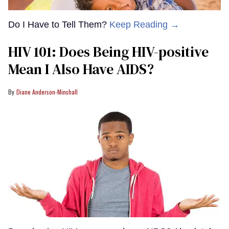
Do I Have to Tell Them?
Keep Reading →
HIV 101: Does Being HIV-positive
Mean I Also Have AIDS?
Diane Anderson-Minshall