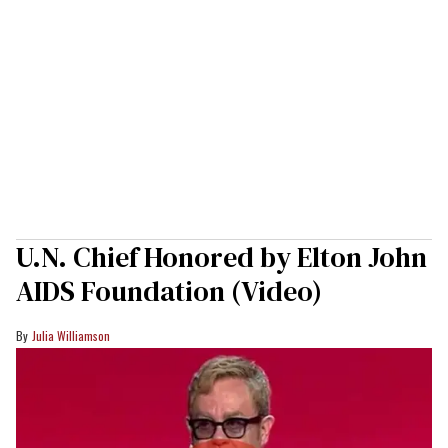
U.N. Chief Honored by Elton John
AIDS Foundation (Video)
Julia Williamson