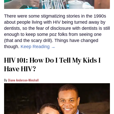
There were some stigmatizing stories in the 1990s
about people living with HIV being turned away by
dentists, so the fear of disclosure with dentists is still
enough to keep some poz folks from seeing one
(that and the scary drill). Things have changed
though.
Keep Reading →
HIV 101: How Do I Tell My Kids I
Have HIV?
Diane Anderson-Minshall