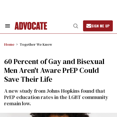
Skip
to
content
SIGN ME UP
Search
Open
&
Search
Section
Navigation
Home
Together We Know
60 Percent of Gay and Bisexual
Men Aren't Aware PrEP Could
Save Their Life
A new study from Johns Hopkins found that
PrEP education rates in the LGBT community
remain low.