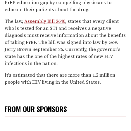
PrEP education gap by compelling physicians to
educate their patients about the drug.
The law,
Assembly Bill 2640
, states that every client
who is tested for an STI and receives a negative
diagnosis must receive information about the benefits
of taking PrEP. The bill was signed into law by Gov.
Jerry Brown September 26. Currently, the governor's
state has the one of the highest rates of new HIV
infections in the nation.
It's estimated that there are more than 1.2 million
people with HIV living in the United States.
FROM OUR SPONSORS