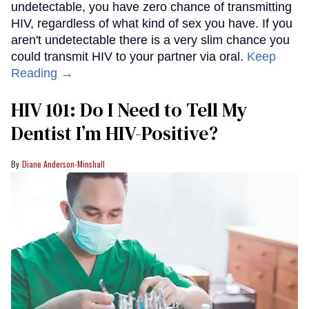
undetectable, you have zero chance of transmitting
HIV, regardless of what kind of sex you have. If you
aren't undetectable there is a very slim chance you
could transmit HIV to your partner via oral.
Keep
Reading →
HIV 101: Do I Need to Tell My
Dentist I’m HIV-Positive?
Diane Anderson-Minshall