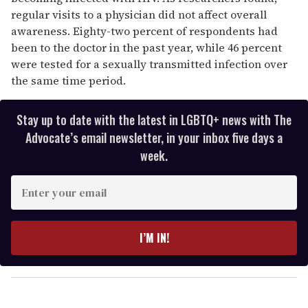
regular visits to a physician did not affect overall
awareness. Eighty-two percent of respondents had
been to the doctor in the past year, while 46 percent
were tested for a sexually transmitted infection over
the same time period.
Stay up to date with the latest in LGBTQ+ news with The
Advocate’s email newsletter, in your inbox five days a
week.
E
n
t
e
I’M IN!
r
y
o
u