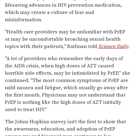
lifesaving advances in HIV prevention medication,
which may create a culture of fear and
misinformation.
"Health care providers may be unfamiliar with PrEP
or may be uncomfortable broaching sexual health
topics with their patients," Raifman told
Science Daily
.
"A lot of providers who remember the early days of
the AIDS crisis, when high doses of AZT caused
horrible side effects, may be intimidated by PrEP," she
continued. "The most common symptoms of PrEP are
mild nausea and fatigue, which usually go away after
the first month. Physicians may not understand that
PrEP is nothing like the high doses of AZT initially
used to treat HIV."
The Johns Hopkins survey isn't the first to show that
the awareness, education, and adoption of PrEP
among gay and bisexual men continues to lag.