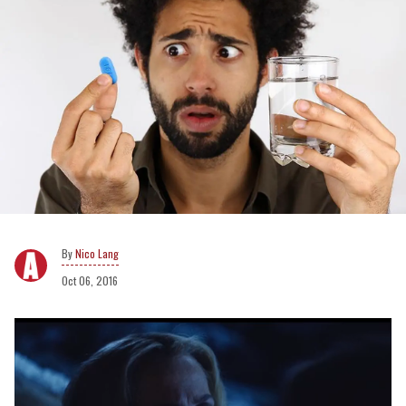
Nico Lang
Oct 06, 2016