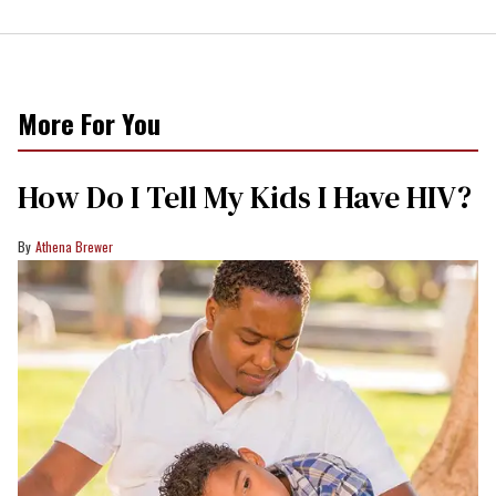
More For You
How Do I Tell My Kids I Have HIV?
Athena Brewer