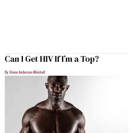
Can I Get HIV If I’m a Top?
Diane Anderson-Minshall