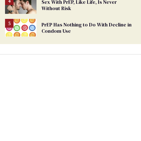
Sex With PrEP, Like Life, Is Never
Without Risk
PrEP Has Nothing to Do With Decline in
Condom Use