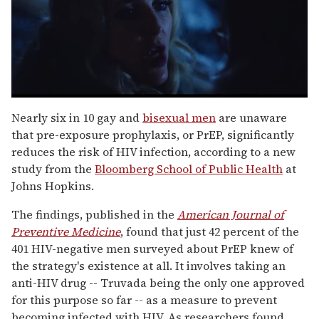
0
seconds
Nearly six in 10 gay and
bisexual men
are unaware
of
that pre-exposure prophylaxis, or PrEP, significantly
1
minute,
reduces the risk of HIV infection, according to a new
15
study from the
Bloomberg School of Public Health
at
seconds
Johns Hopkins.
The findings, published in the
American Journal of
Preventive Medicine
, found that just 42 percent of the
401 HIV-negative men surveyed about PrEP knew of
the strategy's existence at all. It involves taking an
anti-HIV drug -- Truvada being the only one approved
for this purpose so far -- as a measure to prevent
becoming infected with HIV. As researchers found,