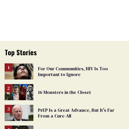
Top Stories
For Our Communities, HIV Is Too
Important to Ignore
16 Monsters in the Closet
PrEP Is a Great Advance, But It's Far
From a Cure-All