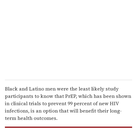
r
e
m
a
i
l
Black and Latino men were the least likely study
participants to know that PrEP, which has been shown
in clinical trials to prevent 99 percent of new HIV
infections, is an option that will benefit their long-
term health outcomes.