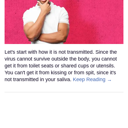
Let's start with how it is not transmitted. Since the
virus cannot survive outside the body, you cannot
get it from toilet seats or shared cups or utensils.
You can't get it from kissing or from spit, since it's
not transmitted in your saliva.
Keep Reading →