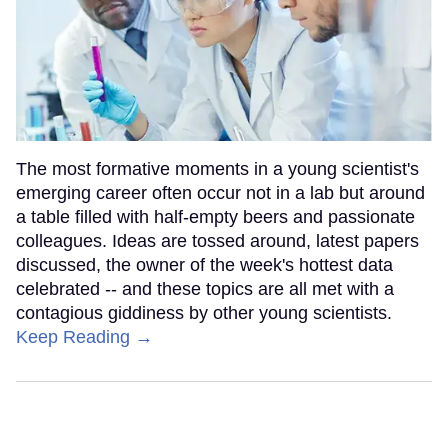
The most formative moments in a young scientist's
emerging career often occur not in a lab but around
a table filled with half-empty beers and passionate
colleagues. Ideas are tossed around, latest papers
discussed, the owner of the week's hottest data
celebrated -- and these topics are all met with a
contagious giddiness by other young scientists.
Keep Reading →