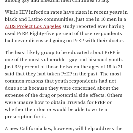
While HIV infection rates have risen in recent years in
black and Latino communities, just one in 10 men in a
AIDS Project Los Angeles
study reported ever having
used PrEP. Eighty-five percent of those respondents
had never discussed going on PrEP with their doctor.
The least likely group to be educated about PrEP is
one of the most vulnerable--gay and bisexual youth.
Just 3.9 percent of those between the ages of 18 to 21
said that they had taken PrEP in the past. The most
common reasons that youth respondents had not
done so is because they were concerned about the
expense of the drug or potential side effects. Others
were unsure how to obtain Truvada for PrEP or
whether their doctor would be able to write a
prescription for it.
A new California law, however, will help address the