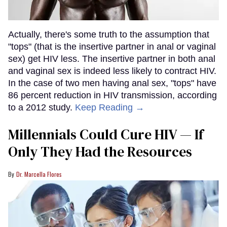
Actually, there's some truth to the assumption that
"tops" (that is the insertive partner in anal or vaginal
sex) get HIV less. The insertive partner in both anal
and vaginal sex is indeed less likely to contract HIV.
In the case of two men having anal sex, "tops" have
86 percent reduction in HIV transmission, according
to a 2012 study.
Keep Reading →
Millennials Could Cure HIV — If
Only They Had the Resources
Dr. Marcella Flores