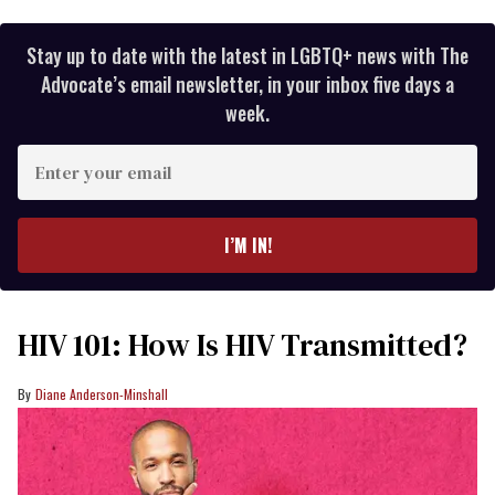
Stay up to date with the latest in LGBTQ+ news with The
Advocate’s email newsletter, in your inbox five days a
week.
Enter
your
email
I’M IN!
HIV 101: How Is HIV Transmitted?
Diane Anderson-Minshall