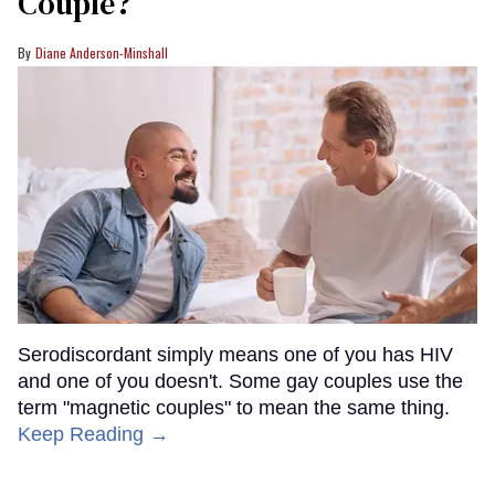
Couple?
Diane Anderson-Minshall
Serodiscordant simply means one of you has HIV
and one of you doesn't. Some gay couples use the
term "magnetic couples" to mean the same thing.
Keep Reading →