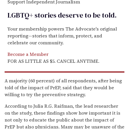
Support Independent Journalism
LGBTQ+ stories deserve to be
told
.
Your membership powers The Advocate's original
reporting—stories that inform, protect, and
celebrate our community.
Become a Member
FOR AS LITTLE AS $5. CANCEL ANYTIME.
A majority (60 percent) of all respondents, after being
told of the impact of PrEP, said that they would be
willing to try the preventive strategy.
According to Julia R.G. Raifman, the lead researcher
on the study, these findings show how important it is
not only to educate the public about the impact of
PrEP but also physicians. Many may be unaware of the