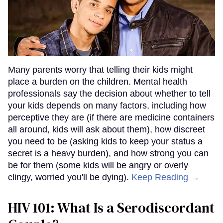
Many parents worry that telling their kids might
place a burden on the children. Mental health
professionals say the decision about whether to tell
your kids depends on many factors, including how
perceptive they are (if there are medicine containers
all around, kids will ask about them), how discreet
you need to be (asking kids to keep your status a
secret is a heavy burden), and how strong you can
be for them (some kids will be angry or overly
clingy, worried you'll be dying).
Keep Reading →
HIV 101: What Is a Serodiscordant