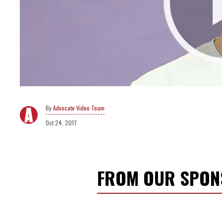
Advocate Video Team
Oct 24, 2017
FROM OUR SPO