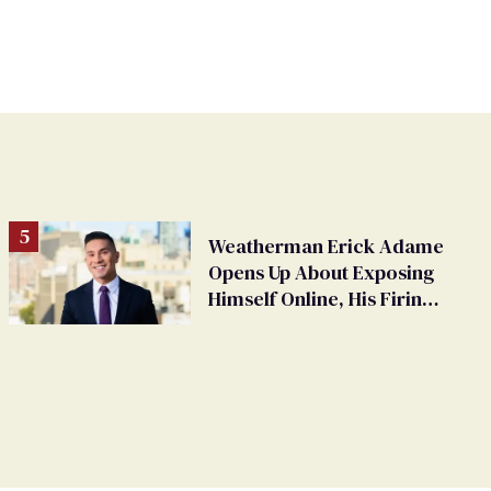
Weatherman Erick Adame
Opens Up About Exposing
Himself Online, His Firing,
and His Future