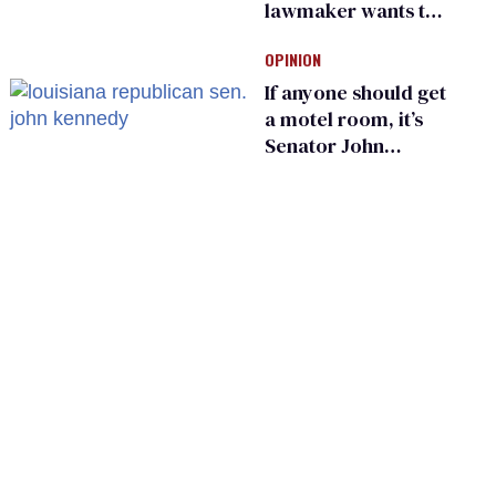
lawmaker wants the
state to police what
OPINION
transgender
teachers can wear
If anyone should get
a motel room, it’s
Senator John
Kennedy and
Donald Trump