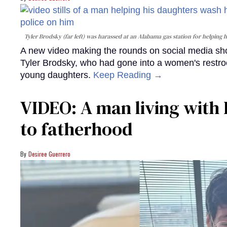
Tyler Brodsky (far left) was harassed at an Alabama gas station for helping
A new video making the rounds on social media sho
Tyler Brodsky, who had gone into a women's restroo
young daughters.
Keep Reading →
VIDEO: A man living with 
to fatherhood
Desiree Guerrero