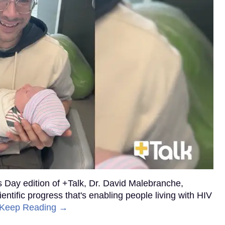
’s Day edition of +Talk, Dr. David Malebranche,
ntific progress that's enabling people living with HIV
Keep Reading →