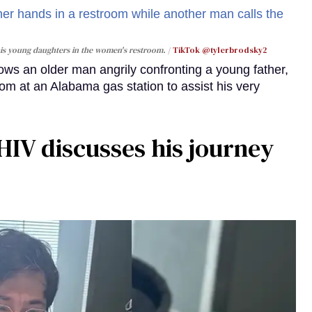
 his young daughters in the women's restroom.
TikTok @tylerbrodsky2
ws an older man angrily confronting a young father,
m at an Alabama gas station to assist his very
HIV discusses his journey