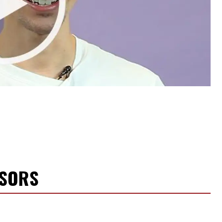
NSORS