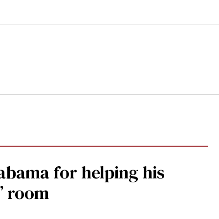
abama for helping his
s’ room