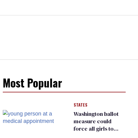
Most Popular
STATES
Washington ballot
measure could
force all girls to
have genital