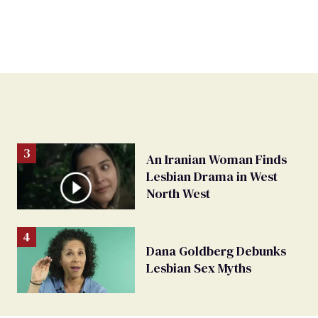
An Iranian Woman Finds
Lesbian Drama in West
North West
Dana Goldberg Debunks
Lesbian Sex Myths