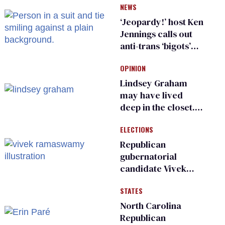
NEWS
inspections to play
sports
‘Jeopardy!’ host Ken
Jennings calls out
anti-trans ‘bigots’
and ‘cowards'
OPINION
Lindsey Graham
may have lived
deep in the closet.
He made others
ELECTIONS
suffer for it
Republican
gubernatorial
candidate Vivek
Ramaswamy earns
STATES
an ‘F’ from leading
Ohio LGBTQ+ group
North Carolina
Republican