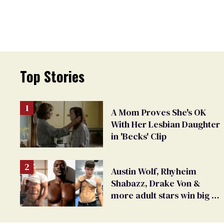
Top Stories
A Mom Proves She's OK
With Her Lesbian Daughter
in 'Becks' Clip
Austin Wolf, Rhyheim
Shabazz, Drake Von &
more adult stars win big at
GayVN Awards 2024