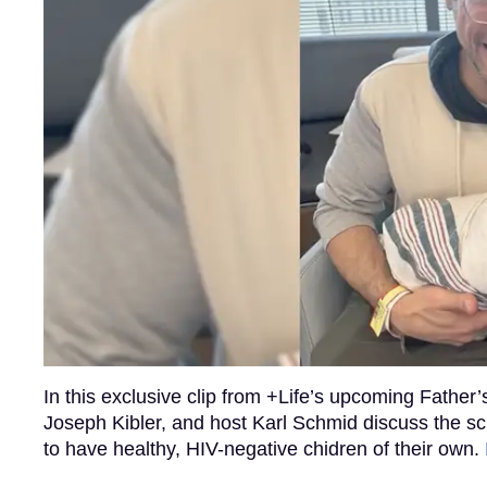
In this exclusive clip from +Life’s upcoming Father
Joseph Kibler, and host Karl Schmid discuss the scie
to have healthy, HIV-negative chidren of their own.