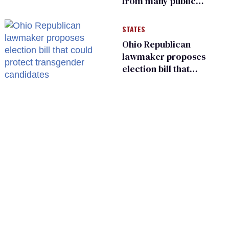
from many public
bathrooms and
changing rooms
STATES
Ohio Republican
lawmaker proposes
election bill that
could protect
transgender
candidates