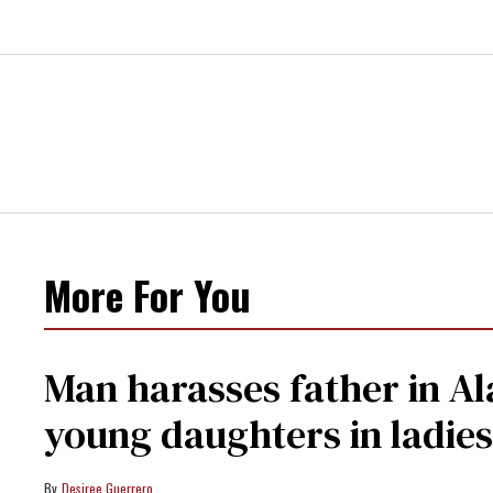
More For You
Man harasses father in Al
young daughters in ladie
Desiree Guerrero