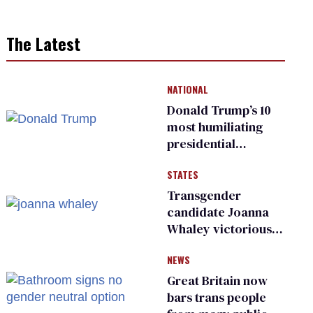
The Latest
NATIONAL
Donald Trump’s 10
most humiliating
presidential
moments — among
STATES
many
Transgender
candidate Joanna
Whaley victorious
in Michigan
NEWS
Democratic
primary
Great Britain now
bars trans people