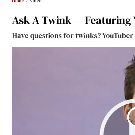
Home
Video
Ask A Twink — Featuring
Have questions for twinks? YouTuber