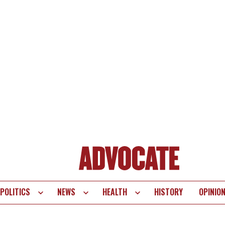
POLITICS
NEWS
HEALTH
HISTORY
OPINIO
te
vigation