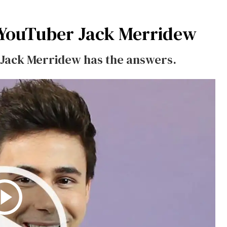
 YouTuber Jack Merridew
 Jack Merridew has the answers.