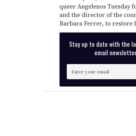
queer Angelenos Tuesday fo
and the director of the cou
Barbara Ferrer, to restore 
Stay up to date with the l
email newsletter,
E
n
t
e
r
y
o
u