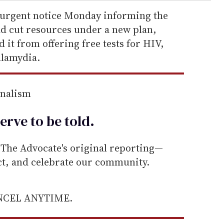
 urgent notice Monday informing the
d cut resources under a new plan,
it from offering free tests for HIV,
hlamydia.
rnalism
erve to be
told
.
he Advocate's original reporting—
ect, and celebrate our community.
ANCEL ANYTIME.