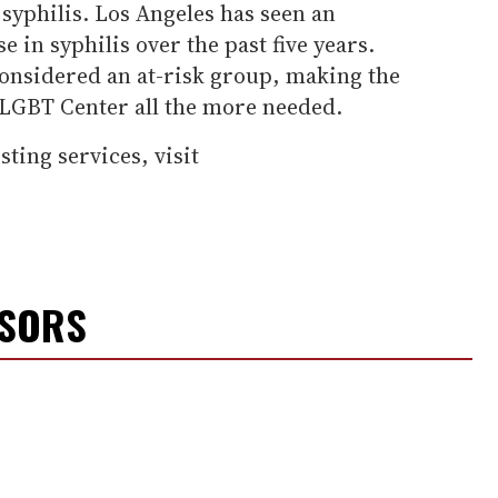
syphilis. Los Angeles has seen an
 in syphilis over the past five years.
nsidered an at-risk group, making the
 LGBT Center all the more needed.
ting services, visit
NSORS