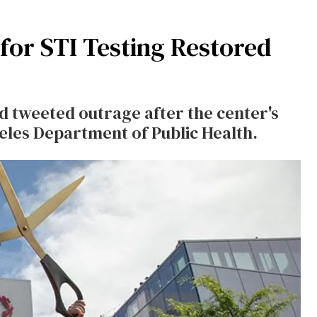
for STI Testing Restored
 tweeted outrage after the center's
geles Department of Public Health.