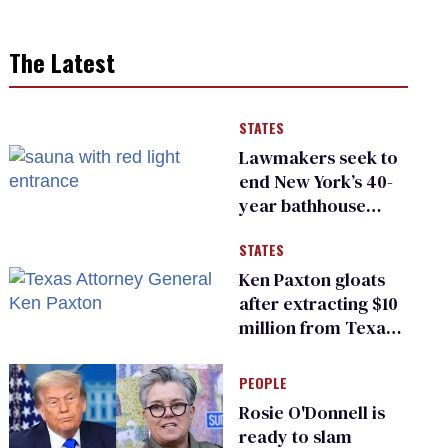
The Latest
STATES
Lawmakers seek to
end New York’s 40-
year bathhouse
prohibition
STATES
Ken Paxton gloats
after extracting $10
million from Texas
Children’s Hospital
for ‘detransition’
PEOPLE
center
Rosie O'Donnell is
ready to slam