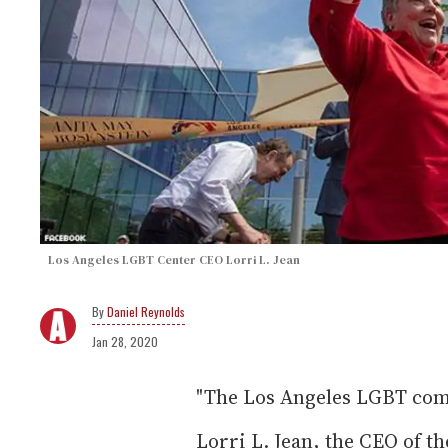
Los Angeles LGBT Center CEO Lorri L. Jean
Daniel Reynolds
Jan 28, 2020
"The Los Angeles LGBT com
Lorri L. Jean, the CEO of 