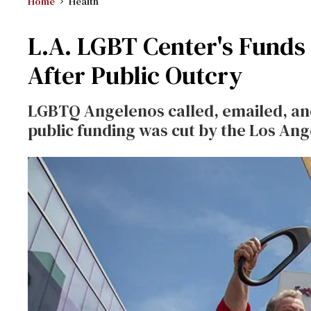
Home
Health
L.A. LGBT Center's Funds 
After Public Outcry
LGBTQ Angelenos called, emailed, and
public funding was cut by the Los An