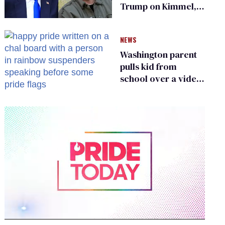
Trump on Kimmel,
says she has no fear
of FCC
NEWS
Washington parent
pulls kid from
school over a video
about LGBTQ+
people simply
existing
0