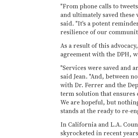
"From phone calls to tweets
and ultimately saved these 
said. "It's a potent reminde
resilience of our communit
As a result of this advocac
agreement with the DPH, wh
"Services were saved and are
said Jean. "And, between n
with Dr. Ferrer and the Dep
term solution that ensures
We are hopeful, but nothin
stands at the ready to re-e
In California and L.A. Coun
skyrocketed in recent years