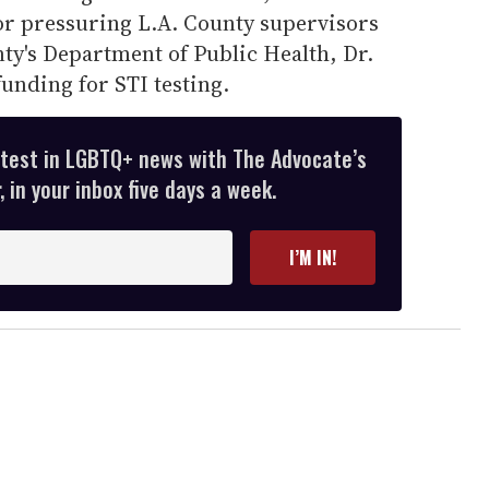
r pressuring L.A. County supervisors
nty's Department of Public Health, Dr.
funding for STI testing.
atest in LGBTQ+ news with The Advocate’s
 in your inbox five days a week.
I’M IN!