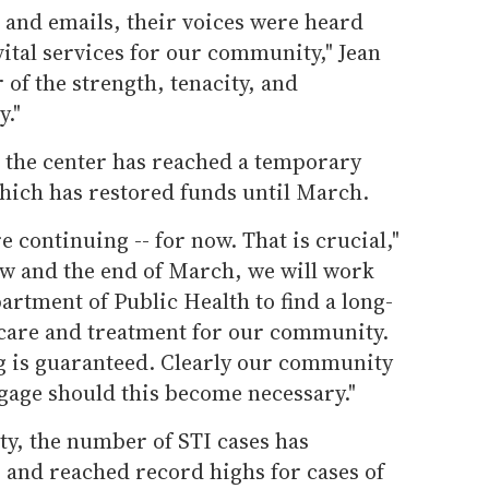
 and emails, their voices were heard
vital services for our community," Jean
r of the strength, tenacity, and
y."
y, the center has reached a temporary
ich has restored funds until March.
 continuing -- for now. That is crucial,"
ow and the end of March, we will work
artment of Public Health to find a long-
 care and treatment for our community.
g is guaranteed. Clearly our community
ngage should this become necessary."
ty, the number of STI cases has
 and reached record highs for cases of