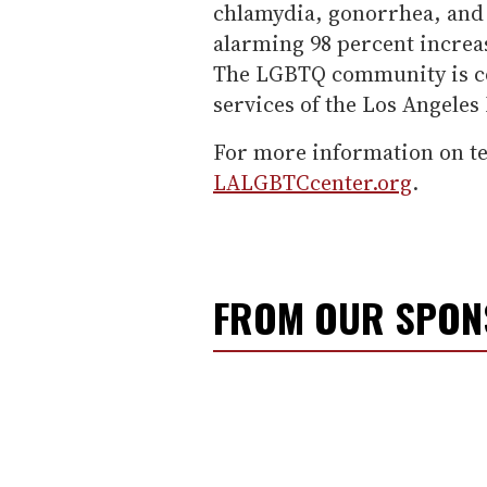
chlamydia, gonorrhea, and 
alarming 98 percent increase
The LGBTQ community is co
services of the Los Angeles
For more information on tes
LALGBTCcenter.org
.
FROM OUR SPO