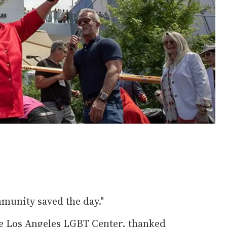
munity saved the day."
the Los Angeles LGBT Center, thanked