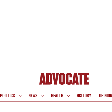
POLITICS
NEWS
HEALTH
HISTORY
OPINIO
te
vigation