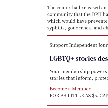
r
e
The center had released an
m
community that the DPH ha
a
which would have prevented 
i
syphilis, gonorrhea, and c
l
Support Independent Jou
LGBTQ+ stories des
Your membership powers T
stories that inform, prot
Become a Member
FOR AS LITTLE AS $5. C