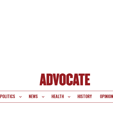
POLITICS
NEWS
HEALTH
HISTORY
OPINIO
te
vigation