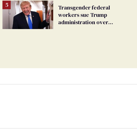
Transgender federal
workers sue Trump
administration over
insurance ban on their
health care