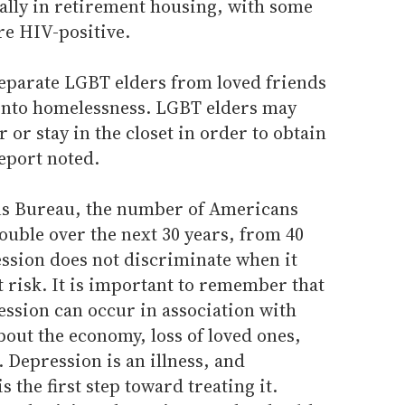
ially in retirement housing, with some
re HIV-positive.
eparate LGBT elders from loved friends
into homelessness. LGBT elders may
r or stay in the closet in order to obtain
eport noted.
sus Bureau, the number of Americans
double over the next 30 years, from 40
ession does not discriminate when it
t risk. It is important to remember that
ession can occur in association with
bout the economy, loss of loved ones,
h. Depression is an illness, and
 the first step toward treating it.