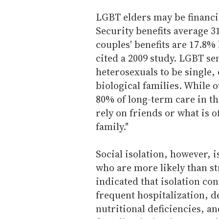
LGBT elders may be financia
Security benefits average 31
couples' benefits are 17.8%
cited a 2009 study. LGBT se
heterosexuals to be single,
biological families. While
80% of long-term care in th
rely on friends or what is o
family."
Social isolation, however, 
who are more likely than str
indicated that isolation co
frequent hospitalization, d
nutritional deficiencies, a