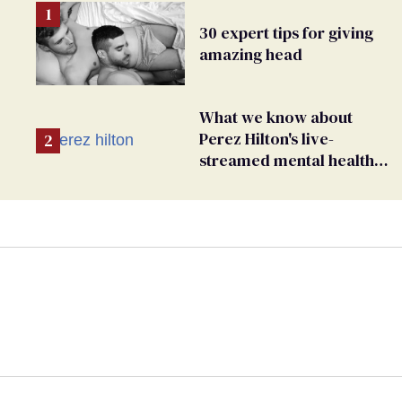
30 expert tips for giving
amazing head
What we know about
Perez Hilton's live-
streamed mental health
crisis—and TikTok's
response