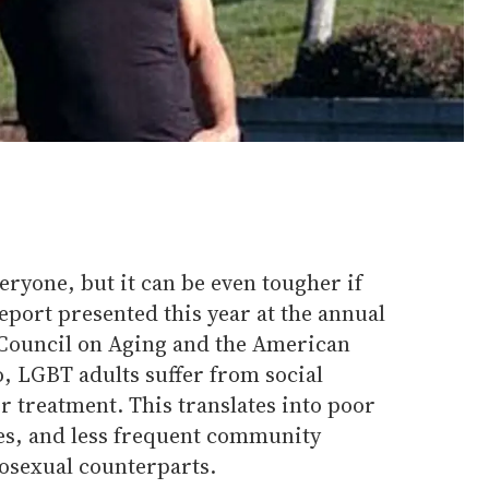
eryone, but it can be even tougher if
report presented this year at the annual
 Council on Aging and the American
, LGBT adults suffer from social
ir treatment. This translates into poor
es, and less frequent community
rosexual counterparts.