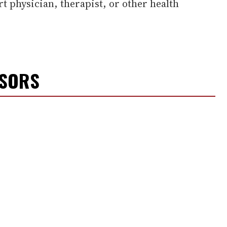
rt physician, therapist, or other health
NSORS