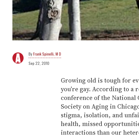
Frank Spinelli, M D
Sep 22, 2010
Growing old is tough for ev
you're gay. According to a 
conference of the National
Society on Aging in Chicago
stigma, isolation, and unfa
health, missed opportuniti
interactions than our hete