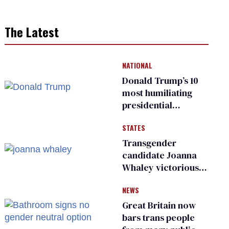
The Latest
NATIONAL
Donald Trump’s 10
most humiliating
presidential
moments — among
STATES
many
Transgender
candidate Joanna
Whaley victorious
in Michigan
NEWS
Democratic
primary
Great Britain now
bars trans people