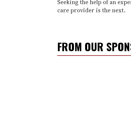
Seeking the help of an expe
care provider is the next.
FROM OUR SPO