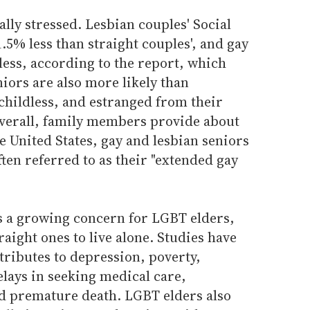
lly stressed. Lesbian couples' Social
.5% less than straight couples', and gay
 less, according to the report, which
niors are also more likely than
 childless, and estranged from their
 overall, family members provide about
e United States, gay and lesbian seniors
ften referred to as their "extended gay
is a growing concern for LGBT elders,
aight ones to live alone. Studies have
ntributes to depression, poverty,
elays in seeking medical care,
nd premature death. LGBT elders also