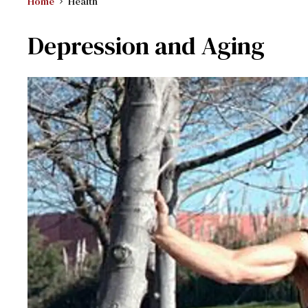
Home
Health
Depression and Aging