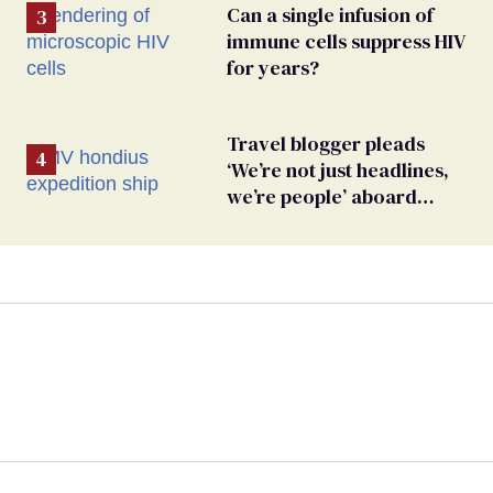
Can a single infusion of
immune cells suppress HIV
for years?
Travel blogger pleads
‘We’re not just headlines,
we’re people’ aboard
hantavirus-plagued cruise
ship