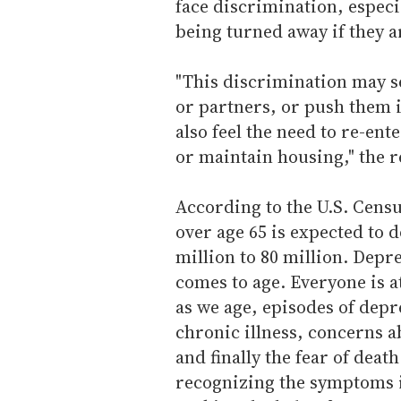
face discrimination, espec
being turned away if they a
"This discrimination may s
or partners, or push them 
also feel the need to re-ente
or maintain housing," the r
According to the U.S. Cen
over age 65 is expected to 
million to 80 million. Depr
comes to age. Everyone is a
as we age, episodes of depr
chronic illness, concerns a
and finally the fear of deat
recognizing the symptoms is