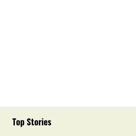
Top Stories