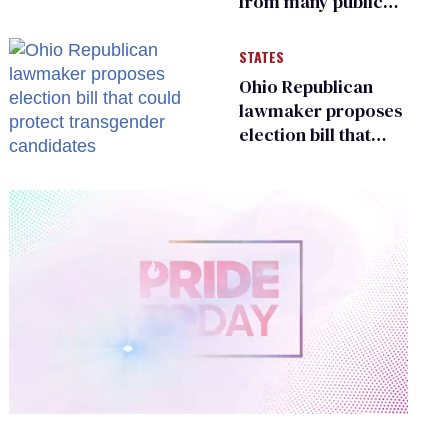
from many public
bathrooms and
changing rooms
STATES
Ohio Republican
lawmaker proposes
election bill that
could protect
transgender
candidates
0
of