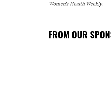
Women's Health Weekly.
FROM OUR SPO