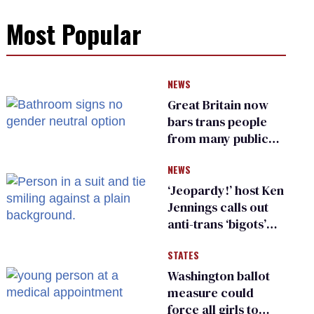
Most Popular
NEWS
Great Britain now
bars trans people
from many public
bathrooms and
NEWS
changing rooms
‘Jeopardy!’ host Ken
Jennings calls out
anti-trans ‘bigots’
and ‘cowards'
STATES
Washington ballot
measure could
force all girls to