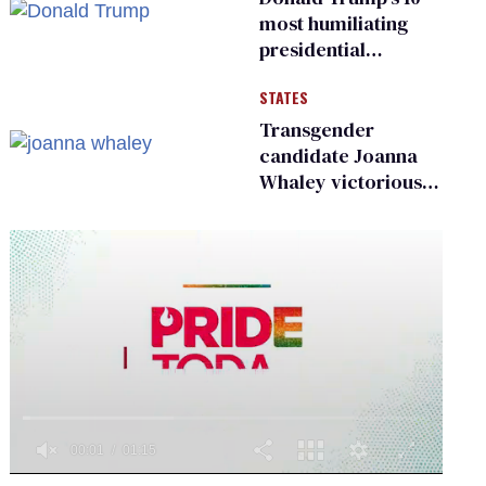
existing
most humiliating
presidential
moments — among
STATES
many
Transgender
candidate Joanna
Whaley victorious
in Michigan
Democratic
primary
0