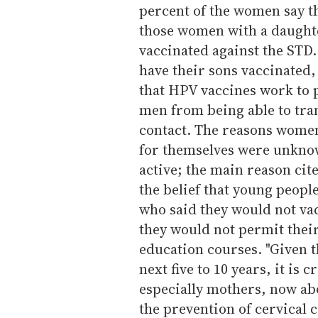
percent of the women say t
those women with a daughte
vaccinated against the STD.
have their sons vaccinated,
that HPV vaccines work to 
men from being able to tran
contact. The reasons women 
for themselves were unknow
active; the main reason cit
the belief that young peopl
who said they would not vac
they would not permit their
education courses. "Given t
next five to 10 years, it is 
especially mothers, now abo
the prevention of cervical 