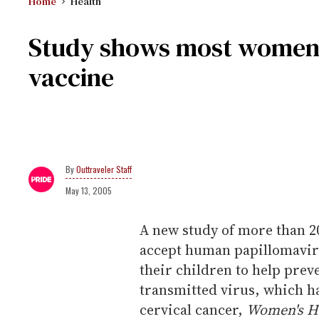
Home
Health
Study shows most women
vaccine
Outtraveler Staff
May 13, 2005
A new study of more than 2
accept human papillomaviru
their children to help preve
transmitted virus, which has
cervical cancer,
Women's H