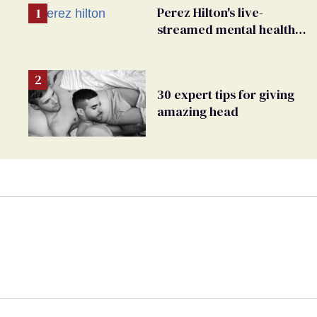
Perez Hilton's live-
streamed mental health
crisis—and TikTok's
response
30 expert tips for giving
amazing head