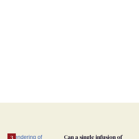
Can a single infusion of