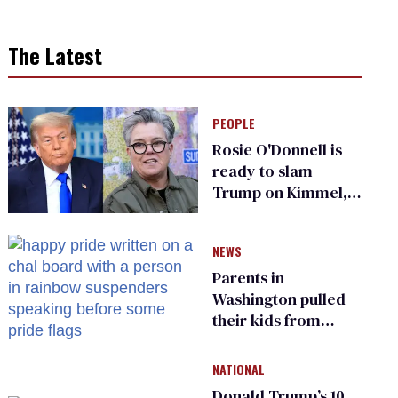
The Latest
PEOPLE
Rosie O'Donnell is
ready to slam
Trump on Kimmel,
says she has no fear
of FCC
NEWS
Parents in
Washington pulled
their kids from
school over a video
about LGBTQ+
NATIONAL
people simply
Donald Trump’s 10