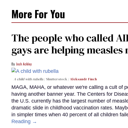
More For You
The people who called AI
gays are helping measle
Josh Ackley
A child with rubella
Shutterstock /
Aleksandr Finch
MAGA, MAHA, or whatever we're calling a cult of p
having another banner year. The Centers for Diseas
the U.S. currently has the largest number of measl
dramatic slide in childhood vaccination rates. Mayb
in simpler times when 40 percent of all children fa
Reading →