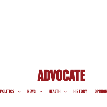
POLITICS
NEWS
HEALTH
HISTORY
OPINIO
te
vigation