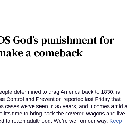
DS God’s punishment for
s make a comeback
eople determined to drag America back to 1830, is
e Control and Prevention reported last Friday that
es cases we’ve seen in 35 years, and it comes amid a
e it’s time to bring back the covered wagons and live
iled to reach adulthood. We’re well on our way.
Keep