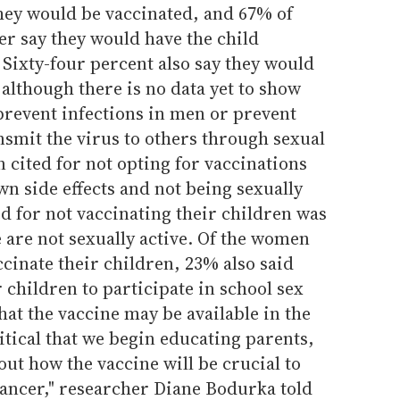
hey would be vaccinated, and 67% of
r say they would have the child
 Sixty-four percent also say they would
 although there is no data yet to show
prevent infections in men or prevent
smit the virus to others through sexual
cited for not opting for vaccinations
n side effects and not being sexually
ed for not vaccinating their children was
e are not sexually active. Of the women
cinate their children, 23% also said
 children to participate in school sex
hat the vaccine may be available in the
critical that we begin educating parents,
ut how the vaccine will be crucial to
cancer," researcher Diane Bodurka told