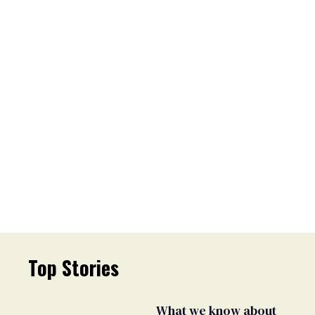
Top Stories
What we know about