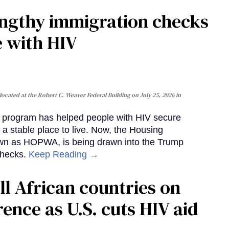
gthy immigration checks
e with HIV
cated at the Robert C. Weaver Federal Building on July 25, 2026 in
al program has helped people with HIV secure
 a stable place to live. Now, the Housing
own as HOPWA, is being drawn into the Trump
checks.
Keep Reading →
ll African countries on
ence as U.S. cuts HIV aid