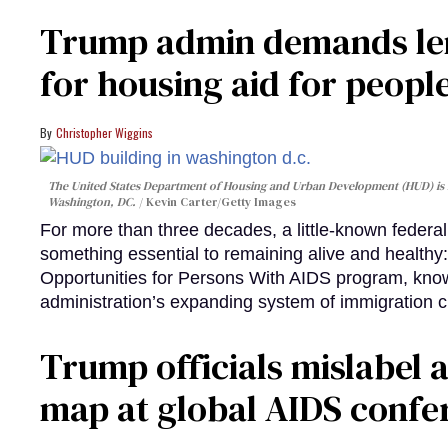
Trump admin demands len
for housing aid for peopl
Christopher Wiggins
The United States Department of Housing and Urban Development (HUD) is lo
Washington, DC.
Kevin Carter/Getty Images
For more than three decades, a little-known feder
something essential to remaining alive and healthy:
Opportunities for Persons With AIDS program, kn
administration’s expanding system of immigration 
Trump officials mislabel a
map at global AIDS confer