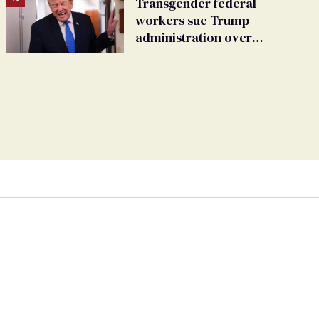
Transgender federal
workers sue Trump
administration over
insurance ban on their
health care