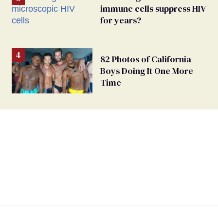
immune cells suppress HIV
for years?
82 Photos of California
Boys Doing It One More
Time