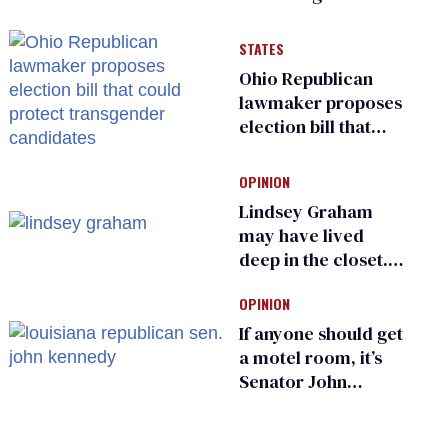
have genital
inspections to play
STATES
sports
Ohio Republican
lawmaker proposes
election bill that
could protect
transgender
OPINION
candidates
Lindsey Graham
may have lived
deep in the closet.
He made others
OPINION
suffer for it
If anyone should get
a motel room, it’s
Senator John
Kennedy and
Donald Trump