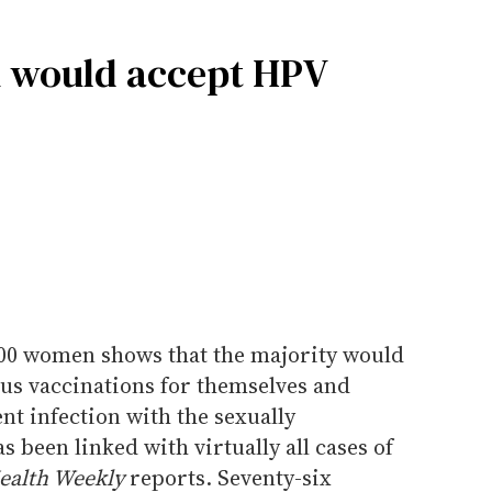
 would accept HPV
00 women shows that the majority would
s vaccinations for themselves and
nt infection with the sexually
 been linked with virtually all cases of
ealth Weekly
reports. Seventy-six