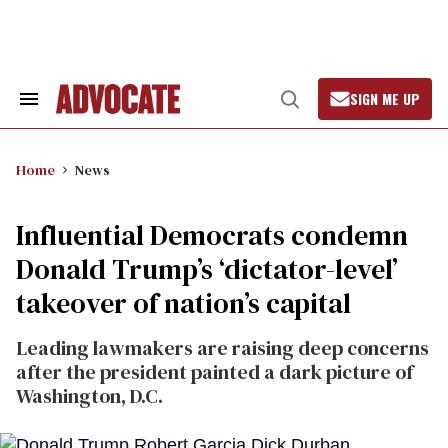
Skip
to
content
SIGN ME UP
Search
Open
&
Search
Section
Navigation
Home
News
Influential Democrats condemn
Donald Trump’s ‘dictator-level’
takeover of nation’s capital
Leading lawmakers are raising deep concerns
after the president painted a dark picture of
Washington, D.C.