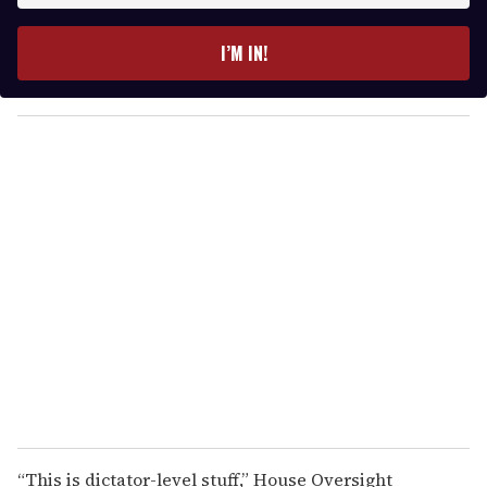
t
e
I’M IN!
r
y
o
u
r
e
m
a
i
l
“This is dictator-level stuff,” House Oversight