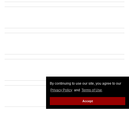
By continuing to use our site, you agree to our
Privacy Policy
and
Terms of Use
.
Accept