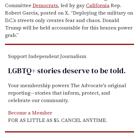
Committee
Democrats
, led by gay
California
Rep.
Robert Garcia, posted on X. “Deploying the military on
D.C.’s streets only creates fear and chaos. Donald
Trump will be held accountable for this brazen power
grab.”
Support Independent Journalism
LGBTQ+ stories deserve to be
told
.
Your membership powers The Advocate's original
reporting—stories that inform, protect, and
celebrate our community.
Become a Member
FOR AS LITTLE AS $5. CANCEL ANYTIME.