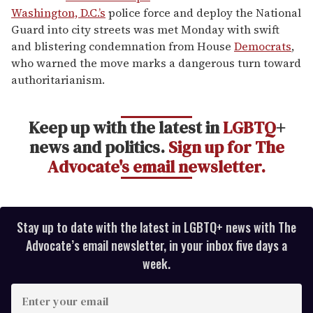
1
Washington, D.C.’s
police force and deploy the National
minute,
15
Guard into city streets was met Monday with swift
seconds
and blistering condemnation from House
Democrats
,
who warned the move marks a dangerous turn toward
authoritarianism.
Keep up with the latest in
LGBTQ
+
news and politics.
Sign up for The
Advocate's email newsletter.
Stay up to date with the latest in LGBTQ+ news with The
Advocate’s email newsletter, in your inbox five days a
week.
E
n