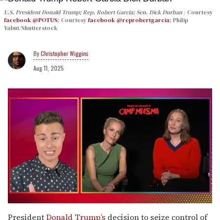
U.S. President Donald Trump; Rep. Robert Garcia; Sen. Dick Durban
Courtesy
facebook @POTUS
; Courtesy
facebook @reprobertgarcia
; Philip
Yabut/Shutterstock
Christopher Wiggins
Aug 11, 2025
0
of
President
Donald Trump’s
decision to seize control of