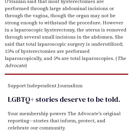
O'Hanlan said that most hysterectomies are
performed through large abdominal incisions or
through the vagina, though the organ may not be
strong enough to withstand the procedure. However
in a laparoscopic hysterectomy, the uterus is removed
through several small incisions in the abdomen. She
said that total laparoscopic surgery is underutilized;
15% of hysterectomies are performed
laparoscopically, and 5% are total laparoscopies. (
The
Advocate
)
Support Independent Journalism
LGBTQ+ stories deserve to be
told
.
Your membership powers The Advocate's original
reporting—stories that inform, protect, and
celebrate our community.