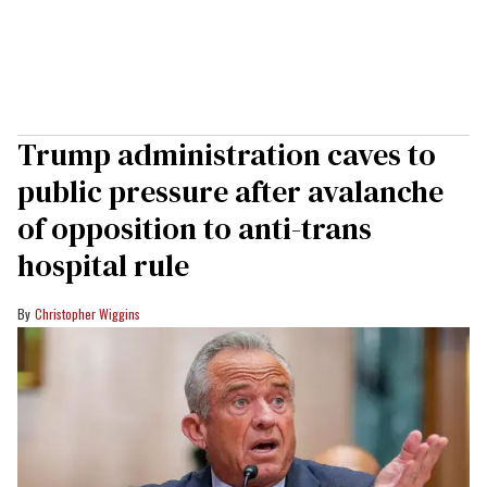
Trump administration caves to
public pressure after avalanche
of opposition to anti-trans
hospital rule
Christopher Wiggins