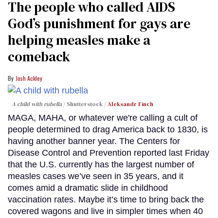
The people who called AIDS
God’s punishment for gays are
helping measles make a
comeback
Josh Ackley
A child with rubella
Shutterstock /
Aleksandr Finch
MAGA, MAHA, or whatever we're calling a cult of
people determined to drag America back to 1830, is
having another banner year. The Centers for
Disease Control and Prevention reported last Friday
that the U.S. currently has the largest number of
measles cases we’ve seen in 35 years, and it
comes amid a dramatic slide in childhood
vaccination rates. Maybe it’s time to bring back the
covered wagons and live in simpler times when 40