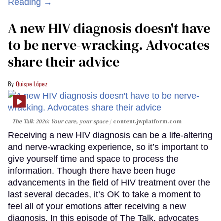
Reading →
A new HIV diagnosis doesn't have
to be nerve-wracking. Advocates
share their advice
Quispe López
The Talk 2026: Your care, your space
content.jwplatform.com
Receiving a new HIV diagnosis can be a life-altering
and nerve-wracking experience, so it’s important to
give yourself time and space to process the
information. Though there have been huge
advancements in the field of HIV treatment over the
last several decades, it’s OK to take a moment to
feel all of your emotions after receiving a new
diagnosis. In this episode of The Talk, advocates