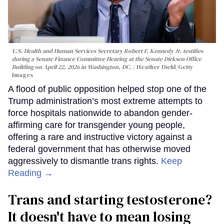
U.S. Health and Human Services Secretary Robert F. Kennedy Jr. testifies
during a Senate Finance Committee Hearing at the Senate Dirksen Office
Building on April 22, 2026 in Washington, DC.
Heather Diehl/Getty
Images
A flood of public opposition helped stop one of the
Trump administration’s most extreme attempts to
force hospitals nationwide to abandon gender-
affirming care for transgender young people,
offering a rare and instructive victory against a
federal government that has otherwise moved
aggressively to dismantle trans rights.
Keep
Reading →
Trans and starting testosterone?
It doesn't have to mean losing