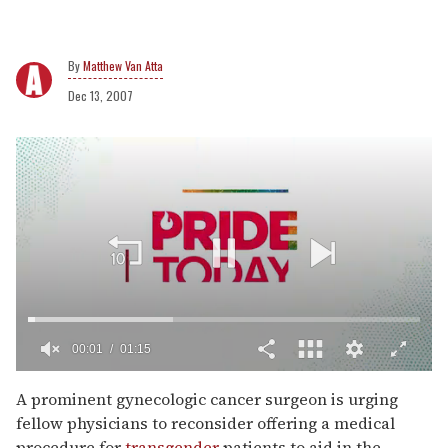
Matthew Van Atta
Dec 13, 2007
00:02
01:15
0
of
A prominent gynecologic cancer surgeon is urging
1
fellow physicians to reconsider offering a medical
minute,
15
procedure for
transgender
patients to aid in the