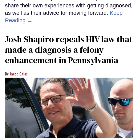
share their own experiences with getting diagnosed,
as well as their advice for moving forward.
Keep
Reading →
Josh Shapiro repeals HIV law that
made a diagnosis a felony
enhancement in Pennsylvania
Jacob Ogles