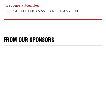
Become a Member
FOR AS LITTLE AS $5. CANCEL ANYTIME.
FROM OUR SPONSORS