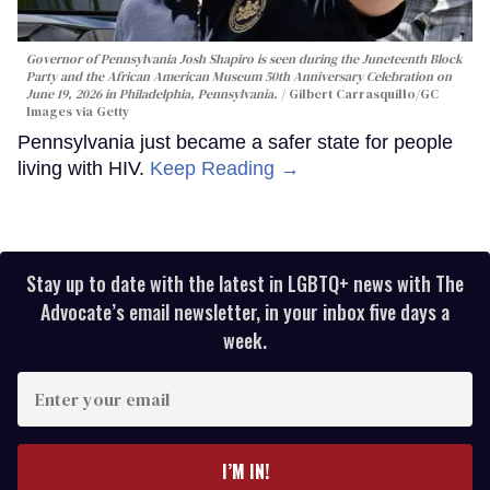
Governor of Pennsylvania Josh Shapiro is seen during the Juneteenth Block
Party and the African American Museum 50th Anniversary Celebration on
June 19, 2026 in Philadelphia, Pennsylvania.
Gilbert Carrasquillo/GC
Images via Getty
Pennsylvania just became a safer state for people
living with HIV.
Keep Reading →
Stay up to date with the latest in LGBTQ+ news with The
Advocate’s email newsletter, in your inbox five days a
week.
Enter
your
email
I’M IN!