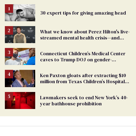
30 expert tips for giving amazing head
What we know about Perez Hilton's live-
streamed mental health crisis—and
TikTok's response
Connecticut Children’s Medical Center
caves to Trump DOJ on gender-
affirming care
Ken Paxton gloats after extracting $10
million from Texas Children’s Hospital
for ‘detransition’ center
Lawmakers seek to end New York’s 40-
year bathhouse prohibition