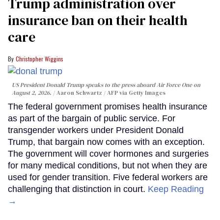
Trump administration over
insurance ban on their health
care
Christopher Wiggins
US President Donald Trump speaks to the press aboard Air Force One on
August 2, 2026.
Aaron Schwartz / AFP via Getty Images
The federal government promises health insurance
as part of the bargain of public service. For
transgender workers under President Donald
Trump, that bargain now comes with an exception.
The government will cover hormones and surgeries
for many medical conditions, but not when they are
used for gender transition. Five federal workers are
challenging that distinction in court.
Keep Reading
→