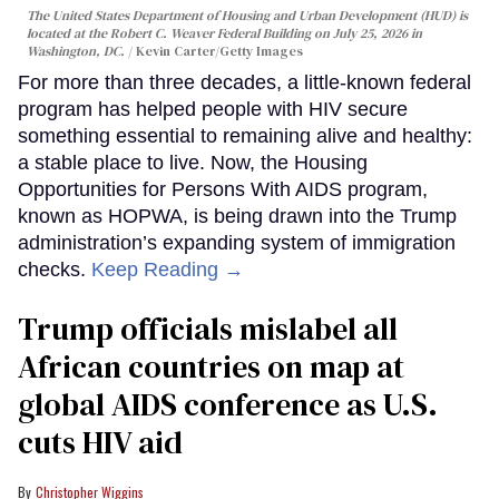
The United States Department of Housing and Urban Development (HUD) is
located at the Robert C. Weaver Federal Building on July 25, 2026 in
Washington, DC.
Kevin Carter/Getty Images
For more than three decades, a little-known federal
program has helped people with HIV secure
something essential to remaining alive and healthy:
a stable place to live. Now, the Housing
Opportunities for Persons With AIDS program,
known as HOPWA, is being drawn into the Trump
administration’s expanding system of immigration
checks.
Keep Reading →
Trump officials mislabel all
African countries on map at
global AIDS conference as U.S.
cuts HIV aid
Christopher Wiggins