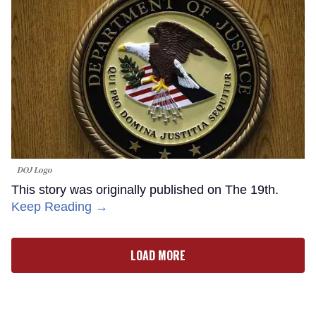
DOJ Logo
This story was originally published on The 19th.
Keep Reading →
LOAD MORE