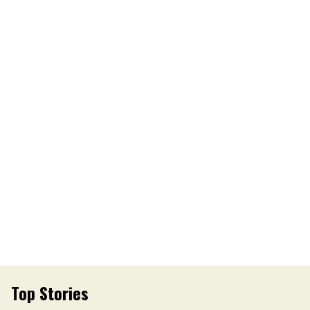
Top Stories