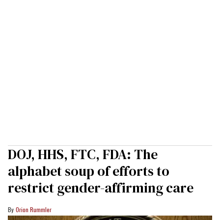
DOJ, HHS, FTC, FDA: The
alphabet soup of efforts to
restrict gender-affirming care
Orion Rummler