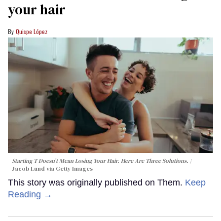
your hair
Quispe López
Starting T Doesn’t Mean Losing Your Hair. Here Are Three Solutions.
Jacob Lund via Getty Images
This story was originally published on Them.
Keep
Reading →