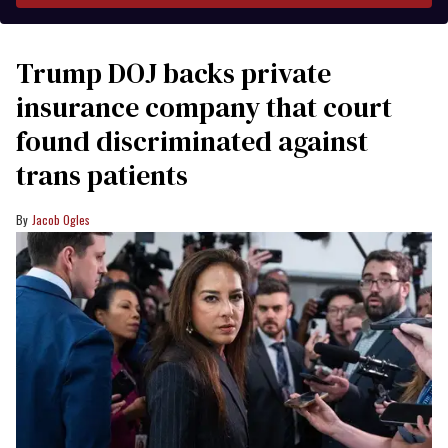
Trump DOJ backs private
insurance company that court
found discriminated against
trans patients
Jacob Ogles