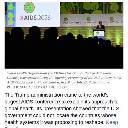
World Health Organization (WHO) Director-General Tedros Adhanom
Ghebreyesus speaks during the opening ceremony of the 26th International
AIDS Conference in Rio de Janeiro, Brazil, on July 27, 2026.
Pablo
PORCIUNCULA / AFP via Getty Images
The Trump administration came to the world’s
largest AIDS conference to explain its approach to
global health. Its presentation showed that the U.S.
government could not locate the countries whose
health systems it was proposing to reshape.
Keep