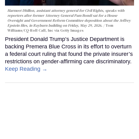
Harmeet Dhillon, assistant attorney general for Civil Rights, speaks with
reporters after former Attorney General Pam Bondi sat for a House
Oversight and Government Reform Committee deposition about the Jeffrey
Epstein files, in Rayburn building on Friday, May 29, 2026.
Tom
Williams/CQ-Roll Call, Inc via Getty Images
President Donald Trump’s Justice Department is
backing Premera Blue Cross in its effort to overturn
a federal court ruling that found the private insurer’s
restrictions on gender-affirming care discriminatory.
Keep Reading →