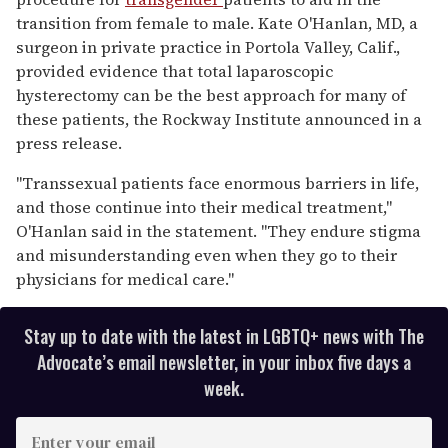
seconds
transition from female to male. Kate O'Hanlan, MD, a
surgeon in private practice in Portola Valley, Calif.,
provided evidence that total laparoscopic
hysterectomy can be the best approach for many of
these patients, the Rockway Institute announced in a
press release.
"Transsexual patients face enormous barriers in life,
and those continue into their medical treatment,"
O'Hanlan said in the statement. "They endure stigma
and misunderstanding even when they go to their
physicians for medical care."
Stay up to date with the latest in LGBTQ+ news with The
Advocate’s email newsletter, in your inbox five days a
week.
E