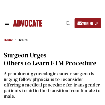
Skip
to
content
SIGN ME UP
Search
Open
&
Search
Section
Navigation
Home
Health
Surgeon Urges
Others to Learn FTM Procedure
A prominent gynecologic cancer surgeon is
urging fellow physicians to reconsider
offering a medical procedure for transgender
patients to aid in the transition from female to
male.