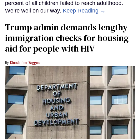
percent of all children failed to reach adulthood.
We’re well on our way.
Keep Reading →
Trump admin demands lengthy
immigration checks for housing
aid for people with HIV
Christopher Wiggins