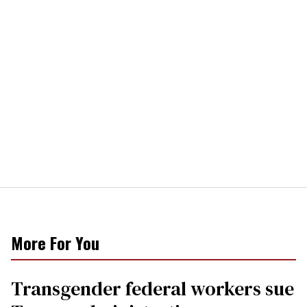
More For You
Transgender federal workers sue