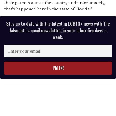
their parents across the country and unfortunately,
that's happened here in the state of Florida."
Stay up to date with the latest in LGBTQ+ news with The
Advocate’s email newsletter, in your inbox five days a
week.
E
n
t
e
I’M IN!
r
y
o
u
r
e
m
a