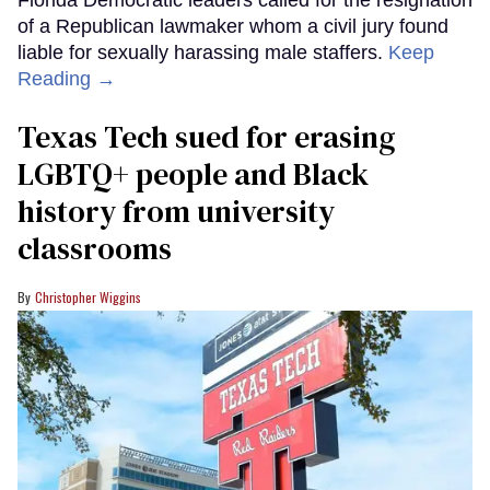
of a Republican lawmaker whom a civil jury found
liable for sexually harassing male staffers.
Keep
Reading →
Texas Tech sued for erasing
LGBTQ+ people and Black
history from university
classrooms
Christopher Wiggins