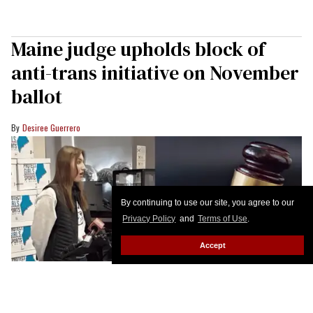
Maine judge upholds block of
anti-trans initiative on November
ballot
Desiree Guerrero
By continuing to use our site, you agree to our
Privacy Policy
and
Terms of Use
.
Accept
A petition submitted by Protect Girls Sports in Maine was ruled invalid by a