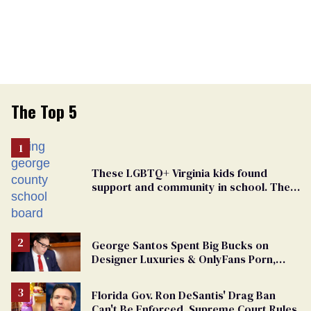
The Top 5
These LGBTQ+ Virginia kids found
support and community in school. Then,
bigoted adults took that away
George Santos Spent Big Bucks on
Designer Luxuries & OnlyFans Porn,
Says He’s Done Talking
Florida Gov. Ron DeSantis' Drag Ban
Can't Be Enforced, Supreme Court Rules