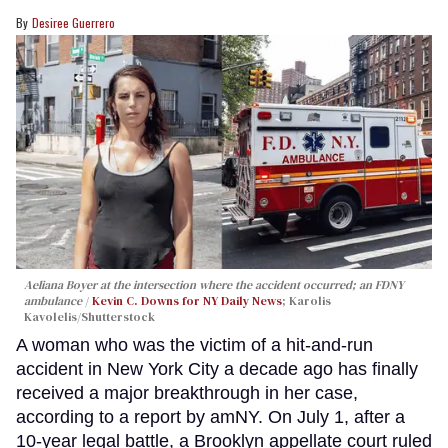
Desiree Guerrero
Aeliana Boyer at the intersection where the accident occurred; an FDNY
ambulance
Kevin C. Downs for NY Daily News
; Karolis
Kavolelis/Shutterstock
A woman who was the victim of a hit-and-run
accident in New York City a decade ago has finally
received a major breakthrough in her case,
according to a report by amNY. On July 1, after a
10-year legal battle, a Brooklyn appellate court ruled