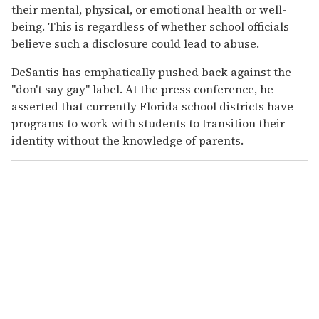
their mental, physical, or emotional health or well-
being. This is regardless of whether school officials
believe such a disclosure could lead to abuse.
DeSantis has emphatically pushed back against the
"don't say gay" label. At the press conference, he
asserted that currently Florida school districts have
programs to work with students to transition their
identity without the knowledge of parents.