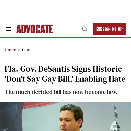
Skip
to
content
SIGN ME UP
Search
Open
&
Search
Section
Navigation
Home
Law
Fla. Gov. DeSantis Signs Historic
'Don't Say Gay Bill,' Enabling Hate
The much derided bill has now become law.