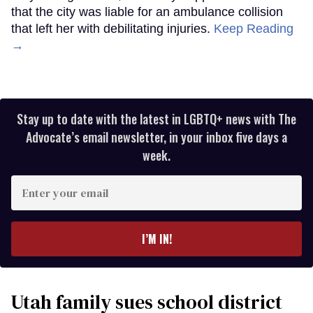
that the city was liable for an ambulance collision
that left her with debilitating injuries.
Keep Reading
→
Stay up to date with the latest in LGBTQ+ news with The
Advocate’s email newsletter, in your inbox five days a
week.
Enter
your
email
I’M IN!
Utah family sues school district