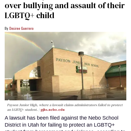
over bullying and assault of their
LGBTQ+ child
Desiree Guerrero
Payson Junior High, where a lawsuit claims administrators failed to protect
an LGBTQ+ student.
pjhs.nebo.edu
A lawsuit has been filed against the Nebo School
District in Utah for failing to protect an LGBTQ+