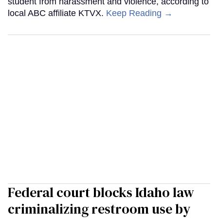
student from harassment and violence, according to
local ABC affiliate KTVX.
Keep Reading →
Federal court blocks Idaho law
criminalizing restroom use by