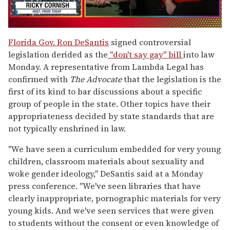
0
of
Florida Gov. Ron DeSantis
signed controversial
1
legislation derided as the
"don't say gay" bill
into law
minute,
15
Monday. A representative from Lambda Legal has
seconds
confirmed with
The Advocate
that the legislation is the
first of its kind to bar discussions about a specific
group of people in the state. Other topics have their
appropriateness decided by state standards that are
not typically enshrined in law.
"
We have seen a curriculum embedded for very young
children, classroom materials about sexuality and
woke gender ideology," DeSantis said at a Monday
press conference. "We've seen libraries that have
clearly inappropriate, pornographic materials for very
young kids. And we've seen services that were given
to students without the consent or even knowledge of