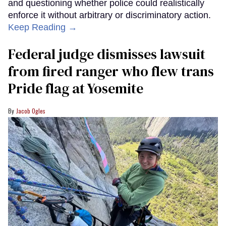
and questioning whether police could realistically
enforce it without arbitrary or discriminatory action.
Keep Reading →
Federal judge dismisses lawsuit
from fired ranger who flew trans
Pride flag at Yosemite
Jacob Ogles