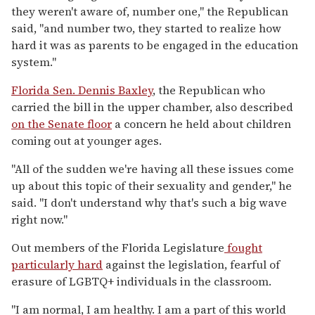
they weren't aware of, number one," the Republican
said, "and number two, they started to realize how
hard it was as parents to be engaged in the education
system."
Florida Sen. Dennis Baxley
, the Republican who
carried the bill in the upper chamber, also described
on the Senate floor
a concern he held about children
coming out at younger ages.
"All of the sudden we're having all these issues come
up about this topic of their sexuality and gender," he
said. "I don't understand why that's such a big wave
right now."
Out members of the Florida Legislature
fought
particularly hard
against the legislation, fearful of
erasure of LGBTQ+ individuals in the classroom.
"I am normal, I am healthy. I am a part of this world