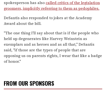
spokesperson has also
called critics of the legislation
groomers, implicitly referring to them as pedophiles.
DeSantis also responded to jokes at the Academy
Award about the bill.
"
The one thing I'll say about that is if the people who
held up degenerates like Harvey Weinstein as
exemplars and as heroes and as all that," DeSantis
said, "if those are the types of people that are
opposing us on parents rights, I wear that like a badge
of honor."
FROM OUR SPONSORS