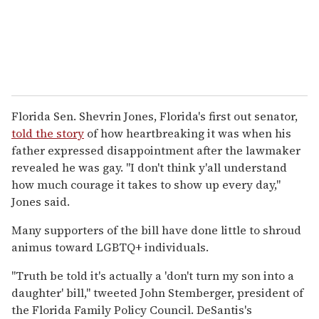
Florida Sen. Shevrin Jones, Florida's first out senator,
told the story
of how heartbreaking it was when his
father expressed disappointment after the lawmaker
revealed he was gay. "I don't think y'all understand
how much courage it takes to show up every day,"
Jones said.
Many supporters of the bill have done little to shroud
animus toward LGBTQ+ individuals.
"Truth be told it's actually a 'don't turn my son into a
daughter' bill,"
tweeted John Stemberger, president of
the Florida Family Policy Council. DeSantis's