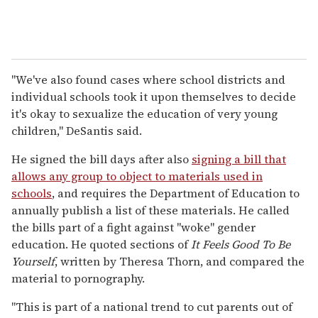
"
We've also found cases where school districts and
individual schools took it upon themselves to decide
it's okay to sexualize the education of very young
children," DeSantis said.
He signed the bill days after also
signing a bill that
allows any group to object to materials used in
schools
, and requires the Department of Education to
annually publish a list of these materials. He called
the bills part of a fight against "woke" gender
education. He quoted sections of
It Feels Good To Be
Yourself
, written by Theresa Thorn, and compared the
material to pornography.
"This is part of a national trend to cut parents out of