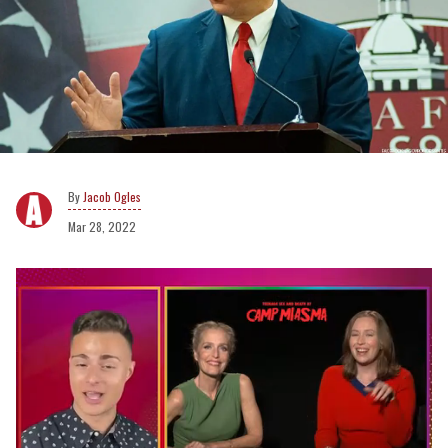
Jacob Ogles
Mar 28, 2022