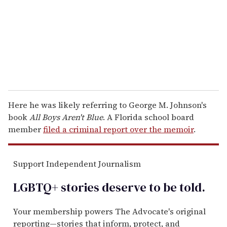
i
l
Here he was likely referring to George M. Johnson's
book
All Boys Aren't Blue
. A Florida school board
member
filed a criminal report over the memoir
.
Support Independent Journalism
LGBTQ+ stories deserve to be
told
.
Your membership powers The Advocate's original
reporting—stories that inform, protect, and