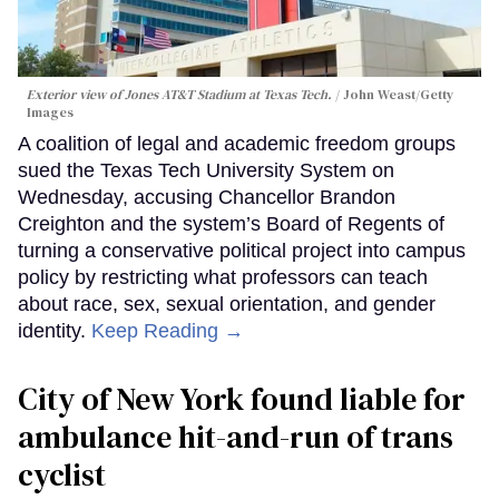
Exterior view of Jones AT&T Stadium at Texas Tech.
John Weast/Getty
Images
A coalition of legal and academic freedom groups
sued the Texas Tech University System on
Wednesday, accusing Chancellor Brandon
Creighton and the system’s Board of Regents of
turning a conservative political project into campus
policy by restricting what professors can teach
about race, sex, sexual orientation, and gender
identity.
Keep Reading →
City of New York found liable for
ambulance hit-and-run of trans
cyclist