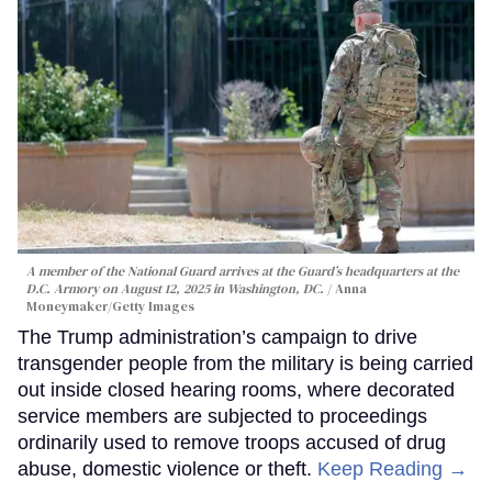
A member of the National Guard arrives at the Guard’s headquarters at the
D.C. Armory on August 12, 2025 in Washington, DC.
Anna
Moneymaker/Getty Images
The Trump administration’s campaign to drive
transgender people from the military is being carried
out inside closed hearing rooms, where decorated
service members are subjected to proceedings
ordinarily used to remove troops accused of drug
abuse, domestic violence or theft.
Keep Reading →