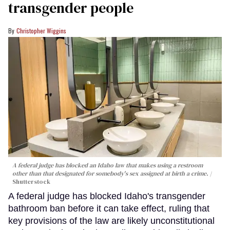
transgender people
Christopher Wiggins
A federal judge has blocked an Idaho law that makes using a restroom
other than that designated for somebody's sex assigned at birth a crime.
Shutterstock
A federal judge has blocked Idaho's transgender
bathroom ban before it can take effect, ruling that
key provisions of the law are likely unconstitutional