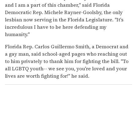
and I am a part of this chamber," said Florida
Democratic Rep. Michele Rayner-Goolsby, the only
lesbian now serving in the Florida Legislature. "It's
incredulous I have to be here defending my
humanity."
Florida Rep. Carlos Guillermo Smith, a Democrat and
a gay man, said school-aged pages who reaching out
to him privately to thank him for fighting the bill. "To
all LGBTQ youth-- we see you, you're loved and your
lives are worth fighting for!" he said.