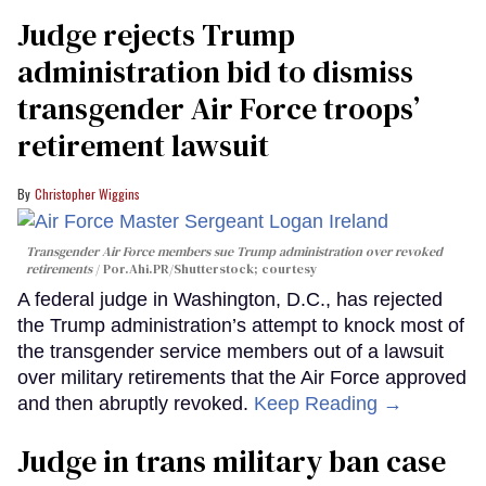
Judge rejects Trump
administration bid to dismiss
transgender Air Force troops’
retirement lawsuit
Christopher Wiggins
Transgender Air Force members sue Trump administration over revoked
retirements
Por.Ahi.PR/Shutterstock; courtesy
A federal judge in Washington, D.C., has rejected
the Trump administration’s attempt to knock most of
the transgender service members out of a lawsuit
over military retirements that the Air Force approved
and then abruptly revoked.
Keep Reading →
Judge in trans military ban case