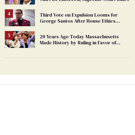
Third Vote on Expulsion Looms for
George Santos After House Ethics
Report
20 Years Ago Today Massachusetts
Made History by Ruling in Favor of
Marriage Equality