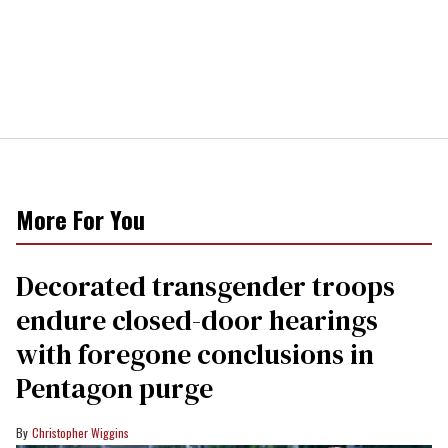
More For You
Decorated transgender troops
endure closed-door hearings
with foregone conclusions in
Pentagon purge
Christopher Wiggins