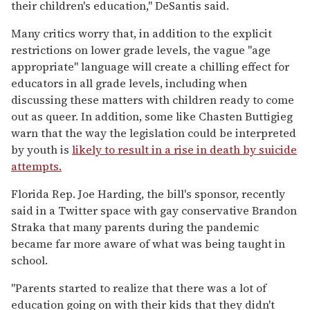
their children's education," DeSantis said.
Many critics worry that, in addition to the explicit
restrictions on lower grade levels, the vague "age
appropriate" language will create a chilling effect for
educators in all grade levels, including when
discussing these matters with children ready to come
out as queer. In addition, some like Chasten Buttigieg
warn that the way the legislation could be interpreted
by youth is
likely to result in a rise in death by suicide
attempts.
Florida Rep. Joe Harding, the bill's sponsor, recently
said in a Twitter space with gay conservative Brandon
Straka that many parents during the pandemic
became far more aware of what was being taught in
school.
"Parents started to realize that there was a lot of
education going on with their kids that they didn't