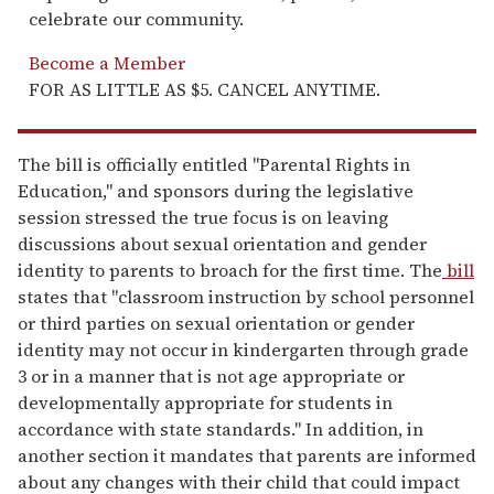
celebrate our community.
Become a Member
FOR AS LITTLE AS $5. CANCEL ANYTIME.
The bill is officially entitled "Parental Rights in
Education," and sponsors during the legislative
session stressed the true focus is on leaving
discussions about sexual orientation and gender
identity to parents to broach for the first time. The
bill
states that "classroom instruction by school personnel
or third parties on sexual orientation or gender
identity may not occur in kindergarten through grade
3 or in a manner that is not age appropriate or
developmentally appropriate for students in
accordance with state standards." In addition, in
another section it mandates that parents are informed
about any changes with their child that could impact