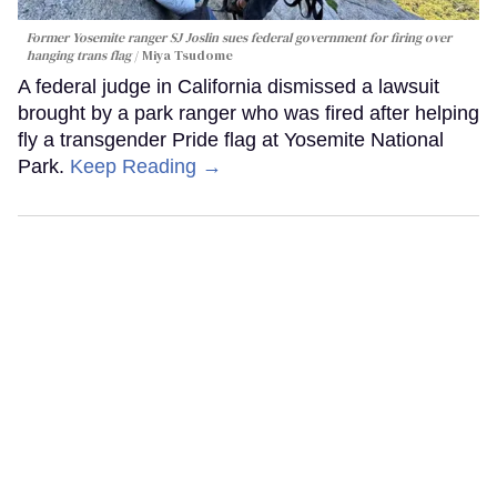
Former Yosemite ranger SJ Joslin sues federal government for firing over
hanging trans flag
Miya Tsudome
A federal judge in California dismissed a lawsuit
brought by a park ranger who was fired after helping
fly a transgender Pride flag at Yosemite National
Park.
Keep Reading →