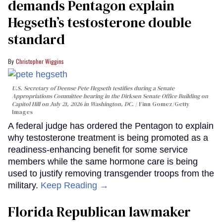
demands Pentagon explain
Hegseth’s testosterone double
standard
Christopher Wiggins
U.S. Secretary of Deense Pete Hegseth testifies during a Senate
Appropriations Committee hearing in the Dirksen Senate Office Building on
Capitol Hill on July 21, 2026 in Washington, DC.
Finn Gomez/Getty
Images
A federal judge has ordered the Pentagon to explain
why testosterone treatment is being promoted as a
readiness-enhancing benefit for some service
members while the same hormone care is being
used to justify removing transgender troops from the
military.
Keep Reading →
Florida Republican lawmaker