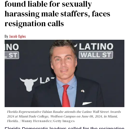
found liable for sexually
harassing male staffers, faces
resignation calls
Jacob Ogles
Florida Representative Fabian Basabe attends the Latino Wall Street Awards
2024 at Miami Dade College, Wolfson Campus on June 08, 2024, in Miami,
Florida.
Manny Hernandez/Getty Images
Florida Democratic leaders called for the resignation