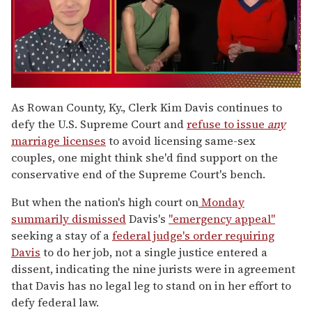
0
of
As Rowan County, Ky., Clerk Kim Davis continues to
1
defy the U.S. Supreme Court and
refuse to issue
any
minute,
15
marriage licenses
to avoid licensing same-sex
seconds
couples, one might think she'd find support on the
conservative end of the Supreme Court's bench.
But when the nation's high court on
Monday
summarily dismissed
Davis's
"emergency appeal"
seeking a stay of a
federal judge's order requiring
Davis
to do her job, not a single justice entered a
dissent, indicating the nine jurists were in agreement
that Davis has no legal leg to stand on in her effort to
defy federal law.