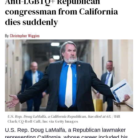
Anti-LGBTQ+ Republican
congressman from California
dies suddenly
Christopher Wiggins
U.S. Rep. Doug LaMalfa, a California Republican, has died at 65.
Bill
Clark/CQ-Roll Call, Inc via Getty Images
U.S. Rep. Doug LaMalfa, a Republican lawmaker
representing California, whose career included his