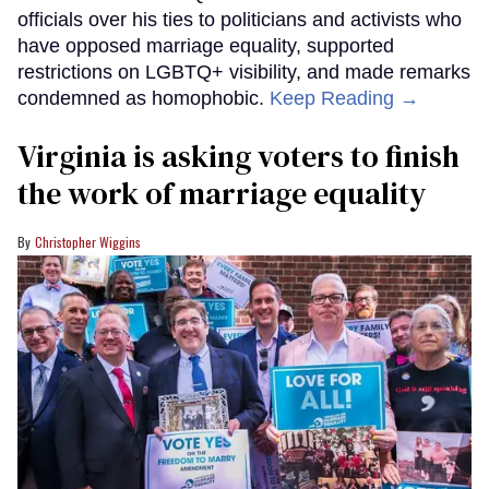
officials over his ties to politicians and activists who
have opposed marriage equality, supported
restrictions on LGBTQ+ visibility, and made remarks
condemned as homophobic.
Keep Reading →
Virginia is asking voters to finish
the work of marriage equality
Christopher Wiggins