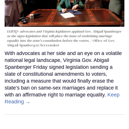
LGBTQ+ advocates and Virginia legislators applaud Gov. Abigail Spanberger
as she signs legislation that will place the issue of enshrining marriage
equality into the state's constitution before the voters.
Office of Gov.
Abigail Spanberger/Screenshot
With advocates at her side and an eye on a volatile
national legal landscape, Virginia Gov. Abigail
Spanberger Friday signed legislation sending a
slate of constitutional amendments to voters,
including a measure that would finally erase the
state’s ban on same-sex marriages and replace it
with an affirmative right to marriage equality.
Keep
Reading →