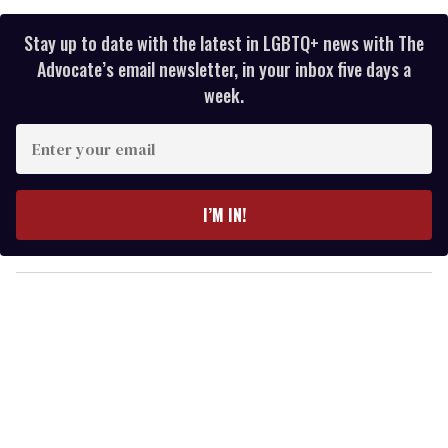
Stay up to date with the latest in LGBTQ+ news with The
Advocate’s email newsletter, in your inbox five days a
week.
E
n
t
e
I’M IN!
r
y
o
u
r
e
m
a
i
l