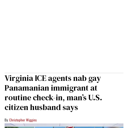
Virginia ICE agents nab gay
Panamanian immigrant at
routine check-in, man’s U.S.
citizen husband says
Christopher Wiggins