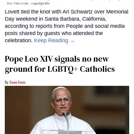
for Out.com / equalpride
Lovett tied the knot with Ari Schwartz over Memorial
Day weekend in Santa Barbara, California,
according to reports from People and social media
posts shared by guests who attended the
celebration.
Keep Reading →
Pope Leo XIV signals no new
ground for LGBTQ+ Catholics
Dawn Ennis