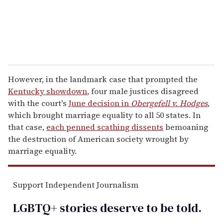
However, in the landmark case that prompted the
Kentucky showdown
, four male justices disagreed
with the court's
June decision in
Obergefell v. Hodges
,
which brought marriage equality to all 50 states. In
that case,
each penned scathing dissents
bemoaning
the destruction of American society wrought by
marriage equality.
Support Independent Journalism
LGBTQ+ stories deserve to be
told
.