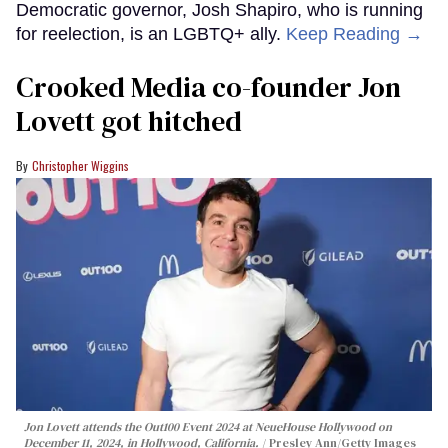
Democratic governor, Josh Shapiro, who is running
for reelection, is an LGBTQ+ ally.
Keep Reading →
Crooked Media co-founder Jon
Lovett got hitched
Christopher Wiggins
Jon Lovett attends the Out100 Event 2024 at NeueHouse Hollywood on
December 11, 2024, in Hollywood, California.
Presley Ann/Getty Images