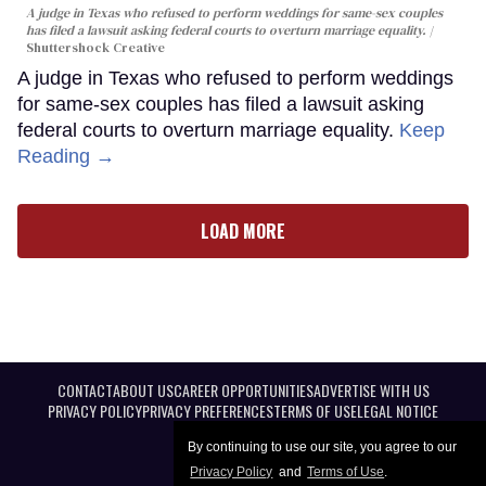
A judge in Texas who refused to perform weddings for same-sex couples
has filed a lawsuit asking federal courts to overturn marriage equality.
Shuttershock Creative
A judge in Texas who refused to perform weddings
for same-sex couples has filed a lawsuit asking
federal courts to overturn marriage equality.
Keep
Reading →
LOAD MORE
CONTACT
ABOUT US
CAREER OPPORTUNITIES
ADVERTISE WITH US
PRIVACY POLICY
PRIVACY PREFERENCES
TERMS OF USE
LEGAL NOTICE
By continuing to use our site, you agree to our
Privacy Policy
and
Terms of Use
.