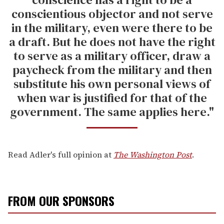
conscientious objector and not serve
in the military, even were there to be
a draft. But he does not have the right
to serve as a military officer, draw a
paycheck from the military and then
substitute his own personal views of
when war is justified for that of the
government. The same applies here."
Read Adler's full opinion at
The Washington Post
.
FROM OUR SPONSORS