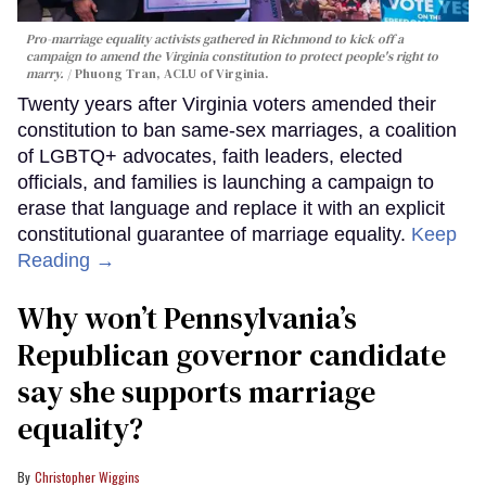
Pro-marriage equality activists gathered in Richmond to kick off a
campaign to amend the Virginia constitution to protect people's right to
marry.
Phuong Tran, ACLU of Virginia.
Twenty years after Virginia voters amended their
constitution to ban same-sex marriages, a coalition
of LGBTQ+ advocates, faith leaders, elected
officials, and families is launching a campaign to
erase that language and replace it with an explicit
constitutional guarantee of marriage equality.
Keep
Reading →
Why won’t Pennsylvania’s
Republican governor candidate
say she supports marriage
equality?
Christopher Wiggins