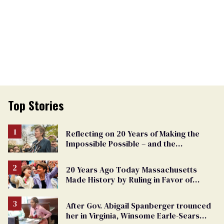
Top Stories
Reflecting on 20 Years of Making the
Impossible Possible – and the
Challenges Ahead
20 Years Ago Today Massachusetts
Made History by Ruling in Favor of
Marriage Equality
After Gov. Abigail Spanberger trounced
her in Virginia, Winsome Earle-Sears