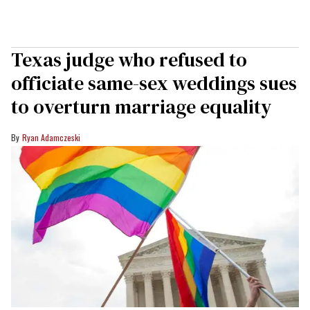
Texas judge who refused to
officiate same-sex weddings sues
to overturn marriage equality
Ryan Adamczeski