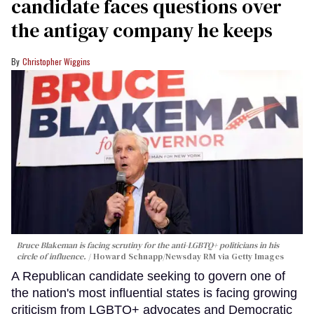
candidate faces questions over
the antigay company he keeps
Christopher Wiggins
Bruce Blakeman is facing scrutiny for the anti-LGBTQ+ politicians in his
circle of influence.
Howard Schnapp/Newsday RM via Getty Images
A Republican candidate seeking to govern one of
the nation's most influential states is facing growing
criticism from LGBTQ+ advocates and Democratic