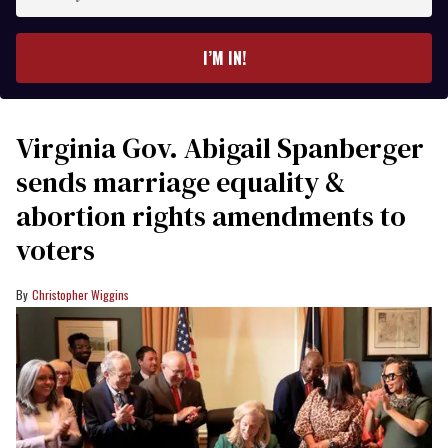
your
email
I’M IN!
Virginia Gov. Abigail Spanberger
sends marriage equality &
abortion rights amendments to
voters
Christopher Wiggins