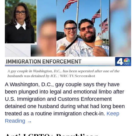
A gay couple in Washington, D.C., has been seperated after one of the
husbands was detained by ICE.
WRC-TV/Screenshot
A Washington, D.C., gay couple says they have
been plunged into legal and emotional limbo after
U.S. Immigration and Customs Enforcement
detained one husband during what had long been
treated as a routine immigration check-in.
Keep
Reading →