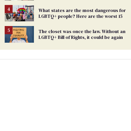
targets marriage equality
What states are the most dangerous for
LGBTQ+ people? Here are the worst 15
The closet was once the law. Without an
LGBTQ+ Bill of Rights, it could be again