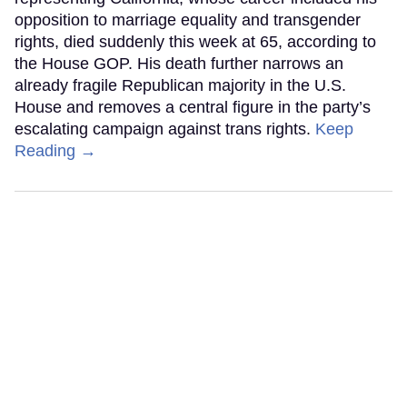
opposition to marriage equality and transgender
rights, died suddenly this week at 65, according to
the House GOP. His death further narrows an
already fragile Republican majority in the U.S.
House and removes a central figure in the party’s
escalating campaign against trans rights.
Keep
Reading →