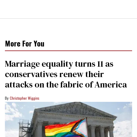
More For You
Marriage equality turns 11 as
conservatives renew their
attacks on the fabric of America
Christopher Wiggins