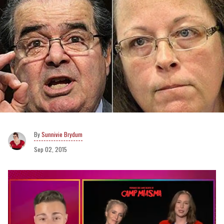
Sunnivie Brydum
Sep 02, 2015