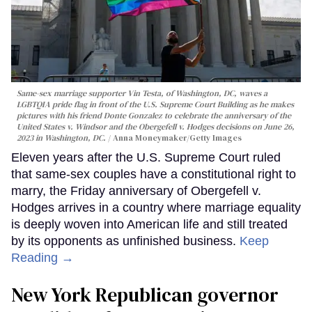
Same-sex marriage supporter Vin Testa, of Washington, DC, waves a
LGBTQIA pride flag in front of the U.S. Supreme Court Building as he makes
pictures with his friend Donte Gonzalez to celebrate the anniversary of the
United States v. Windsor and the Obergefell v. Hodges decisions on June 26,
2023 in Washington, DC.
Anna Moneymaker/Getty Images
Eleven years after the U.S. Supreme Court ruled
that same-sex couples have a constitutional right to
marry, the Friday anniversary of Obergefell v.
Hodges arrives in a country where marriage equality
is deeply woven into American life and still treated
by its opponents as unfinished business.
Keep
Reading →
New York Republican governor