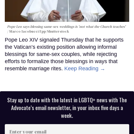
Pope Leo says blessing same-sex weddings is 'not what the Church teaches'
Marco Iacobucci Epp/Shutterstock
Pope Leo XIV signaled Thursday that he supports
the Vatican’s existing position allowing informal
blessings for same-sex couples, while rejecting
efforts to formalize those blessings in ways that
resemble marriage rites.
Keep Reading →
Stay up to date with the latest in LGBTQ+ news with The
Advocate’s email newsletter, in your inbox five days a
week.
Enter