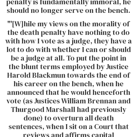
penalty is fundamentally immoral, he
should no longer serve on the bench.
"'[W]hile my views on the morality of
the death penalty have nothing to do
with how I vote as a judge, they have a
lot to do with whether I can or should
be a judge at all. To put the point in
the blunt terms employed by Justice
Harold Blackmun towards the end of
his career on the bench, when he
announced that he would henceforth
vote (as Justices William Brennan and
Thurgood Marshall had previously
done) to overturn all death
sentences, when I sit on a Court that
reviews and affirms capital