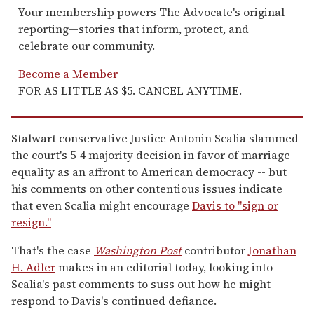
Your membership powers The Advocate's original
reporting—stories that inform, protect, and
celebrate our community.
Become a Member
FOR AS LITTLE AS $5. CANCEL ANYTIME.
Stalwart conservative Justice Antonin Scalia slammed
the court's 5-4 majority decision in favor of marriage
equality as an affront to American democracy -- but
his comments on other contentious issues indicate
that even Scalia might encourage
Davis to "sign or
resign."
That's the case
Washington Post
contributor
Jonathan
H. Adler
makes in an editorial today, looking into
Scalia's past comments to suss out how he might
respond to Davis's continued defiance.