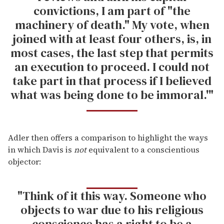
convictions, I am part of "the
machinery of death." My vote, when
joined with at least four others, is, in
most cases, the last step that permits
an execution to proceed. I could not
take part in that process if I believed
what was being done to be immoral.'"
Adler then offers a comparison to highlight the ways
in which Davis is
not
equivalent to a conscientious
objector:
"Think of it this way. Someone who
objects to war due to his religious
conscience has a right to be a