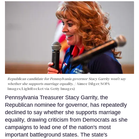
Republican candidate for Pennsylvania governor Stacy Garrity won't say
whether she supports marriage equality.
Aimee Dilger/SOPA
Images/LightRocket via Getty Images)
Pennsylvania Treasurer Stacy Garrity, the
Republican nominee for governor, has repeatedly
declined to say whether she supports marriage
equality, drawing criticism from Democrats as she
campaigns to lead one of the nation's most
important battleground states. The state's