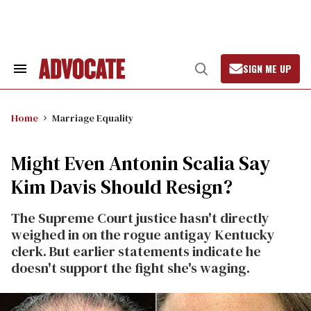
Skip
to
content
SIGN ME UP
Search
Open
&
Search
Section
Navigation
Home
Marriage Equality
Might Even Antonin Scalia Say
Kim Davis Should Resign?
The Supreme Court justice hasn't directly
weighed in on the rogue antigay Kentucky
clerk. But earlier statements indicate he
doesn't support the fight she's waging.