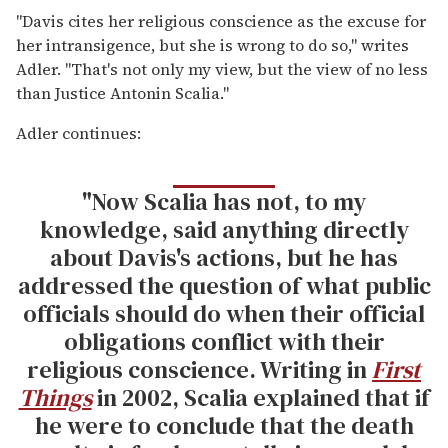
"Davis cites her religious conscience as the excuse for
her intransigence, but she is wrong to do so," writes
Adler. "That's not only my view, but the view of no less
than Justice Antonin Scalia."
Adler continues:
"Now Scalia has not, to my
knowledge, said anything directly
about Davis's actions, but he has
addressed the question of what public
officials should do when their official
obligations conflict with their
religious conscience. Writing in
First
Things
in 2002, Scalia explained that if
he were to conclude that the death