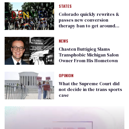
STATES
Colorado quickly rewrites &
passes new conversion
therapy ban to get around
Supreme Court ruling
NEWS
Chasten Buttigieg Slams
Transphobic Michigan Salon
Owner From His Hometown
OPINION
What the Supreme Court did
not decide in the trans sports
case