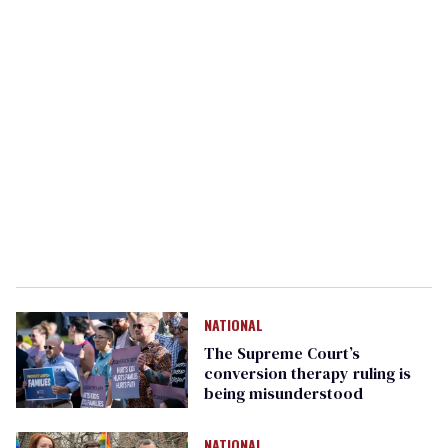
NATIONAL
The Supreme Court’s
conversion therapy ruling is
being misunderstood
NATIONAL