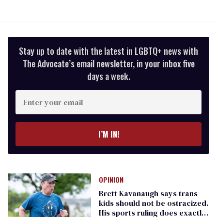
Stay up to date with the latest in LGBTQ+ news with
The Advocate’s email newsletter, in your inbox five
days a week.
Enter
your
email
I’M IN!
OPINION
Brett Kavanaugh says trans
kids should not be ostracized.
His sports ruling does exactly