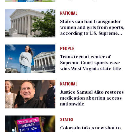
that
NATIONAL
States can ban transgender
women and girls from sports,
according to U.S. Supreme
Court
PEOPLE
Trans teen at center of
Supreme Court sports case
wins West Virginia state title
NATIONAL
Justice Samuel Alito restores
medication abortion access
nationwide
STATES
Colorado takes new shot to