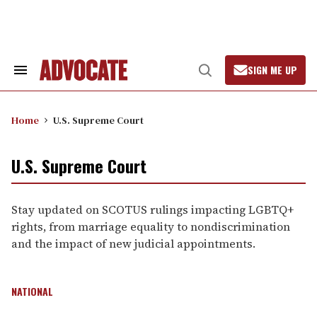
Skip
to
content
SIGN ME UP
Search
Open
&
Search
Section
Navigation
Home
U.S. Supreme Court
U.S. Supreme Court
Stay updated on SCOTUS rulings impacting LGBTQ+
rights, from marriage equality to nondiscrimination
and the impact of new judicial appointments.
NATIONAL