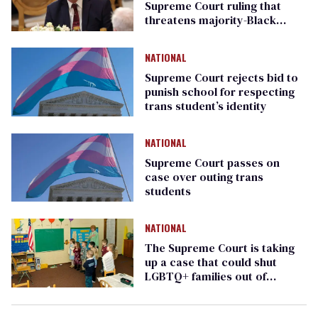
Supreme Court ruling that
threatens majority-Black
voting districts
NATIONAL
Supreme Court rejects bid to
punish school for respecting
trans student’s identity
NATIONAL
Supreme Court passes on
case over outing trans
students
NATIONAL
The Supreme Court is taking
up a case that could shut
LGBTQ+ families out of
preschool