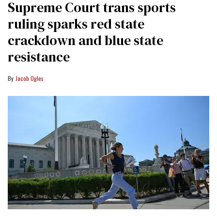
Supreme Court trans sports
ruling sparks red state
crackdown and blue state
resistance
Jacob Ogles