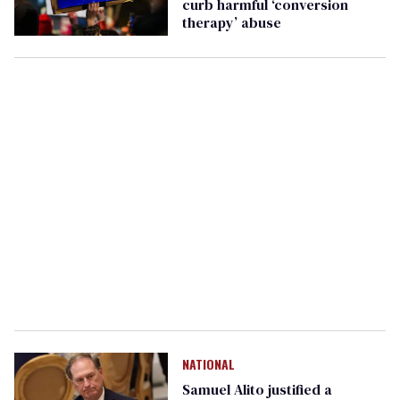
curb harmful ‘conversion
therapy’ abuse
NATIONAL
Samuel Alito justified a