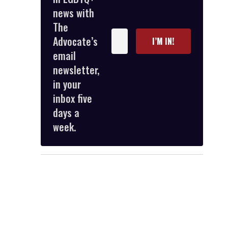
news with
The
Enter
Advocate’s
I’M IN!
your
email
email
newsletter,
in your
inbox five
days a
week.