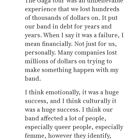
The Gaga tour was an unbelievable
experience that we lost hundreds
of thousands of dollars on. It put
our band in debt for years and
years. When I say it was a failure, I
mean financially. Not just for us,
personally. Many companies lost
millions of dollars on trying to
make something happen with my
band.
I think emotionally, it was a huge
success, and I think culturally it
was a huge success. I think our
band affected a lot of people,
especially queer people, especially
femme, however they identify,