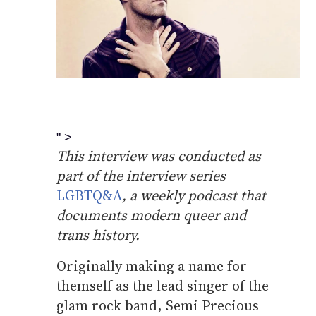
" >
This interview was conducted as
part of the interview series
LGBTQ&A
, a weekly podcast that
documents modern queer and
trans history.
Originally making a name for
themself as the lead singer of the
glam rock band, Semi Precious