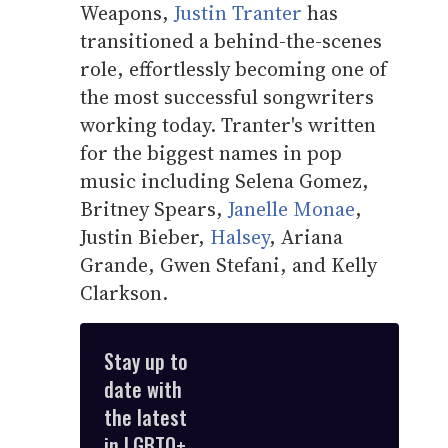
Weapons,
Justin Tranter
has
transitioned a behind-the-scenes
role, effortlessly becoming one of
the most successful songwriters
working today. Tranter's written
for the biggest names in pop
music including Selena Gomez,
Britney Spears,
Janelle Monae
,
Justin Bieber,
Halsey
, Ariana
Grande, Gwen Stefani, and Kelly
Clarkson.
Stay up to
date with
the latest
in LGBTQ+