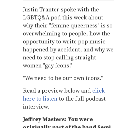
Justin Tranter spoke with the
LGBTQ&A pod this week about
why their "femme queerness" is so
overwhelming to people, how the
opportunity to write pop music
happened by accident, and why we
need to stop calling straight
women "gay icons."
"We need to be our own icons."
Read a preview below and
click
here to listen
to the full podcast
interview.
Jeffrey Masters: You were
originally part of the band Semi