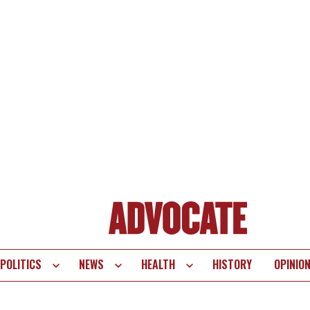
POLITICS
NEWS
HEALTH
HISTORY
OPINIO
te
vigation