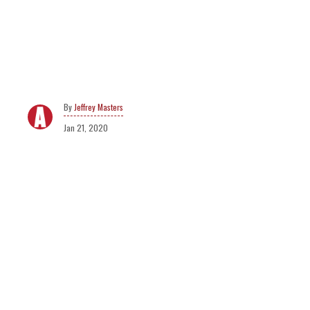
Jeffrey Masters
Jan 21, 2020