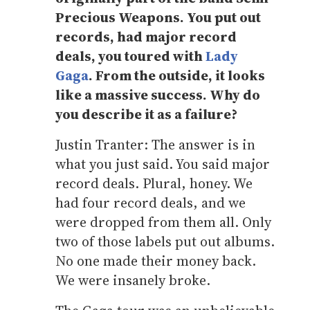
Precious Weapons. You put out
records, had major record
deals, you toured with
Lady
Gaga
. From the outside, it looks
like a massive success. Why do
you describe it as a failure?
Justin Tranter: The answer is in
what you just said. You said major
record deals. Plural, honey. We
had four record deals, and we
were dropped from them all. Only
two of those labels put out albums.
No one made their money back.
We were insanely broke.