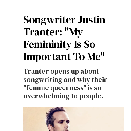
Songwriter Justin
Tranter: "My
Femininity Is So
Important To Me"
Tranter opens up about
songwriting and why their
"femme queerness" is so
overwhelming to people.