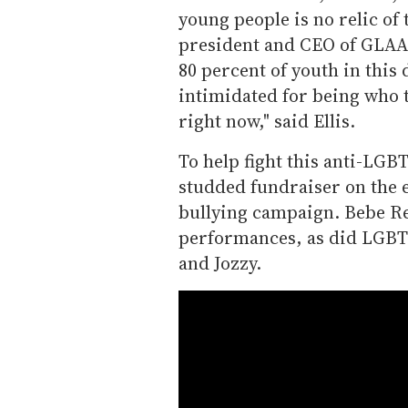
young people is no relic of 
president and CEO of GLAAD
80 percent of youth in thi
intimidated for being who t
right now," said Ellis.
To help fight this anti-LGB
studded fundraiser on the e
bullying campaign. Bebe Re
performances, as did LGBTQ
and Jozzy.