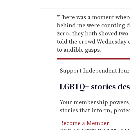
u
r
e
"There was a moment where 
m
behind me were counting do
a
zero, they both shoved two 
i
told the crowd Wednesday 
l
to audible gasps.
Support Independent Jou
LGBTQ+ stories des
Your membership powers T
stories that inform, prot
Become a Member