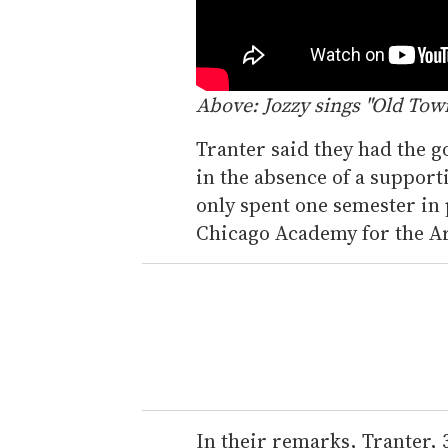
Above: Jozzy sings "Old Tow
Tranter said they had the g
in the absence of a support
only spent one semester in
Chicago Academy for the Ar
In their remarks, Tranter, 