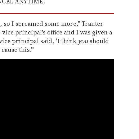
ANCEL ANYTIME.
g, so I screamed some more," Tranter
 vice principal's office and I was given a
ice principal said, 'I think
you
should
 cause this.'"