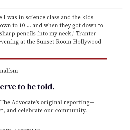
I was in science class and the kids
wn to 10 ... and when they got down to
sharp pencils into my neck," Tranter
evening at the Sunset Room Hollywood
rnalism
erve to be
told
.
he Advocate's original reporting—
ect, and celebrate our community.