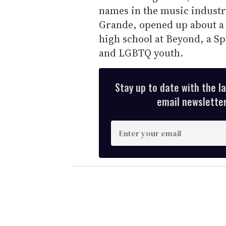
names in the music industr
Grande, opened up about a
high school at Beyond, a Sp
and LGBTQ youth.
Stay up to date with the l
email newsletter,
E
n
t
e
r
y
o