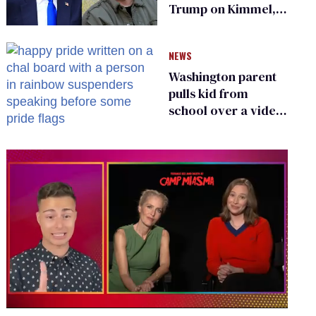
Trump on Kimmel,
says she has no fear
of FCC
NEWS
Washington parent
pulls kid from
school over a video
about LGBTQ+
people simply
existing
0