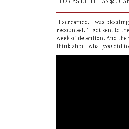
FOR AS LITTLE AS $5. C
"I screamed. I was bleedin
recounted. "I got sent to the
week of detention. And the v
think about what
you
did to