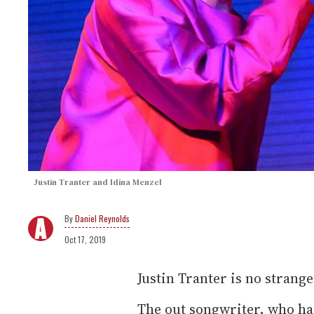
Justin Tranter and Idina Menzel
Daniel Reynolds
Oct 17, 2019
Justin Tranter is no strange
The out songwriter, who has