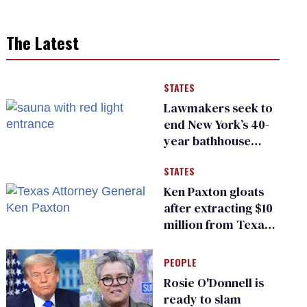
The Latest
STATES
Lawmakers seek to
end New York’s 40-
year bathhouse
prohibition
STATES
Ken Paxton gloats
after extracting $10
million from Texas
Children’s Hospital
for ‘detransition’
PEOPLE
center
Rosie O'Donnell is
ready to slam