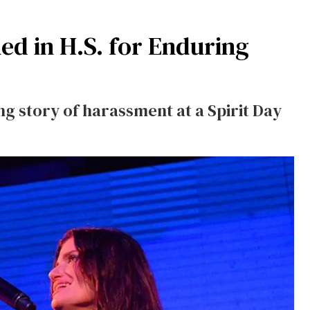
ed in H.S. for Enduring
g story of harassment at a Spirit Day