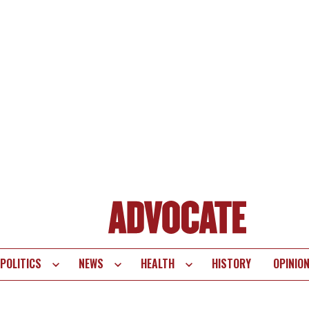
POLITICS
NEWS
HEALTH
HISTORY
OPINIO
te
vigation