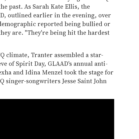
the past. As Sarah Kate Ellis, the
, outlined earlier in the evening, over
s demographic reported being bullied or
hey are. "They're being hit the hardest
TQ climate, Tranter assembled a star-
ve of Spirit Day, GLAAD's annual anti-
xha and Idina Menzel took the stage for
 singer-songwriters Jesse Saint John