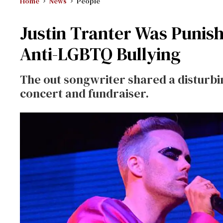
Home
News
People
Justin Tranter Was Punish
Anti-LGBTQ Bullying
The out songwriter shared a disturbin
concert and fundraiser.