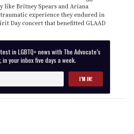
y like Britney Spears and Ariana
 traumatic experience they endured in
irit Day concert that benefitted GLAAD
atest in LGBTQ+ news with The Advocate’s
 in your inbox five days a week.
I’M IN!