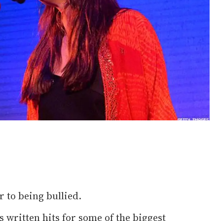
r to being bullied.
 written hits for some of the biggest