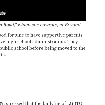
n Road," which she cowrote, at Beyond
ood fortune to have supportive parents
ive high school administration. They
 public school before being moved to the
ts.
39, stressed that the bullying of LGBTQ