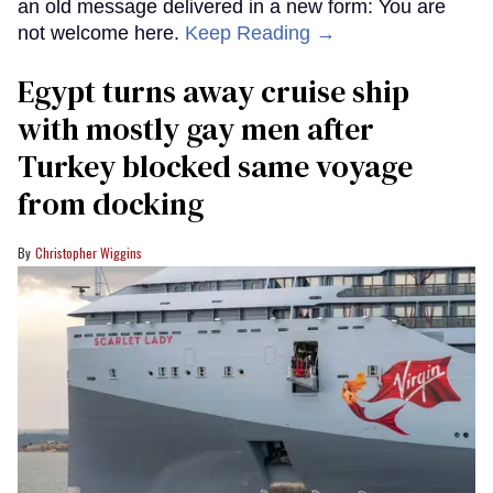
an old message delivered in a new form: You are
not welcome here.
Keep Reading →
Egypt turns away cruise ship
with mostly gay men after
Turkey blocked same voyage
from docking
Christopher Wiggins