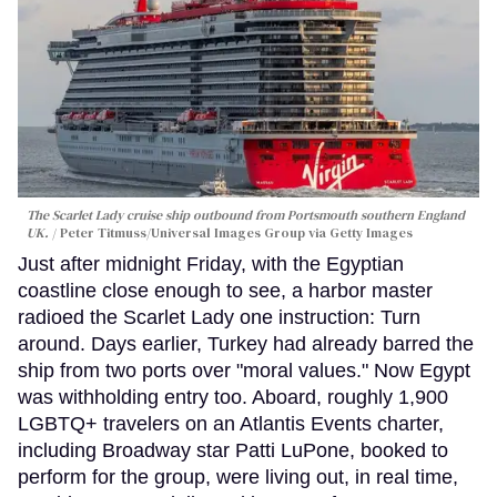
The Scarlet Lady cruise ship outbound from Portsmouth southern England
UK.
Peter Titmuss/Universal Images Group via Getty Images
Just after midnight Friday, with the Egyptian
coastline close enough to see, a harbor master
radioed the Scarlet Lady one instruction: Turn
around. Days earlier, Turkey had already barred the
ship from two ports over "moral values." Now Egypt
was withholding entry too. Aboard, roughly 1,900
LGBTQ+ travelers on an Atlantis Events charter,
including Broadway star Patti LuPone, booked to
perform for the group, were living out, in real time,