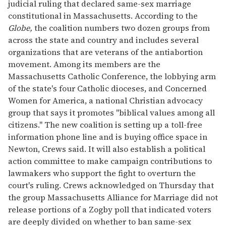
judicial ruling that declared same-sex marriage
constitutional in Massachusetts. According to the
Globe,
the coalition numbers two dozen groups from
across the state and country and includes several
organizations that are veterans of the antiabortion
movement. Among its members are the
Massachusetts Catholic Conference, the lobbying arm
of the state's four Catholic dioceses, and Concerned
Women for America, a national Christian advocacy
group that says it promotes "biblical values among all
citizens." The new coalition is setting up a toll-free
information phone line and is buying office space in
Newton, Crews said. It will also establish a political
action committee to make campaign contributions to
lawmakers who support the fight to overturn the
court's ruling. Crews acknowledged on Thursday that
the group Massachusetts Alliance for Marriage did not
release portions of a Zogby poll that indicated voters
are deeply divided on whether to ban same-sex