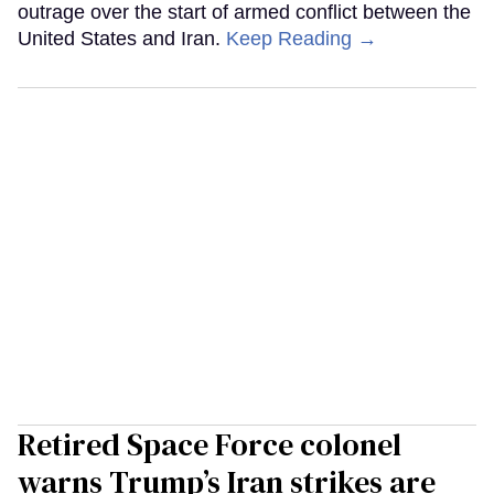
outrage over the start of armed conflict between the
United States and Iran.
Keep Reading →
Retired Space Force colonel
warns Trump’s Iran strikes are