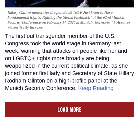
Hillary Clinton moderates the panel talk "Girls Just Want to Have
Fundamental Rights: Fighting the Global Pushback" at the 62nd Munich
Security Conference on February 14, 2026 in Munich, Germany.
Johannes
Simon/Getty Images
The first out transgender member of the U.S.
Congress took the world stage in Germany last
week, warning that attacks on people like her and
on LGBTQ+ rights more broadly are being
weaponized in the current political climate, as she
joined former first lady and Secretary of State Hillary
Rodham Clinton on a high-profile panel at the
Munich Security Conference.
Keep Reading →
LOAD MORE