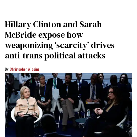
Hillary Clinton and Sarah
McBride expose how
weaponizing ‘scarcity’ drives
anti-trans political attacks
Christopher Wiggins