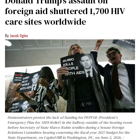
Donald Trump’s assault on
foreign aid shuttered 1,700 HIV
care sites worldwide
Jacob Ogles
Demonstrators protest the lack of funding for PEPFAR (President's
Emergency Plan for AIDS Relief) in the hallway outside of the hearing room
before Secretary of State Marco Rubio testifies during a Senate Foreign
Relations Committee hearing conerning the fiscal year 2027 budget for the
State Department, on Capitol Hill in Washington, DC, on June 2, 2026.