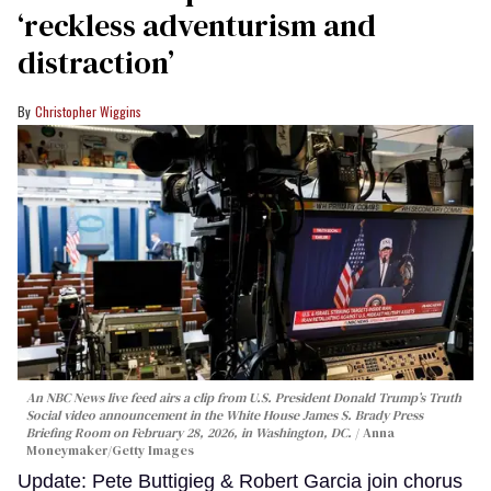
‘reckless adventurism and
distraction’
Christopher Wiggins
An NBC News live feed airs a clip from U.S. President Donald Trump’s Truth
Social video announcement in the White House James S. Brady Press
Briefing Room on February 28, 2026, in Washington, DC.
Anna
Moneymaker/Getty Images
Update: Pete Buttigieg & Robert Garcia join chorus