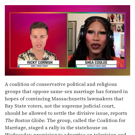
0
seconds
A coalition of conservative political and religious
of
groups that oppose same-sex marriage has formed in
2
minutes,
hopes of convincing Massachusetts lawmakers that
13
Bay State voters, not the supreme judicial court,
seconds
should be allowed to settle the divisive issue, reports
The Boston Globe.
The group, called the Coalition for
Marriage, staged a rally in the statehouse on
Wednesday, promising to advertise on television and