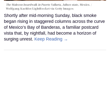
The Malecon boardwalk in Puerto Vallarta, Jalisco state, Mexico.
Wolfgang Kaehler/LightRocket via Getty Images
Shortly after mid-morning Sunday, black smoke
began rising in staggered columns across the curve
of Mexico’s Bay of Banderas, a familiar postcard
vista that, by nightfall, had become a horizon of
surging unrest.
Keep Reading →