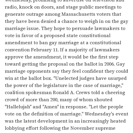
radio, knock on doors, and stage public meetings to
generate outrage among Massachusetts voters that
they have been denied a chance to weigh in on the gay
marriage issue. They hope to persuade lawmakers to
vote in favor of a proposed state constitutional
amendment to ban gay marriage at a constitutional
convention February 11. If a majority of lawmakers
approve the amendment, it would be the first step
toward getting the proposal on the ballot in 2006. Gay
marriage opponents say they feel confident they could
win at the ballot box. "Unelected judges have usurped
the power of the legislature in the case of marriage,"
coalition spokesman Ronald A. Crews told a cheering
crowd of more than 200, many of whom shouted
"Hallelujah" and "Amen" in response. "Let the people
vote on the definition of marriage." Wednesday's event
was the latest development in an increasingly heated
lobbying effort following the November supreme