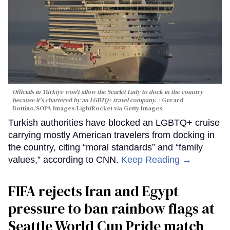
Officials in Türkiye won't allow the Scarlet Lady to dock in the country
because it's chartered by an LGBTQ+ travel company.
Gerard
Bottino/SOPA Images/LightRocket via Getty Images
Turkish authorities have blocked an LGBTQ+ cruise
carrying mostly American travelers from docking in
the country, citing “moral standards” and “family
values,” according to CNN.
Keep Reading →
FIFA rejects Iran and Egypt
pressure to ban rainbow flags at
Seattle World Cup Pride match