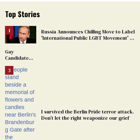
Top Stories
Russia Announces Chilling Move to Label
'International Public LGBT Movement' as
'Extremist'
Gay
Candidate
Removed
From
Georgia
Ballot
I survived the Berlin Pride terror attack.
Don’t let the right weaponize our grief