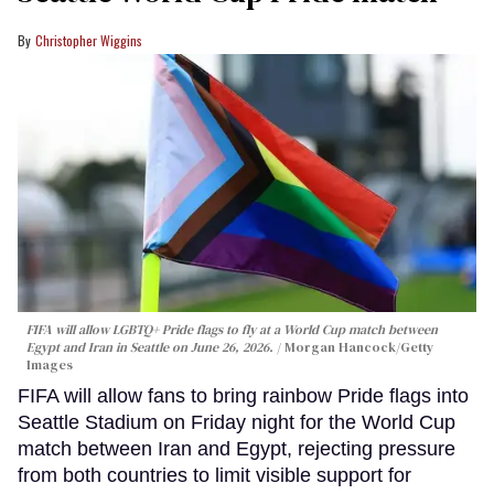
Christopher Wiggins
FIFA will allow LGBTQ+ Pride flags to fly at a World Cup match between
Egypt and Iran in Seattle on June 26, 2026.
Morgan Hancock/Getty
Images
FIFA will allow fans to bring rainbow Pride flags into
Seattle Stadium on Friday night for the World Cup
match between Iran and Egypt, rejecting pressure
from both countries to limit visible support for