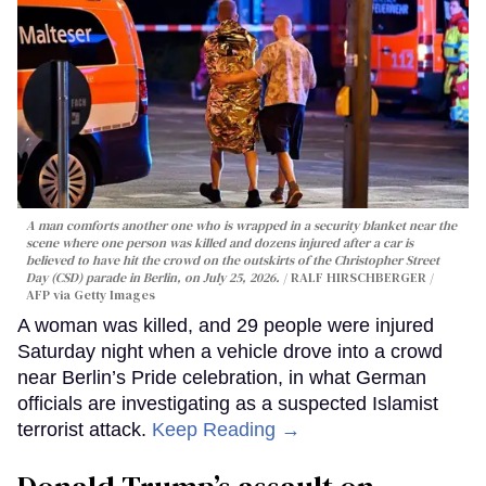
A man comforts another one who is wrapped in a security blanket near the
scene where one person was killed and dozens injured after a car is
believed to have hit the crowd on the outskirts of the Christopher Street
Day (CSD) parade in Berlin, on July 25, 2026.
RALF HIRSCHBERGER /
AFP via Getty Images
A woman was killed, and 29 people were injured
Saturday night when a vehicle drove into a crowd
near Berlin’s Pride celebration, in what German
officials are investigating as a suspected Islamist
terrorist attack.
Keep Reading →