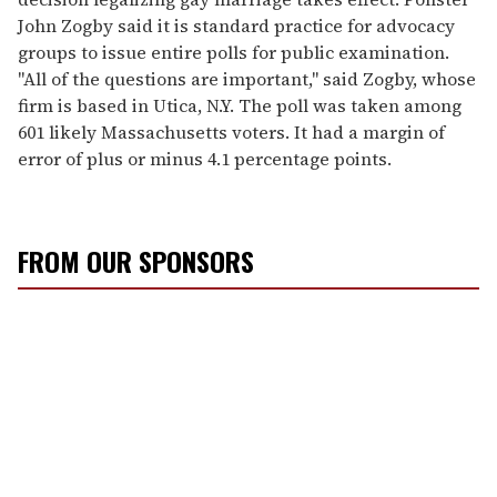
John Zogby said it is standard practice for advocacy
groups to issue entire polls for public examination.
"All of the questions are important," said Zogby, whose
firm is based in Utica, N.Y. The poll was taken among
601 likely Massachusetts voters. It had a margin of
error of plus or minus 4.1 percentage points.
FROM OUR SPONSORS