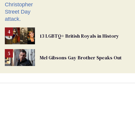
13 LGBTQ+ British Royals in History
Mel Gibsons Gay Brother Speaks Out