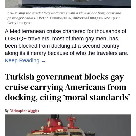
Cruise ship the scarlet lady underway with a view of her bow, crew and
passenger cabins.
Peter Titmuss/UCG/Universal Images Group via
Getty Images
A Mediterranean cruise chartered for thousands of
LGBTQ+ travelers, most of them gay men, has
been blocked from docking at a second country
along its itinerary because of who the travelers are.
Keep Reading →
Turkish government blocks gay
cruise carrying Americans from
docking, citing ‘moral standards’
Christopher Wiggins