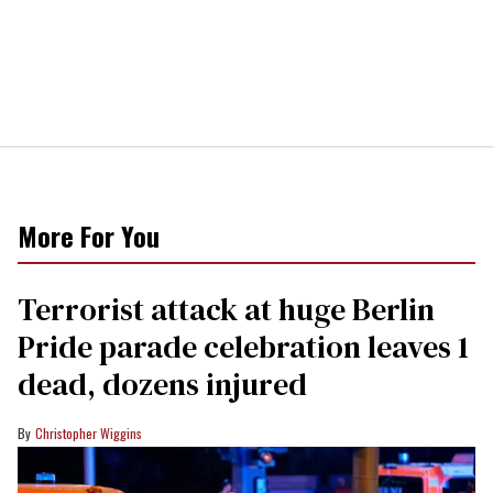
More For You
Terrorist attack at huge Berlin
Pride parade celebration leaves 1
dead, dozens injured
Christopher Wiggins