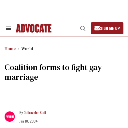
Skip
to
content
SIGN ME UP
Search
Open
&
Search
Section
Navigation
Home
World
Coalition forms to fight gay
marriage
Outtraveler Staff
Jan 10, 2004