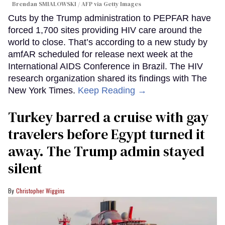
Brendan SMIALOWSKI / AFP via Getty Images
Cuts by the Trump administration to PEPFAR have
forced 1,700 sites providing HIV care around the
world to close. That’s according to a new study by
amfAR scheduled for release next week at the
International AIDS Conference in Brazil. The HIV
research organization shared its findings with The
New York Times.
Keep Reading →
Turkey barred a cruise with gay
travelers before Egypt turned it
away. The Trump admin stayed
silent
Christopher Wiggins