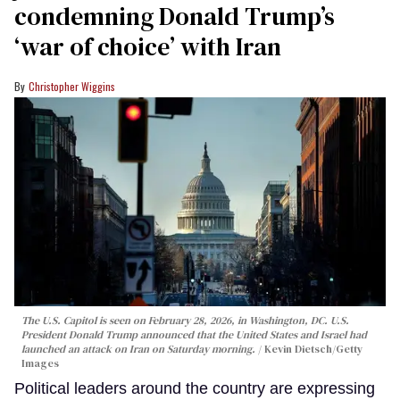
condemning Donald Trump’s
‘war of choice’ with Iran
Christopher Wiggins
The U.S. Capitol is seen on February 28, 2026, in Washington, DC. U.S.
President Donald Trump announced that the United States and Israel had
launched an attack on Iran on Saturday morning.
Kevin Dietsch/Getty
Images
Political leaders around the country are expressing