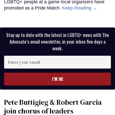
LGBTQ+ people at a game local organizers have
promoted as a Pride Match.
Keep Reading →
Stay up to date with the latest in LGBTQ+ news with The
Advocate’s email newsletter, in your inbox five days a
week.
Enter
your
email
I’M IN!
Pete Buttigieg & Robert Garcia
join chorus of leaders