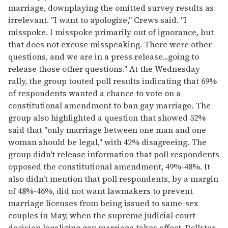
marriage, downplaying the omitted survey results as
irrelevant. "I want to apologize," Crews said. "I
misspoke. I misspoke primarily out of ignorance, but
that does not excuse misspeaking. There were other
questions, and we are in a press release...going to
release those other questions." At the Wednesday
rally, the group touted poll results indicating that 69%
of respondents wanted a chance to vote on a
constitutional amendment to ban gay marriage. The
group also highlighted a question that showed 52%
said that "only marriage between one man and one
woman should be legal," with 42% disagreeing. The
group didn't release information that poll respondents
opposed the constitutional amendment, 49%-48%. It
also didn't mention that poll respondents, by a margin
of 48%-46%, did not want lawmakers to prevent
marriage licenses from being issued to same-sex
couples in May, when the supreme judicial court
decision legalizing gay marriage takes effect. Pollster