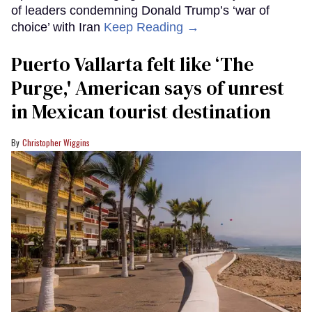
of leaders condemning Donald Trump’s ‘war of
choice’ with Iran
Keep Reading →
Puerto Vallarta felt like ‘The
Purge,' American says of unrest
in Mexican tourist destination
Christopher Wiggins