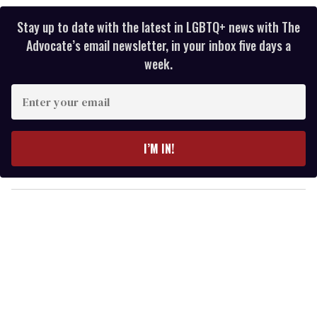
Stay up to date with the latest in LGBTQ+ news with The
Advocate’s email newsletter, in your inbox five days a
week.
E
n
t
e
I’M IN!
r
y
o
u
r
e
m
a
i
l