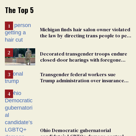
The Top 5
Michigan finds hair salon owner violated
the law by directing trans people to pet
groomers
Decorated transgender troops endure
closed-door hearings with foregone
conclusions in Pentagon purge
Transgender federal workers sue
Trump administration over insurance
ban on their health care
Ohio Democratic gubernatorial