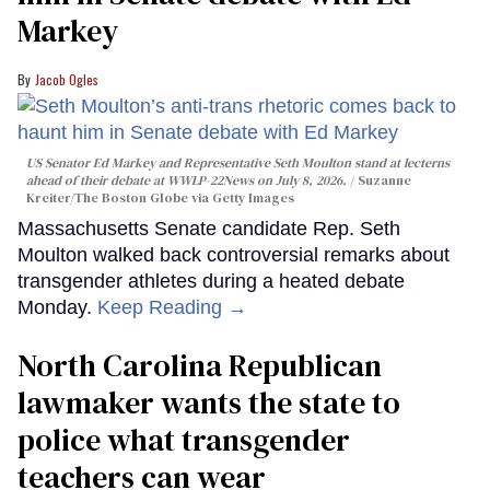
Markey
Jacob Ogles
US Senator Ed Markey and Representative Seth Moulton stand at lecterns
ahead of their debate at WWLP-22News on July 8, 2026.
Suzanne
Kreiter/The Boston Globe via Getty Images
Massachusetts Senate candidate Rep. Seth
Moulton walked back controversial remarks about
transgender athletes during a heated debate
Monday.
Keep Reading →
North Carolina Republican
lawmaker wants the state to
police what transgender
teachers can wear