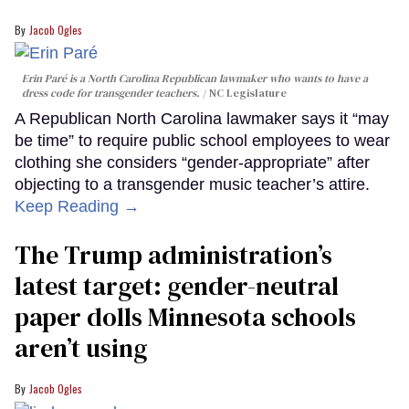
Jacob Ogles
Erin Paré is a North Carolina Republican lawmaker who wants to have a
dress code for transgender teachers.
NC Legislature
A Republican North Carolina lawmaker says it “may
be time” to require public school employees to wear
clothing she considers “gender-appropriate” after
objecting to a transgender music teacher’s attire.
Keep Reading →
The Trump administration’s
latest target: gender-neutral
paper dolls Minnesota schools
aren’t using
Jacob Ogles