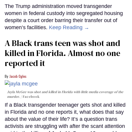
The Trump administration moved transgender
women in federal custody into segregated housing
despite a court order barring their transfer out of
women’s facilities.
Keep Reading →
A Black trans teen was shot and
killed in Florida. Almost no one
reported it
Jacob Ogles
Jayla McGee was shot and killed in Florida with little media coverage of the
murder.
Facebook
If a Black transgender teenager gets shot and killed
in Florida and no one reports it, what does that say
about the value of their life? It’s a question trans
activists are struggling with after the scant attention