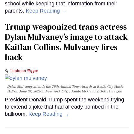
school while keeping that information from their
parents.
Keep Reading →
Trump weaponized trans actress
Dylan Mulvaney’s image to attack
Kaitlan Collins. Mulvaney fires
back
Christopher Wiggins
Dylan Mulvaney attends the 79th Annual Tony Awards at Radio City Music
Hall on June 07, 2026 in New York City.
Jamie McCarthy/Getty Images
President Donald Trump spent the weekend trying
to extend a joke that had already bombed in the
ballroom.
Keep Reading →