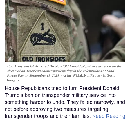
U.S. Army and 1st Armored Division 'Old Ironsides' patches are seen on the
sleeve of an American soldier participating in the celebrations of Land
Forces Day on September 13, 2025.
Artur Widak/NurPhoto via Getty
Images
House Republicans tried to turn President Donald
Trump’s ban on transgender military service into
something harder to undo. They failed narrowly, and
not before approving two measures targeting
transgender troops and their families.
Keep Reading
→