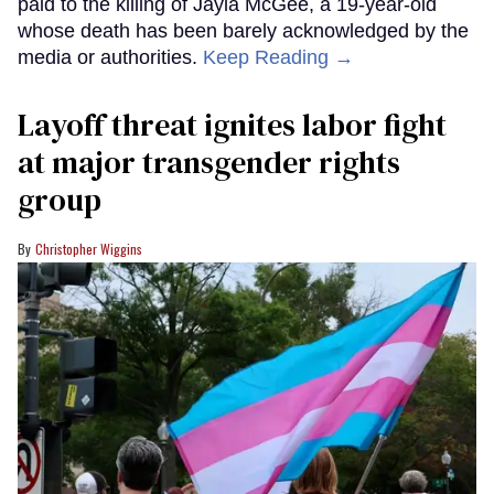
paid to the killing of Jayla McGee, a 19-year-old
whose death has been barely acknowledged by the
media or authorities.
Keep Reading →
Layoff threat ignites labor fight
at major transgender rights
group
Christopher Wiggins