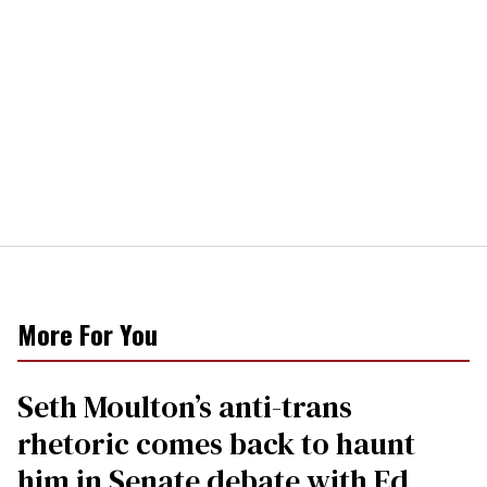
More For You
Seth Moulton’s anti-trans
rhetoric comes back to haunt
him in Senate debate with Ed