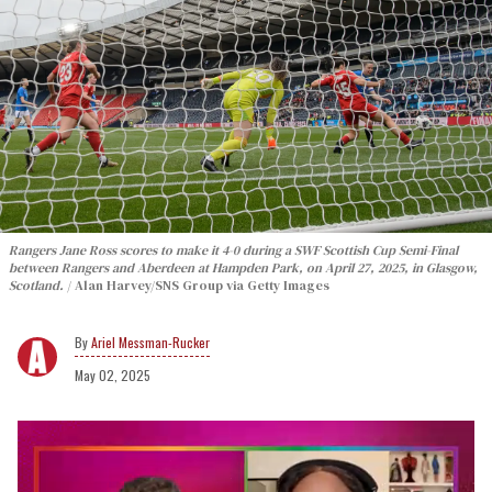
Rangers Jane Ross scores to make it 4-0 during a SWF Scottish Cup Semi-Final
between Rangers and Aberdeen at Hampden Park, on April 27, 2025, in Glasgow,
Scotland.
Alan Harvey/SNS Group via Getty Images
Ariel Messman-Rucker
May 02, 2025