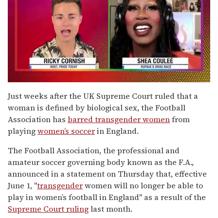
0
of
Just weeks after the UK Supreme Court ruled that a
2
woman is defined by biological sex, the Football
minutes,
13
Association has
barred transgender women
from
seconds
playing
women’s soccer
in England.
The Football Association, the professional and
amateur soccer governing body known as the F.A.,
announced in a statement on Thursday that, effective
June 1, "
transgender
women will no longer be able to
play in women’s football in England" as a result of the
Supreme Court ruling
last month.