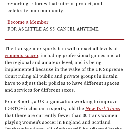
reporting—stories that inform, protect, and
celebrate our community.
Become a Member
FOR AS LITTLE AS $5. CANCEL ANYTIME.
The transgender sports ban will impact all levels of
women’s soccer
, including professional games and at
the regional and amateur level, and is being
implemented because in the wake of the UK Supreme
Court ruling all public and private groups in Britain
have to adjust their policies to have different spaces
and services for different sexes.
Pride Sports, a UK organization working to improve
LGBTQ+ inclusion in sports, told the
New York Times
that there are currently fewer than 30 trans women
playing women’s soccer in England and Scotland
“without incident,” all of whom will be affected by the