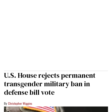
U.S. House rejects permanent
transgender military ban in
defense bill vote
Christopher Wiggins