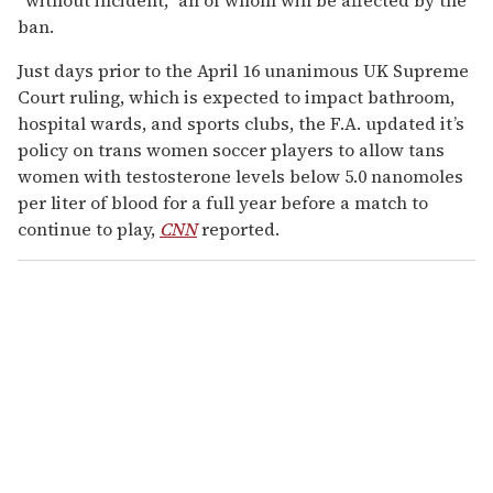
ban.
Just days prior to the April 16 unanimous UK Supreme
Court ruling, which is expected to impact bathroom,
hospital wards, and sports clubs, the F.A. updated it’s
policy on trans women soccer players to allow tans
women with testosterone levels below 5.0 nanomoles
per liter of blood for a full year before a match to
continue to play,
CNN
reported.