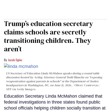
Trump’s education secretary
claims schools are secretly
transitioning children. They
aren’t
Jacob Ogles
US Secretary of Education Linda McMahon speaks during a round table
discussion hosted by Acting Attorney General Todd Blanche on "exposing
weaponization against parents in schools" at the Department of Justice
headquarters in Washington, DC, on June 11, 2026.
Oliver Contreras /
AFP via Getty Images
Education Secretary Linda McMahon claimed that
federal investigations in three states found public
school officials helping children socially transition at