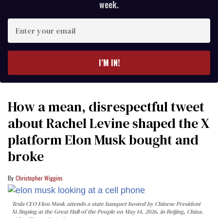
week.
Enter
your
email
I’M IN!
How a mean, disrespectful tweet
about Rachel Levine shaped the X
platform Elon Musk bought and
broke
Christopher Wiggins
Tesla CEO Elon Musk attends a state banquet hosted by Chinese President
Xi Jinping at the Great Hall of the People on May 14, 2026, in Beijing, China.