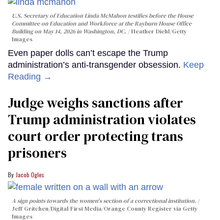
U.S. Secretary of Education Linda McMahon testifies before the House
Committee on Education and Workforce at the Rayburn House Office
Building on May 14, 2026 in Washington, DC.
Heather Diehl/Getty
Images
Even paper dolls can’t escape the Trump
administration’s anti-transgender obsession.
Keep
Reading →
Judge weighs sanctions after
Trump administration violates
court order protecting trans
prisoners
Jacob Ogles
A sign points towards the women's section of a correctional institution.
Jeff Gritchen/Digital First Media/Orange County Register via Getty
Images