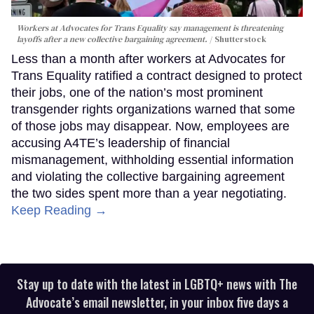
Workers at Advocates for Trans Equality say management is threatening
layoffs after a new collective bargaining agreement.
Shutterstock
Less than a month after workers at Advocates for
Trans Equality ratified a contract designed to protect
their jobs, one of the nation’s most prominent
transgender rights organizations warned that some
of those jobs may disappear. Now, employees are
accusing A4TE’s leadership of financial
mismanagement, withholding essential information
and violating the collective bargaining agreement
the two sides spent more than a year negotiating.
Keep Reading →
Stay up to date with the latest in LGBTQ+ news with The
Advocate’s email newsletter, in your inbox five days a