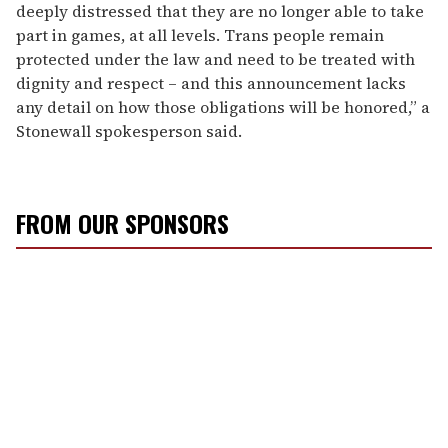
deeply distressed that they are no longer able to take
part in games, at all levels. Trans people remain
protected under the law and need to be treated with
dignity and respect – and this announcement lacks
any detail on how those obligations will be honored,” a
Stonewall spokesperson said.
FROM OUR SPONSORS