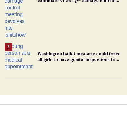
candidate’s LGBTQ+ damage control
meeting devolves into ‘shitshow’
Washington ballot measure could force
all girls to have genital inspections to
play sports