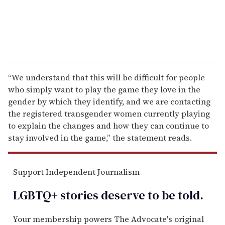
“We understand that this will be difficult for people
who simply want to play the game they love in the
gender by which they identify, and we are contacting
the registered transgender women currently playing
to explain the changes and how they can continue to
stay involved in the game,” the statement reads.
Support Independent Journalism
LGBTQ+ stories deserve to be
told
.
Your membership powers The Advocate's original