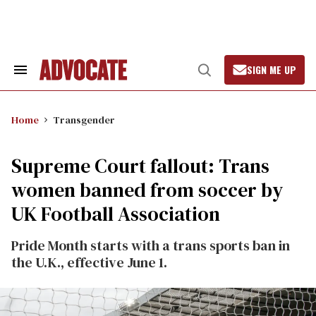
Skip
to
content
SIGN ME UP
Search
Open
&
Search
Section
Navigation
Home
Transgender
Supreme Court fallout: Trans
women banned from soccer by
UK Football Association
Pride Month starts with a trans sports ban in
the U.K., effective June 1.