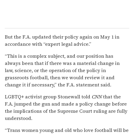
But the F.A. updated their policy again on May 1 in
accordance with “expert legal advice.”
“This is a complex subject, and our position has
always been that if there was a material change in
law, science, or the operation of the policy in
grassroots football, then we would review it and
change it if necessary,” the F.A. statement said.
LGBTQ+ activist group Stonewall told
CNN
that the
F.A. jumped the gun and made a policy change before
the implications of the Supreme Court ruling are fully
understood.
“Trans women young and old who love football will be