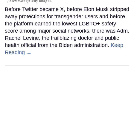
Alex Wong/Getty Images
Before Twitter became X, before Elon Musk stripped
away protections for transgender users and before
the platform earned the lowest LGBTQ+ safety
score among major social networks, there was Adm.
Rachel Levine, the trailblazing doctor and public
health official from the Biden administration.
Keep
Reading →