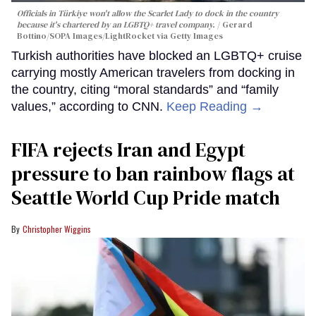
Officials in Türkiye won't allow the Scarlet Lady to dock in the country
because it's chartered by an LGBTQ+ travel company.
Gerard
Bottino/SOPA Images/LightRocket via Getty Images
Turkish authorities have blocked an LGBTQ+ cruise
carrying mostly American travelers from docking in
the country, citing “moral standards” and “family
values,” according to CNN.
Keep Reading →
FIFA rejects Iran and Egypt
pressure to ban rainbow flags at
Seattle World Cup Pride match
Christopher Wiggins