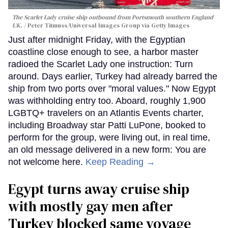
The Scarlet Lady cruise ship outbound from Portsmouth southern England
UK.
Peter Titmuss/Universal Images Group via Getty Images
Just after midnight Friday, with the Egyptian
coastline close enough to see, a harbor master
radioed the Scarlet Lady one instruction: Turn
around. Days earlier, Turkey had already barred the
ship from two ports over "moral values." Now Egypt
was withholding entry too. Aboard, roughly 1,900
LGBTQ+ travelers on an Atlantis Events charter,
including Broadway star Patti LuPone, booked to
perform for the group, were living out, in real time,
an old message delivered in a new form: You are
not welcome here.
Keep Reading →
Egypt turns away cruise ship
with mostly gay men after
Turkey blocked same voyage