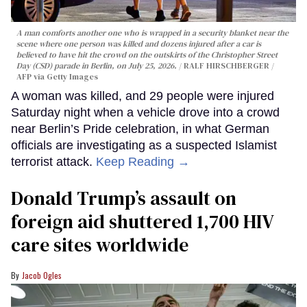
A man comforts another one who is wrapped in a security blanket near the
scene where one person was killed and dozens injured after a car is
believed to have hit the crowd on the outskirts of the Christopher Street
Day (CSD) parade in Berlin, on July 25, 2026.
RALF HIRSCHBERGER /
AFP via Getty Images
A woman was killed, and 29 people were injured
Saturday night when a vehicle drove into a crowd
near Berlin’s Pride celebration, in what German
officials are investigating as a suspected Islamist
terrorist attack.
Keep Reading →
Donald Trump’s assault on
foreign aid shuttered 1,700 HIV
care sites worldwide
Jacob Ogles