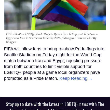
FIFA will allow LGBTQ+ Pride flags to fly at a World Cup match between
Egypt and Iran in Seattle on June 26, 2026.
Morgan Hancock/Getty
Images
FIFA will allow fans to bring rainbow Pride flags into
Seattle Stadium on Friday night for the World Cup
match between Iran and Egypt, rejecting pressure
from both countries to limit visible support for
LGBTQ+ people at a game local organizers have
promoted as a Pride Match.
Keep Reading →
Stay up to date with the latest in LGBTQ+ news with The