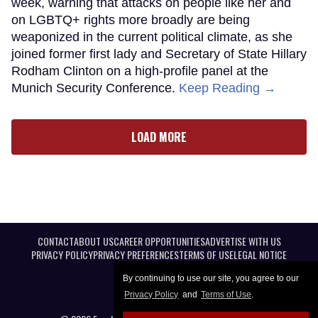
week, warning that attacks on people like her and
on LGBTQ+ rights more broadly are being
weaponized in the current political climate, as she
joined former first lady and Secretary of State Hillary
Rodham Clinton on a high-profile panel at the
Munich Security Conference.
Keep Reading →
LOAD MORE
CONTACT
ABOUT US
CAREER OPPORTUNITIES
ADVERTISE WITH US
PRIVACY POLICY
PRIVACY PREFERENCES
TERMS OF USE
LEGAL NOTICE
By continuing to use our site, you agree to our
Privacy Policy
and
Terms of Use
.