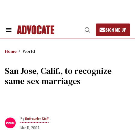
Skip
to
content
SIGN ME UP
Search
Open
&
Search
Section
Navigation
Home
World
San Jose, Calif., to recognize
same-sex marriages
Outtraveler Staff
Mar 11, 2004