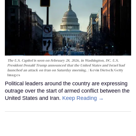
The U.S. Capitol is seen on February 28, 2026, in Washington, DC. U.S.
President Donald Trump announced that the United States and Israel had
launched an attack on Iran on Saturday morning.
Kevin Dietsch/Getty
Images
Political leaders around the country are expressing
outrage over the start of armed conflict between the
United States and Iran.
Keep Reading →