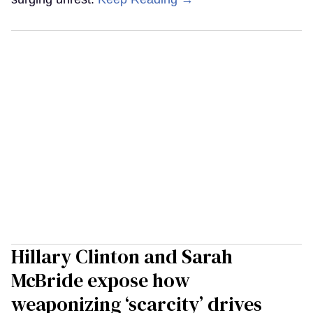
Hillary Clinton and Sarah
McBride expose how
weaponizing ‘scarcity’ drives