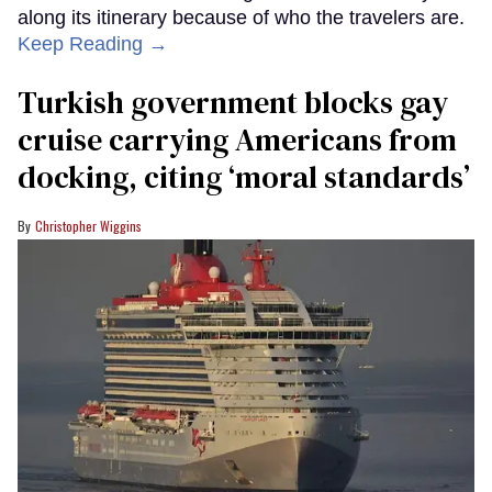
along its itinerary because of who the travelers are.
Keep Reading →
Turkish government blocks gay
cruise carrying Americans from
docking, citing ‘moral standards’
Christopher Wiggins