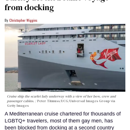
from docking
Christopher Wiggins
Cruise ship the scarlet lady underway with a view of her bow, crew and
passenger cabins.
Peter Titmuss/UCG/Universal Images Group via
Getty Images
A Mediterranean cruise chartered for thousands of
LGBTQ+ travelers, most of them gay men, has
been blocked from docking at a second country