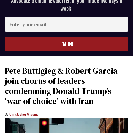
Advocate’s email newsletter, in your inbox five days a
week.
Enter
your
email
I’M IN!
Pete Buttigieg & Robert Garcia
join chorus of leaders
condemning Donald Trump’s
‘war of choice’ with Iran
Christopher Wiggins