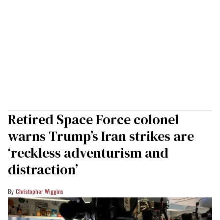
Retired Space Force colonel
warns Trump’s Iran strikes are
‘reckless adventurism and
distraction’
Christopher Wiggins