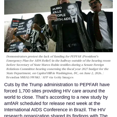
Demonstrators protest the lack of funding for PEPFAR (President's
Emergency Plan for AIDS Relief) in the hallway outside of the hearing room
before Secretary of State Marco Rubio testifies during a Senate Foreign
Relations Committee hearing conerning the fiscal year 2027 budget for the
State Department, on Capitol Hill in Washington, DC, on June 2, 2026.
Brendan SMIALOWSKI / AFP via Getty Images
Cuts by the Trump administration to PEPFAR have
forced 1,700 sites providing HIV care around the
world to close. That’s according to a new study by
amfAR scheduled for release next week at the
International AIDS Conference in Brazil. The HIV
research organization shared its findings with The