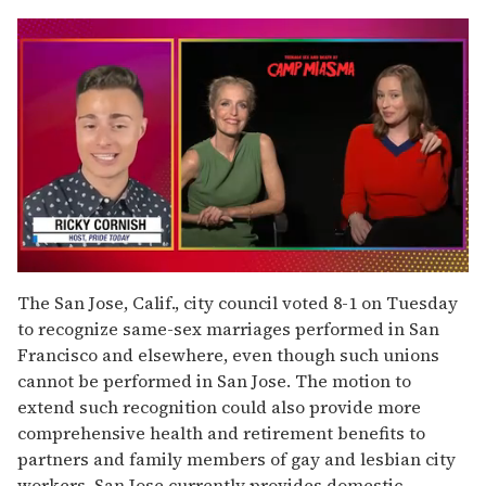
0
seconds
The San Jose, Calif., city council voted 8-1 on Tuesday
of
to recognize same-sex marriages performed in San
1
minute,
Francisco and elsewhere, even though such unions
15
cannot be performed in San Jose. The motion to
seconds
extend such recognition could also provide more
comprehensive health and retirement benefits to
partners and family members of gay and lesbian city
workers. San Jose currently provides domestic-