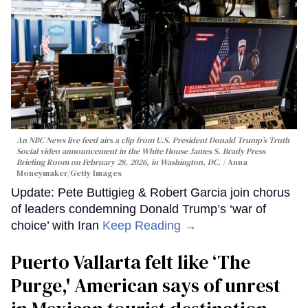
An NBC News live feed airs a clip from U.S. President Donald Trump’s Truth
Social video announcement in the White House James S. Brady Press
Briefing Room on February 28, 2026, in Washington, DC.
Anna
Moneymaker/Getty Images
Update: Pete Buttigieg & Robert Garcia join chorus
of leaders condemning Donald Trump’s ‘war of
choice’ with Iran
Keep Reading →
Puerto Vallarta felt like ‘The
Purge,' American says of unrest