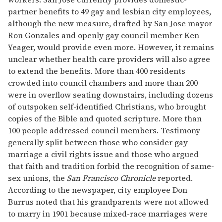
partner benefits to 49 gay and lesbian city employees,
although the new measure, drafted by San Jose mayor
Ron Gonzales and openly gay council member Ken
Yeager, would provide even more. However, it remains
unclear whether health care providers will also agree
to extend the benefits. More than 400 residents
crowded into council chambers and more than 200
were in overflow seating downstairs, including dozens
of outspoken self-identified Christians, who brought
copies of the Bible and quoted scripture. More than
100 people addressed council members. Testimony
generally split between those who consider gay
marriage a civil rights issue and those who argued
that faith and tradition forbid the recognition of same-
sex unions, the
San Francisco Chronicle
reported.
According to the newspaper, city employee Don
Burrus noted that his grandparents were not allowed
to marry in 1901 because mixed-race marriages were