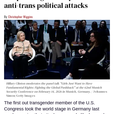
anti-trans political attacks
Christopher Wiggins
Hillary Clinton moderates the panel talk "Girls Just Want to Have
Fundamental Rights: Fighting the Global Pushback" at the 62nd Munich
Security Conference on February 14, 2026 in Munich, Germany.
Johannes
Simon/Getty Images
The first out transgender member of the U.S.
Congress took the world stage in Germany last