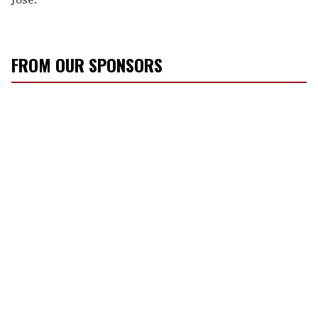
FROM OUR SPONSORS