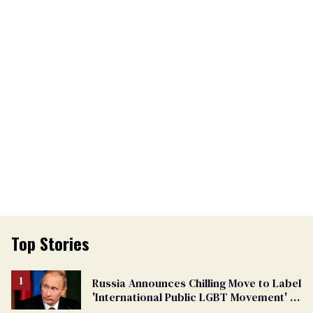
Top Stories
Russia Announces Chilling Move to Label
'International Public LGBT Movement' as
'Extremist'