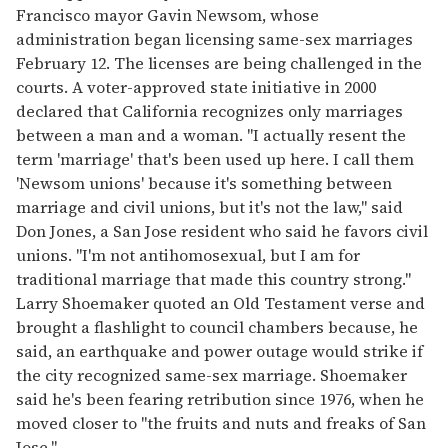
Francisco mayor Gavin Newsom, whose
administration began licensing same-sex marriages
February 12. The licenses are being challenged in the
courts. A voter-approved state initiative in 2000
declared that California recognizes only marriages
between a man and a woman. "I actually resent the
term 'marriage' that's been used up here. I call them
'Newsom unions' because it's something between
marriage and civil unions, but it's not the law," said
Don Jones, a San Jose resident who said he favors civil
unions. "I'm not antihomosexual, but I am for
traditional marriage that made this country strong."
Larry Shoemaker quoted an Old Testament verse and
brought a flashlight to council chambers because, he
said, an earthquake and power outage would strike if
the city recognized same-sex marriage. Shoemaker
said he's been fearing retribution since 1976, when he
moved closer to "the fruits and nuts and freaks of San
Jose."