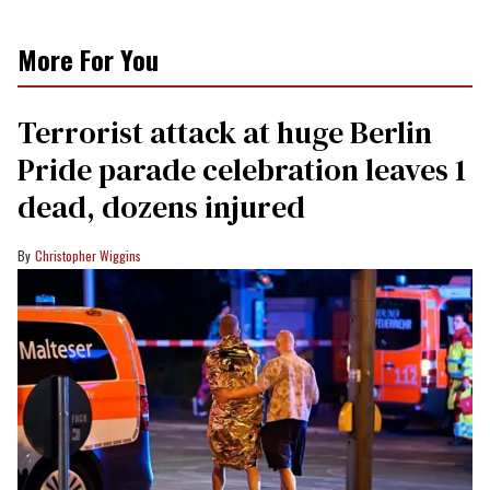
More For You
Terrorist attack at huge Berlin
Pride parade celebration leaves 1
dead, dozens injured
Christopher Wiggins