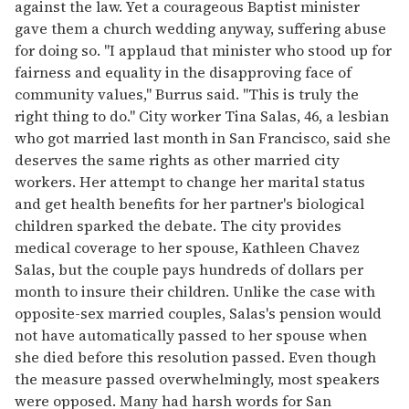
against the law. Yet a courageous Baptist minister
gave them a church wedding anyway, suffering abuse
for doing so. "I applaud that minister who stood up for
fairness and equality in the disapproving face of
community values," Burrus said. "This is truly the
right thing to do." City worker Tina Salas, 46, a lesbian
who got married last month in San Francisco, said she
deserves the same rights as other married city
workers. Her attempt to change her marital status
and get health benefits for her partner's biological
children sparked the debate. The city provides
medical coverage to her spouse, Kathleen Chavez
Salas, but the couple pays hundreds of dollars per
month to insure their children. Unlike the case with
opposite-sex married couples, Salas's pension would
not have automatically passed to her spouse when
she died before this resolution passed. Even though
the measure passed overwhelmingly, most speakers
were opposed. Many had harsh words for San