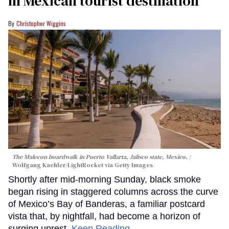
in Mexican tourist destination
Christopher Wiggins
The Malecon boardwalk in Puerto Vallarta, Jalisco state, Mexico.
Wolfgang Kaehler/LightRocket via Getty Images
Shortly after mid-morning Sunday, black smoke
began rising in staggered columns across the curve
of Mexico’s Bay of Banderas, a familiar postcard
vista that, by nightfall, had become a horizon of
surging unrest.
Keep Reading →