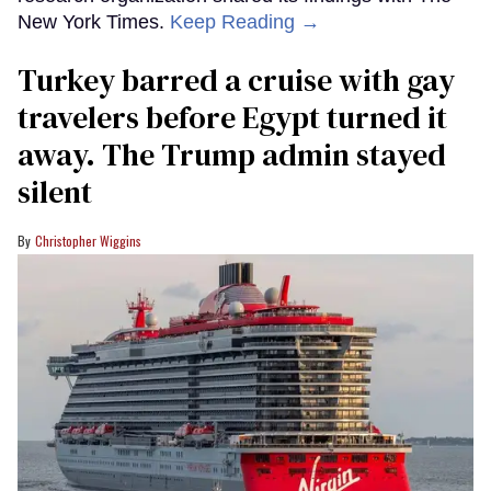
New York Times.
Keep Reading →
Turkey barred a cruise with gay
travelers before Egypt turned it
away. The Trump admin stayed
silent
Christopher Wiggins