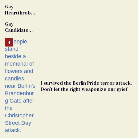
Gay
Heartthrob
Van Johnson
Gay
Dies
Candidate
Removed
From
Georgia
Ballot
I survived the Berlin Pride terror attack.
Don’t let the right weaponize our grief