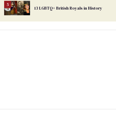
13 LGBTQ+ British Royals in History