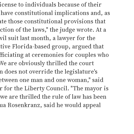
icense to individuals because of their
have constitutional implications and, as
ate those constitutional provisions that
ction of the laws," the judge wrote. At a
il suit last month, a lawyer for the
ative Florida-based group, argued that
officiating at ceremonies for couples who
We are obviously thrilled the court
n does not override the legislature's
between one man and one woman," said
 for the Liberty Council. "The mayor is
we are thrilled the rule of law has been
shua Rosenkranz, said he would appeal