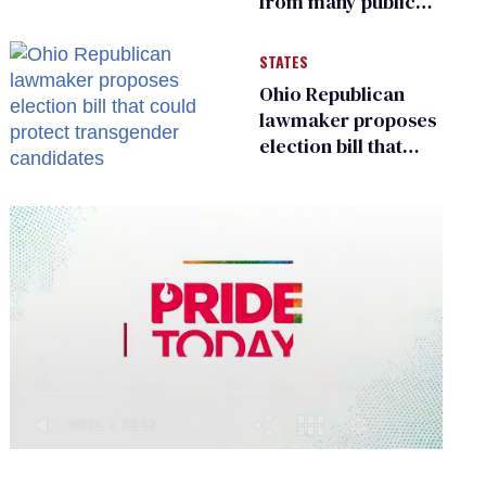
from many public
bathrooms and
changing rooms
STATES
Ohio Republican
lawmaker proposes
election bill that
could protect
transgender
candidates
0
of