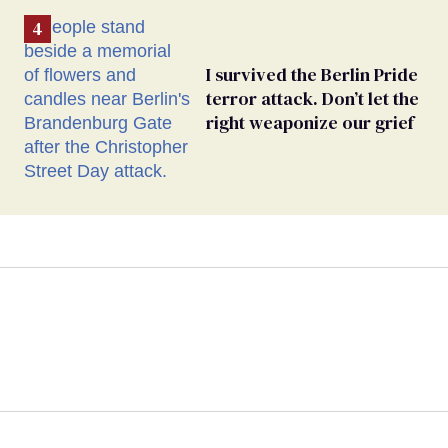
I survived the Berlin Pride
terror attack. Don’t let the
right weaponize our grief