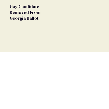
Gay Candidate
Removed From
Georgia Ballot