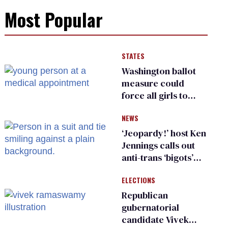
Most Popular
STATES
Washington ballot
measure could
force all girls to
have genital
NEWS
inspections to play
sports
‘Jeopardy!’ host Ken
Jennings calls out
anti-trans ‘bigots’
and ‘cowards'
ELECTIONS
Republican
gubernatorial
candidate Vivek