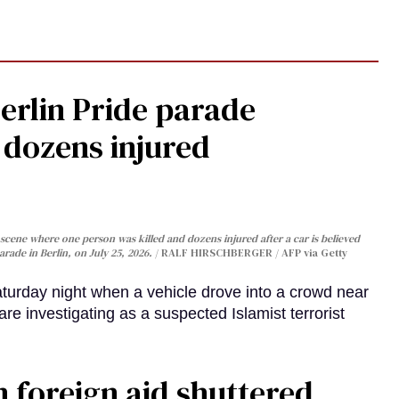
Berlin Pride parade
, dozens injured
cene where one person was killed and dozens injured after a car is believed
arade in Berlin, on July 25, 2026.
RALF HIRSCHBERGER / AFP via Getty
turday night when a vehicle drove into a crowd near
are investigating as a suspected Islamist terrorist
 foreign aid shuttered