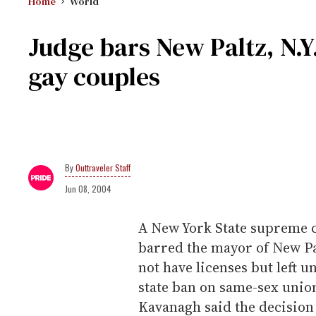
Home
World
Judge bars New Paltz, N.
gay couples
Outtraveler Staff
Jun 08, 2004
A New York State supreme 
barred the mayor of New P
not have licenses but left 
state ban on same-sex union
Kavanagh said the decisio