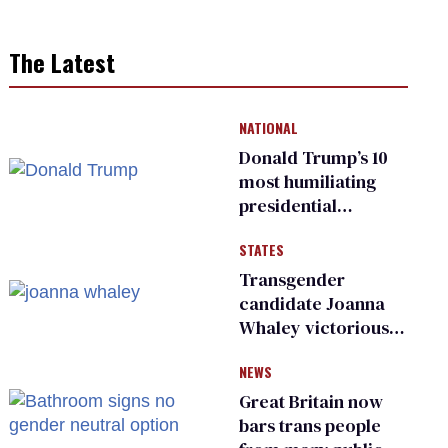
The Latest
NATIONAL
Donald Trump’s 10
most humiliating
presidential
moments — among
STATES
many
Transgender
candidate Joanna
Whaley victorious
in Michigan
NEWS
Democratic
primary
Great Britain now
bars trans people