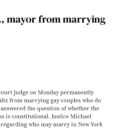
Y., mayor from marrying
court judge on Monday permanently
altz from marrying gay couples who do
unanswered the question of whether the
s is constitutional. Justice Michael
n regarding who may marry in New York