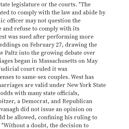
ate legislature or the courts. "The
gated to comply with the law and abide by
lic officer may not question the
te and refuse to comply with its
est was sued after performing more
eddings on February 27, drawing the
w Paltz into the growing debate over
iages began in Massachusetts on May
judicial court ruled it was
censes to same-sex couples. West has
marriages are valid under New York State
 odds with many state officials,
Spitzer, a Democrat, and Republican
vanagh did not issue an opinion on
d be allowed, confining his ruling to
 "Without a doubt, the decision to