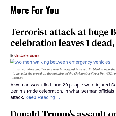
More For You
Terrorist attack at huge 
celebration leaves 1 dead
Christopher Wiggins
A man comforts another one who is wrapped in a security blanket near the s
to have hit the crowd on the outskirts of the Christopher Street Day (CSD) p
Images
A woman was killed, and 29 people were injured Sa
Berlin’s Pride celebration, in what German officials 
attack.
Keep Reading →
Donald Trump’s assault on