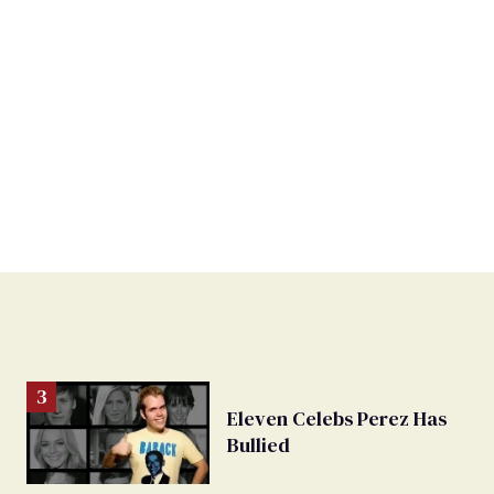
Eleven Celebs Perez Has
Bullied