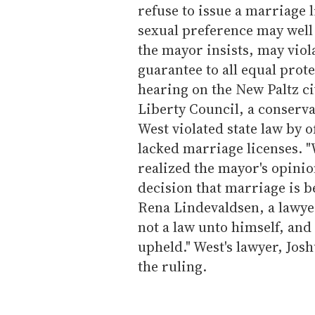
refuse to issue a marriage l
sexual preference may well 
the mayor insists, may viol
guarantee to all equal prote
hearing on the New Paltz civ
Liberty Council, a conserv
West violated state law by 
lacked marriage licenses. "
realized the mayor's opinio
decision that marriage is 
Rena Lindevaldsen, a lawyer
not a law unto himself, and 
upheld." West's lawyer, Jo
the ruling.