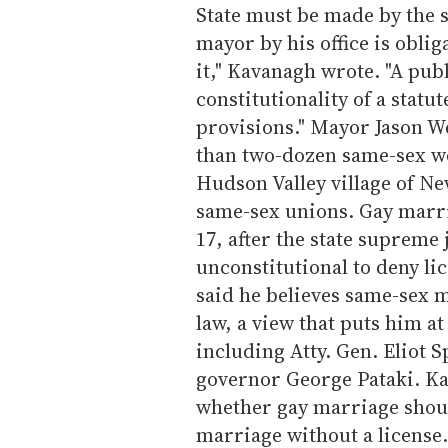
State must be made by the st
mayor by his office is obli
it," Kavanagh wrote. "A pub
constitutionality of a statu
provisions." Mayor Jason W
than two-dozen same-sex w
Hudson Valley village of Ne
same-sex unions. Gay marr
17, after the state supreme 
unconstitutional to deny li
said he believes same-sex 
law, a view that puts him at
including Atty. Gen. Eliot 
governor George Pataki. Ka
whether gay marriage shoul
marriage without a license.