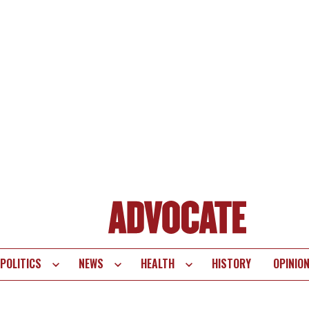
POLITICS
NEWS
HEALTH
HISTORY
OPINIO
te
vigation