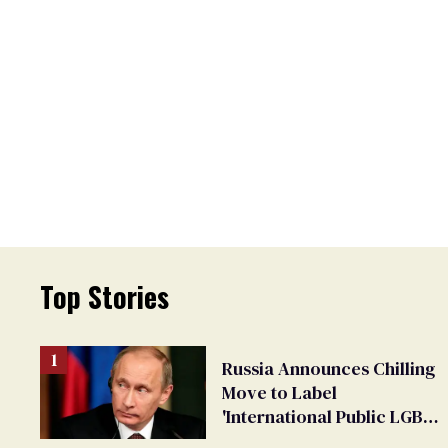
Top Stories
Russia Announces Chilling
Move to Label
'International Public LGBT
Movement' as 'Extremist'