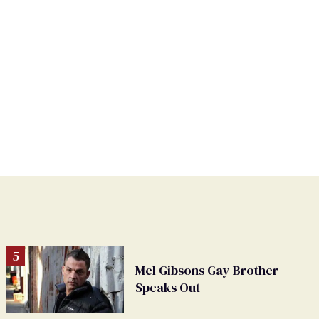
Mel Gibsons Gay Brother
Speaks Out