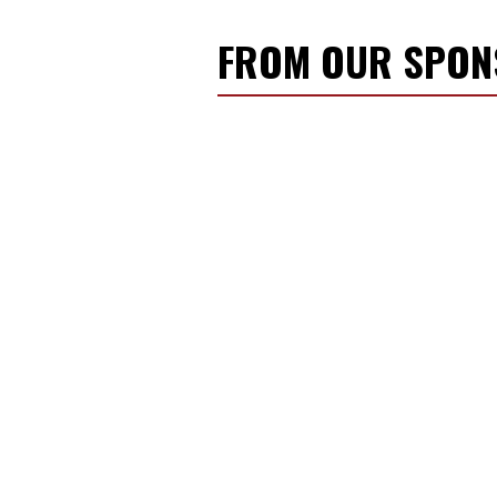
FROM OUR SPO