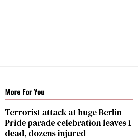
More For You
Terrorist attack at huge Berlin
Pride parade celebration leaves 1
dead, dozens injured