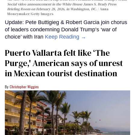
Social video announcement in the White House James S. Brady Press
Briefing Room on February 28, 2026, in Washington, DC.
Anna
Moneymaker/Getty Images
Update: Pete Buttigieg & Robert Garcia join chorus
of leaders condemning Donald Trump’s ‘war of
choice’ with Iran
Keep Reading →
Puerto Vallarta felt like ‘The
Purge,' American says of unrest
in Mexican tourist destination
Christopher Wiggins