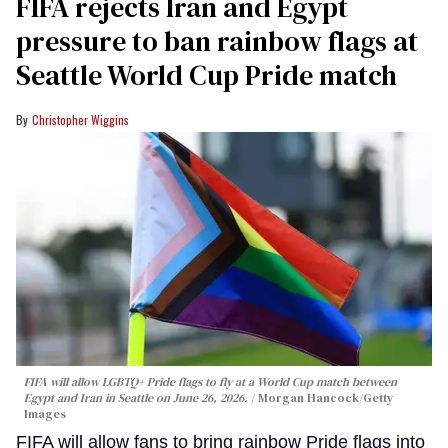
FIFA rejects Iran and Egypt
pressure to ban rainbow flags at
Seattle World Cup Pride match
Christopher Wiggins
FIFA will allow LGBTQ+ Pride flags to fly at a World Cup match between
Egypt and Iran in Seattle on June 26, 2026.
Morgan Hancock/Getty
Images
FIFA will allow fans to bring rainbow Pride flags into