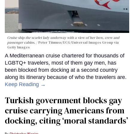
Cruise ship the scarlet lady underway with a view of her bow, crew and
passenger cabins.
Peter Titmuss/UCG/Universal Images Group via
Getty Images
A Mediterranean cruise chartered for thousands of
LGBTQ+ travelers, most of them gay men, has
been blocked from docking at a second country
along its itinerary because of who the travelers are.
Keep Reading →
Turkish government blocks gay
cruise carrying Americans from
docking, citing ‘moral standards’
Christopher Wiggins