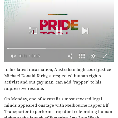
00:02
01:15
0
of
In his latest incarnation, Australian high court justice
1
Michael Donald Kirby, a respected human rights
minute,
15
activist and out gay man, can add "rapper" to his
seconds
impressive resume.
On Monday, one of Australia's most revered legal
minds appeared onstage with Melbourne rapper Elf
Tranzporter to perform a rap duet celebrating human
rights at the launch of Victorian Arts Law Week.