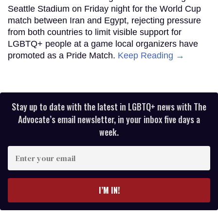
Seattle Stadium on Friday night for the World Cup
match between Iran and Egypt, rejecting pressure
from both countries to limit visible support for
LGBTQ+ people at a game local organizers have
promoted as a Pride Match.
Keep Reading →
Stay up to date with the latest in LGBTQ+ news with The
Advocate’s email newsletter, in your inbox five days a
week.
Enter
your
email
I’M IN!