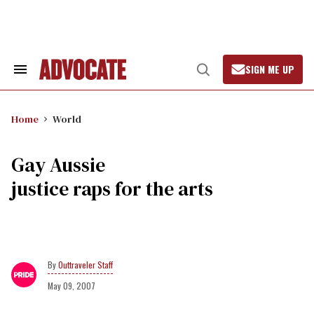
Skip
to
content
SIGN ME UP
Search
Open
&
Search
Section
Navigation
Home
World
Gay Aussie
justice raps for the arts
Outtraveler Staff
May 09, 2007