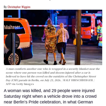
Christopher Wiggins
A man comforts another one who is wrapped in a security blanket near the
scene where one person was killed and dozens injured after a car is
believed to have hit the crowd on the outskirts of the Christopher Street
Day (CSD) parade in Berlin, on July 25, 2026.
RALF HIRSCHBERGER /
AFP via Getty Images
A woman was killed, and 29 people were injured
Saturday night when a vehicle drove into a crowd
near Berlin’s Pride celebration, in what German