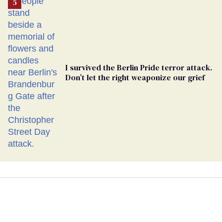
I survived the Berlin Pride terror attack.
Don’t let the right weaponize our grief