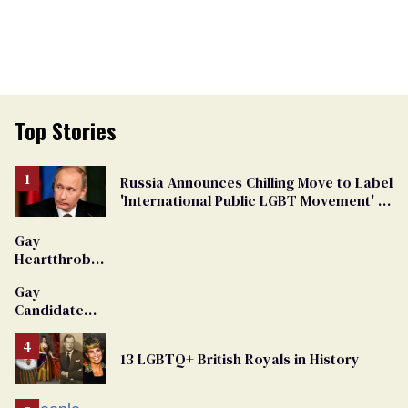
Top Stories
Russia Announces Chilling Move to Label
'International Public LGBT Movement' as
'Extremist'
Gay
Heartthrob
Van Johnson
Gay
Dies
Candidate
Removed
From
13 LGBTQ+ British Royals in History
Georgia
Ballot