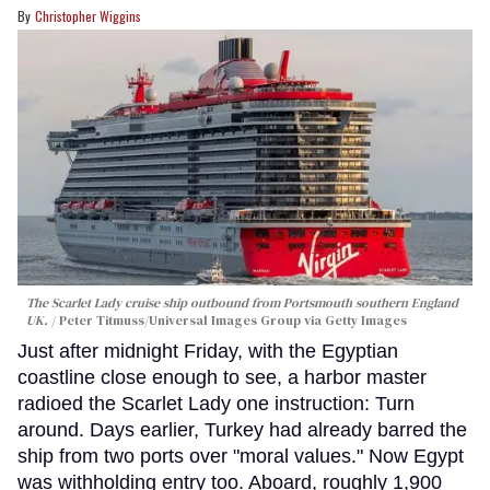
Christopher Wiggins
The Scarlet Lady cruise ship outbound from Portsmouth southern England
UK.
Peter Titmuss/Universal Images Group via Getty Images
Just after midnight Friday, with the Egyptian
coastline close enough to see, a harbor master
radioed the Scarlet Lady one instruction: Turn
around. Days earlier, Turkey had already barred the
ship from two ports over "moral values." Now Egypt
was withholding entry too. Aboard, roughly 1,900