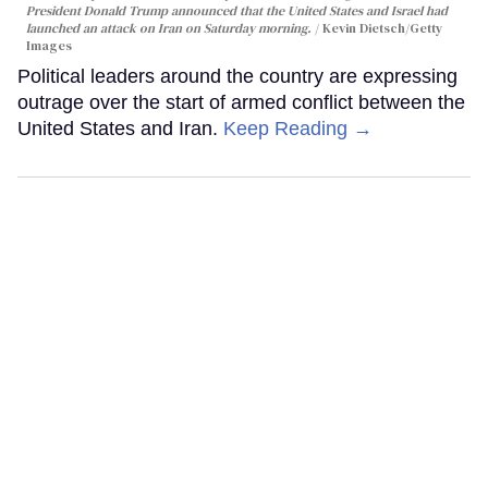
President Donald Trump announced that the United States and Israel had
launched an attack on Iran on Saturday morning.
Kevin Dietsch/Getty
Images
Political leaders around the country are expressing
outrage over the start of armed conflict between the
United States and Iran.
Keep Reading →