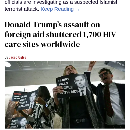
officials are investigating as a suspected Islamist
terrorist attack.
Keep Reading →
Donald Trump’s assault on
foreign aid shuttered 1,700 HIV
care sites worldwide
Jacob Ogles