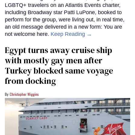
LGBTQ+ travelers on an Atlantis Events charter,
including Broadway star Patti LuPone, booked to
perform for the group, were living out, in real time,
an old message delivered in a new form: You are
not welcome here.
Keep Reading →
Egypt turns away cruise ship
with mostly gay men after
Turkey blocked same voyage
from docking
Christopher Wiggins