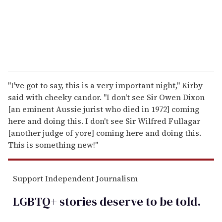
l
"I've got to say, this is a very important night," Kirby
said with cheeky candor. "I don't see Sir Owen Dixon
[an eminent Aussie jurist who died in 1972] coming
here and doing this. I don't see Sir Wilfred Fullagar
[another judge of yore] coming here and doing this.
This is something new!"
Support Independent Journalism
LGBTQ+ stories deserve to be
told
.