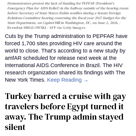
Demonstrators protest the lack of funding for PEPFAR (President's
Emergency Plan for AIDS Relief) in the hallway outside of the hearing room
before Secretary of State Marco Rubio testifies during a Senate Foreign
Relations Committee hearing conerning the fiscal year 2027 budget for the
State Department, on Capitol Hill in Washington, DC, on June 2, 2026.
Brendan SMIALOWSKI / AFP via Getty Images
Cuts by the Trump administration to PEPFAR have
forced 1,700 sites providing HIV care around the
world to close. That’s according to a new study by
amfAR scheduled for release next week at the
International AIDS Conference in Brazil. The HIV
research organization shared its findings with The
New York Times.
Keep Reading →
Turkey barred a cruise with gay
travelers before Egypt turned it
away. The Trump admin stayed
silent