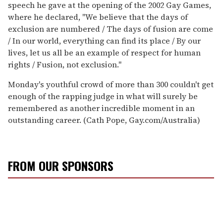
speech he gave at the opening of the 2002 Gay Games,
where he declared, "We believe that the days of
exclusion are numbered / The days of fusion are come
/ In our world, everything can find its place / By our
lives, let us all be an example of respect for human
rights / Fusion, not exclusion."
Monday's youthful crowd of more than 300 couldn't get
enough of the rapping judge in what will surely be
remembered as another incredible moment in an
outstanding career. (Cath Pope, Gay.com/Australia)
FROM OUR SPONSORS