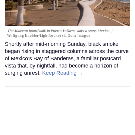
The Malecon boardwalk in Puerto Vallarta, Jalisco state, Mexico.
Wolfgang Kaehler/LightRocket via Getty Images
Shortly after mid-morning Sunday, black smoke
began rising in staggered columns across the curve
of Mexico’s Bay of Banderas, a familiar postcard
vista that, by nightfall, had become a horizon of
surging unrest.
Keep Reading →