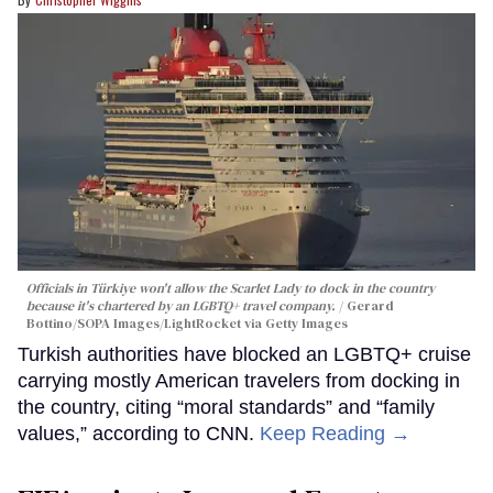
Officials in Türkiye won't allow the Scarlet Lady to dock in the country
because it's chartered by an LGBTQ+ travel company.
Gerard
Bottino/SOPA Images/LightRocket via Getty Images
Turkish authorities have blocked an LGBTQ+ cruise
carrying mostly American travelers from docking in
the country, citing “moral standards” and “family
values,” according to CNN.
Keep Reading →