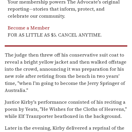
Your membership powers The Advocate's original
reporting—stories that inform, protect, and
celebrate our community.
Become a Member
FOR AS LITTLE AS $5. CANCEL ANYTIME.
The judge then threw off his conservative suit coat to
reveal a bright yellow jacket and then walked offstage
into the crowd, announcing it was preparation for his
new role after retiring from the bench in two years'
time, "when I'm going to become the Jerry Springer of
Australia."
Justice Kirby's performance consisted of his reciting a
poem by Yeats, "He Wishes for the Cloths of Heavens,"
while Elf Tranzporter beatboxed in the background.
Later in the evening, Kirby delivered a reprisal of the