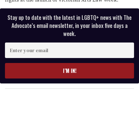
Stay up to date with the latest in LGBTQ+ news with The
Advocate’s email newsletter, in your inbox five days a
week.
E
n
t
e
I’M IN!
r
y
o
u
r
e
m
a
i