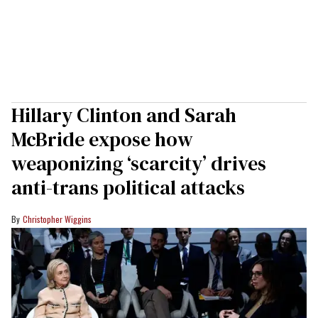
Hillary Clinton and Sarah
McBride expose how
weaponizing ‘scarcity’ drives
anti-trans political attacks
Christopher Wiggins