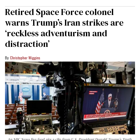
Retired Space Force colonel
warns Trump’s Iran strikes are
‘reckless adventurism and
distraction’
Christopher Wiggins
An NBC News live feed airs a clip from U.S. President Donald Trump’s Truth