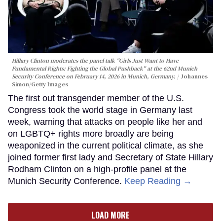
Hillary Clinton moderates the panel talk "Girls Just Want to Have
Fundamental Rights: Fighting the Global Pushback" at the 62nd Munich
Security Conference on February 14, 2026 in Munich, Germany.
Johannes
Simon/Getty Images
The first out transgender member of the U.S.
Congress took the world stage in Germany last
week, warning that attacks on people like her and
on LGBTQ+ rights more broadly are being
weaponized in the current political climate, as she
joined former first lady and Secretary of State Hillary
Rodham Clinton on a high-profile panel at the
Munich Security Conference.
Keep Reading →
LOAD MORE