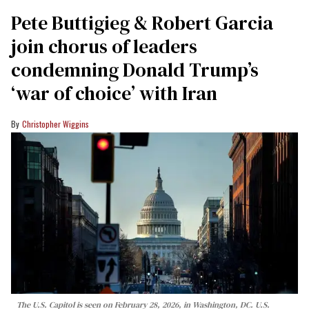
Pete Buttigieg & Robert Garcia
join chorus of leaders
condemning Donald Trump’s
‘war of choice’ with Iran
Christopher Wiggins
The U.S. Capitol is seen on February 28, 2026, in Washington, DC. U.S.