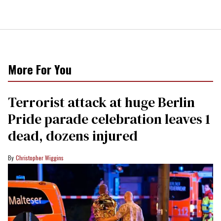
More For You
Terrorist attack at huge Berlin
Pride parade celebration leaves 1
dead, dozens injured
Christopher Wiggins