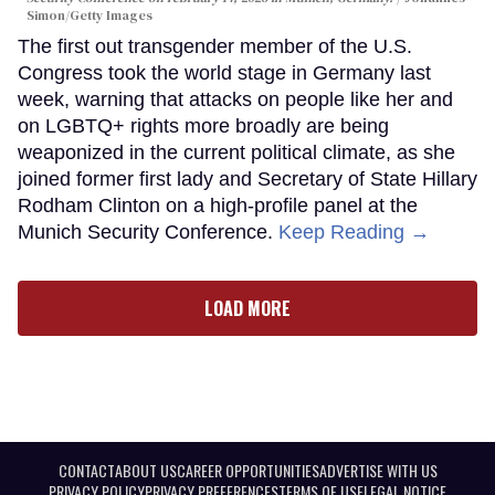
Simon/Getty Images
The first out transgender member of the U.S.
Congress took the world stage in Germany last
week, warning that attacks on people like her and
on LGBTQ+ rights more broadly are being
weaponized in the current political climate, as she
joined former first lady and Secretary of State Hillary
Rodham Clinton on a high-profile panel at the
Munich Security Conference.
Keep Reading →
LOAD MORE
CONTACT
ABOUT US
CAREER OPPORTUNITIES
ADVERTISE WITH US
PRIVACY POLICY
PRIVACY PREFERENCES
TERMS OF USE
LEGAL NOTICE