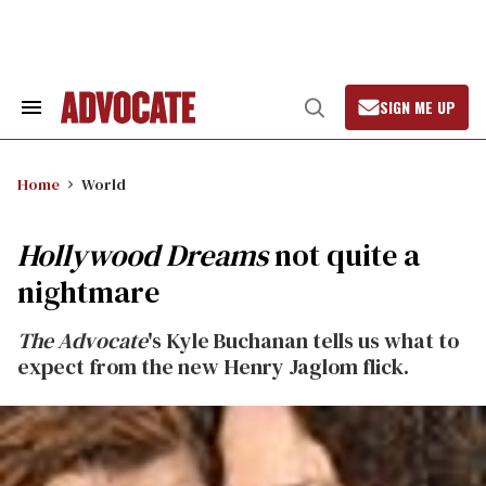
Skip
to
content
SIGN ME UP
Search
Open
&
Search
Section
Navigation
Home
World
Hollywood Dreams
not quite a
nightmare
The Advocate
's Kyle Buchanan tells us what to
expect from the new Henry Jaglom flick.