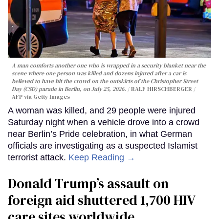
A man comforts another one who is wrapped in a security blanket near the
scene where one person was killed and dozens injured after a car is
believed to have hit the crowd on the outskirts of the Christopher Street
Day (CSD) parade in Berlin, on July 25, 2026.
RALF HIRSCHBERGER /
AFP via Getty Images
A woman was killed, and 29 people were injured
Saturday night when a vehicle drove into a crowd
near Berlin’s Pride celebration, in what German
officials are investigating as a suspected Islamist
terrorist attack.
Keep Reading →
Donald Trump’s assault on
foreign aid shuttered 1,700 HIV
care sites worldwide