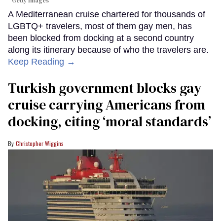
Getty Images
A Mediterranean cruise chartered for thousands of
LGBTQ+ travelers, most of them gay men, has
been blocked from docking at a second country
along its itinerary because of who the travelers are.
Keep Reading →
Turkish government blocks gay
cruise carrying Americans from
docking, citing ‘moral standards’
Christopher Wiggins