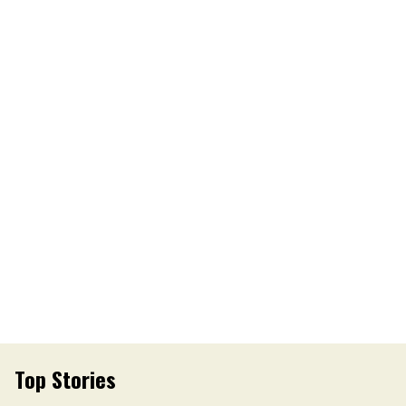
Top Stories