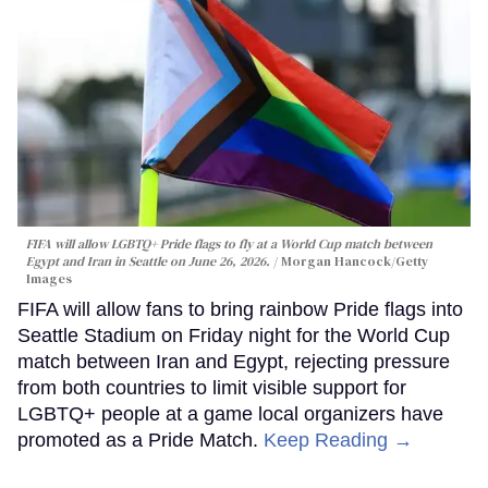
FIFA will allow LGBTQ+ Pride flags to fly at a World Cup match between
Egypt and Iran in Seattle on June 26, 2026.
Morgan Hancock/Getty
Images
FIFA will allow fans to bring rainbow Pride flags into
Seattle Stadium on Friday night for the World Cup
match between Iran and Egypt, rejecting pressure
from both countries to limit visible support for
LGBTQ+ people at a game local organizers have
promoted as a Pride Match.
Keep Reading →