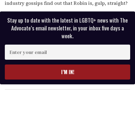
industry gossips find out that Robin is, gulp, straight?
Stay up to date with the latest in LGBTQ+ news with The
Advocate’s email newsletter, in your inbox five days a
week.
E
n
t
e
I’M IN!
r
y
o
u
r
e
m
a
i