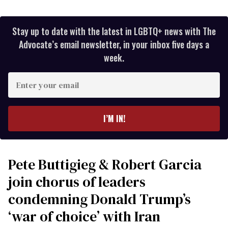
Stay up to date with the latest in LGBTQ+ news with The
Advocate’s email newsletter, in your inbox five days a
week.
Enter
your
email
I’M IN!
Pete Buttigieg & Robert Garcia
join chorus of leaders
condemning Donald Trump’s
‘war of choice’ with Iran