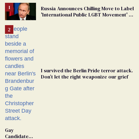
Russia Announces Chilling Move to Label
'International Public LGBT Movement' as
'Extremist'
I survived the Berlin Pride terror attack.
Don’t let the right weaponize our grief
Gay
Candidate