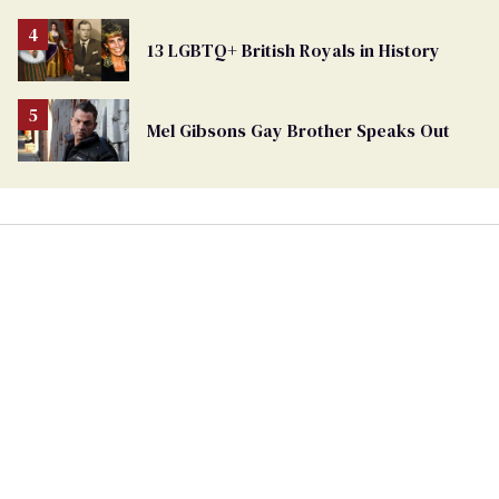
Removed
From
13 LGBTQ+ British Royals in History
Georgia
Ballot
Mel Gibsons Gay Brother Speaks Out