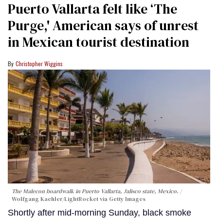
Puerto Vallarta felt like ‘The
Purge,' American says of unrest
in Mexican tourist destination
Christopher Wiggins
The Malecon boardwalk in Puerto Vallarta, Jalisco state, Mexico.
Wolfgang Kaehler/LightRocket via Getty Images
Shortly after mid-morning Sunday, black smoke