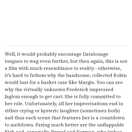
l
Well, it would probably encourage Datalounge
tongues to wag even further, but then again, this is not
a film with much resemblance to reality--otherwise,
it's hard to fathom why the handsome, collected Robin
would lust for a basket case like Margie. You can see
why the virtually unknown Frederick impressed
Jaglom enough to get cast: She is fully committed to
her role. Unfortunately, all her improvisations end in
either crying or hysteric laughter (sometimes both)
and thus each scene that features her is a countdown
to meltdown. Faring much better are the unflappable
Kirk and, especially, Proval and Norman, who imbue