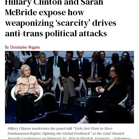
Hillary Clinton and Sarah
McBride expose how
weaponizing ‘scarcity’ drives
anti-trans political attacks
Christopher Wiggins
Hillary Clinton moderates the panel talk "Girls Just Want to Have
Fundamental Rights: Fighting the Global Pushback" at the 62nd Munich
Security Conference on February 14, 2026 in Munich, Germany.
Johannes