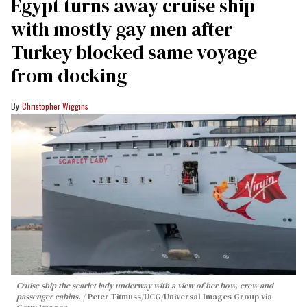
Egypt turns away cruise ship
with mostly gay men after
Turkey blocked same voyage
from docking
Christopher Wiggins
Cruise ship the scarlet lady underway with a view of her bow, crew and
passenger cabins.
Peter Titmuss/UCG/Universal Images Group via