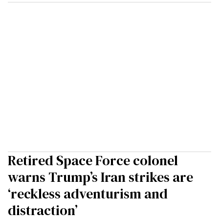
Retired Space Force colonel
warns Trump’s Iran strikes are
‘reckless adventurism and
distraction’