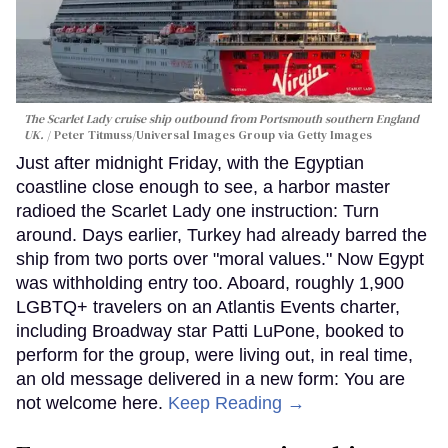
The Scarlet Lady cruise ship outbound from Portsmouth southern England
UK.
Peter Titmuss/Universal Images Group via Getty Images
Just after midnight Friday, with the Egyptian
coastline close enough to see, a harbor master
radioed the Scarlet Lady one instruction: Turn
around. Days earlier, Turkey had already barred the
ship from two ports over "moral values." Now Egypt
was withholding entry too. Aboard, roughly 1,900
LGBTQ+ travelers on an Atlantis Events charter,
including Broadway star Patti LuPone, booked to
perform for the group, were living out, in real time,
an old message delivered in a new form: You are
not welcome here.
Keep Reading →