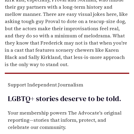
their gay partners with a long-term history and
mellow manner. There are easy visual jokes here, like
asking tough guy Proval to dote on a teacup-size dog,
but the actors make their improvisations feel real,
and they do so with a minimum of melodrama. What
they know that Frederick may not is that when you're
in a cast that features scenery chewers like Karen
Black and Sally Kirkland, that less-is-more approach
is the only way to stand out.
Support Independent Journalism
LGBTQ+ stories deserve to be
told
.
Your membership powers The Advocate's original
reporting—stories that inform, protect, and
celebrate our community.