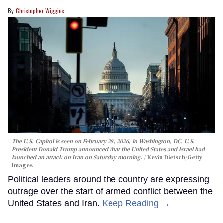
Christopher Wiggins
The U.S. Capitol is seen on February 28, 2026, in Washington, DC. U.S.
President Donald Trump announced that the United States and Israel had
launched an attack on Iran on Saturday morning.
Kevin Dietsch/Getty
Images
Political leaders around the country are expressing
outrage over the start of armed conflict between the
United States and Iran.
Keep Reading →