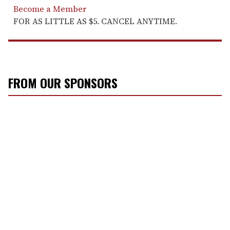
Become a Member
FOR AS LITTLE AS $5. CANCEL ANYTIME.
FROM OUR SPONSORS