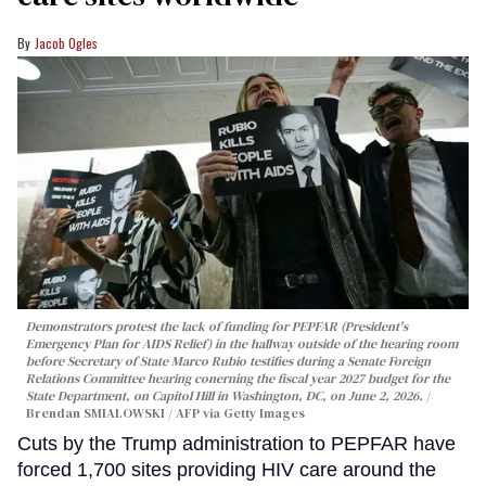
Jacob Ogles
Demonstrators protest the lack of funding for PEPFAR (President's
Emergency Plan for AIDS Relief) in the hallway outside of the hearing room
before Secretary of State Marco Rubio testifies during a Senate Foreign
Relations Committee hearing conerning the fiscal year 2027 budget for the
State Department, on Capitol Hill in Washington, DC, on June 2, 2026.
Brendan SMIALOWSKI / AFP via Getty Images
Cuts by the Trump administration to PEPFAR have
forced 1,700 sites providing HIV care around the