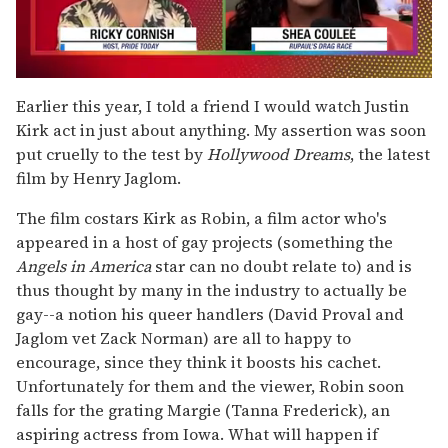
0
seconds
Earlier this year, I told a friend I would watch Justin
of
Kirk act in just about anything. My assertion was soon
2
minutes,
put cruelly to the test by
Hollywood Dreams
, the latest
13
film by Henry Jaglom.
seconds
The film costars Kirk as Robin, a film actor who's
appeared in a host of gay projects (something the
Angels in America
star can no doubt relate to) and is
thus thought by many in the industry to actually be
gay--a notion his queer handlers (David Proval and
Jaglom vet Zack Norman) are all to happy to
encourage, since they think it boosts his cachet.
Unfortunately for them and the viewer, Robin soon
falls for the grating Margie (Tanna Frederick), an
aspiring actress from Iowa. What will happen if