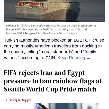
Officials in Türkiye won't allow the Scarlet Lady to dock in the country
because it's chartered by an LGBTQ+ travel company.
Gerard
Bottino/SOPA Images/LightRocket via Getty Images
Turkish authorities have blocked an LGBTQ+ cruise
carrying mostly American travelers from docking in
the country, citing “moral standards” and “family
values,” according to CNN.
Keep Reading →
FIFA rejects Iran and Egypt
pressure to ban rainbow flags at
Seattle World Cup Pride match
Christopher Wiggins