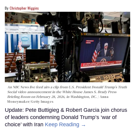
Christopher Wiggins
An NBC News live feed airs a clip from U.S. President Donald Trump’s Truth
Social video announcement in the White House James S. Brady Press
Briefing Room on February 28, 2026, in Washington, DC.
Anna
Moneymaker/Getty Images
Update: Pete Buttigieg & Robert Garcia join chorus
of leaders condemning Donald Trump’s ‘war of
choice’ with Iran
Keep Reading →