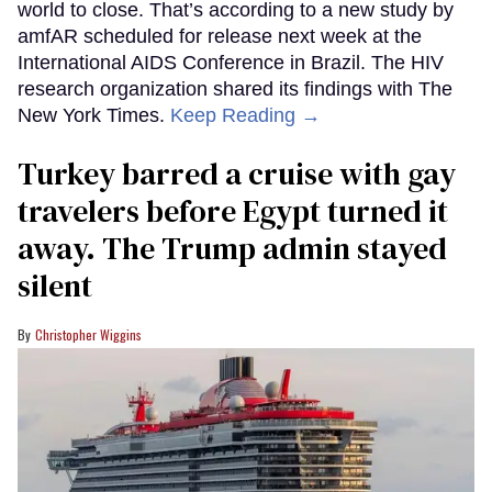
world to close. That’s according to a new study by
amfAR scheduled for release next week at the
International AIDS Conference in Brazil. The HIV
research organization shared its findings with The
New York Times.
Keep Reading →
Turkey barred a cruise with gay
travelers before Egypt turned it
away. The Trump admin stayed
silent
Christopher Wiggins