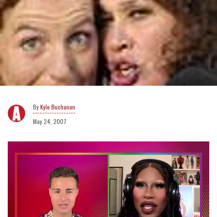
Kyle Buchanan
May 24, 2007