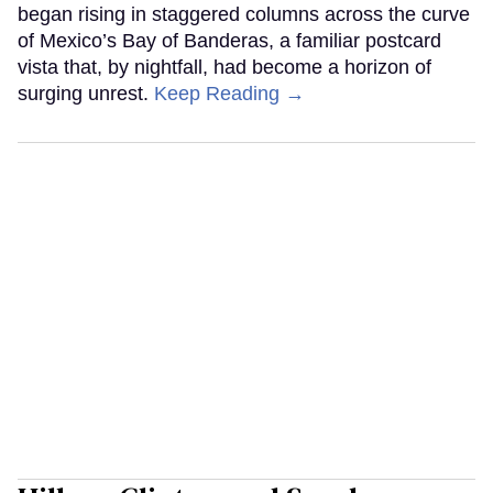
began rising in staggered columns across the curve
of Mexico’s Bay of Banderas, a familiar postcard
vista that, by nightfall, had become a horizon of
surging unrest.
Keep Reading →