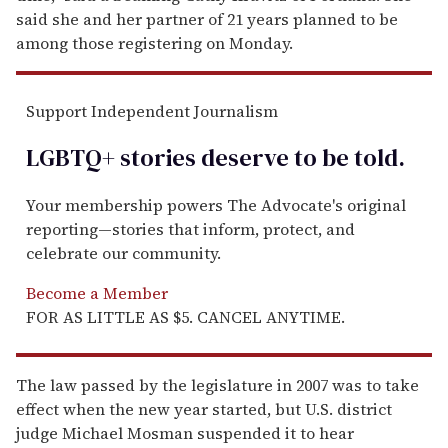
said she and her partner of 21 years planned to be
among those registering on Monday.
Support Independent Journalism
LGBTQ+ stories deserve to be
told
.
Your membership powers The Advocate's original
reporting—stories that inform, protect, and
celebrate our community.
Become a Member
FOR AS LITTLE AS $5. CANCEL ANYTIME.
The law passed by the legislature in 2007 was to take
effect when the new year started, but U.S. district
judge Michael Mosman suspended it to hear