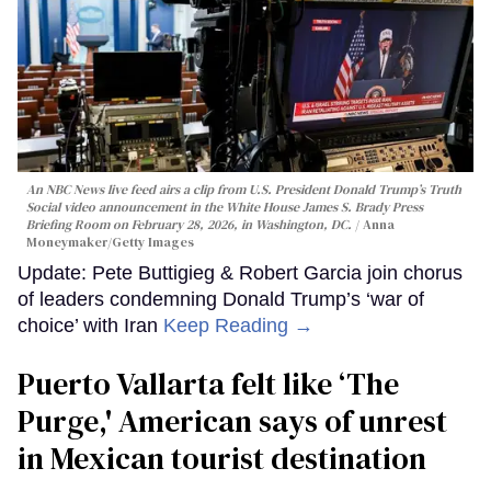
An NBC News live feed airs a clip from U.S. President Donald Trump’s Truth
Social video announcement in the White House James S. Brady Press
Briefing Room on February 28, 2026, in Washington, DC.
Anna
Moneymaker/Getty Images
Update: Pete Buttigieg & Robert Garcia join chorus
of leaders condemning Donald Trump’s ‘war of
choice’ with Iran
Keep Reading →
Puerto Vallarta felt like ‘The
Purge,' American says of unrest
in Mexican tourist destination