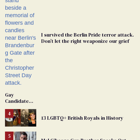
I survived the Berlin Pride terror attack.
Don’t let the right weaponize our grief
Gay
Candidate
Removed
From
13 LGBTQ+ British Royals in History
Georgia
Ballot