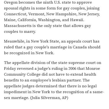
Oregon becomes the ninth U.S. state to approve
spousal rights in some form for gay couples, joining
Connecticut, Vermont, New Hampshire, New Jersey,
Maine, California, Washington, and Hawaii.
Massachusetts is the only state that allows gay
couples to marry.
Meanwhile, in New York State, an appeals court has
ruled that a gay couple's marriage in Canada should
be recognized in New York.
The appellate division of the state supreme court on
Friday reversed a judge's ruling in 2006 that Monroe
Community College did not have to extend health
benefits to an employee's lesbian partner. The
appellate judges determined that there is no legal
impediment in New York to the recognition of a same-
sex marriage. (Julia Silverman, AP)