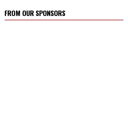
FROM OUR SPONSORS