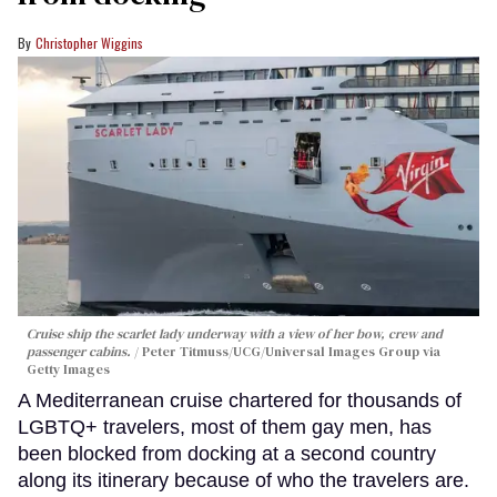
Christopher Wiggins
Cruise ship the scarlet lady underway with a view of her bow, crew and
passenger cabins.
Peter Titmuss/UCG/Universal Images Group via
Getty Images
A Mediterranean cruise chartered for thousands of
LGBTQ+ travelers, most of them gay men, has
been blocked from docking at a second country
along its itinerary because of who the travelers are.