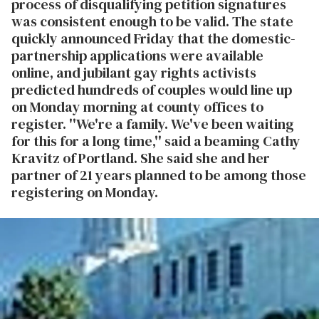
process of disqualifying petition signatures
was consistent enough to be valid. The state
quickly announced Friday that the domestic-
partnership applications were available
online, and jubilant gay rights activists
predicted hundreds of couples would line up
on Monday morning at county offices to
register. ''We're a family. We've been waiting
for this for a long time,'' said a beaming Cathy
Kravitz of Portland. She said she and her
partner of 21 years planned to be among those
registering on Monday.