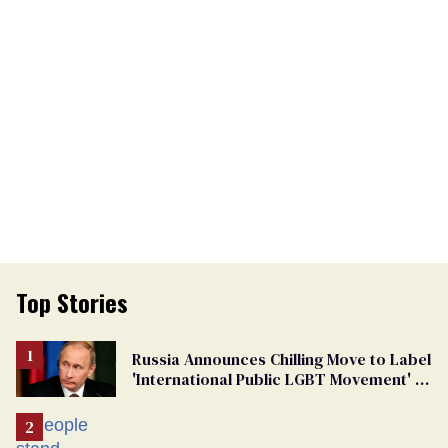
Top Stories
Russia Announces Chilling Move to Label
'International Public LGBT Movement' as
'Extremist'