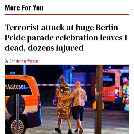
More For You
Terrorist attack at huge Berlin
Pride parade celebration leaves 1
dead, dozens injured
Christopher Wiggins