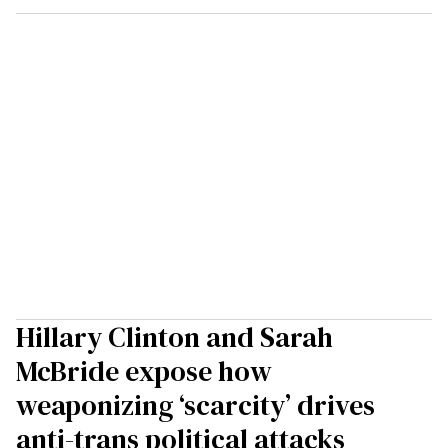
Hillary Clinton and Sarah
McBride expose how
weaponizing ‘scarcity’ drives
anti-trans political attacks