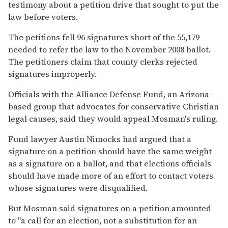
testimony about a petition drive that sought to put the
law before voters.
The petitions fell 96 signatures short of the 55,179
needed to refer the law to the November 2008 ballot.
The petitioners claim that county clerks rejected
signatures improperly.
Officials with the Alliance Defense Fund, an Arizona-
based group that advocates for conservative Christian
legal causes, said they would appeal Mosman's ruling.
Fund lawyer Austin Nimocks had argued that a
signature on a petition should have the same weight
as a signature on a ballot, and that elections officials
should have made more of an effort to contact voters
whose signatures were disqualified.
But Mosman said signatures on a petition amounted
to ''a call for an election, not a substitution for an