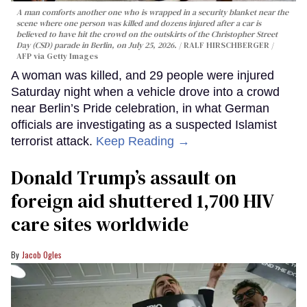
A man comforts another one who is wrapped in a security blanket near the
scene where one person was killed and dozens injured after a car is
believed to have hit the crowd on the outskirts of the Christopher Street
Day (CSD) parade in Berlin, on July 25, 2026.
RALF HIRSCHBERGER /
AFP via Getty Images
A woman was killed, and 29 people were injured
Saturday night when a vehicle drove into a crowd
near Berlin’s Pride celebration, in what German
officials are investigating as a suspected Islamist
terrorist attack.
Keep Reading →
Donald Trump’s assault on
foreign aid shuttered 1,700 HIV
care sites worldwide
Jacob Ogles