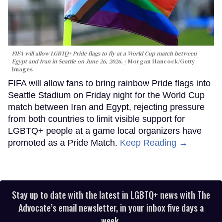
FIFA will allow LGBTQ+ Pride flags to fly at a World Cup match between
Egypt and Iran in Seattle on June 26, 2026.
Morgan Hancock/Getty
Images
FIFA will allow fans to bring rainbow Pride flags into
Seattle Stadium on Friday night for the World Cup
match between Iran and Egypt, rejecting pressure
from both countries to limit visible support for
LGBTQ+ people at a game local organizers have
promoted as a Pride Match.
Keep Reading →
Stay up to date with the latest in LGBTQ+ news with The
Advocate’s email newsletter, in your inbox five days a
week.