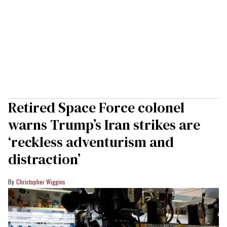
Retired Space Force colonel
warns Trump’s Iran strikes are
‘reckless adventurism and
distraction’
Christopher Wiggins