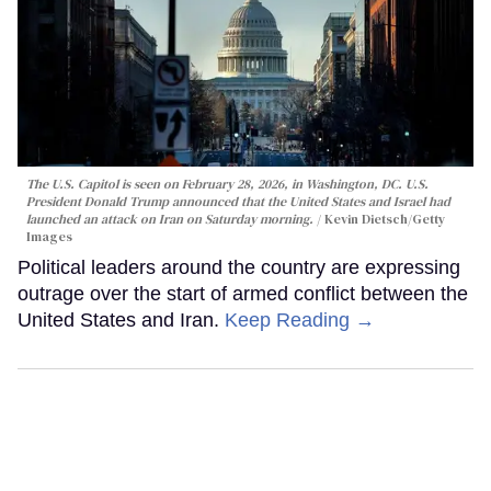
The U.S. Capitol is seen on February 28, 2026, in Washington, DC. U.S.
President Donald Trump announced that the United States and Israel had
launched an attack on Iran on Saturday morning.
Kevin Dietsch/Getty
Images
Political leaders around the country are expressing
outrage over the start of armed conflict between the
United States and Iran.
Keep Reading →