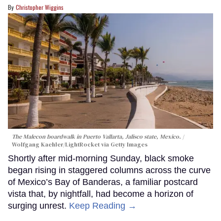
Christopher Wiggins
The Malecon boardwalk in Puerto Vallarta, Jalisco state, Mexico.
Wolfgang Kaehler/LightRocket via Getty Images
Shortly after mid-morning Sunday, black smoke
began rising in staggered columns across the curve
of Mexico’s Bay of Banderas, a familiar postcard
vista that, by nightfall, had become a horizon of
surging unrest.
Keep Reading →