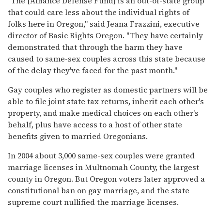
''The [Alliance Defense Fund] is an out-of-state group
that could care less about the individual rights of
folks here in Oregon,'' said Jeana Frazzini, executive
director of Basic Rights Oregon. ''They have certainly
demonstrated that through the harm they have
caused to same-sex couples across this state because
of the delay they've faced for the past month.''
Gay couples who register as domestic partners will be
able to file joint state tax returns, inherit each other's
property, and make medical choices on each other's
behalf, plus have access to a host of other state
benefits given to married Oregonians.
In 2004 about 3,000 same-sex couples were granted
marriage licenses in Multnomah County, the largest
county in Oregon. But Oregon voters later approved a
constitutional ban on gay marriage, and the state
supreme court nullified the marriage licenses.