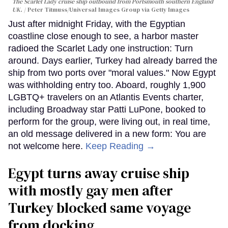
The Scarlet Lady cruise ship outbound from Portsmouth southern England
UK.
Peter Titmuss/Universal Images Group via Getty Images
Just after midnight Friday, with the Egyptian
coastline close enough to see, a harbor master
radioed the Scarlet Lady one instruction: Turn
around. Days earlier, Turkey had already barred the
ship from two ports over "moral values." Now Egypt
was withholding entry too. Aboard, roughly 1,900
LGBTQ+ travelers on an Atlantis Events charter,
including Broadway star Patti LuPone, booked to
perform for the group, were living out, in real time,
an old message delivered in a new form: You are
not welcome here.
Keep Reading →
Egypt turns away cruise ship
with mostly gay men after
Turkey blocked same voyage
from docking