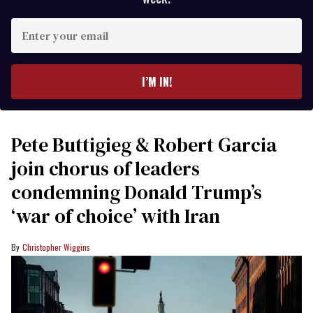
Enter
your
email
I’M IN!
Pete Buttigieg & Robert Garcia
join chorus of leaders
condemning Donald Trump’s
‘war of choice’ with Iran
Christopher Wiggins