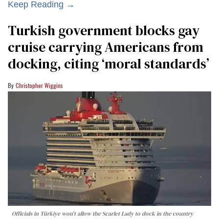
Keep Reading →
Turkish government blocks gay
cruise carrying Americans from
docking, citing ‘moral standards’
Christopher Wiggins
Officials in Türkiye won't allow the Scarlet Lady to dock in the country