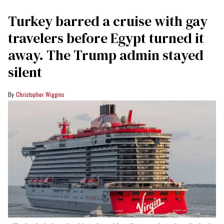
Turkey barred a cruise with gay
travelers before Egypt turned it
away. The Trump admin stayed
silent
Christopher Wiggins