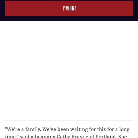
e
I’M IN!
r
y
o
u
r
e
m
a
i
l
''We're a family. We've been waiting for this for a long
time,'' said a beaming Cathy Kravitz of Portland. She