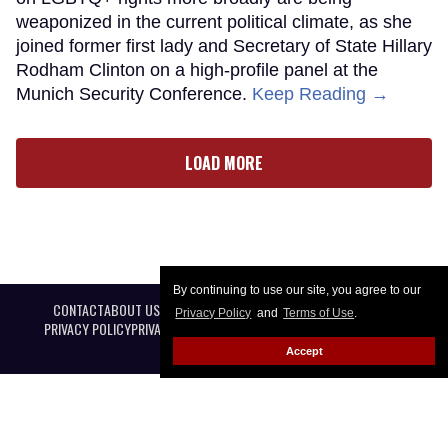
weaponized in the current political climate, as she
joined former first lady and Secretary of State Hillary
Rodham Clinton on a high-profile panel at the
Munich Security Conference.
Keep Reading →
LOAD MORE
By continuing to use our site, you agree to our
CONTACT
ABOUT US
CAREER OPPORTUNITIES
ADVERTISE WITH US
Privacy Policy
and
Terms of Use
.
PRIVACY POLICY
PRIVACY PREFERENCES
TERMS OF USE
LEGAL NOTICE
Accept
@ 2026 Equal Entertainment LLC. All Rights reserved