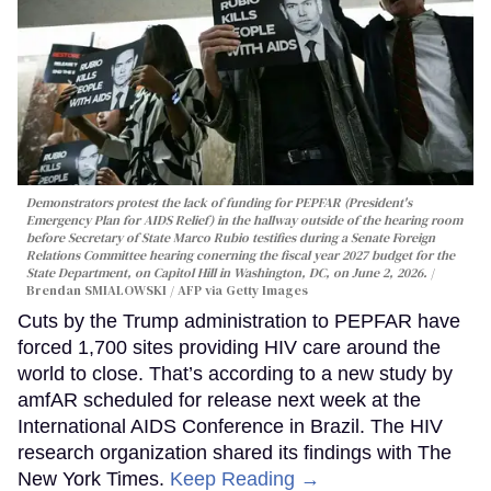
Demonstrators protest the lack of funding for PEPFAR (President's
Emergency Plan for AIDS Relief) in the hallway outside of the hearing room
before Secretary of State Marco Rubio testifies during a Senate Foreign
Relations Committee hearing conerning the fiscal year 2027 budget for the
State Department, on Capitol Hill in Washington, DC, on June 2, 2026.
Brendan SMIALOWSKI / AFP via Getty Images
Cuts by the Trump administration to PEPFAR have
forced 1,700 sites providing HIV care around the
world to close. That’s according to a new study by
amfAR scheduled for release next week at the
International AIDS Conference in Brazil. The HIV
research organization shared its findings with The
New York Times.
Keep Reading →