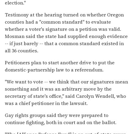
election.''
Testimony at the hearing turned on whether Oregon
counties had a ''common standard'' to evaluate
whether a voter's signature on a petition was valid.
Mosman said the state had supplied enough evidence
-- if just barely -- that a common standard existed in
all 36 counties.
Petitioners plan to start another drive to put the
domestic-partnership law to a referendum.
''We want to vote -- we think that our signatures mean
something and it was an arbitrary move by the
secretary of state's office,'' said Carolyn Wendell, who
was a chief petitioner in the lawsuit.
Gay rights groups said they were prepared to
continue fighting, both in court and on the ballot.