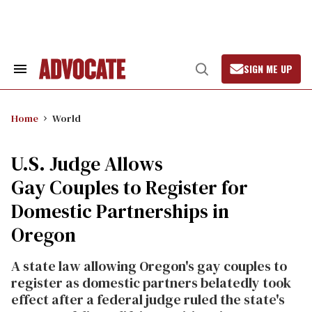
Skip
to
content
SIGN ME UP
Search
Open
&
Search
Section
Navigation
Home
World
U.S. Judge Allows
Gay Couples to Register for
Domestic Partnerships in
Oregon
A state law allowing Oregon's gay couples to
register as domestic partners belatedly took
effect after a federal judge ruled the state's