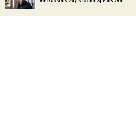
Mel Gibsons Gay Brother Speaks Out