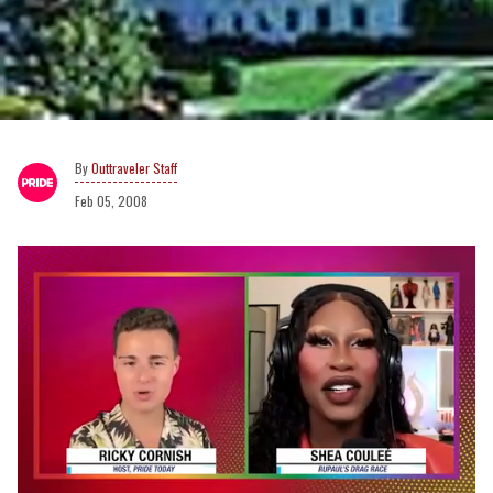
Outtraveler Staff
Feb 05, 2008