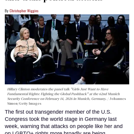
Christopher Wiggins
Hillary Clinton moderates the panel talk "Girls Just Want to Have
Fundamental Rights: Fighting the Global Pushback" at the 62nd Munich
Security Conference on February 14, 2026 in Munich, Germany.
Johannes
Simon/Getty Images
The first out transgender member of the U.S.
Congress took the world stage in Germany last
week, warning that attacks on people like her and
on LGBTQ+ rights more broadly are being