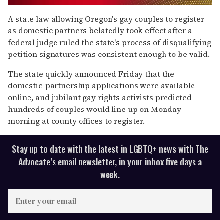
0
of
A state law allowing Oregon's gay couples to register
2
as domestic partners belatedly took effect after a
minutes,
13
federal judge ruled the state's process of disqualifying
seconds
petition signatures was consistent enough to be valid.
The state quickly announced Friday that the
domestic-partnership applications were available
online, and jubilant gay rights activists predicted
hundreds of couples would line up on Monday
morning at county offices to register.
Stay up to date with the latest in LGBTQ+ news with The
Advocate’s email newsletter, in your inbox five days a
week.
E
n
t