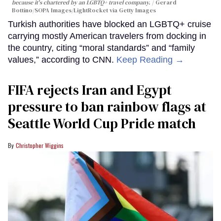
because it's chartered by an LGBTQ+ travel company.
Gerard
Bottino/SOPA Images/LightRocket via Getty Images
Turkish authorities have blocked an LGBTQ+ cruise
carrying mostly American travelers from docking in
the country, citing “moral standards” and “family
values,” according to CNN.
Keep Reading →
FIFA rejects Iran and Egypt
pressure to ban rainbow flags at
Seattle World Cup Pride match
Christopher Wiggins