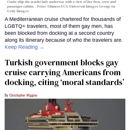
Cruise ship the scarlet lady underway with a view of her bow, crew and
passenger cabins.
Peter Titmuss/UCG/Universal Images Group via
Getty Images
A Mediterranean cruise chartered for thousands of
LGBTQ+ travelers, most of them gay men, has
been blocked from docking at a second country
along its itinerary because of who the travelers are.
Keep Reading →
Turkish government blocks gay
cruise carrying Americans from
docking, citing ‘moral standards’
Christopher Wiggins