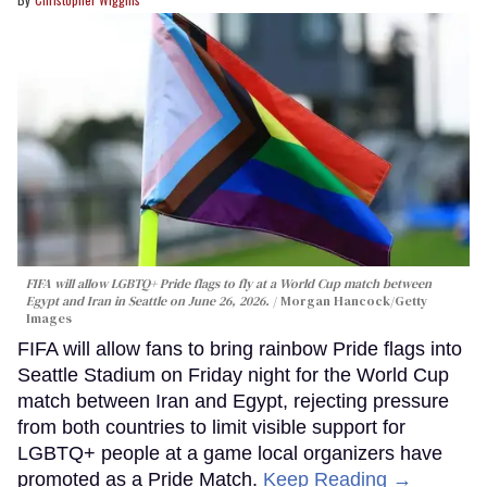
FIFA will allow LGBTQ+ Pride flags to fly at a World Cup match between
Egypt and Iran in Seattle on June 26, 2026.
Morgan Hancock/Getty
Images
FIFA will allow fans to bring rainbow Pride flags into
Seattle Stadium on Friday night for the World Cup
match between Iran and Egypt, rejecting pressure
from both countries to limit visible support for
LGBTQ+ people at a game local organizers have
promoted as a Pride Match.
Keep Reading →