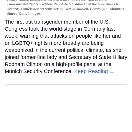
Fundamental Rights: Fighting the Global Pushback" at the 62nd Munich
Security Conference on February 14, 2026 in Munich, Germany.
Johannes
Simon/Getty Images
The first out transgender member of the U.S.
Congress took the world stage in Germany last
week, warning that attacks on people like her and
on LGBTQ+ rights more broadly are being
weaponized in the current political climate, as she
joined former first lady and Secretary of State Hillary
Rodham Clinton on a high-profile panel at the
Munich Security Conference.
Keep Reading →