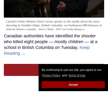
Canada's Prime Minister Mark Carney speaks to the media about the mass
shooting in Tumbler Ridge, British Columbia, on Parliament Hill February 11,
2026 in Ottawa, Canada.
Dave Chan / AFP via Getty Images
Canadian authorities have identified the shooter
who killed eight people — mostly children — at a
school in British Columbia on Tuesday.
Keep
Reading →
LOAD MORE
By continuing to use our site, you agree to our
Privacy Policy
and
Terms of Use
.
Accept
CONTACT
ABOUT US
CAREER OPPORTUNITIES
ADVERTISE WITH US