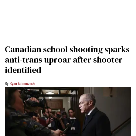
Canadian school shooting sparks
anti-trans uproar after shooter
identified
Ryan Adamczeski