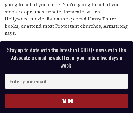
going to hell if you curse. You're going to hell if you
smoke dope, masturbate, fornicate, watch a
Hollywood movie, listen to rap, read Harry Potter
books, or attend most Protestant churches, Armstrong
says.
Stay up to date with the latest in LGBTQ+ news with The
Advocate’s email newsletter, in your inbox five days a
week.
E
n
t
e
I’M IN!
r
y
o
u