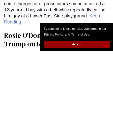
By continuing to use our site, you agree to our
Privacy Policy
and
Terms of Use
.
Accept