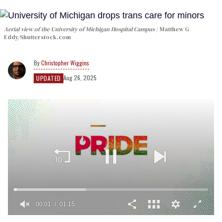
Aerial view of the University of Michigan Hospital Campus
Matthew G
Eddy/Shutterstock.com
Christopher Wiggins
Aug 26, 2025
UPDATED
00:01
01:15
0