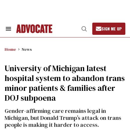
Skip
to
content
SIGN ME UP
Search
Open
&
Search
Section
Navigation
Home
News
University of Michigan latest
hospital system to abandon trans
minor patients & families after
DOJ subpoena
Gender-affirming care remains legal in
Michigan, but Donald Trump’s attack on trans
people is making it harder to access.