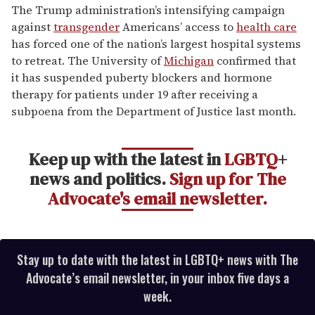
of
The Trump administration’s intensifying campaign
1
against
transgender
Americans’ access to
health care
minute,
15
has forced one of the nation’s largest hospital systems
seconds
to retreat. The University of
Michigan
confirmed that
it has suspended puberty blockers and hormone
therapy for patients under 19 after receiving a
subpoena from the Department of Justice last month.
Keep up with the latest in
LGBTQ
+
news and politics.
Sign up for The
Advocate's email newsletter.
Stay up to date with the latest in LGBTQ+ news with The
Advocate’s email newsletter, in your inbox five days a
week.