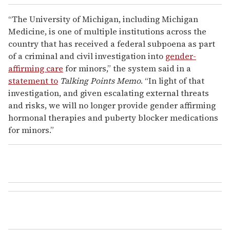
“The University of Michigan, including Michigan
Medicine, is one of multiple institutions across the
country that has received a federal subpoena as part
of a criminal and civil investigation into
gender-
affirming care
for minors,” the system said in a
statement to
Talking Points Memo
. “In light of that
investigation, and given escalating external threats
and risks, we will no longer provide gender affirming
hormonal therapies and puberty blocker medications
for minors.”