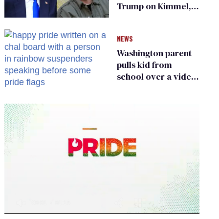
Trump on Kimmel,
says she has no fear
of FCC
NEWS
Washington parent
pulls kid from
school over a video
about LGBTQ+
people simply
existing
0