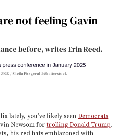
re not feeling Gavin
dance before, writes Erin Reed.
 2025.
Sheila Fitzgerald/Shutterstock
dia lately, you’ve likely seen
Democrats
Gavin Newsom for
trolling Donald Trump
.
osts, his red hats emblazoned with