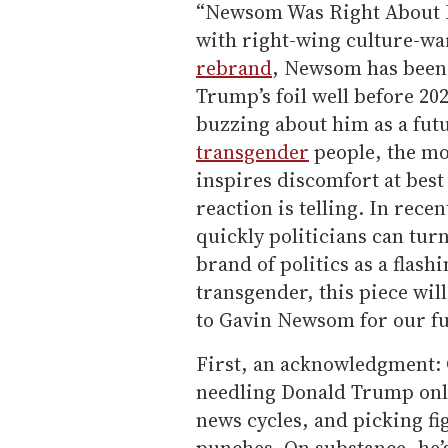
“Newsom Was Right About Ev
with right-wing culture-war
rebrand
, Newsom has been 
Trump’s foil well before 2
buzzing about him as a fut
transgender
people, the mo
inspires discomfort at best 
reaction is telling. In rece
quickly politicians can tu
brand of politics as a flas
transgender, this piece wil
to Gavin Newsom for our fu
First, an acknowledgment: 
needling Donald Trump onli
news cycles, and picking f