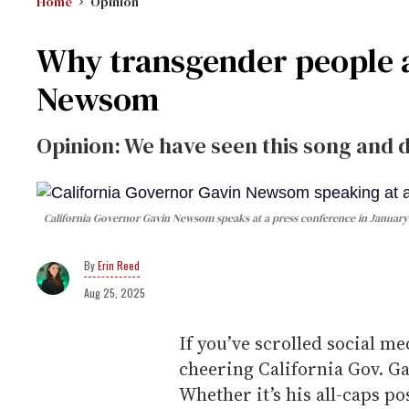
Home
Opinion
Why transgender people a
Newsom
Opinion: We have seen this song and 
California Governor Gavin Newsom speaks at a press conference in January
Erin Reed
Aug 25, 2025
If you’ve scrolled social me
cheering California Gov. 
Whether it’s his all-caps p