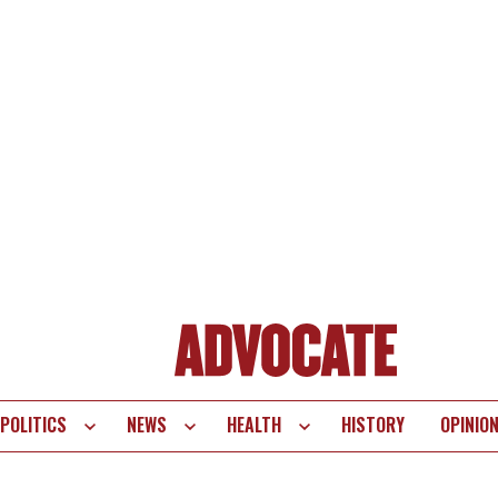
POLITICS
NEWS
HEALTH
HISTORY
OPINIO
te
vigation