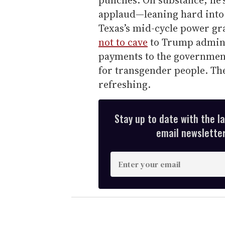
punches. On substance, he’
applaud—leaning hard into C
Texas’s mid-cycle power gr
not to cave
to Trump admini
payments to the government
for transgender people. The
refreshing.
Stay up to date with the l
email newsletter,
E
n
t
e
r