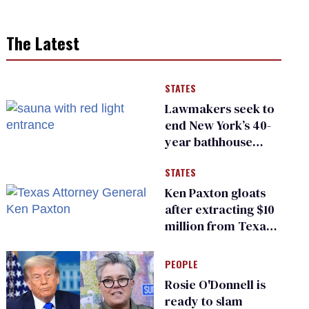
The Latest
STATES
Lawmakers seek to
end New York’s 40-
year bathhouse
prohibition
STATES
Ken Paxton gloats
after extracting $10
million from Texas
Children’s Hospital
for ‘detransition’
PEOPLE
center
Rosie O'Donnell is
ready to slam