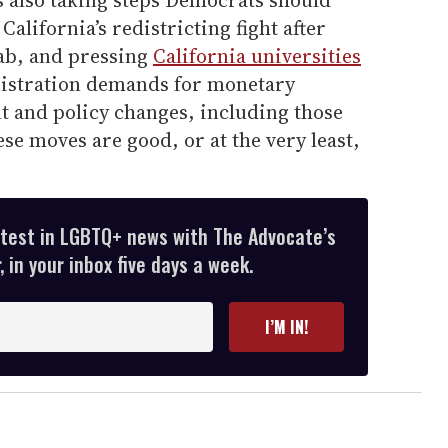
s also taking steps Democrats should
alifornia’s redistricting fight after
ab, and pressing
California universities
stration demands for monetary
 and policy changes, including those
se moves are good, or at the very least,
atest in LGBTQ+ news with The Advocate’s
 in your inbox five days a week.
I’M IN!