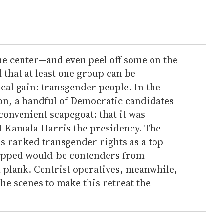
the center—and even peel off some on the
hat at least one group can be
ical gain: transgender people. In the
ion, a handful of Democratic candidates
 convenient scapegoat: that it was
st Kamala Harris the presidency. The
s ranked transgender rights as a top
topped would-be contenders from
n plank. Centrist operatives, meanwhile,
e scenes to make this retreat the