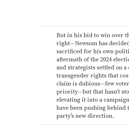
y
o
u
r
e
But in his bid to win over 
m
right—Newsom has decided t
a
sacrificed for his own polit
i
aftermath of the 2024 elect
l
and strategists settled on a
transgender rights that co
claim is dubious—few voter
priority—but that hasn’t s
elevating it into a campaig
have been pushing behind th
party’s new direction.