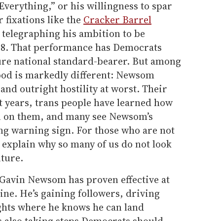
erything,” or his willingness to spar
 fixations like the
Cracker Barrel
telegraphing his ambition to be
028. That performance has Democrats
ure national standard-bearer. But among
od is markedly different: Newsom
and outright hostility at worst. Their
nt years, trans people have learned how
rn on them, and many see Newsom’s
hing warning sign. For those who are not
l explain why so many of us do not look
ture.
Gavin Newsom has proven effective at
ne. He’s gaining followers, driving
ights where he knows he can land