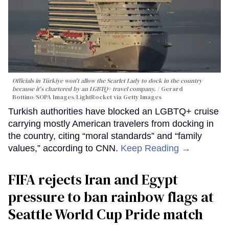
Officials in Türkiye won't allow the Scarlet Lady to dock in the country
because it's chartered by an LGBTQ+ travel company.
Gerard
Bottino/SOPA Images/LightRocket via Getty Images
Turkish authorities have blocked an LGBTQ+ cruise
carrying mostly American travelers from docking in
the country, citing “moral standards” and “family
values,” according to CNN.
Keep Reading →
FIFA rejects Iran and Egypt
pressure to ban rainbow flags at
Seattle World Cup Pride match