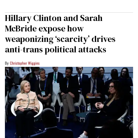
Hillary Clinton and Sarah
McBride expose how
weaponizing ‘scarcity’ drives
anti-trans political attacks
Christopher Wiggins