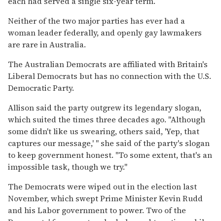
each had served a single six-year term.
Neither of the two major parties has ever had a
woman leader federally, and openly gay lawmakers
are rare in Australia.
The Australian Democrats are affiliated with Britain's
Liberal Democrats but has no connection with the U.S.
Democratic Party.
Allison said the party outgrew its legendary slogan,
which suited the times three decades ago. "Although
some didn't like us swearing, others said, 'Yep, that
captures our message,' " she said of the party's slogan
to keep government honest. "To some extent, that's an
impossible task, though we try."
The Democrats were wiped out in the election last
November, which swept Prime Minister Kevin Rudd
and his Labor government to power. Two of the