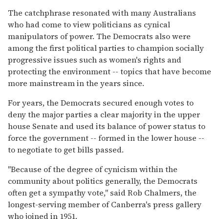
The catchphrase resonated with many Australians
who had come to view politicians as cynical
manipulators of power. The Democrats also were
among the first political parties to champion socially
progressive issues such as women's rights and
protecting the environment -- topics that have become
more mainstream in the years since.
For years, the Democrats secured enough votes to
deny the major parties a clear majority in the upper
house Senate and used its balance of power status to
force the government -- formed in the lower house --
to negotiate to get bills passed.
"Because of the degree of cynicism within the
community about politics generally, the Democrats
often get a sympathy vote," said Rob Chalmers, the
longest-serving member of Canberra's press gallery
who joined in 1951.