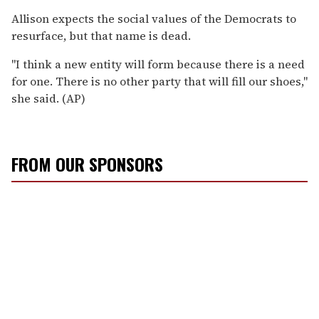
Allison expects the social values of the Democrats to
resurface, but that name is dead.
"I think a new entity will form because there is a need
for one. There is no other party that will fill our shoes,"
she said. (AP)
FROM OUR SPONSORS