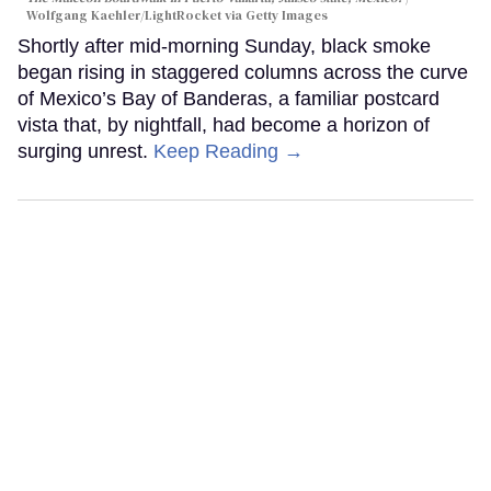
Wolfgang Kaehler/LightRocket via Getty Images
Shortly after mid-morning Sunday, black smoke
began rising in staggered columns across the curve
of Mexico’s Bay of Banderas, a familiar postcard
vista that, by nightfall, had become a horizon of
surging unrest.
Keep Reading →