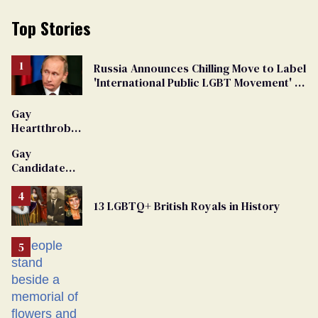
Top Stories
Russia Announces Chilling Move to Label
'International Public LGBT Movement' as
'Extremist'
Gay
Heartthrob
Van Johnson
Gay
Dies
Candidate
Removed
From
13 LGBTQ+ British Royals in History
Georgia
Ballot