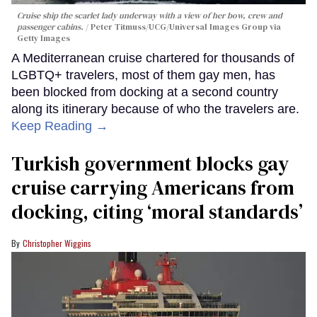
Cruise ship the scarlet lady underway with a view of her bow, crew and
passenger cabins.
Peter Titmuss/UCG/Universal Images Group via
Getty Images
A Mediterranean cruise chartered for thousands of
LGBTQ+ travelers, most of them gay men, has
been blocked from docking at a second country
along its itinerary because of who the travelers are.
Keep Reading →
Turkish government blocks gay
cruise carrying Americans from
docking, citing ‘moral standards’
Christopher Wiggins