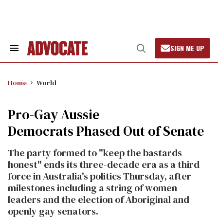
Skip
to
content
SIGN ME UP
Search
Open
&
Search
Section
Navigation
Home
World
Pro-Gay Aussie
Democrats Phased Out of Senate
The party formed to "keep the bastards
honest" ends its three-decade era as a third
force in Australia's politics Thursday, after
milestones including a string of women
leaders and the election of Aboriginal and
openly gay senators.