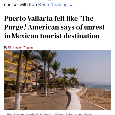
choice’ with Iran
Keep Reading →
Puerto Vallarta felt like ‘The
Purge,' American says of unrest
in Mexican tourist destination
Christopher Wiggins
The Malecon boardwalk in Puerto Vallarta, Jalisco state, Mexico.