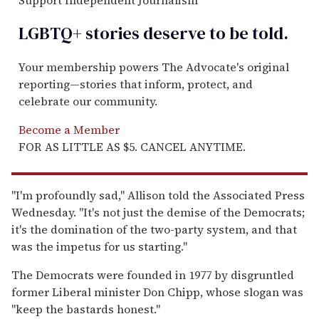
Support Independent Journalism
LGBTQ+ stories deserve to be
told
.
Your membership powers The Advocate's original
reporting—stories that inform, protect, and
celebrate our community.
Become a Member
FOR AS LITTLE AS $5. CANCEL ANYTIME.
"I'm profoundly sad," Allison told the Associated Press
Wednesday. "It's not just the demise of the Democrats;
it's the domination of the two-party system, and that
was the impetus for us starting."
The Democrats were founded in 1977 by disgruntled
former Liberal minister Don Chipp, whose slogan was
"keep the bastards honest."