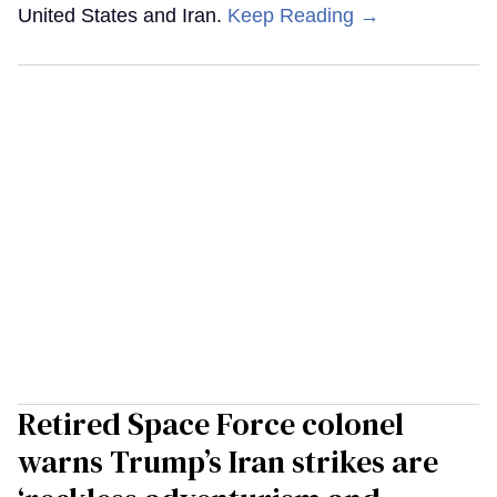
United States and Iran.
Keep Reading →
Retired Space Force colonel
warns Trump’s Iran strikes are