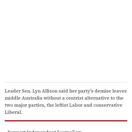
u
r
e
m
a
i
l
Leader Sen. Lyn Allison said her party's demise leaves
middle Australia without a centrist alternative to the
two major parties, the leftist Labor and conservative
Liberal.