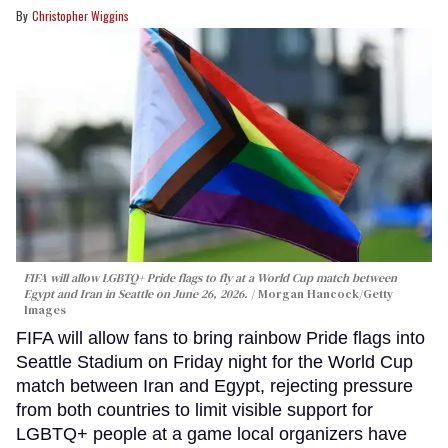
Christopher Wiggins
FIFA will allow LGBTQ+ Pride flags to fly at a World Cup match between
Egypt and Iran in Seattle on June 26, 2026.
Morgan Hancock/Getty
Images
FIFA will allow fans to bring rainbow Pride flags into
Seattle Stadium on Friday night for the World Cup
match between Iran and Egypt, rejecting pressure
from both countries to limit visible support for
LGBTQ+ people at a game local organizers have