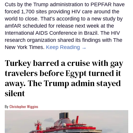
Cuts by the Trump administration to PEPFAR have
forced 1,700 sites providing HIV care around the
world to close. That’s according to a new study by
amfAR scheduled for release next week at the
International AIDS Conference in Brazil. The HIV
research organization shared its findings with The
New York Times.
Keep Reading →
Turkey barred a cruise with gay
travelers before Egypt turned it
away. The Trump admin stayed
silent
Christopher Wiggins