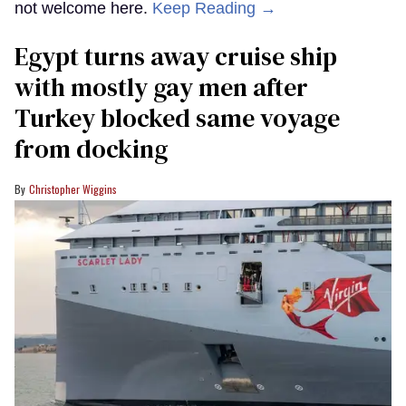
not welcome here.
Keep Reading →
Egypt turns away cruise ship
with mostly gay men after
Turkey blocked same voyage
from docking
Christopher Wiggins