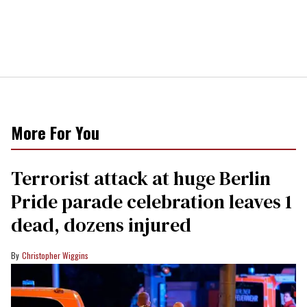
More For You
Terrorist attack at huge Berlin
Pride parade celebration leaves 1
dead, dozens injured
Christopher Wiggins