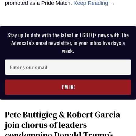
promoted as a Pride Match.
Keep Reading →
Stay up to date with the latest in LGBTQ+ news with The
Advocate’s email newsletter, in your inbox five days a
week.
Enter
your
email
I’M IN!
Pete Buttigieg & Robert Garcia
join chorus of leaders
condemning Donald Trump’s