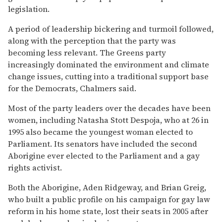
legislation.
A period of leadership bickering and turmoil followed,
along with the perception that the party was
becoming less relevant. The Greens party
increasingly dominated the environment and climate
change issues, cutting into a traditional support base
for the Democrats, Chalmers said.
Most of the party leaders over the decades have been
women, including Natasha Stott Despoja, who at 26 in
1995 also became the youngest woman elected to
Parliament. Its senators have included the second
Aborigine ever elected to the Parliament and a gay
rights activist.
Both the Aborigine, Aden Ridgeway, and Brian Greig,
who built a public profile on his campaign for gay law
reform in his home state, lost their seats in 2005 after