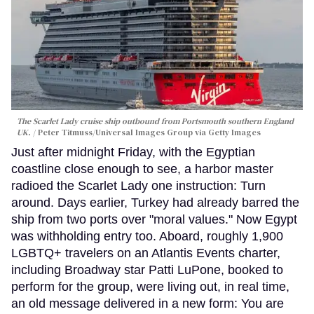
The Scarlet Lady cruise ship outbound from Portsmouth southern England
UK.
Peter Titmuss/Universal Images Group via Getty Images
Just after midnight Friday, with the Egyptian
coastline close enough to see, a harbor master
radioed the Scarlet Lady one instruction: Turn
around. Days earlier, Turkey had already barred the
ship from two ports over "moral values." Now Egypt
was withholding entry too. Aboard, roughly 1,900
LGBTQ+ travelers on an Atlantis Events charter,
including Broadway star Patti LuPone, booked to
perform for the group, were living out, in real time,
an old message delivered in a new form: You are