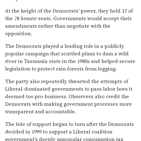
At the height of the Democrats' power, they held 12 of
the 78 Senate seats. Governments would accept their
amendments rather than negotiate with the
opposition.
The Democrats played a leading role in a publicly
popular campaign that scuttled plans to dam a wild
river in Tasmania state in the 1980s and helped secure
legislation to protect rain forests from logging.
The party also repeatedly thwarted the attempts of
Liberal-dominated governments to pass labor laws it
deemed too pro-business. Observers also credit the
Democrats with making government processes more
transparent and accountable.
The tide of support began to turn after the Democrats
decided in 1999 to support a Liberal coalition
government's deeply unpopular consumption tax