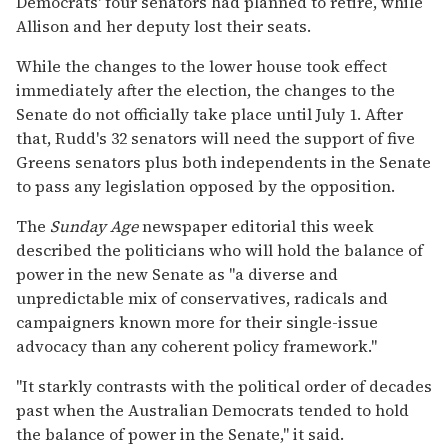
Democrats' four senators had planned to retire, while
Allison and her deputy lost their seats.
While the changes to the lower house took effect
immediately after the election, the changes to the
Senate do not officially take place until July 1. After
that, Rudd's 32 senators will need the support of five
Greens senators plus both independents in the Senate
to pass any legislation opposed by the opposition.
The
Sunday Age
newspaper editorial this week
described the politicians who will hold the balance of
power in the new Senate as "a diverse and
unpredictable mix of conservatives, radicals and
campaigners known more for their single-issue
advocacy than any coherent policy framework."
"It starkly contrasts with the political order of decades
past when the Australian Democrats tended to hold
the balance of power in the Senate," it said.