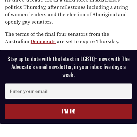
2
minutes,
politics Thursday, after milestones including a string
13
of women leaders and the election of Aboriginal and
seconds
openly gay senators.
The terms of the final four senators from the
Australian
Democrats
are set to expire Thursday.
Stay up to date with the latest in LGBTQ+ news with The
Advocate’s email newsletter, in your inbox five days a
week.
E
n
t
e
I’M IN!
r
y
o