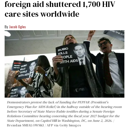
foreign aid shuttered 1,700 HIV
care sites worldwide
Jacob Ogles
Demonstrators protest the lack of funding for PEPFAR (President's
Emergency Plan for AIDS Relief) in the hallway outside of the hearing room
before Secretary of State Marco Rubio testifies during a Senate Foreign
Relations Committee hearing conerning the fiscal year 2027 budget for the
State Department, on Capitol Hill in Washington, DC, on June 2, 2026.
Brendan SMIALOWSKI / AFP via Getty Images