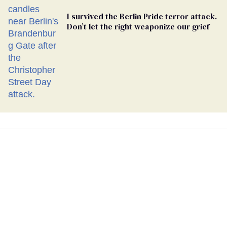
I survived the Berlin Pride terror attack.
Don’t let the right weaponize our grief