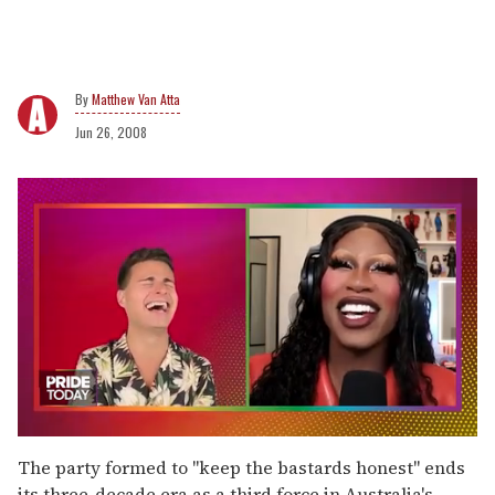
Matthew Van Atta
Jun 26, 2008
0
seconds
The party formed to "keep the bastards honest" ends
of
its three-decade era as a third force in Australia's