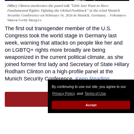
Hillary Clinton moderates the panel talk "Girls Just Want to Have
Fundamental Rights: Fighting the Global Pushback" at the 62nd Munich
Security Conference on February 14, 2026 in Munich, Germany.
Johannes
Simon/Getty Images
The first out transgender member of the U.S.
Congress took the world stage in Germany last
week, warning that attacks on people like her and
on LGBTQ+ rights more broadly are being
weaponized in the current political climate, as she
joined former first lady and Secretary of State Hillary
Rodham Clinton on a high-profile panel at the
Munich Security Conference.
Keep Reading →
By continuing to use our site, you agree to our
Privacy Policy
and
Terms of Use
.
LOAD MORE
Accept