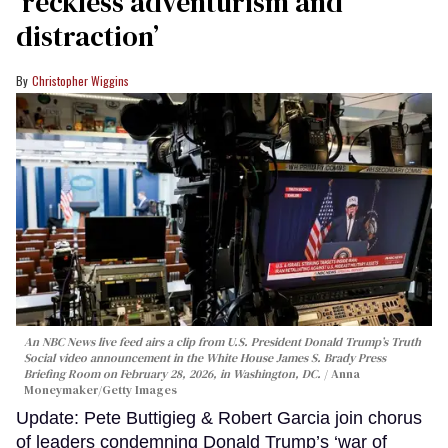
‘reckless adventurism and
distraction’
Christopher Wiggins
An NBC News live feed airs a clip from U.S. President Donald Trump’s Truth
Social video announcement in the White House James S. Brady Press
Briefing Room on February 28, 2026, in Washington, DC.
Anna
Moneymaker/Getty Images
Update: Pete Buttigieg & Robert Garcia join chorus
of leaders condemning Donald Trump’s ‘war of