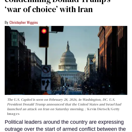
‘war of choice’ with Iran
Christopher Wiggins
The U.S. Capitol is seen on February 28, 2026, in Washington, DC. U.S.
President Donald Trump announced that the United States and Israel had
launched an attack on Iran on Saturday morning.
Kevin Dietsch/Getty
Images
Political leaders around the country are expressing
outrage over the start of armed conflict between the