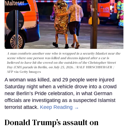
A man comforts another one who is wrapped in a security blanket near the
scene where one person was killed and dozens injured after a car is
believed to have hit the crowd on the outskirts of the Christopher Street
Day (CSD) parade in Berlin, on July 25, 2026.
RALF HIRSCHBERGER /
AFP via Getty Images
A woman was killed, and 29 people were injured
Saturday night when a vehicle drove into a crowd
near Berlin’s Pride celebration, in what German
officials are investigating as a suspected Islamist
terrorist attack.
Keep Reading →
Donald Trump’s assault on