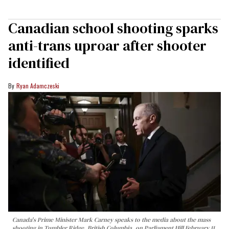
Canadian school shooting sparks
anti-trans uproar after shooter
identified
Ryan Adamczeski
Canada's Prime Minister Mark Carney speaks to the media about the mass
shooting in Tumbler Ridge, British Columbia, on Parliament Hill February 11,