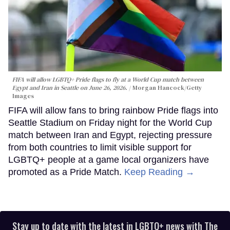
FIFA will allow LGBTQ+ Pride flags to fly at a World Cup match between
Egypt and Iran in Seattle on June 26, 2026.
Morgan Hancock/Getty
Images
FIFA will allow fans to bring rainbow Pride flags into
Seattle Stadium on Friday night for the World Cup
match between Iran and Egypt, rejecting pressure
from both countries to limit visible support for
LGBTQ+ people at a game local organizers have
promoted as a Pride Match.
Keep Reading →
Stay up to date with the latest in LGBTQ+ news with The