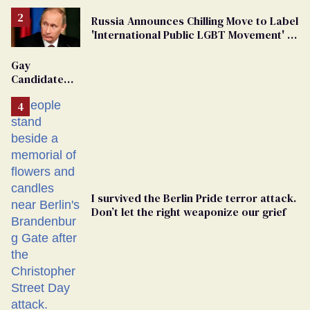
Russia Announces Chilling Move to Label
'International Public LGBT Movement' as
'Extremist'
Gay
Candidate
Removed
From
Georgia
Ballot
I survived the Berlin Pride terror attack.
Don’t let the right weaponize our grief