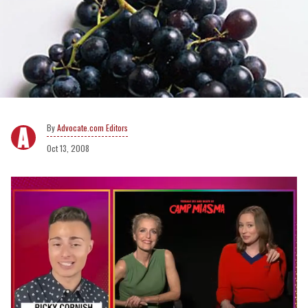
Advocate.com Editors
Oct 13, 2008