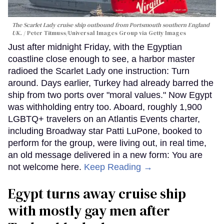
The Scarlet Lady cruise ship outbound from Portsmouth southern England
UK.
Peter Titmuss/Universal Images Group via Getty Images
Just after midnight Friday, with the Egyptian
coastline close enough to see, a harbor master
radioed the Scarlet Lady one instruction: Turn
around. Days earlier, Turkey had already barred the
ship from two ports over "moral values." Now Egypt
was withholding entry too. Aboard, roughly 1,900
LGBTQ+ travelers on an Atlantis Events charter,
including Broadway star Patti LuPone, booked to
perform for the group, were living out, in real time,
an old message delivered in a new form: You are
not welcome here.
Keep Reading →
Egypt turns away cruise ship
with mostly gay men after