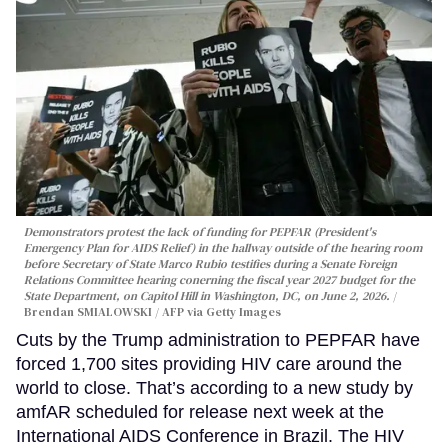
Demonstrators protest the lack of funding for PEPFAR (President's
Emergency Plan for AIDS Relief) in the hallway outside of the hearing room
before Secretary of State Marco Rubio testifies during a Senate Foreign
Relations Committee hearing conerning the fiscal year 2027 budget for the
State Department, on Capitol Hill in Washington, DC, on June 2, 2026.
Brendan SMIALOWSKI / AFP via Getty Images
Cuts by the Trump administration to PEPFAR have
forced 1,700 sites providing HIV care around the
world to close. That’s according to a new study by
amfAR scheduled for release next week at the
International AIDS Conference in Brazil. The HIV