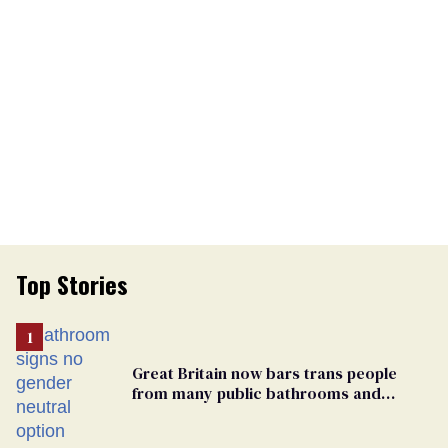
Top Stories
Great Britain now bars trans people
from many public bathrooms and
changing rooms