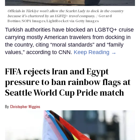
Officials in Türkiye won't allow the Scarlet Lady to dock in the country
because it's chartered by an LGBTQ+ travel company.
Gerard
Bottino/SOPA Images/LightRocket via Getty Images
Turkish authorities have blocked an LGBTQ+ cruise
carrying mostly American travelers from docking in
the country, citing “moral standards” and “family
values,” according to CNN.
Keep Reading →
FIFA rejects Iran and Egypt
pressure to ban rainbow flags at
Seattle World Cup Pride match
Christopher Wiggins