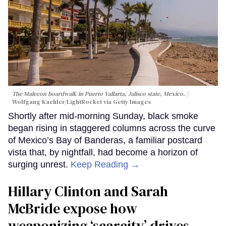
The Malecon boardwalk in Puerto Vallarta, Jalisco state, Mexico.
Wolfgang Kaehler/LightRocket via Getty Images
Shortly after mid-morning Sunday, black smoke
began rising in staggered columns across the curve
of Mexico’s Bay of Banderas, a familiar postcard
vista that, by nightfall, had become a horizon of
surging unrest.
Keep Reading →
Hillary Clinton and Sarah
McBride expose how
weaponizing ‘scarcity’ drives