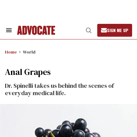
Skip
to
content
SIGN ME UP
Search
Open
&
Search
Section
Navigation
Home
World
Anal Grapes
Dr. Spinelli takes us behind the scenes of
everyday medical life.