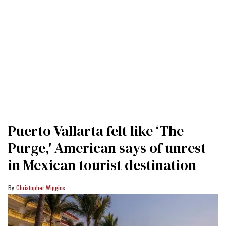
Puerto Vallarta felt like ‘The
Purge,' American says of unrest
in Mexican tourist destination
Christopher Wiggins