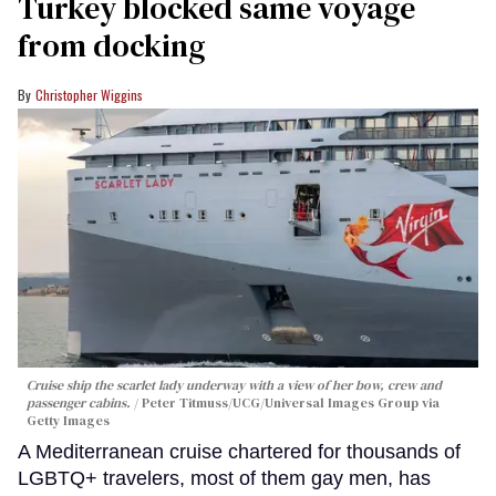
Turkey blocked same voyage
from docking
Christopher Wiggins
Cruise ship the scarlet lady underway with a view of her bow, crew and
passenger cabins.
Peter Titmuss/UCG/Universal Images Group via
Getty Images
A Mediterranean cruise chartered for thousands of
LGBTQ+ travelers, most of them gay men, has