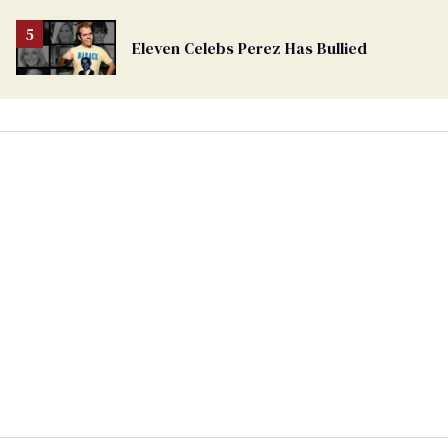
Eleven Celebs Perez Has Bullied