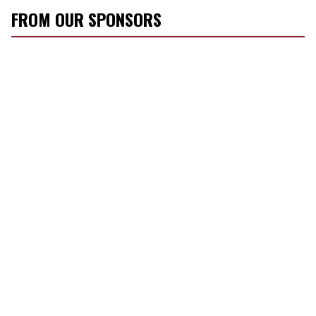
FROM OUR SPONSORS