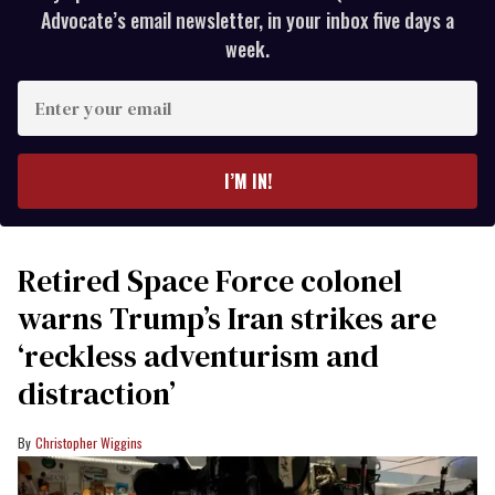
Advocate’s email newsletter, in your inbox five days a
week.
Enter
your
email
I’M IN!
Retired Space Force colonel
warns Trump’s Iran strikes are
‘reckless adventurism and
distraction’
Christopher Wiggins