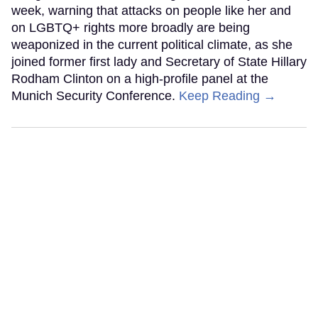
week, warning that attacks on people like her and
on LGBTQ+ rights more broadly are being
weaponized in the current political climate, as she
joined former first lady and Secretary of State Hillary
Rodham Clinton on a high-profile panel at the
Munich Security Conference.
Keep Reading →