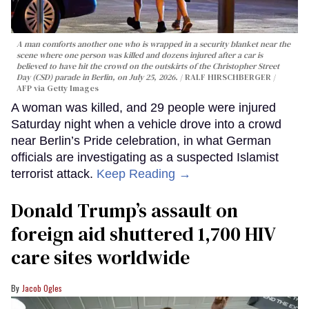
A man comforts another one who is wrapped in a security blanket near the
scene where one person was killed and dozens injured after a car is
believed to have hit the crowd on the outskirts of the Christopher Street
Day (CSD) parade in Berlin, on July 25, 2026.
RALF HIRSCHBERGER /
AFP via Getty Images
A woman was killed, and 29 people were injured
Saturday night when a vehicle drove into a crowd
near Berlin’s Pride celebration, in what German
officials are investigating as a suspected Islamist
terrorist attack.
Keep Reading →
Donald Trump’s assault on
foreign aid shuttered 1,700 HIV
care sites worldwide
Jacob Ogles