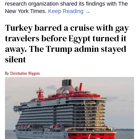
research organization shared its findings with The
New York Times.
Keep Reading →
Turkey barred a cruise with gay
travelers before Egypt turned it
away. The Trump admin stayed
silent
Christopher Wiggins