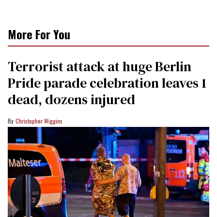
More For You
Terrorist attack at huge Berlin
Pride parade celebration leaves 1
dead, dozens injured
Christopher Wiggins