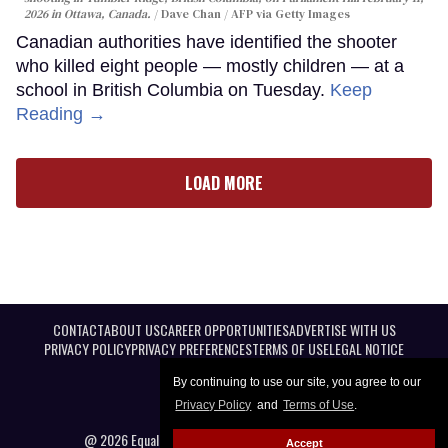
2026 in Ottawa, Canada.
Dave Chan / AFP via Getty Images
Canadian authorities have identified the shooter
who killed eight people — mostly children — at a
school in British Columbia on Tuesday.
Keep
Reading →
LOAD MORE
CONTACT
ABOUT US
CAREER OPPORTUNITIES
ADVERTISE WITH US
PRIVACY POLICY
PRIVACY PREFERENCES
TERMS OF USE
LEGAL NOTICE
By continuing to use our site, you agree to our
Privacy Policy
and
Terms of Use
.
@ 2026 Equal Entertainment LLC. All Rights reserved
Accept