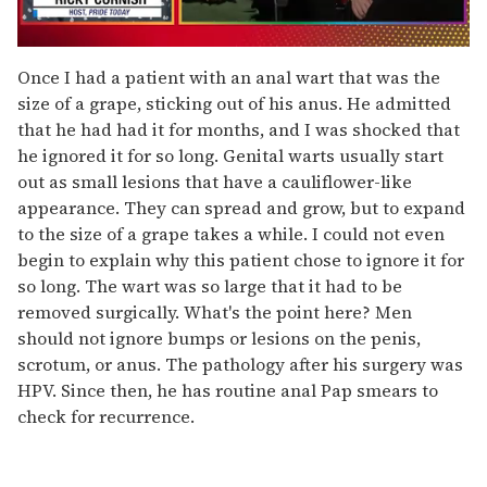
0
seconds
Once I had a patient with an anal wart that was the
of
size of a grape, sticking out of his anus. He admitted
1
minute,
that he had had it for months, and I was shocked that
15
he ignored it for so long. Genital warts usually start
seconds
out as small lesions that have a cauliflower-like
appearance. They can spread and grow, but to expand
to the size of a grape takes a while. I could not even
begin to explain why this patient chose to ignore it for
so long. The wart was so large that it had to be
removed surgically. What's the point here? Men
should not ignore bumps or lesions on the penis,
scrotum, or anus. The pathology after his surgery was
HPV. Since then, he has routine anal Pap smears to
check for recurrence.