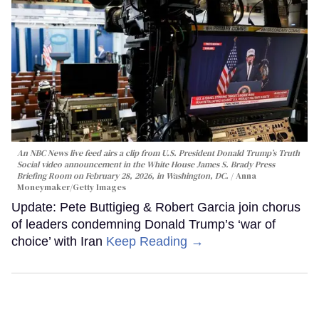
An NBC News live feed airs a clip from U.S. President Donald Trump’s Truth
Social video announcement in the White House James S. Brady Press
Briefing Room on February 28, 2026, in Washington, DC.
Anna
Moneymaker/Getty Images
Update: Pete Buttigieg & Robert Garcia join chorus
of leaders condemning Donald Trump’s ‘war of
choice’ with Iran
Keep Reading →