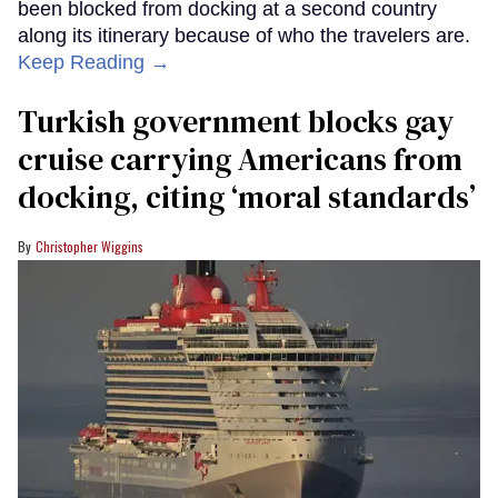
been blocked from docking at a second country
along its itinerary because of who the travelers are.
Keep Reading →
Turkish government blocks gay
cruise carrying Americans from
docking, citing ‘moral standards’
Christopher Wiggins