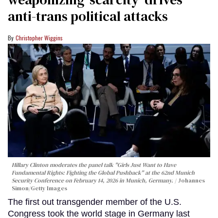
anti-trans political attacks
Christopher Wiggins
Hillary Clinton moderates the panel talk "Girls Just Want to Have
Fundamental Rights: Fighting the Global Pushback" at the 62nd Munich
Security Conference on February 14, 2026 in Munich, Germany.
Johannes
Simon/Getty Images
The first out transgender member of the U.S.
Congress took the world stage in Germany last