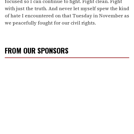
focused so I can continue to fight. Fight clean. Fight
with just the truth. And never let myself spew the kind
of hate I encountered on that Tuesday in November as
we peacefully fought for our civil rights.
FROM OUR SPONSORS