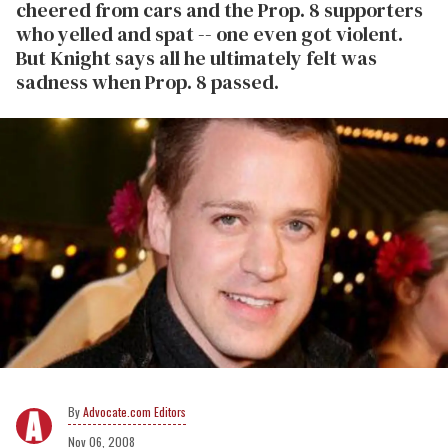
cheered from cars and the Prop. 8 supporters
who yelled and spat -- one even got violent.
But Knight says all he ultimately felt was
sadness when Prop. 8 passed.
Advocate.com Editors
Nov 06, 2008