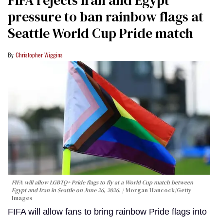
pressure to ban rainbow flags at
Seattle World Cup Pride match
Christopher Wiggins
FIFA will allow LGBTQ+ Pride flags to fly at a World Cup match between
Egypt and Iran in Seattle on June 26, 2026.
Morgan Hancock/Getty
Images
FIFA will allow fans to bring rainbow Pride flags into