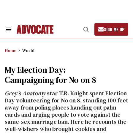
Skip
to
content
SIGN ME UP
Search
Open
&
Search
Section
Navigation
Home
World
My Election Day:
Campaigning for No on 8
Grey's Anatomy
star T.R. Knight spent Election
Day volunteering for No on 8, standing 100 feet
away from poling places handing out palm
cards and urging people to vote against the
same-sex marriage ban. Here he recounts the
well-wishers who brought cookies and