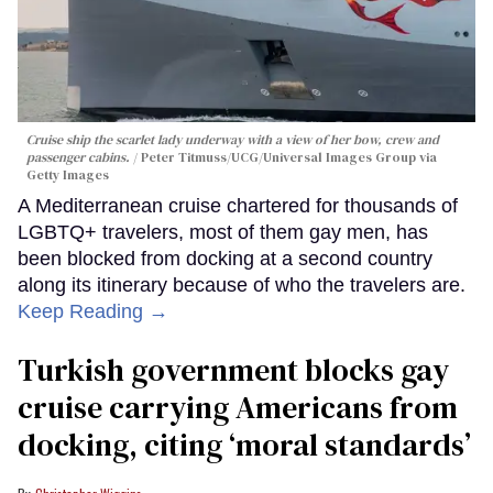
Cruise ship the scarlet lady underway with a view of her bow, crew and
passenger cabins.
Peter Titmuss/UCG/Universal Images Group via
Getty Images
A Mediterranean cruise chartered for thousands of
LGBTQ+ travelers, most of them gay men, has
been blocked from docking at a second country
along its itinerary because of who the travelers are.
Keep Reading →
Turkish government blocks gay
cruise carrying Americans from
docking, citing ‘moral standards’