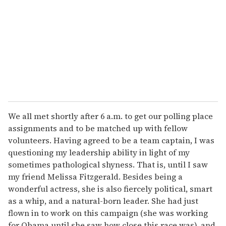
a
i
l
We all met shortly after 6 a.m. to get our polling place
assignments and to be matched up with fellow
volunteers. Having agreed to be a team captain, I was
questioning my leadership ability in light of my
sometimes pathological shyness. That is, until I saw
my friend Melissa Fitzgerald. Besides being a
wonderful actress, she is also fiercely political, smart
as a whip, and a natural-born leader. She had just
flown in to work on this campaign (she was working
for Obama until she saw how close this race was), and