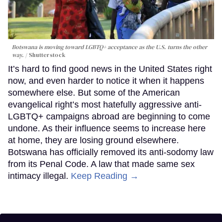
Botswana is moving toward LGBTQ+ acceptance as the U.S. turns the other
way.
Shutterstock
It’s hard to find good news in the United States right
now, and even harder to notice it when it happens
somewhere else. But some of the American
evangelical right’s most hatefully aggressive anti-
LGBTQ+ campaigns abroad are beginning to come
undone. As their influence seems to increase here
at home, they are losing ground elsewhere.
Botswana has officially removed its anti-sodomy law
from its Penal Code. A law that made same sex
intimacy illegal.
Keep Reading →