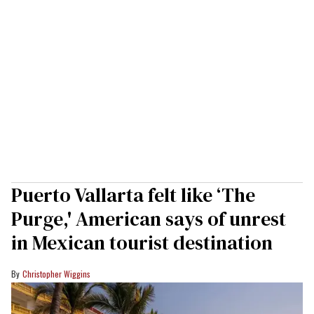
Puerto Vallarta felt like ‘The
Purge,' American says of unrest
in Mexican tourist destination
Christopher Wiggins