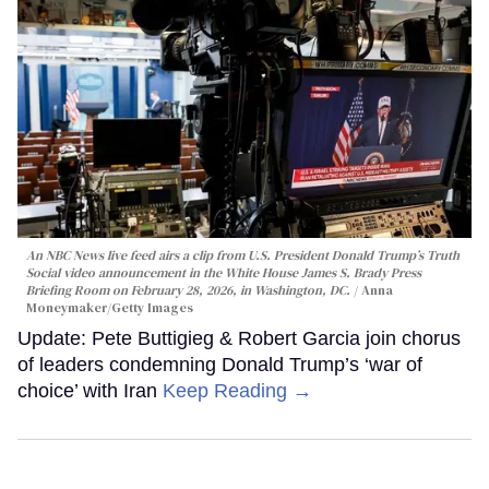
An NBC News live feed airs a clip from U.S. President Donald Trump’s Truth
Social video announcement in the White House James S. Brady Press
Briefing Room on February 28, 2026, in Washington, DC.
Anna
Moneymaker/Getty Images
Update: Pete Buttigieg & Robert Garcia join chorus
of leaders condemning Donald Trump’s ‘war of
choice’ with Iran
Keep Reading →