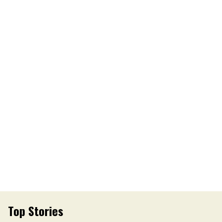
Top Stories