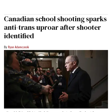
Canadian school shooting sparks
anti-trans uproar after shooter
identified
Ryan Adamczeski