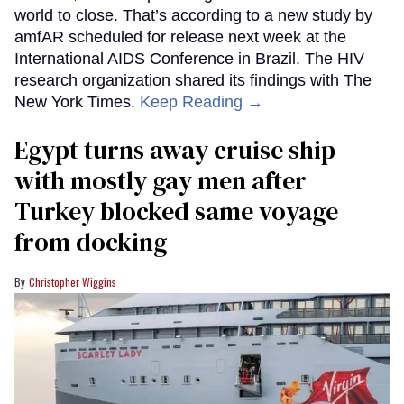
world to close. That’s according to a new study by
amfAR scheduled for release next week at the
International AIDS Conference in Brazil. The HIV
research organization shared its findings with The
New York Times.
Keep Reading →
Egypt turns away cruise ship
with mostly gay men after
Turkey blocked same voyage
from docking
Christopher Wiggins