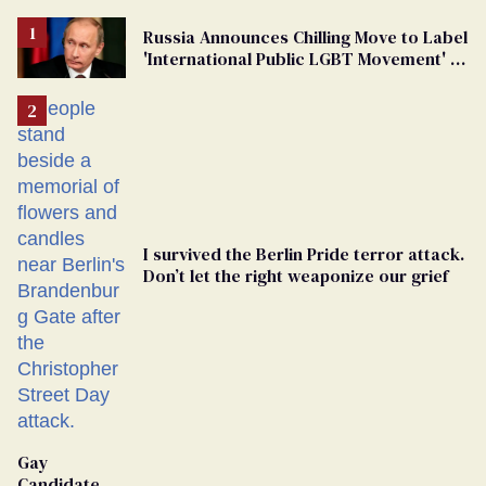
Russia Announces Chilling Move to Label
'International Public LGBT Movement' as
'Extremist'
I survived the Berlin Pride terror attack.
Don’t let the right weaponize our grief
Gay
Candidate