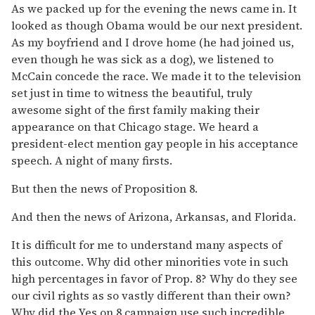
As we packed up for the evening the news came in. It
looked as though Obama would be our next president.
As my boyfriend and I drove home (he had joined us,
even though he was sick as a dog), we listened to
McCain concede the race. We made it to the television
set just in time to witness the beautiful, truly
awesome sight of the first family making their
appearance on that Chicago stage. We heard a
president-elect mention gay people in his acceptance
speech. A night of many firsts.
But then the news of Proposition 8.
And then the news of Arizona, Arkansas, and Florida.
It is difficult for me to understand many aspects of
this outcome. Why did other minorities vote in such
high percentages in favor of Prop. 8? Why do they see
our civil rights as so vastly different than their own?
Why did the Yes on 8 campaign use such incredible