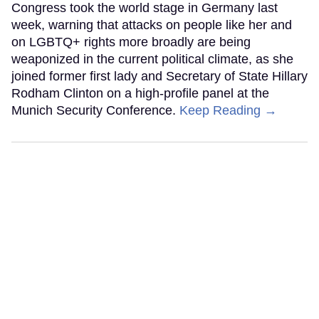
Congress took the world stage in Germany last
week, warning that attacks on people like her and
on LGBTQ+ rights more broadly are being
weaponized in the current political climate, as she
joined former first lady and Secretary of State Hillary
Rodham Clinton on a high-profile panel at the
Munich Security Conference.
Keep Reading →