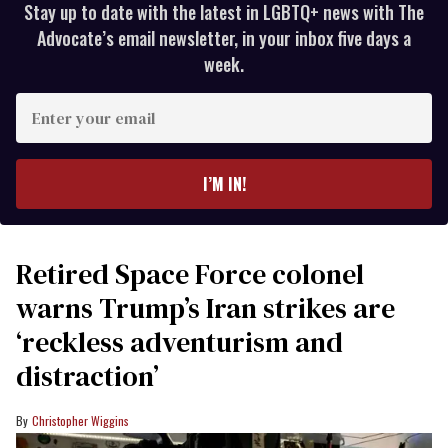
Stay up to date with the latest in LGBTQ+ news with The
Advocate’s email newsletter, in your inbox five days a
week.
Enter
your
email
I’M IN!
Retired Space Force colonel
warns Trump’s Iran strikes are
‘reckless adventurism and
distraction’
Christopher Wiggins