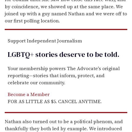
by coincidence, we showed up at the same place. We
joined up with a guy named Nathan and we were off to
our first polling location.
Support Independent Journalism
LGBTQ+ stories deserve to be
told
.
Your membership powers The Advocate's original
reporting—stories that inform, protect, and
celebrate our community.
Become a Member
FOR AS LITTLE AS $5. CANCEL ANYTIME.
Nathan also turned out to be a political phenom, and
thankfully they both led by example. We introduced