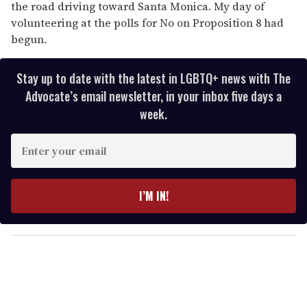
the road driving toward Santa Monica. My day of
volunteering at the polls for No on Proposition 8 had
begun.
Stay up to date with the latest in LGBTQ+ news with The
Advocate’s email newsletter, in your inbox five days a
week.
E
n
t
e
I’M IN!
r
y
o
u
r
e
m