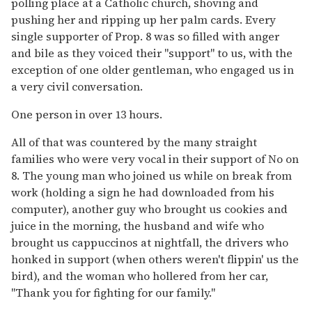
polling place at a Catholic church, shoving and
pushing her and ripping up her palm cards. Every
single supporter of Prop. 8 was so filled with anger
and bile as they voiced their "support" to us, with the
exception of one older gentleman, who engaged us in
a very civil conversation.
One person in over 13 hours.
All of that was countered by the many straight
families who were very vocal in their support of No on
8. The young man who joined us while on break from
work (holding a sign he had downloaded from his
computer), another guy who brought us cookies and
juice in the morning, the husband and wife who
brought us cappuccinos at nightfall, the drivers who
honked in support (when others weren't flippin' us the
bird), and the woman who hollered from her car,
"Thank you for fighting for our family."