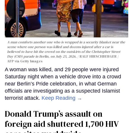
A man comforts another one who is wrapped in a security blanket near the
scene where one person was killed and dozens injured after a car is
believed to have hit the crowd on the outskirts of the Christopher Street
Day (CSD) parade in Berlin, on July 25, 2026.
RALF HIRSCHBERGER /
AFP via Getty Images
A woman was killed, and 29 people were injured
Saturday night when a vehicle drove into a crowd
near Berlin’s Pride celebration, in what German
officials are investigating as a suspected Islamist
terrorist attack.
Keep Reading →
Donald Trump’s assault on
foreign aid shuttered 1,700 HIV