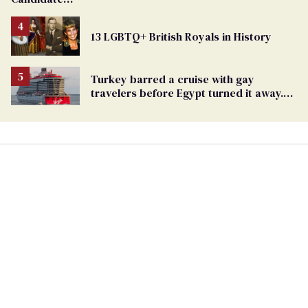
Removed
From
13 LGBTQ+ British Royals in History
Georgia
Ballot
Turkey barred a cruise with gay
travelers before Egypt turned it away.
The Trump admin stayed silent