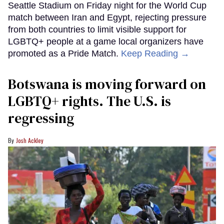
Seattle Stadium on Friday night for the World Cup
match between Iran and Egypt, rejecting pressure
from both countries to limit visible support for
LGBTQ+ people at a game local organizers have
promoted as a Pride Match.
Keep Reading →
Botswana is moving forward on
LGBTQ+ rights. The U.S. is
regressing
Josh Ackley