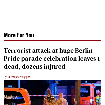
More For You
Terrorist attack at huge Berlin
Pride parade celebration leaves 1
dead, dozens injured
Christopher Wiggins