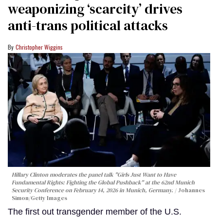
weaponizing ‘scarcity’ drives
anti-trans political attacks
Christopher Wiggins
Hillary Clinton moderates the panel talk "Girls Just Want to Have
Fundamental Rights: Fighting the Global Pushback" at the 62nd Munich
Security Conference on February 14, 2026 in Munich, Germany.
Johannes
Simon/Getty Images
The first out transgender member of the U.S.