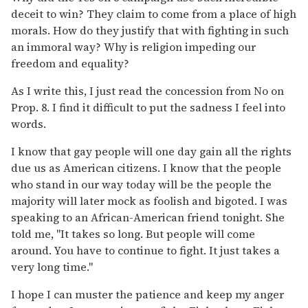
deceit to win? They claim to come from a place of high
morals. How do they justify that with fighting in such
an immoral way? Why is religion impeding our
freedom and equality?
As I write this, I just read the concession from No on
Prop. 8. I find it difficult to put the sadness I feel into
words.
I know that gay people will one day gain all the rights
due us as American citizens. I know that the people
who stand in our way today will be the people the
majority will later mock as foolish and bigoted. I was
speaking to an African-American friend tonight. She
told me, "It takes so long. But people will come
around. You have to continue to fight. It just takes a
very long time."
I hope I can muster the patience and keep my anger