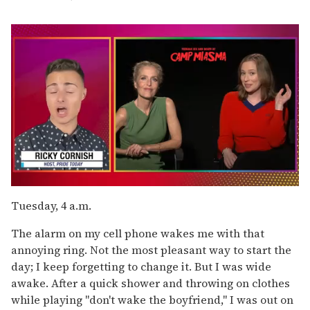
0
of
Tuesday, 4 a.m.
1
minute,
The alarm on my cell phone wakes me with that
15
seconds
annoying ring. Not the most pleasant way to start the
day; I keep forgetting to change it. But I was wide
awake. After a quick shower and throwing on clothes
while playing "don't wake the boyfriend," I was out on