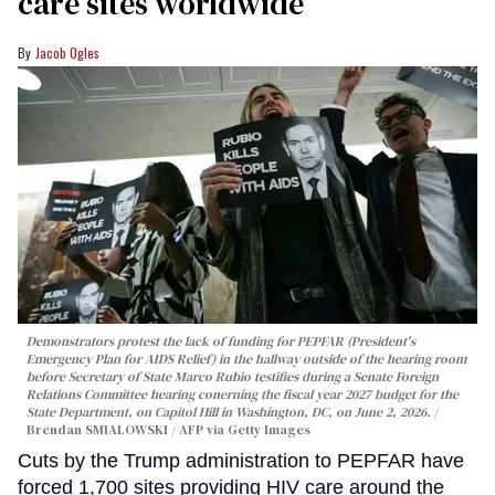
care sites worldwide
Jacob Ogles
Demonstrators protest the lack of funding for PEPFAR (President's
Emergency Plan for AIDS Relief) in the hallway outside of the hearing room
before Secretary of State Marco Rubio testifies during a Senate Foreign
Relations Committee hearing conerning the fiscal year 2027 budget for the
State Department, on Capitol Hill in Washington, DC, on June 2, 2026.
Brendan SMIALOWSKI / AFP via Getty Images
Cuts by the Trump administration to PEPFAR have
forced 1,700 sites providing HIV care around the