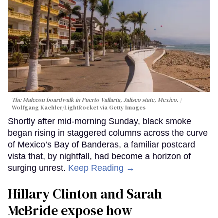
The Malecon boardwalk in Puerto Vallarta, Jalisco state, Mexico.
Wolfgang Kaehler/LightRocket via Getty Images
Shortly after mid-morning Sunday, black smoke
began rising in staggered columns across the curve
of Mexico’s Bay of Banderas, a familiar postcard
vista that, by nightfall, had become a horizon of
surging unrest.
Keep Reading →
Hillary Clinton and Sarah
McBride expose how