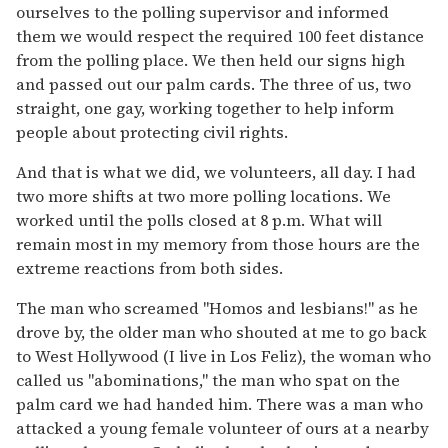
ourselves to the polling supervisor and informed
them we would respect the required 100 feet distance
from the polling place. We then held our signs high
and passed out our palm cards. The three of us, two
straight, one gay, working together to help inform
people about protecting civil rights.
And that is what we did, we volunteers, all day. I had
two more shifts at two more polling locations. We
worked until the polls closed at 8 p.m. What will
remain most in my memory from those hours are the
extreme reactions from both sides.
The man who screamed "Homos and lesbians!" as he
drove by, the older man who shouted at me to go back
to West Hollywood (I live in Los Feliz), the woman who
called us "abominations," the man who spat on the
palm card we had handed him. There was a man who
attacked a young female volunteer of ours at a nearby