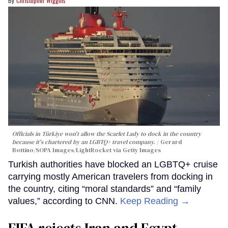
Christopher Wiggins
Officials in Türkiye won't allow the Scarlet Lady to dock in the country
because it's chartered by an LGBTQ+ travel company.
Gerard
Bottino/SOPA Images/LightRocket via Getty Images
Turkish authorities have blocked an LGBTQ+ cruise
carrying mostly American travelers from docking in
the country, citing “moral standards” and “family
values,” according to CNN.
Keep Reading →
FIFA rejects Iran and Egypt