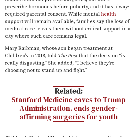
prescribe hormones before puberty, and it has always
required parental consent. While mental
health
support will remain available, families say the loss of
medical care leaves them without critical support in a
city where such care remains legal.
Mary Raibman, whose son began treatment at
Children’s in 2018, told
The Post
that the decision “is
really disgusting.” She added, “I believe they’re
choosing not to stand up and fight.”
Related:
Stanford Medicine caves to Trump
Administration, ends gender-
affirming surgeries for youth