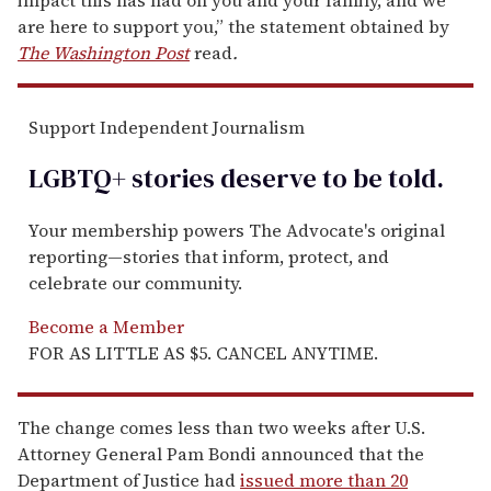
are here to support you,” the statement obtained by
The Washington Post
read
.
Support Independent Journalism
LGBTQ+ stories deserve to be
told
.
Your membership powers The Advocate's original
reporting—stories that inform, protect, and
celebrate our community.
Become a Member
FOR AS LITTLE AS $5. CANCEL ANYTIME.
The change comes less than two weeks after U.S.
Attorney General Pam Bondi announced that the
Department of Justice had
issued more than 20