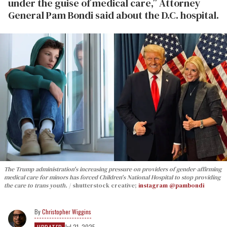
under the guise of medical care,” Attorney
General Pam Bondi said about the D.C. hospital.
The Trump administration's increasing pressure on providers of gender-affirming
medical care for minors has forced Children's National Hospital to stop providing
the care to trans youth.
shutterstock creative;
instagram @pambondi
Christopher Wiggins
Jul 21, 2025