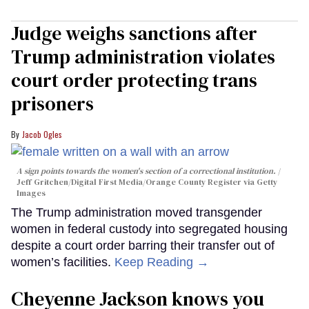
Judge weighs sanctions after
Trump administration violates
court order protecting trans
prisoners
Jacob Ogles
A sign points towards the women's section of a correctional institution.
Jeff Gritchen/Digital First Media/Orange County Register via Getty
Images
The Trump administration moved transgender
women in federal custody into segregated housing
despite a court order barring their transfer out of
women’s facilities.
Keep Reading →
Cheyenne Jackson knows you