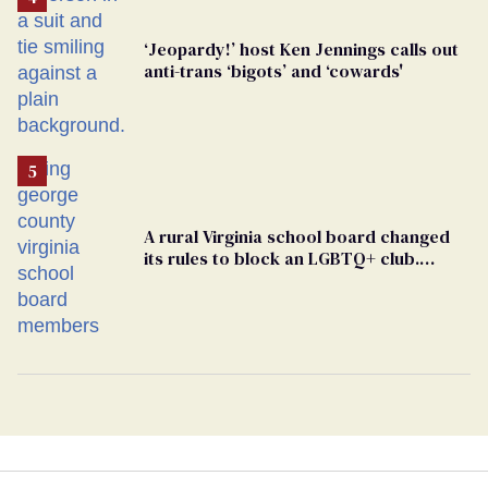
‘Jeopardy!’ host Ken Jennings calls out
anti-trans ‘bigots’ and ‘cowards'
A rural Virginia school board changed
its rules to block an LGBTQ+ club.
Students are suing in federal court