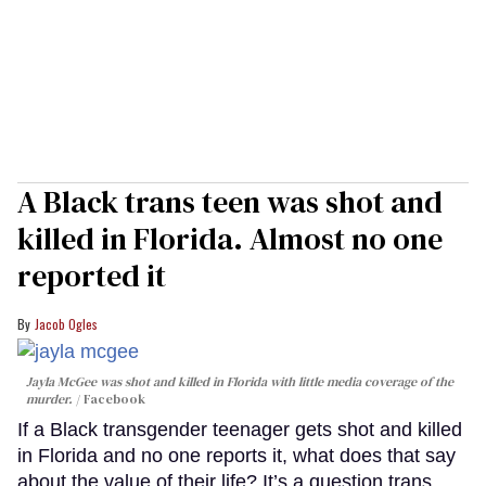
A Black trans teen was shot and
killed in Florida. Almost no one
reported it
Jacob Ogles
Jayla McGee was shot and killed in Florida with little media coverage of the
murder.
Facebook
If a Black transgender teenager gets shot and killed
in Florida and no one reports it, what does that say
about the value of their life? It’s a question trans