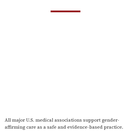
All major U.S. medical associations support gender-
affirming care as a safe and evidence-based practice.