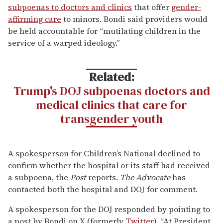
subpoenas to doctors and clinics
that offer
gender-
affirming care
to minors. Bondi said providers would
be held accountable for “mutilating children in the
service of a warped ideology.”
Related:
Trump's DOJ subpoenas doctors and
medical clinics that care for
transgender youth
A spokesperson for Children’s National declined to
confirm whether the hospital or its staff had received
a subpoena, the
Post
reports.
The Advocate
has
contacted both the hospital and DOJ for comment.
A spokesperson for the DOJ responded by pointing to
a post by Bondi on X (formerly
Twitter
). “At President