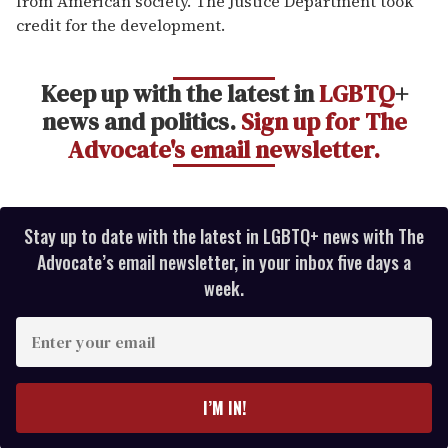
from American society. The Justice Department took
credit for the development.
Keep up with the latest in
LGBTQ
+
news and politics.
Sign up for The
Advocate's email newsletter.
Stay up to date with the latest in LGBTQ+ news with The
Advocate’s email newsletter, in your inbox five days a
week.
E
n
t
e
I’M IN!
r
y