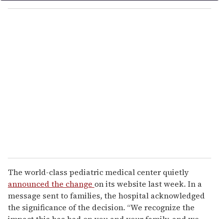
o
u
r
e
m
a
i
l
The world-class pediatric medical center quietly
announced the change
on its website last week. In a
message sent to families, the hospital acknowledged
the significance of the decision. “We recognize the
impact this has had on you and your family, and we