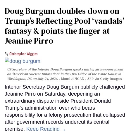
Doug Burgum doubles down on
Trump’s Reflecting Pool ‘vandals’
fantasy & points the finger at
Jeanine Pirro
Christopher Wiggins
US Secretary of the Interior Doug Burgum speaks during an announcement
on "American Nuclear Innovation" in the Oval Office of the White House in
Washington, DC on July 24, 2026.
Mandel NGAN / AFP via Getty Images
Interior Secretary Doug Burgum publicly challenged
Jeanine Pirro on Saturday, deepening an
extraordinary dispute inside President Donald
Trump’s administration over who bears
responsibility for a felony prosecution that collapsed
after government records undercut its central
premise.
Keep Reading →