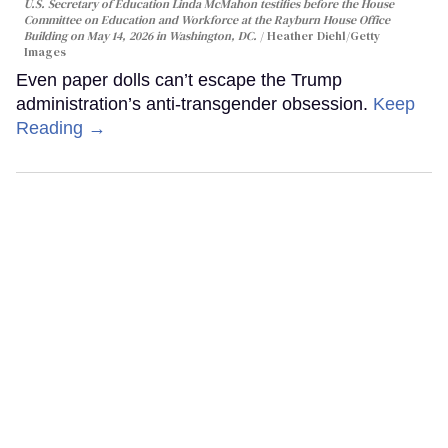
U.S. Secretary of Education Linda McMahon testifies before the House
Committee on Education and Workforce at the Rayburn House Office
Building on May 14, 2026 in Washington, DC.
Heather Diehl/Getty
Images
Even paper dolls can’t escape the Trump
administration’s anti-transgender obsession.
Keep
Reading →