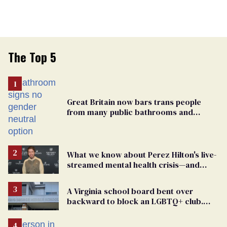
The Top 5
Great Britain now bars trans people
from many public bathrooms and
changing rooms
What we know about Perez Hilton's live-
streamed mental health crisis—and
TikTok's response
A Virginia school board bent over
backward to block an LGBTQ+ club.
One mom explains why she’s suing