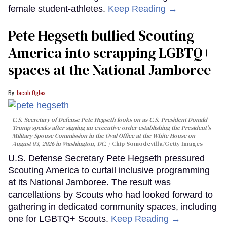
female student-athletes.
Keep Reading →
Pete Hegseth bullied Scouting
America into scrapping LGBTQ+
spaces at the National Jamboree
Jacob Ogles
U.S. Secretary of Defense Pete Hegseth looks on as U.S. President Donald
Trump speaks after signing an executive order establishing the President's
Military Spouse Commission in the Oval Office at the White House on
August 03, 2026 in Washington, DC.
Chip Somodevilla/Getty Images
U.S. Defense Secretary Pete Hegseth pressured
Scouting America to curtail inclusive programming
at its National Jamboree. The result was
cancellations by Scouts who had looked forward to
gathering in dedicated community spaces, including
one for LGBTQ+ Scouts.
Keep Reading →