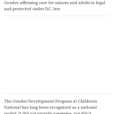
Gender-affirming care for minors and adults is legal
and protected under D.C. law.
The Gender Development Program at Children’s
National has long been recognized as a national
model. It did not provide surgeries, nor did it