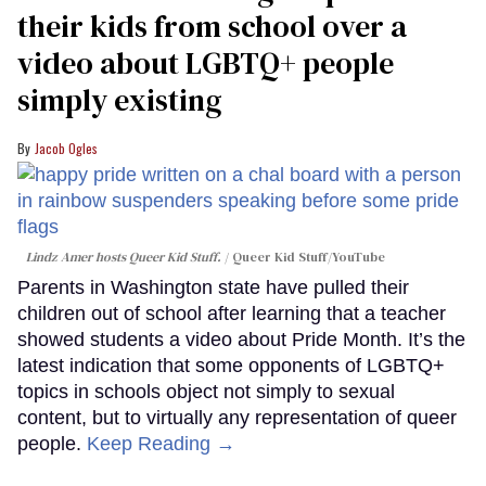
their kids from school over a
video about LGBTQ+ people
simply existing
Jacob Ogles
Lindz Amer hosts Queer Kid Stuff.
Queer Kid Stuff/YouTube
Parents in Washington state have pulled their
children out of school after learning that a teacher
showed students a video about Pride Month. It’s the
latest indication that some opponents of LGBTQ+
topics in schools object not simply to sexual
content, but to virtually any representation of queer
people.
Keep Reading →