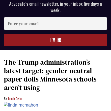
Advocate’s email newsletter, in your inbox five days a
week.
Enter
your
email
I’M IN!
The Trump administration’s
latest target: gender-neutral
paper dolls Minnesota schools
aren’t using
Jacob Ogles