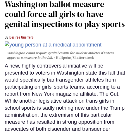
Washington ballot measure
could force all girls to have
genital inspections to play sports
Desiree Guerrero
Washington could require genital exams for student athletes if voters
approve a measure in the fall.
Halfpoint/Shutterstock
A new, highly controversial initiative will be
presented to voters in Washington state this fall that
would specifically bar transgender athletes from
participating on girls’ sports teams, according to a
report from New York magazine affiliate, The Cut.
While another legislative attack on trans girls in
school sports is sadly nothing new under the Trump
administration, the extremism of this particular
measure has resulted in strong opposition from
advocates of both cisgender and transgender