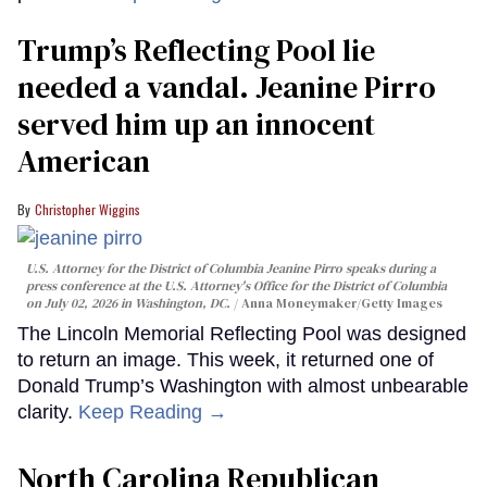
Trump’s Reflecting Pool lie
needed a vandal. Jeanine Pirro
served him up an innocent
American
Christopher Wiggins
U.S. Attorney for the District of Columbia Jeanine Pirro speaks during a
press conference at the U.S. Attorney's Office for the District of Columbia
on July 02, 2026 in Washington, DC.
Anna Moneymaker/Getty Images
The Lincoln Memorial Reflecting Pool was designed
to return an image. This week, it returned one of
Donald Trump’s Washington with almost unbearable
clarity.
Keep Reading →
North Carolina Republican