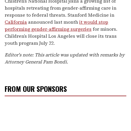
Children’s National Hospital joins a growing list of
hospitals retreating from gender-affirming care in
response to federal threats. Stanford Medicine in
California
announced last month
it would stop
performing gender-affirming surgeries
for minors.
Children’s Hospital Los Angeles will close its trans
youth program July 22.
Editor's note: This article was updated with remarks by
Attorney General Pam Bondi.
FROM OUR SPONSORS