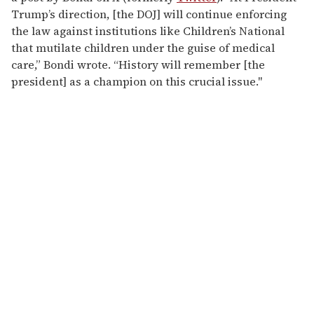
Trump’s direction, [the DOJ] will continue enforcing
the law against institutions like Children’s National
that mutilate children under the guise of medical
care,” Bondi wrote. “History will remember [the
president] as a champion on this crucial issue."