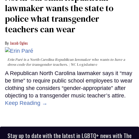
lawmaker wants the state to
police what transgender
teachers can wear
Jacob Ogles
Erin Paré is a North Carolina Republican lawmaker who wants to have a
dress code for transgender teachers.
NC Legislature
A Republican North Carolina lawmaker says it “may
be time” to require public school employees to wear
clothing she considers “gender-appropriate” after
objecting to a transgender music teacher’s attire.
Keep Reading →
Stay up to date with the latest in LGBTQ+ news with The