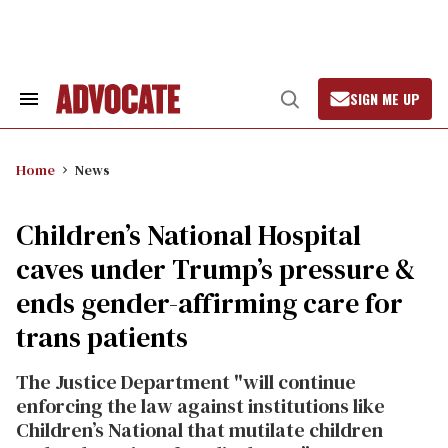
Skip
to
content
SIGN ME UP
Search
Open
&
Search
Section
Navigation
Home
News
Children’s National Hospital
caves under Trump’s pressure &
ends gender-affirming care for
trans patients
The Justice Department "will continue
enforcing the law against institutions like
Children’s National that mutilate children