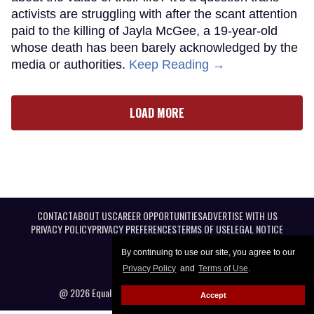
activists are struggling with after the scant attention
paid to the killing of Jayla McGee, a 19-year-old
whose death has been barely acknowledged by the
media or authorities.
Keep Reading →
LOAD MORE
CONTACT
ABOUT US
CAREER OPPORTUNITIES
ADVERTISE WITH US
PRIVACY POLICY
PRIVACY PREFERENCES
TERMS OF USE
LEGAL NOTICE
By continuing to use our site, you agree to our
Privacy Policy
and
Terms of Use
.
@ 2026 Equal Entertainment LLC. All Rights reserved
Accept