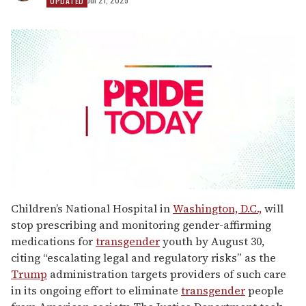
UPDATED
0
seconds
Children’s National Hospital in
Washington, D.C.,
will
of
stop prescribing and monitoring gender-affirming
2
minutes,
medications for
transgender
youth by August 30,
13
citing “escalating legal and regulatory risks” as the
seconds
Trump
administration targets providers of such care
in its ongoing effort to eliminate
transgender
people