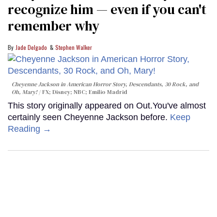
recognize him — even if you can't
remember why
Jade Delgado
Stephen Walker
Cheyenne Jackson in
American Horror Story, Descendants
,
30 Rock
, and
Oh, Mary!
FX; Disney; NBC; Emilio Madrid
This story originally appeared on Out.You've almost
certainly seen Cheyenne Jackson before.
Keep
Reading →