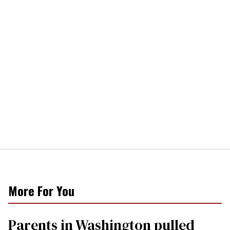
More For You
Parents in Washington pulled