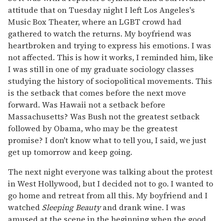
attitude that on Tuesday night I left Los Angeles's
Music Box Theater, where an LGBT crowd had
gathered to watch the returns. My boyfriend was
heartbroken and trying to express his emotions. I was
not affected. This is how it works, I reminded him, like
I was still in one of my graduate sociology classes
studying the history of sociopolitical movements. This
is the setback that comes before the next move
forward. Was Hawaii not a setback before
Massachusetts? Was Bush not the greatest setback
followed by Obama, who may be the greatest
promise? I don't know what to tell you, I said, we just
get up tomorrow and keep going.
The next night everyone was talking about the protest
in West Hollywood, but I decided not to go. I wanted to
go home and retreat from all this. My boyfriend and I
watched
Sleeping Beauty
and drank wine. I was
amused at the scene in the beginning when the good