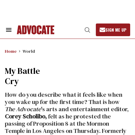
Skip
to
content
SIGN ME UP
Search
Open
&
Search
Section
Navigation
Home
World
My Battle
Cry
How do you describe what it feels like when
you wake up for the first time? That is how
The Advocate
's arts and entertainment editor,
Corey Scholibo,
felt as he protested the
passing of Proposition 8 at the Mormon
Temple in Los Angeles on Thursday. Formerly