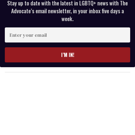
Stay up to date with the latest in LGBTQ+ news with The
Advocate’s email newsletter, in your inbox five days a
week.
E
n
t
e
I’M IN!
r
y
o
u
r
e
m
a
i
l