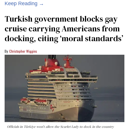
Keep Reading →
Turkish government blocks gay
cruise carrying Americans from
docking, citing ‘moral standards’
Christopher Wiggins
Officials in Türkiye won't allow the Scarlet Lady to dock in the country