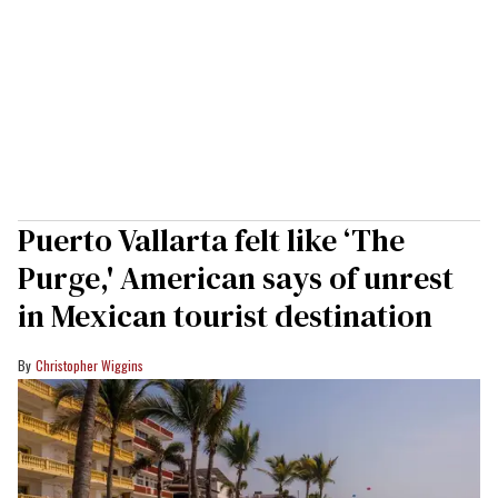
Puerto Vallarta felt like ‘The
Purge,' American says of unrest
in Mexican tourist destination
Christopher Wiggins