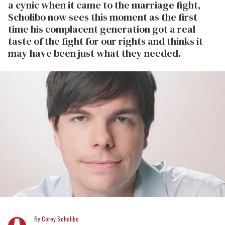
a cynic when it came to the marriage fight,
Scholibo now sees this moment as the first
time his complacent generation got a real
taste of the fight for our rights and thinks it
may have been just what they needed.
Corey Scholibo