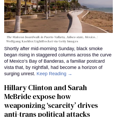
The Malecon boardwalk in Puerto Vallarta, Jalisco state, Mexico.
Wolfgang Kaehler/LightRocket via Getty Images
Shortly after mid-morning Sunday, black smoke
began rising in staggered columns across the curve
of Mexico’s Bay of Banderas, a familiar postcard
vista that, by nightfall, had become a horizon of
surging unrest.
Keep Reading →
Hillary Clinton and Sarah
McBride expose how
weaponizing ‘scarcity’ drives
anti-trans political attacks