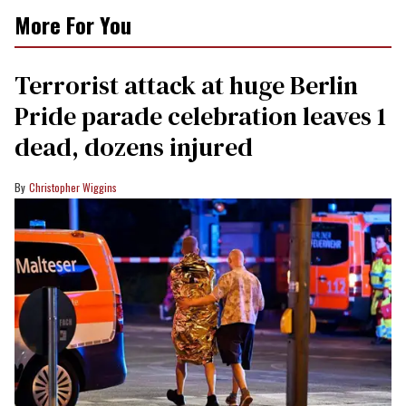
More For You
Terrorist attack at huge Berlin
Pride parade celebration leaves 1
dead, dozens injured
Christopher Wiggins