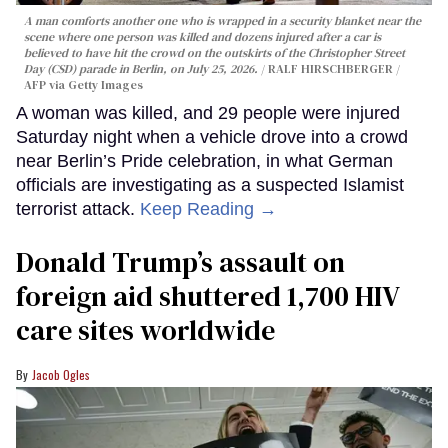
A man comforts another one who is wrapped in a security blanket near the
scene where one person was killed and dozens injured after a car is
believed to have hit the crowd on the outskirts of the Christopher Street
Day (CSD) parade in Berlin, on July 25, 2026.
RALF HIRSCHBERGER /
AFP via Getty Images
A woman was killed, and 29 people were injured
Saturday night when a vehicle drove into a crowd
near Berlin’s Pride celebration, in what German
officials are investigating as a suspected Islamist
terrorist attack.
Keep Reading →
Donald Trump’s assault on
foreign aid shuttered 1,700 HIV
care sites worldwide
Jacob Ogles