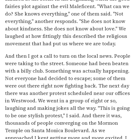
fairies plot against the evil Maleficent. "What can we
do? She knows everything," one of them said. "Not
everything," another responds. "She does not know
about kindness. She does not know about love." We
laughed at how fittingly this described the religious
movement that had put us where we are today.
And then I got a call to turn on the local news. People
were taking to the street. Someone had been beaten
with a billy club. Something was actually happening.
Not everyone had decided to escape; some of them
were out there right now fighting back. The next day
there was another protest scheduled near our offices
in Westwood. We went in a group of eight or so,
laughing and making jokes all the way. "This is going
to be one stylish protest," I said. And there it was,
thousands of people converging on the Mormon
Temple on Santa Monica Boulevard. As we
approached I kept getting more and more excited. I