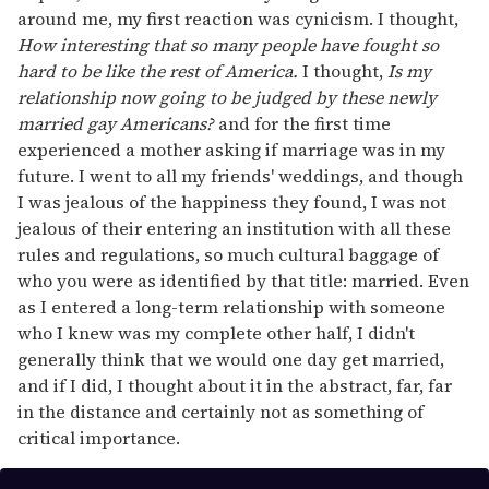
around me, my first reaction was cynicism. I thought,
How interesting that so many people have fought so
hard to be like the rest of America.
I thought,
Is my
relationship now going to be judged by these newly
married gay Americans?
and for the first time
experienced a mother asking if marriage was in my
future. I went to all my friends' weddings, and though
I was jealous of the happiness they found, I was not
jealous of their entering an institution with all these
rules and regulations, so much cultural baggage of
who you were as identified by that title: married. Even
as I entered a long-term relationship with someone
who I knew was my complete other half, I didn't
generally think that we would one day get married,
and if I did, I thought about it in the abstract, far, far
in the distance and certainly not as something of
critical importance.