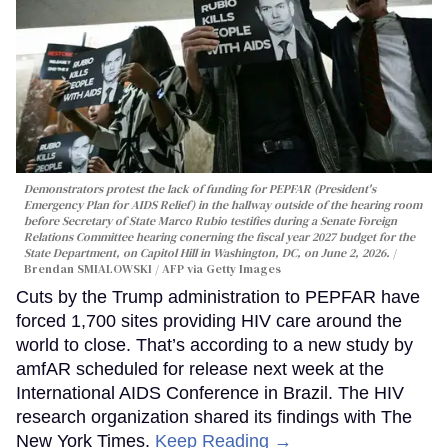
Demonstrators protest the lack of funding for PEPFAR (President's
Emergency Plan for AIDS Relief) in the hallway outside of the hearing room
before Secretary of State Marco Rubio testifies during a Senate Foreign
Relations Committee hearing conerning the fiscal year 2027 budget for the
State Department, on Capitol Hill in Washington, DC, on June 2, 2026.
Brendan SMIALOWSKI / AFP via Getty Images
Cuts by the Trump administration to PEPFAR have
forced 1,700 sites providing HIV care around the
world to close. That’s according to a new study by
amfAR scheduled for release next week at the
International AIDS Conference in Brazil. The HIV
research organization shared its findings with The
New York Times.
Keep Reading →