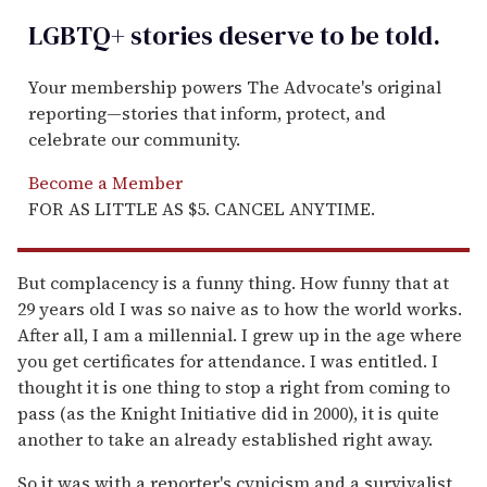
LGBTQ+ stories deserve to be
told
.
Your membership powers The Advocate's original
reporting—stories that inform, protect, and
celebrate our community.
Become a Member
FOR AS LITTLE AS $5. CANCEL ANYTIME.
But complacency is a funny thing. How funny that at
29 years old I was so naive as to how the world works.
After all, I am a millennial. I grew up in the age where
you get certificates for attendance. I was entitled. I
thought it is one thing to stop a right from coming to
pass (as the Knight Initiative did in 2000), it is quite
another to take an already established right away.
So it was with a reporter's cynicism and a survivalist