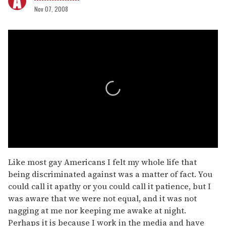
Nov 07, 2008
0
seconds
Like most gay Americans I felt my whole life that
of
being discriminated against was a matter of fact. You
2
minutes,
could call it apathy or you could call it patience, but I
13
was aware that we were not equal, and it was not
seconds
nagging at me nor keeping me awake at night.
Perhaps it is because I work in the media and have