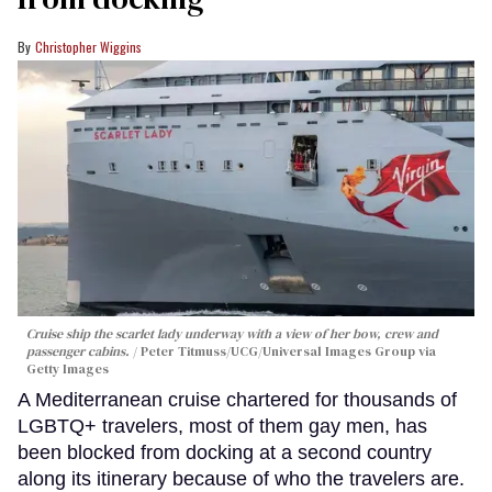
Christopher Wiggins
Cruise ship the scarlet lady underway with a view of her bow, crew and
passenger cabins.
Peter Titmuss/UCG/Universal Images Group via
Getty Images
A Mediterranean cruise chartered for thousands of
LGBTQ+ travelers, most of them gay men, has
been blocked from docking at a second country
along its itinerary because of who the travelers are.