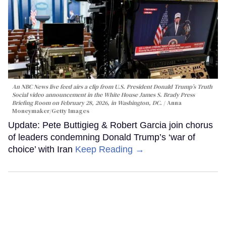
An NBC News live feed airs a clip from U.S. President Donald Trump’s Truth
Social video announcement in the White House James S. Brady Press
Briefing Room on February 28, 2026, in Washington, DC.
Anna
Moneymaker/Getty Images
Update: Pete Buttigieg & Robert Garcia join chorus
of leaders condemning Donald Trump’s ‘war of
choice’ with Iran
Keep Reading →