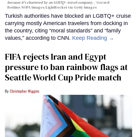
because it's chartered by an LGBTQ+ travel company.
Gerard
Bottino/SOPA Images/LightRocket via Getty Images
Turkish authorities have blocked an LGBTQ+ cruise
carrying mostly American travelers from docking in
the country, citing “moral standards” and “family
values,” according to CNN.
Keep Reading →
FIFA rejects Iran and Egypt
pressure to ban rainbow flags at
Seattle World Cup Pride match
Christopher Wiggins