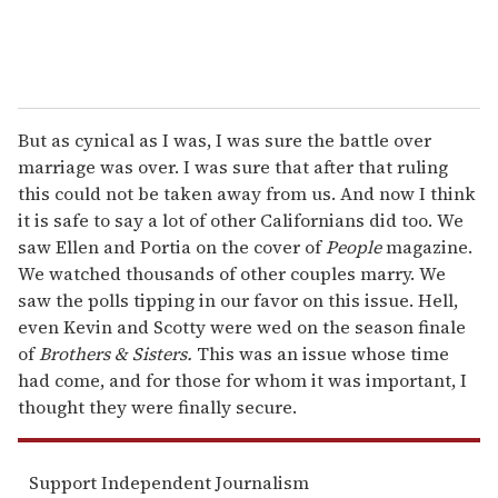
But as cynical as I was, I was sure the battle over
marriage was over. I was sure that after that ruling
this could not be taken away from us. And now I think
it is safe to say a lot of other Californians did too. We
saw Ellen and Portia on the cover of
People
magazine.
We watched thousands of other couples marry. We
saw the polls tipping in our favor on this issue. Hell,
even Kevin and Scotty were wed on the season finale
of
Brothers & Sisters.
This was an issue whose time
had come, and for those for whom it was important, I
thought they were finally secure.
Support Independent Journalism