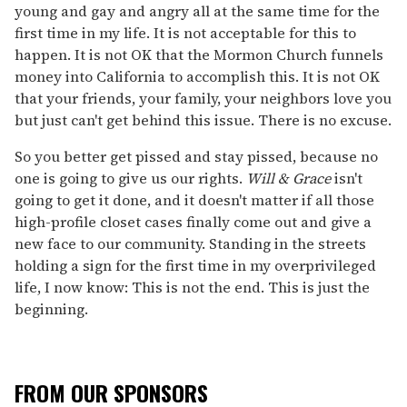
young and gay and angry all at the same time for the
first time in my life. It is not acceptable for this to
happen. It is not OK that the Mormon Church funnels
money into California to accomplish this. It is not OK
that your friends, your family, your neighbors love you
but just can't get behind this issue. There is no excuse.
So you better get pissed and stay pissed, because no
one is going to give us our rights.
Will & Grace
isn't
going to get it done, and it doesn't matter if all those
high-profile closet cases finally come out and give a
new face to our community. Standing in the streets
holding a sign for the first time in my overprivileged
life, I now know: This is not the end. This is just the
beginning.
FROM OUR SPONSORS