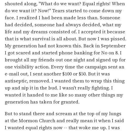
shouted along, "What do we want? Equal rights! When
do we want it? Now!" Tears started to come down my
face. I realized I had been made less than. Someone
had decided, someone had always decided, what my
life and my dreams consisted of. I accepted it because
that is what survival is all about. But now I was pissed.
My generation had not known this. Back in September
I got scared and started phone banking for No on 8. I
brought all my friends out one night and signed up for
one visibility action. Every time the campaign sent an
e-mail out, I sent another $100 or $50. But it was
antiseptic, removed. I wanted them to wrap this thing
up and nip it in the bud. I wasn't really fighting. I
wanted it handed to me like so many other things my
generation has taken for granted.
But to stand there and scream at the top of my lungs
at the Mormon Church and really mean it when I said
I wanted equal rights now -- that woke me up. I was