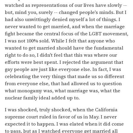
watched as representations of our lives have slowly --
but, mind you, surely -- changed people's minds. But I
had also unwittingly denied myself a lot of things. I
never wanted to get married, and when the marriage
fight became the central focus of the LGBT movement,
I was not 100% sold. While I felt that anyone who
wanted to get married should have the fundamental
right to do so, I didn't feel that this was where our
efforts were best spent. I rejected the argument that
gay people are just like everyone else. In fact, I was
celebrating the very things that made us so different
from everyone else, that had allowed us to question
what monogamy was, what marriage was, what the
nuclear family ideal added up to.
I was shocked, truly shocked, when the California
supreme court ruled in favor of us in May. I never
expected it to happen. I was elated when it did come
to pass, but as I watched everyone get married all