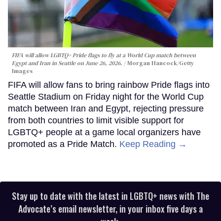
FIFA will allow LGBTQ+ Pride flags to fly at a World Cup match between
Egypt and Iran in Seattle on June 26, 2026.
Morgan Hancock/Getty
Images
FIFA will allow fans to bring rainbow Pride flags into
Seattle Stadium on Friday night for the World Cup
match between Iran and Egypt, rejecting pressure
from both countries to limit visible support for
LGBTQ+ people at a game local organizers have
promoted as a Pride Match.
Keep Reading →
Stay up to date with the latest in LGBTQ+ news with The
Advocate’s email newsletter, in your inbox five days a