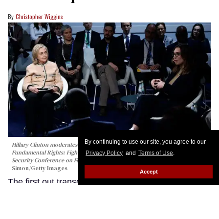
Christopher Wiggins
By continuing to use our site, you agree to our
Hillary Clinton moderates the panel talk "Girls Just Want to Have
Fundamental Rights: Fighting the Global Pushback" at the 62nd Munich
Privacy Policy
and
Terms of Use
.
Security Conference on February 14, 2026 in Munich, Germany.
Johannes
Simon/Getty Images
Accept
The first out transgender member of the U.S.
Congress took the world stage in Germany last
week, warning that attacks on people like her and
on LGBTQ+ rights more broadly are being