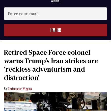
week.
Enter
your
email
I’M IN!
Retired Space Force colonel
warns Trump’s Iran strikes are
‘reckless adventurism and
distraction’
Christopher Wiggins