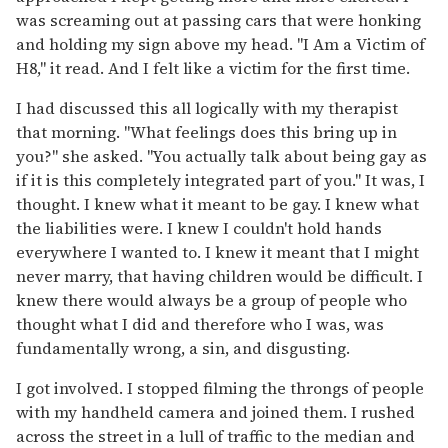
was screaming out at passing cars that were honking
and holding my sign above my head. "I Am a Victim of
H8," it read. And I felt like a victim for the first time.
I had discussed this all logically with my therapist
that morning. "What feelings does this bring up in
you?" she asked. "You actually talk about being gay as
if it is this completely integrated part of you." It was, I
thought. I knew what it meant to be gay. I knew what
the liabilities were. I knew I couldn't hold hands
everywhere I wanted to. I knew it meant that I might
never marry, that having children would be difficult. I
knew there would always be a group of people who
thought what I did and therefore who I was, was
fundamentally wrong, a sin, and disgusting.
I got involved. I stopped filming the throngs of people
with my handheld camera and joined them. I rushed
across the street in a lull of traffic to the median and