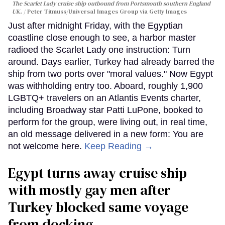
The Scarlet Lady cruise ship outbound from Portsmouth southern England
UK.
Peter Titmuss/Universal Images Group via Getty Images
Just after midnight Friday, with the Egyptian
coastline close enough to see, a harbor master
radioed the Scarlet Lady one instruction: Turn
around. Days earlier, Turkey had already barred the
ship from two ports over "moral values." Now Egypt
was withholding entry too. Aboard, roughly 1,900
LGBTQ+ travelers on an Atlantis Events charter,
including Broadway star Patti LuPone, booked to
perform for the group, were living out, in real time,
an old message delivered in a new form: You are
not welcome here.
Keep Reading →
Egypt turns away cruise ship
with mostly gay men after
Turkey blocked same voyage
from docking