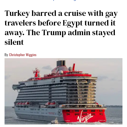
Turkey barred a cruise with gay
travelers before Egypt turned it
away. The Trump admin stayed
silent
Christopher Wiggins