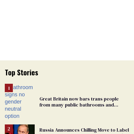
Top Stories
Great Britain now bars trans people
from many public bathrooms and
changing rooms
Russia Announces Chilling Move to Label