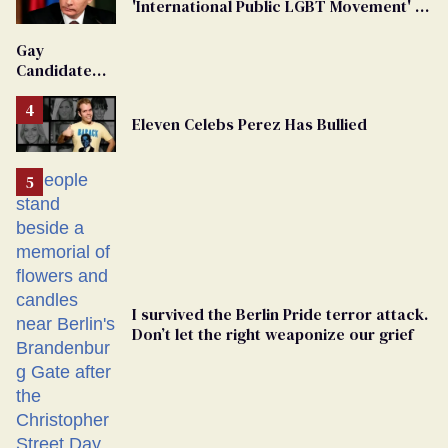
'International Public LGBT Movement' as
'Extremist'
Gay
Candidate
Removed
From
Eleven Celebs Perez Has Bullied
Georgia
Ballot
I survived the Berlin Pride terror attack.
Don’t let the right weaponize our grief