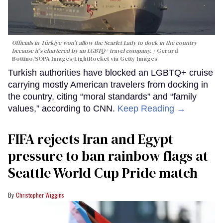
Officials in Türkiye won't allow the Scarlet Lady to dock in the country
because it's chartered by an LGBTQ+ travel company.
Gerard
Bottino/SOPA Images/LightRocket via Getty Images
Turkish authorities have blocked an LGBTQ+ cruise
carrying mostly American travelers from docking in
the country, citing “moral standards” and “family
values,” according to CNN.
Keep Reading →
FIFA rejects Iran and Egypt
pressure to ban rainbow flags at
Seattle World Cup Pride match
Christopher Wiggins