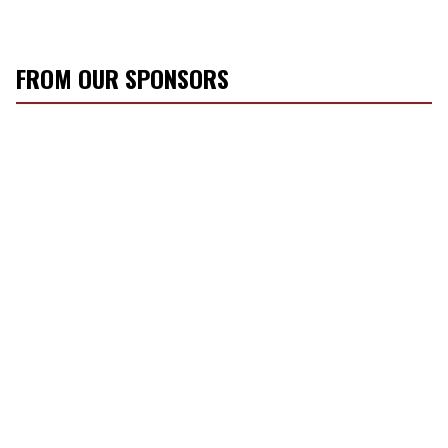
FROM OUR SPONSORS