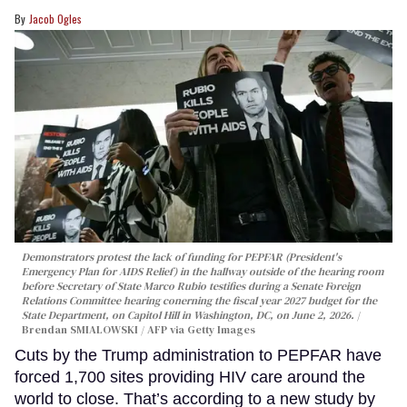
Jacob Ogles
Demonstrators protest the lack of funding for PEPFAR (President's
Emergency Plan for AIDS Relief) in the hallway outside of the hearing room
before Secretary of State Marco Rubio testifies during a Senate Foreign
Relations Committee hearing conerning the fiscal year 2027 budget for the
State Department, on Capitol Hill in Washington, DC, on June 2, 2026.
Brendan SMIALOWSKI / AFP via Getty Images
Cuts by the Trump administration to PEPFAR have
forced 1,700 sites providing HIV care around the
world to close. That’s according to a new study by