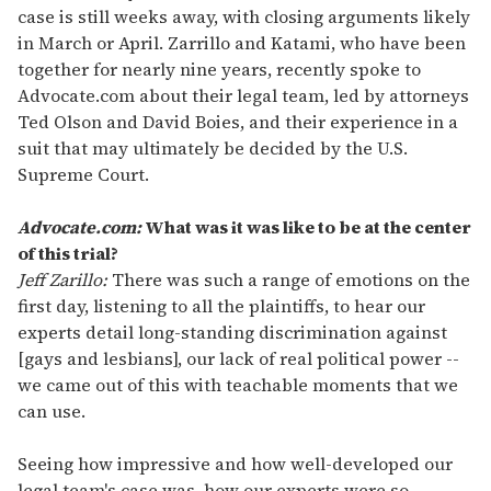
case is still weeks away, with closing arguments likely
in March or April. Zarrillo and Katami, who have been
together for nearly nine years, recently spoke to
Advocate.com about their legal team, led by attorneys
Ted Olson and David Boies, and their experience in a
suit that may ultimately be decided by the U.S.
Supreme Court.
Advocate.com:
What was it was like to be at the center
of this trial?
Jeff Zarillo:
There was such a range of emotions on the
first day, listening to all the plaintiffs, to hear our
experts detail long-standing discrimination against
[gays and lesbians], our lack of real political power --
we came out of this with teachable moments that we
can use.
Seeing how impressive and how well-developed our
legal team's case was, how our experts were so