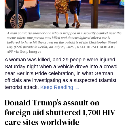
A man comforts another one who is wrapped in a security blanket near the
scene where one person was killed and dozens injured after a car is
believed to have hit the crowd on the outskirts of the Christopher Street
Day (CSD) parade in Berlin, on July 25, 2026.
RALF HIRSCHBERGER /
AFP via Getty Images
A woman was killed, and 29 people were injured
Saturday night when a vehicle drove into a crowd
near Berlin’s Pride celebration, in what German
officials are investigating as a suspected Islamist
terrorist attack.
Keep Reading →
Donald Trump’s assault on
foreign aid shuttered 1,700 HIV
care sites worldwide