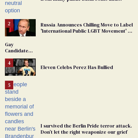
changing rooms
Russia Announces Chilling Move to Label
'International Public LGBT Movement' as
'Extremist'
Gay
Candidate
Removed
From
Eleven Celebs Perez Has Bullied
Georgia
Ballot
I survived the Berlin Pride terror attack.
Don’t let the right weaponize our grief