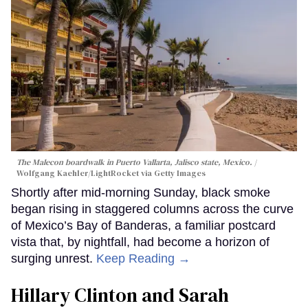
The Malecon boardwalk in Puerto Vallarta, Jalisco state, Mexico.
Wolfgang Kaehler/LightRocket via Getty Images
Shortly after mid-morning Sunday, black smoke
began rising in staggered columns across the curve
of Mexico’s Bay of Banderas, a familiar postcard
vista that, by nightfall, had become a horizon of
surging unrest.
Keep Reading →
Hillary Clinton and Sarah