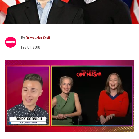
Outtraveler Staff
Feb 01, 2010
0