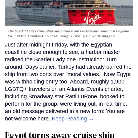
The Scarlet Lady cruise ship outbound from Portsmouth southern England
UK.
Peter Titmuss/Universal Images Group via Getty Images
Just after midnight Friday, with the Egyptian
coastline close enough to see, a harbor master
radioed the Scarlet Lady one instruction: Turn
around. Days earlier, Turkey had already barred the
ship from two ports over "moral values." Now Egypt
was withholding entry too. Aboard, roughly 1,900
LGBTQ+ travelers on an Atlantis Events charter,
including Broadway star Patti LuPone, booked to
perform for the group, were living out, in real time,
an old message delivered in a new form: You are
not welcome here.
Keep Reading →
Egypt turns away cruise ship