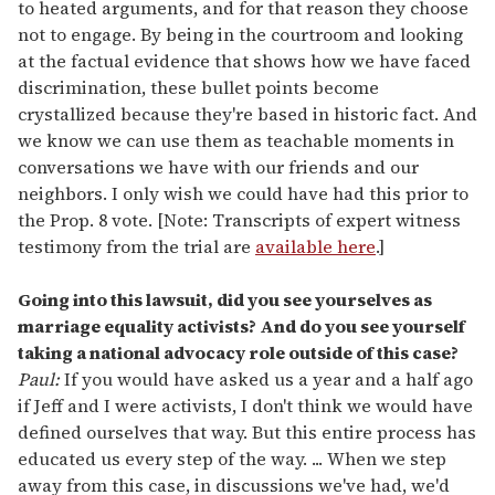
to heated arguments, and for that reason they choose
not to engage. By being in the courtroom and looking
at the factual evidence that shows how we have faced
discrimination, these bullet points become
crystallized because they're based in historic fact. And
we know we can use them as teachable moments in
conversations we have with our friends and our
neighbors. I only wish we could have had this prior to
the Prop. 8 vote. [Note: Transcripts of expert witness
testimony from the trial are
available here
.]
Going into this lawsuit, did you see yourselves as
marriage equality activists? And do you see yourself
taking a national advocacy role outside of this case?
Paul:
If you would have asked us a year and a half ago
if Jeff and I were activists, I don't think we would have
defined ourselves that way. But this entire process has
educated us every step of the way. ... When we step
away from this case, in discussions we've had, we'd