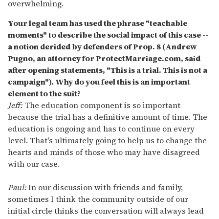
overwhelming.
Your legal team has used the phrase "teachable
moments" to describe the social impact of this case --
a notion derided by defenders of Prop. 8 (Andrew
Pugno, an attorney for ProtectMarriage.com, said
after opening statements, "This is a trial. This is not a
campaign"). Why do you feel this is an important
element to the suit?
Jeff:
The education component is so important
because the trial has a definitive amount of time. The
education is ongoing and has to continue on every
level. That's ultimately going to help us to change the
hearts and minds of those who may have disagreed
with our case.
Paul:
In our discussion with friends and family,
sometimes I think the community outside of our
initial circle thinks the conversation will always lead