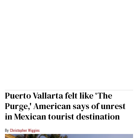
Puerto Vallarta felt like ‘The
Purge,' American says of unrest
in Mexican tourist destination
Christopher Wiggins