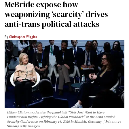
McBride expose how
weaponizing ‘scarcity’ drives
anti-trans political attacks
Christopher Wiggins
Hillary Clinton moderates the panel talk "Girls Just Want to Have
Fundamental Rights: Fighting the Global Pushback" at the 62nd Munich
Security Conference on February 14, 2026 in Munich, Germany.
Johannes
Simon/Getty Images