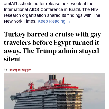
amfAR scheduled for release next week at the
International AIDS Conference in Brazil. The HIV
research organization shared its findings with The
New York Times.
Keep Reading →
Turkey barred a cruise with gay
travelers before Egypt turned it
away. The Trump admin stayed
silent
Christopher Wiggins