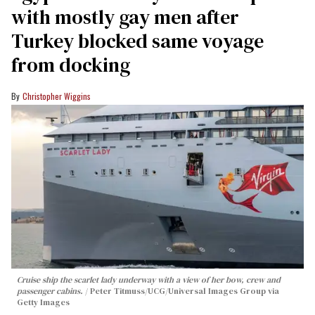
with mostly gay men after
Turkey blocked same voyage
from docking
Christopher Wiggins
Cruise ship the scarlet lady underway with a view of her bow, crew and
passenger cabins.
Peter Titmuss/UCG/Universal Images Group via
Getty Images