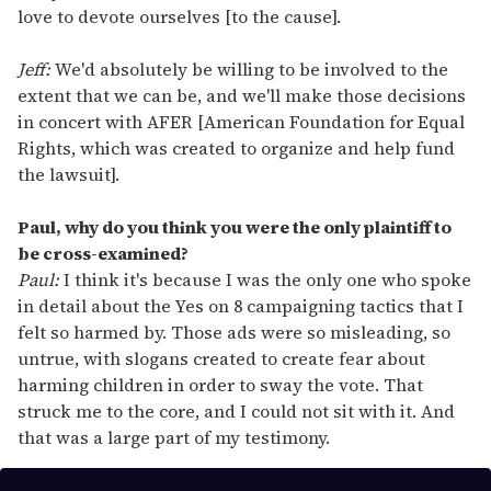
love to devote ourselves [to the cause].
Jeff:
We'd absolutely be willing to be involved to the
extent that we can be, and we'll make those decisions
in concert with AFER [American Foundation for Equal
Rights, which was created to organize and help fund
the lawsuit].
Paul, why do you think you were the only plaintiff to
be cross-examined?
Paul:
I think it's because I was the only one who spoke
in detail about the Yes on 8 campaigning tactics that I
felt so harmed by. Those ads were so misleading, so
untrue, with slogans created to create fear about
harming children in order to sway the vote. That
struck me to the core, and I could not sit with it. And
that was a large part of my testimony.