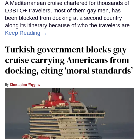
A Mediterranean cruise chartered for thousands of
LGBTQ+ travelers, most of them gay men, has
been blocked from docking at a second country
along its itinerary because of who the travelers are.
Keep Reading →
Turkish government blocks gay
cruise carrying Americans from
docking, citing ‘moral standards’
Christopher Wiggins