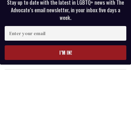
Stay up to date with the latest in LGBTQ+ news with The
Advocate’s email newsletter, in your inbox five days a
week.
E
n
t
e
I’M IN!
r
y
o
u
r
e
m
a
i
l