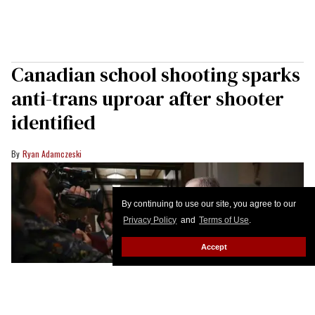
Canadian school shooting sparks
anti-trans uproar after shooter
identified
Ryan Adamczeski
By continuing to use our site, you agree to our
Privacy Policy
and
Terms of Use
.
Accept