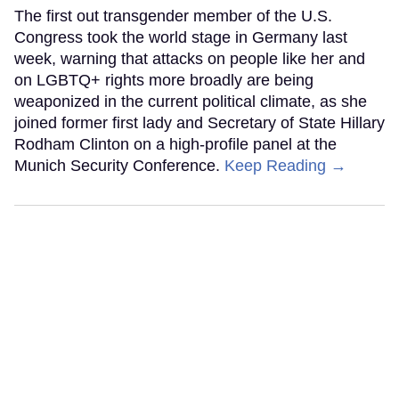
The first out transgender member of the U.S.
Congress took the world stage in Germany last
week, warning that attacks on people like her and
on LGBTQ+ rights more broadly are being
weaponized in the current political climate, as she
joined former first lady and Secretary of State Hillary
Rodham Clinton on a high-profile panel at the
Munich Security Conference.
Keep Reading →