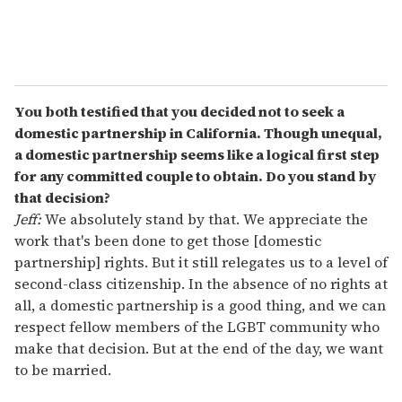
You both testified that you decided not to seek a
domestic partnership in California. Though unequal,
a domestic partnership seems like a logical first step
for any committed couple to obtain. Do you stand by
that decision?
Jeff:
We absolutely stand by that. We appreciate the
work that's been done to get those [domestic
partnership] rights. But it still relegates us to a level of
second-class citizenship. In the absence of no rights at
all, a domestic partnership is a good thing, and we can
respect fellow members of the LGBT community who
make that decision. But at the end of the day, we want
to be married.