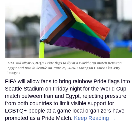
FIFA will allow LGBTQ+ Pride flags to fly at a World Cup match between
Egypt and Iran in Seattle on June 26, 2026.
Morgan Hancock/Getty
Images
FIFA will allow fans to bring rainbow Pride flags into
Seattle Stadium on Friday night for the World Cup
match between Iran and Egypt, rejecting pressure
from both countries to limit visible support for
LGBTQ+ people at a game local organizers have
promoted as a Pride Match.
Keep Reading →