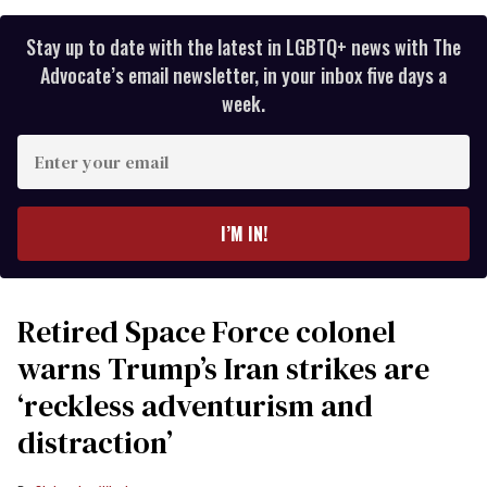
Stay up to date with the latest in LGBTQ+ news with The
Advocate’s email newsletter, in your inbox five days a
week.
Enter
your
email
I’M IN!
Retired Space Force colonel
warns Trump’s Iran strikes are
‘reckless adventurism and
distraction’