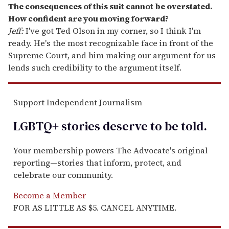
The consequences of this suit cannot be overstated.
How confident are you moving forward?
Jeff:
I've got Ted Olson in my corner, so I think I'm
ready. He's the most recognizable face in front of the
Supreme Court, and him making our argument for us
lends such credibility to the argument itself.
Support Independent Journalism
LGBTQ+ stories deserve to be
told
.
Your membership powers The Advocate's original
reporting—stories that inform, protect, and
celebrate our community.
Become a Member
FOR AS LITTLE AS $5. CANCEL ANYTIME.