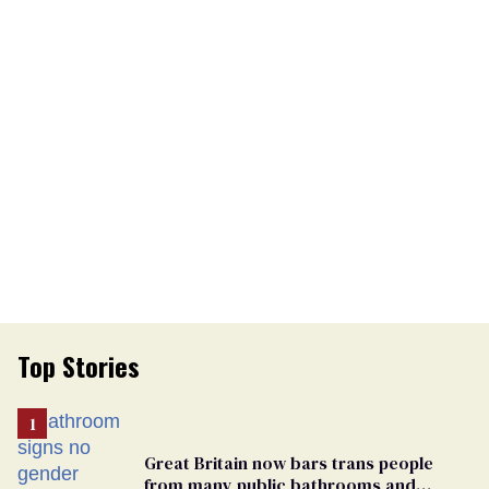
Top Stories
Great Britain now bars trans people
from many public bathrooms and