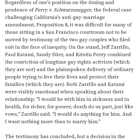
seconds
Regardless of one's position on the timing and
of
prudence of
Perry v. Schwarzenegger,
the federal case
1
minute,
challenging California's anti-gay-marriage
15
amendment, Proposition 8, it was difficult for many of
seconds
those sitting in a San Francisco courtroom not to be
moved by testimony of the two gay couples who filed
suit in the face of inequity. On the stand, Jeff Zarrillo,
Paul Katami, Sandy Stier, and Kristin Perry combined
the conviction of longtime gay rights activists (which
they are not) and the plainspoken delivery of ordinary
people trying to live their lives and protect their
families (which they are). Both Zarrillo and Katami
were visibly emotional when speaking about their
relationship: "I would be with him in sickness and in
health, for richer, for poorer, death do us part, just like
vows," Zarrillo said. "I would do anything for him. And
I want nothing more than to marry him."
The testimony has concluded, but a decision in the