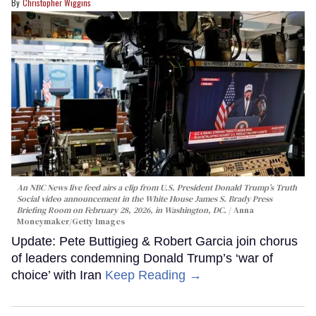
Christopher Wiggins
An NBC News live feed airs a clip from U.S. President Donald Trump’s Truth
Social video announcement in the White House James S. Brady Press
Briefing Room on February 28, 2026, in Washington, DC.
Anna
Moneymaker/Getty Images
Update: Pete Buttigieg & Robert Garcia join chorus
of leaders condemning Donald Trump’s ‘war of
choice’ with Iran
Keep Reading →