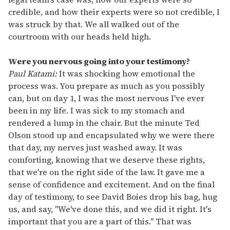
credible, and how their experts were so not credible, I
was struck by that. We all walked out of the
courtroom with our heads held high.
Were you nervous going into your testimony?
Paul Katami:
It was shocking how emotional the
process was. You prepare as much as you possibly
can, but on day 1, I was the most nervous I've ever
been in my life. I was sick to my stomach and
rendered a lump in the chair. But the minute Ted
Olson stood up and encapsulated why we were there
that day, my nerves just washed away. It was
comforting, knowing that we deserve these rights,
that we're on the right side of the law. It gave me a
sense of confidence and excitement. And on the final
day of testimony, to see David Boies drop his bag, hug
us, and say, "We've done this, and we did it right. It's
important that you are a part of this." That was