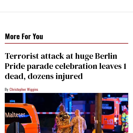
More For You
Terrorist attack at huge Berlin
Pride parade celebration leaves 1
dead, dozens injured
Christopher Wiggins