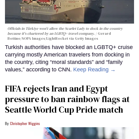
Officials in Türkiye won't allow the Scarlet Lady to dock in the country
because it's chartered by an LGBTQ+ travel company.
Gerard
Bottino/SOPA Images/LightRocket via Getty Images
Turkish authorities have blocked an LGBTQ+ cruise
carrying mostly American travelers from docking in
the country, citing “moral standards” and “family
values,” according to CNN.
Keep Reading →
FIFA rejects Iran and Egypt
pressure to ban rainbow flags at
Seattle World Cup Pride match
Christopher Wiggins