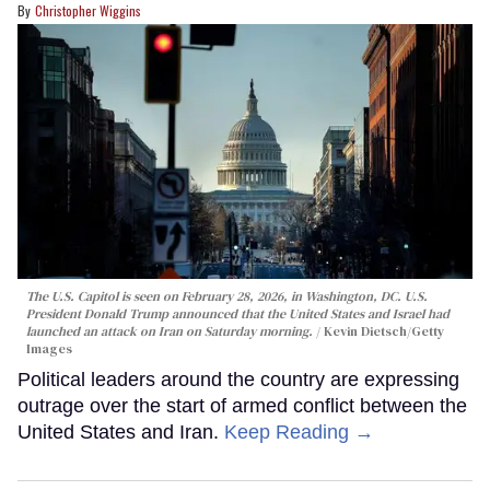
Christopher Wiggins
The U.S. Capitol is seen on February 28, 2026, in Washington, DC. U.S.
President Donald Trump announced that the United States and Israel had
launched an attack on Iran on Saturday morning.
Kevin Dietsch/Getty
Images
Political leaders around the country are expressing
outrage over the start of armed conflict between the
United States and Iran.
Keep Reading →