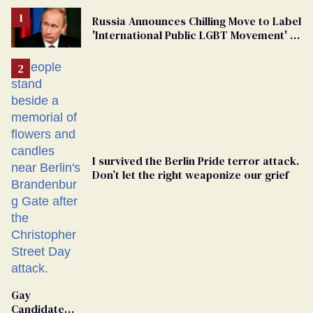
Russia Announces Chilling Move to Label
'International Public LGBT Movement' as
'Extremist'
I survived the Berlin Pride terror attack.
Don’t let the right weaponize our grief
Gay
Candidate