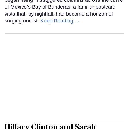
of Mexico’s Bay of Banderas, a familiar postcard
vista that, by nightfall, had become a horizon of
surging unrest.
Keep Reading →
Hillary Clinton and Sarah