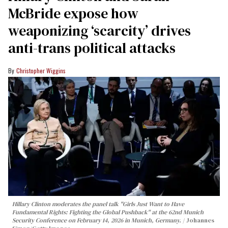
McBride expose how
weaponizing ‘scarcity’ drives
anti-trans political attacks
Christopher Wiggins
Hillary Clinton moderates the panel talk "Girls Just Want to Have
Fundamental Rights: Fighting the Global Pushback" at the 62nd Munich
Security Conference on February 14, 2026 in Munich, Germany.
Johannes