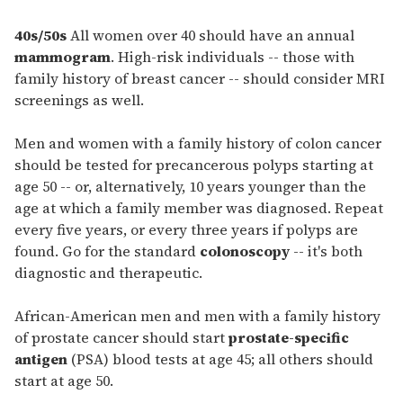
40s/50s
All women over 40 should have an annual
mammogram
. High-risk individuals -- those with
family history of breast cancer -- should consider MRI
screenings as well.
Men and women with a family history of colon cancer
should be tested for precancerous polyps starting at
age 50 -- or, alternatively, 10 years younger than the
age at which a family member was diagnosed. Repeat
every five years, or every three years if polyps are
found. Go for the standard
colonoscopy
-- it's both
diagnostic and therapeutic.
African-American men and men with a family history
of prostate cancer should start
prostate-specific
antigen
(PSA) blood tests at age 45; all others should
start at age 50.