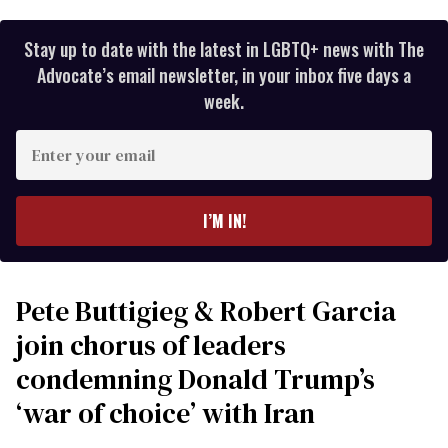
Stay up to date with the latest in LGBTQ+ news with The
Advocate’s email newsletter, in your inbox five days a
week.
Enter
your
email
I’M IN!
Pete Buttigieg & Robert Garcia
join chorus of leaders
condemning Donald Trump’s
‘war of choice’ with Iran