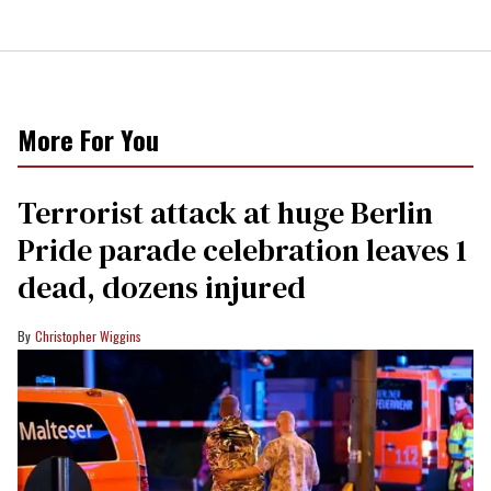
More For You
Terrorist attack at huge Berlin
Pride parade celebration leaves 1
dead, dozens injured
Christopher Wiggins