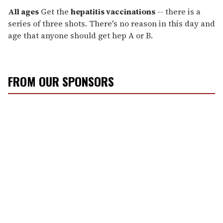
All ages
Get the
hepatitis vaccinations
-- there is a
series of three shots. There's no reason in this day and
age that anyone should get hep A or B.
FROM OUR SPONSORS