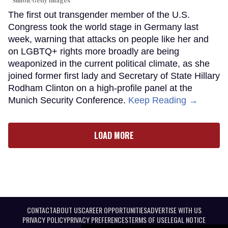
Simon/Getty Images
The first out transgender member of the U.S.
Congress took the world stage in Germany last
week, warning that attacks on people like her and
on LGBTQ+ rights more broadly are being
weaponized in the current political climate, as she
joined former first lady and Secretary of State Hillary
Rodham Clinton on a high-profile panel at the
Munich Security Conference.
Keep Reading →
LOAD MORE
CONTACT
ABOUT US
CAREER OPPORTUNITIES
ADVERTISE WITH US
PRIVACY POLICY
PRIVACY PREFERENCES
TERMS OF USE
LEGAL NOTICE