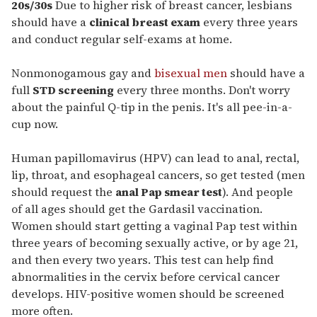
seconds
20s/30s
Due to higher risk of breast cancer, lesbians
of
should have a
clinical breast exam
every three years
1
minute,
and conduct regular self-exams at home.
15
seconds
Nonmonogamous gay and
bisexual men
should have a
full
STD screening
every three months. Don't worry
about the painful Q-tip in the penis. It's all pee-in-a-
cup now.
Human papillomavirus (HPV) can lead to anal, rectal,
lip, throat, and esophageal cancers, so get tested (men
should request the
anal Pap smear test
). And people
of all ages should get the Gardasil vaccination.
Women should start getting a vaginal Pap test within
three years of becoming sexually active, or by age 21,
and then every two years. This test can help find
abnormalities in the cervix before cervical cancer
develops. HIV-positive women should be screened
more often.