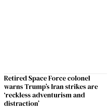
Retired Space Force colonel
warns Trump’s Iran strikes are
‘reckless adventurism and
distraction’