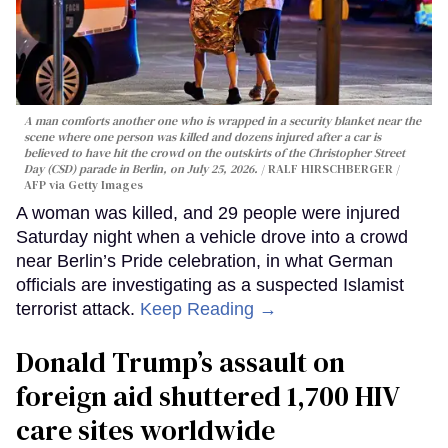
A man comforts another one who is wrapped in a security blanket near the
scene where one person was killed and dozens injured after a car is
believed to have hit the crowd on the outskirts of the Christopher Street
Day (CSD) parade in Berlin, on July 25, 2026.
RALF HIRSCHBERGER /
AFP via Getty Images
A woman was killed, and 29 people were injured
Saturday night when a vehicle drove into a crowd
near Berlin’s Pride celebration, in what German
officials are investigating as a suspected Islamist
terrorist attack.
Keep Reading →
Donald Trump’s assault on
foreign aid shuttered 1,700 HIV
care sites worldwide