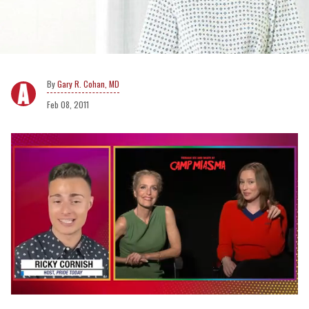
Gary R. Cohan, MD
Feb 08, 2011
0