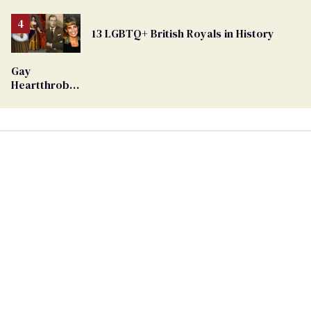
Removed
From
13 LGBTQ+ British Royals in History
Georgia
Ballot
Gay
Heartthrob
Van Johnson
Dies