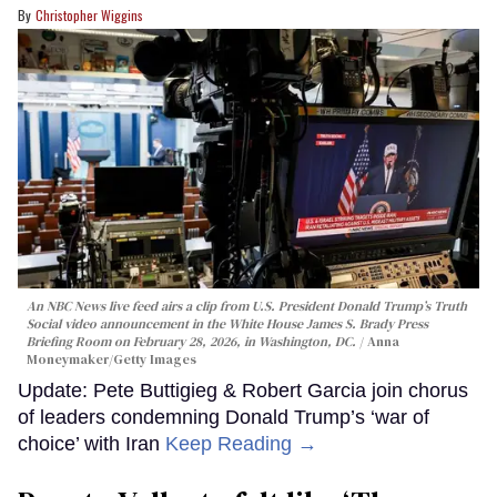
Christopher Wiggins
An NBC News live feed airs a clip from U.S. President Donald Trump’s Truth
Social video announcement in the White House James S. Brady Press
Briefing Room on February 28, 2026, in Washington, DC.
Anna
Moneymaker/Getty Images
Update: Pete Buttigieg & Robert Garcia join chorus
of leaders condemning Donald Trump’s ‘war of
choice’ with Iran
Keep Reading →