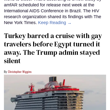
amfAR scheduled for release next week at the
International AIDS Conference in Brazil. The HIV
research organization shared its findings with The
New York Times.
Keep Reading →
Turkey barred a cruise with gay
travelers before Egypt turned it
away. The Trump admin stayed
silent
Christopher Wiggins