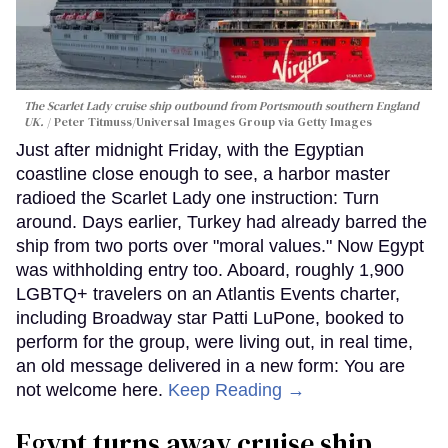
The Scarlet Lady cruise ship outbound from Portsmouth southern England
UK.
Peter Titmuss/Universal Images Group via Getty Images
Just after midnight Friday, with the Egyptian
coastline close enough to see, a harbor master
radioed the Scarlet Lady one instruction: Turn
around. Days earlier, Turkey had already barred the
ship from two ports over "moral values." Now Egypt
was withholding entry too. Aboard, roughly 1,900
LGBTQ+ travelers on an Atlantis Events charter,
including Broadway star Patti LuPone, booked to
perform for the group, were living out, in real time,
an old message delivered in a new form: You are
not welcome here.
Keep Reading →
Egypt turns away cruise ship