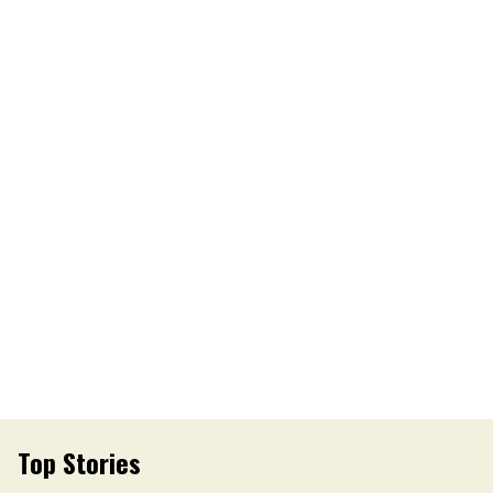
Top Stories