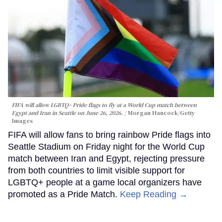
FIFA will allow LGBTQ+ Pride flags to fly at a World Cup match between
Egypt and Iran in Seattle on June 26, 2026.
Morgan Hancock/Getty
Images
FIFA will allow fans to bring rainbow Pride flags into
Seattle Stadium on Friday night for the World Cup
match between Iran and Egypt, rejecting pressure
from both countries to limit visible support for
LGBTQ+ people at a game local organizers have
promoted as a Pride Match.
Keep Reading →