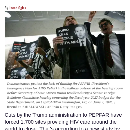
Jacob Ogles
Demonstrators protest the lack of funding for PEPFAR (President's
Emergency Plan for AIDS Relief) in the hallway outside of the hearing room
before Secretary of State Marco Rubio testifies during a Senate Foreign
Relations Committee hearing conerning the fiscal year 2027 budget for the
State Department, on Capitol Hill in Washington, DC, on June 2, 2026.
Brendan SMIALOWSKI / AFP via Getty Images
Cuts by the Trump administration to PEPFAR have
forced 1,700 sites providing HIV care around the
world to close. That’s according to a new study by