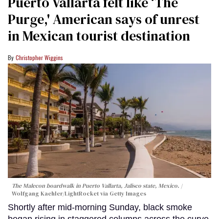
Puerto Vallarta felt like ‘The
Purge,' American says of unrest
in Mexican tourist destination
Christopher Wiggins
The Malecon boardwalk in Puerto Vallarta, Jalisco state, Mexico.
Wolfgang Kaehler/LightRocket via Getty Images
Shortly after mid-morning Sunday, black smoke
began rising in staggered columns across the curve