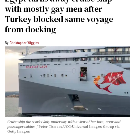
with mostly gay men after
Turkey blocked same voyage
from docking
Christopher Wiggins
Cruise ship the scarlet lady underway with a view of her bow, crew and
passenger cabins.
Peter Titmuss/UCG/Universal Images Group via
Getty Images