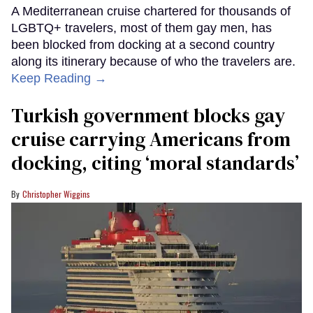
A Mediterranean cruise chartered for thousands of
LGBTQ+ travelers, most of them gay men, has
been blocked from docking at a second country
along its itinerary because of who the travelers are.
Keep Reading →
Turkish government blocks gay
cruise carrying Americans from
docking, citing ‘moral standards’
Christopher Wiggins