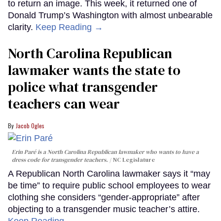
to return an image. This week, it returned one of
Donald Trump’s Washington with almost unbearable
clarity.
Keep Reading →
North Carolina Republican
lawmaker wants the state to
police what transgender
teachers can wear
Jacob Ogles
Erin Paré is a North Carolina Republican lawmaker who wants to have a
dress code for transgender teachers.
NC Legislature
A Republican North Carolina lawmaker says it “may
be time” to require public school employees to wear
clothing she considers “gender-appropriate” after
objecting to a transgender music teacher’s attire.
Keep Reading →