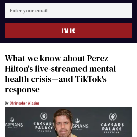
Enter
your
email
I’M IN!
What we know about Perez
Hilton's live-streamed mental
health crisis—and TikTok's
response
Christopher Wiggins