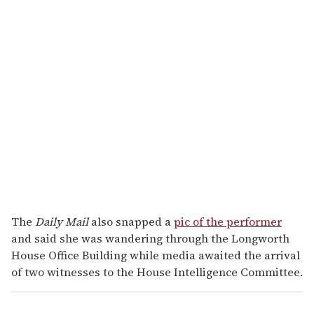
The
Daily Mail
also snapped a
pic of the performer
and said she was wandering through the Longworth
House Office Building while media awaited the arrival
of two witnesses to the House Intelligence Committee.