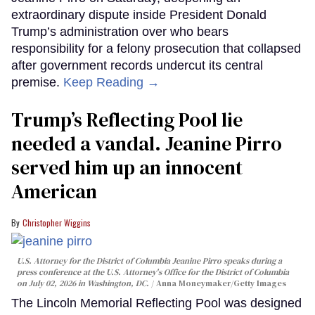
extraordinary dispute inside President Donald
Trump’s administration over who bears
responsibility for a felony prosecution that collapsed
after government records undercut its central
premise.
Keep Reading →
Trump’s Reflecting Pool lie
needed a vandal. Jeanine Pirro
served him up an innocent
American
Christopher Wiggins
U.S. Attorney for the District of Columbia Jeanine Pirro speaks during a
press conference at the U.S. Attorney's Office for the District of Columbia
on July 02, 2026 in Washington, DC.
Anna Moneymaker/Getty Images
The Lincoln Memorial Reflecting Pool was designed