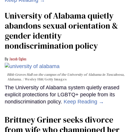
University of Alabama quietly
abandons sexual orientation &
gender identity
nondiscrimination policy
Jacob Ogles
Bibb Graves Hall on the campus of the University of Alabama in Tuscaloosa,
Alabama.
Wesley Hitt/Getty Images
The University of Alabama system quietly erased
explicit protections for LGBTQ+ people from its
nondiscrimination policy.
Keep Reading →
Brittney Griner seeks divorce
from wife who championed her