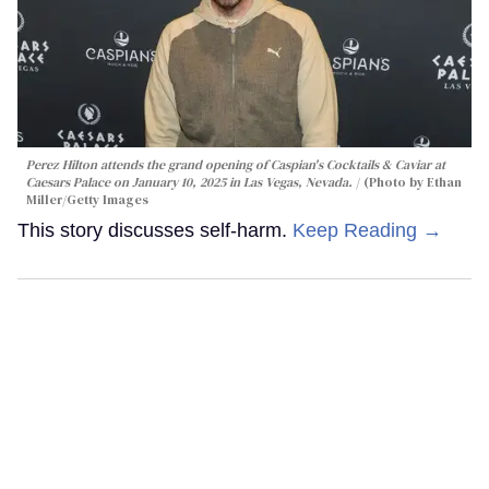
Perez Hilton attends the grand opening of Caspian's Cocktails & Caviar at
Caesars Palace on January 10, 2025 in Las Vegas, Nevada.
(Photo by Ethan
Miller/Getty Images
This story discusses self-harm.
Keep Reading →