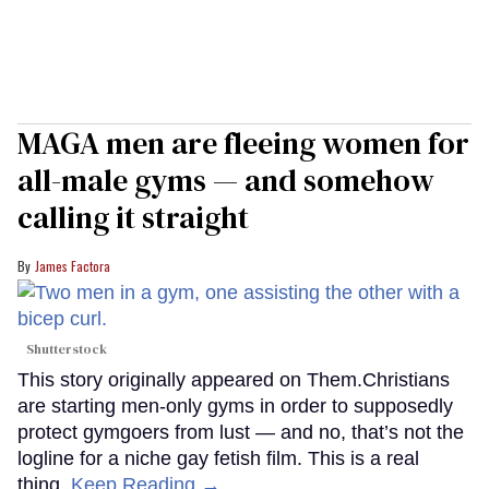
MAGA men are fleeing women for
all-male gyms — and somehow
calling it straight
James Factora
Shutterstock
This story originally appeared on Them.Christians
are starting men-only gyms in order to supposedly
protect gymgoers from lust — and no, that’s not the
logline for a niche gay fetish film. This is a real
thing.
Keep Reading →