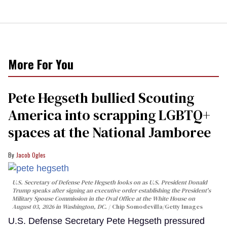
More For You
Pete Hegseth bullied Scouting
America into scrapping LGBTQ+
spaces at the National Jamboree
Jacob Ogles
U.S. Secretary of Defense Pete Hegseth looks on as U.S. President Donald
Trump speaks after signing an executive order establishing the President's
Military Spouse Commission in the Oval Office at the White House on
August 03, 2026 in Washington, DC.
Chip Somodevilla/Getty Images
U.S. Defense Secretary Pete Hegseth pressured