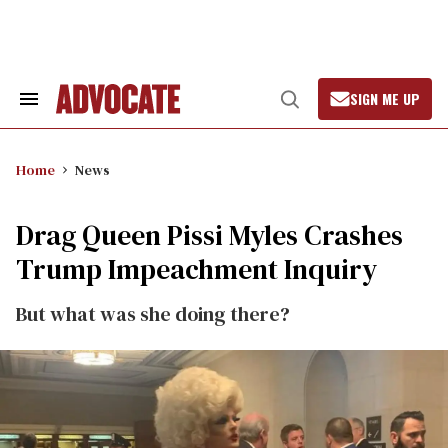
Skip
to
content
SIGN ME UP
Search
Open
&
Search
Section
Navigation
Home
News
Drag Queen Pissi Myles Crashes
Trump Impeachment Inquiry
But what was she doing there?