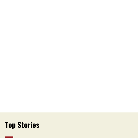
Top Stories