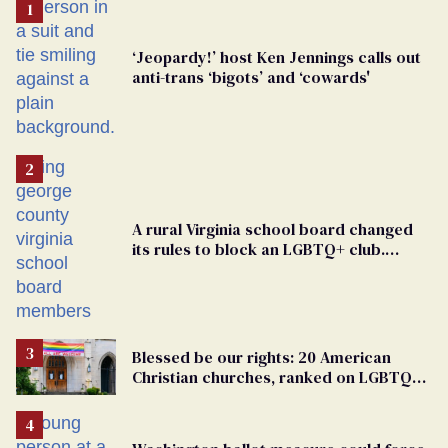
‘Jeopardy!’ host Ken Jennings calls out
anti-trans ‘bigots’ and ‘cowards'
A rural Virginia school board changed
its rules to block an LGBTQ+ club.
Students are suing in federal court
Blessed be our rights: 20 American
Christian churches, ranked on LGBTQ+
support