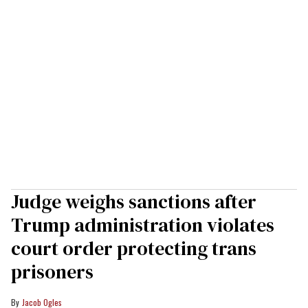
Judge weighs sanctions after
Trump administration violates
court order protecting trans
prisoners
Jacob Ogles