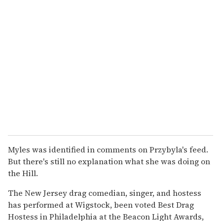
Myles was identified in comments on Przybyla's feed.
But there's still no explanation what she was doing on
the Hill.
The New Jersey drag comedian, singer, and hostess
has performed at Wigstock, been voted Best Drag
Hostess in Philadelphia at the Beacon Light Awards,