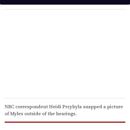
y
o
u
r
e
m
a
i
l
NBC correspondent Heidi Przybyla snapped a picture
of Myles outside of the hearings.