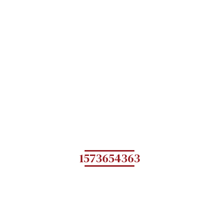
1573654363