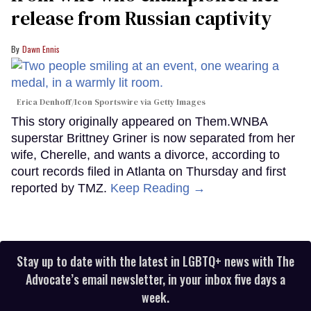
release from Russian captivity
Dawn Ennis
Erica Denhoff/Icon Sportswire via Getty Images
This story originally appeared on Them.WNBA
superstar Brittney Griner is now separated from her
wife, Cherelle, and wants a divorce, according to
court records filed in Atlanta on Thursday and first
reported by TMZ.
Keep Reading →
Stay up to date with the latest in LGBTQ+ news with The
Advocate’s email newsletter, in your inbox five days a
week.