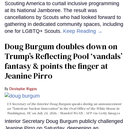
Scouting America to curtail inclusive programming
at its National Jamboree. The result was
cancellations by Scouts who had looked forward to
gathering in dedicated community spaces, including
one for LGBTQ+ Scouts.
Keep Reading →
Doug Burgum doubles down on
Trump’s Reflecting Pool ‘vandals’
fantasy & points the finger at
Jeanine Pirro
Christopher Wiggins
US Secretary of the Interior Doug Burgum speaks during an announcement
on "American Nuclear Innovation" in the Oval Office of the White House in
Washington, DC on July 24, 2026.
Mandel NGAN / AFP via Getty Images
Interior Secretary Doug Burgum publicly challenged
Jeanine Pirro on Saturday, deepening an