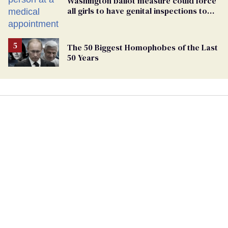
Washington ballot measure could force
all girls to have genital inspections to
play sports
The 50 Biggest Homophobes of the Last
50 Years