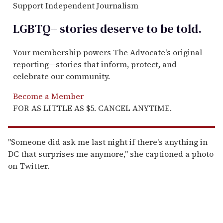
Support Independent Journalism
LGBTQ+ stories deserve to be
told
.
Your membership powers The Advocate's original
reporting—stories that inform, protect, and
celebrate our community.
Become a Member
FOR AS LITTLE AS $5. CANCEL ANYTIME.
"Someone did ask me last night if there's anything in
DC that surprises me anymore," she captioned a photo
on Twitter.