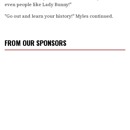
even people like Lady Bunny!"
"Go out and learn your history!" Myles continued.
FROM OUR SPONSORS