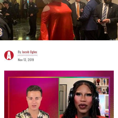
Jacob Ogles
Nov 13, 2019