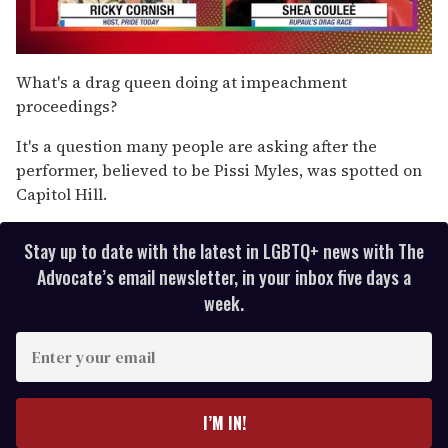
0
seconds
What's a drag queen doing at impeachment
of
proceedings?
2
minutes,
13
It's a question many people are asking after the
seconds
performer, believed to be Pissi Myles, was spotted on
Capitol Hill.
Stay up to date with the latest in LGBTQ+ news with The
Advocate’s email newsletter, in your inbox five days a
week.
E
n
t
e
I’M IN!
r