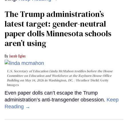
The Trump administration’s
latest target: gender-neutral
paper dolls Minnesota schools
aren’t using
Jacob Ogles
U.S. Secretary of Education Linda McMahon testifies before the House
Committee on Education and Workforce at the Rayburn House Office
Building on May 14, 2026 in Washington, DC.
Heather Diehl/Getty
Images
Even paper dolls can’t escape the Trump
administration’s anti-transgender obsession.
Keep
Reading →