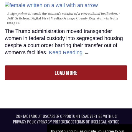
A sign points towards the women's section of a correctional institution.
Jeff Gritchen/Digital First Media/Orange County Register via Getty
Images
The Trump administration moved transgender
women in federal custody into segregated housing
despite a court order barring their transfer out of
women’s facilities.
Keep Reading →
LOAD MORE
CONTACT
ABOUT US
CAREER OPPORTUNITIES
ADVERTISE WITH US
PRIVACY POLICY
PRIVACY PREFERENCES
TERMS OF USE
LEGAL NOTICE
By continuing to use our site, you agree to our