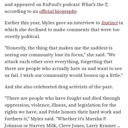
and appeared on RuPaul's podcast
What's the T,
according to an
official biography
.
Earlier this year, Myles gave an interview to
Instinct
in
which she declined to make comments that were too
overtly political.
"Honestly, the thing that makes me the saddest is
seeing our community lose its focus," she said. "We
attack each other over everything, forgetting that
there are people who actually hate us and want to see
us fail. I wish our community would loosen up a little."
And she also celebrated drag activists of the past.
"There are people who have fought and died through
oppression, violence, illness, and legislation for the
rights we have, and Pride honors their hard work and
furthers it," Myles said. "Whether it's Marsha P.
Johnson or Harvey Milk, Cleve Jones, Larry Kramer ...