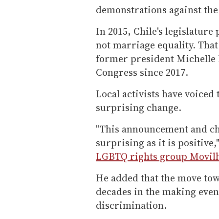
demonstrations against th
In 2015, Chile's legislature
not marriage equality. That 
former president Michelle B
Congress since 2017.
Local activists have voiced
surprising change.
"This announcement and cha
surprising as it is positive,
LGBTQ rights group Movil
He added that the move tow
decades in the making even
discrimination.