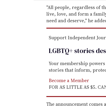
r
e
"All people, regardless of th
m
live, love, and form a famil
a
need and deserve," he adde
i
l
Support Independent Jou
LGBTQ+ stories des
Your membership powers T
stories that inform, prot
Become a Member
FOR AS LITTLE AS $5. C
The announcement comes as