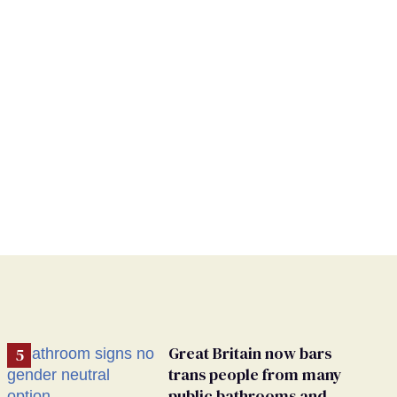
Great Britain now bars
trans people from many
public bathrooms and