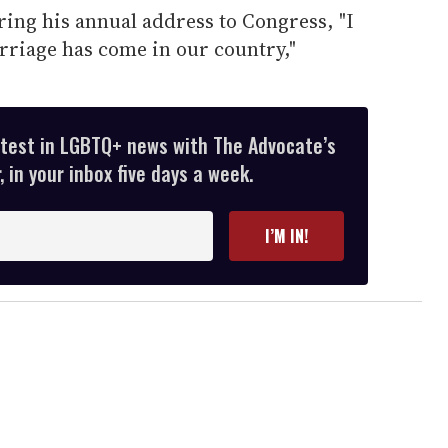
ing his annual address to Congress, "I
rriage has come in our country,"
atest in LGBTQ+ news with The Advocate’s
 in your inbox five days a week.
I’M IN!