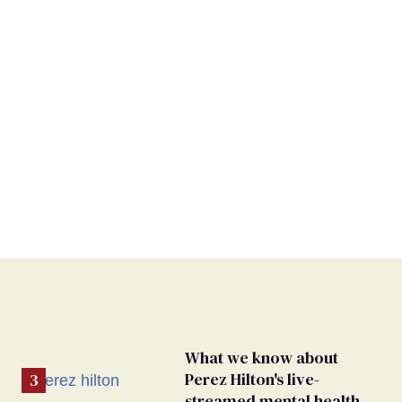
What we know about
Perez Hilton's live-
streamed mental health