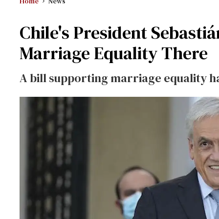
Home
News
Chile's President Sebasti
Marriage Equality There
A bill supporting marriage equality h