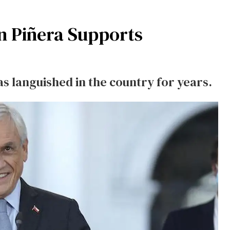
án Piñera Supports
as languished in the country for years.