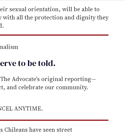
eir sexual orientation, will be able to
y with all the protection and dignity they
d.
rnalism
erve to be
told
.
he Advocate's original reporting—
ect, and celebrate our community.
ANCEL ANYTIME.
 Chileans have seen street