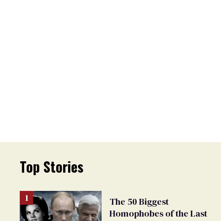
Top Stories
The 50 Biggest
Homophobes of the Last