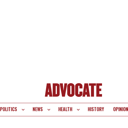
POLITICS
NEWS
HEALTH
HISTORY
OPINIO
te
vigation