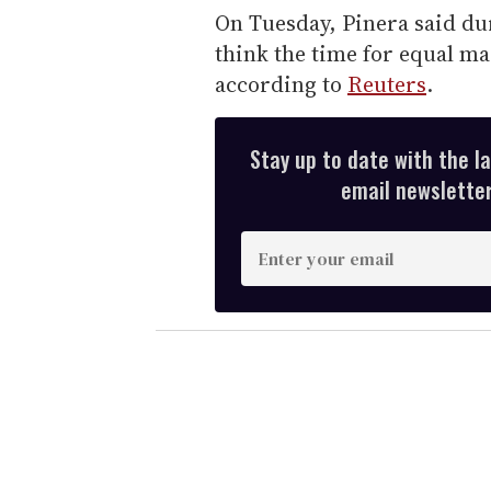
On Tuesday, Pinera said dur
think the time for equal ma
according to
Reuters
.
Stay up to date with the l
email newsletter,
E
n
t
e
r
y
o
u