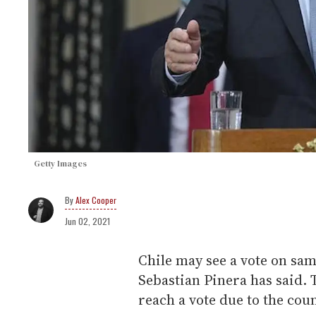
Getty Images
Alex Cooper
Jun 02, 2021
Chile may see a vote on sa
Sebastian Pinera has said. T
reach a vote due to the cou