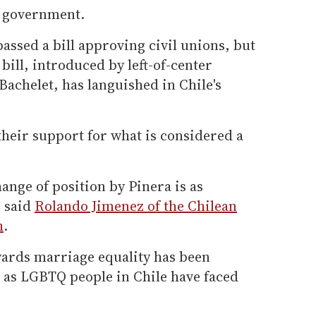
e government.
 passed a bill approving civil unions, but
bill, introduced by left-of-center
achelet, has languished in Chile's
 their support for what is considered a
nge of position by Pinera is as
" said
Rolando Jimenez of the Chilean
h
.
ards marriage equality has been
 as LGBTQ people in Chile have faced