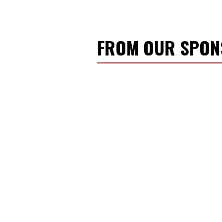
FROM OUR SPO