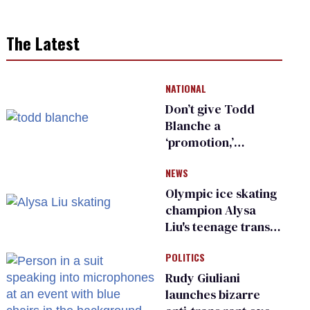
The Latest
NATIONAL
Don’t give Todd
Blanche a
‘promotion,’
national civil rights
NEWS
organization warns
Republican senators
Olympic ice skating
champion Alysa
Liu's teenage trans
sibling outed by far-
POLITICS
right media
Rudy Giuliani
launches bizarre