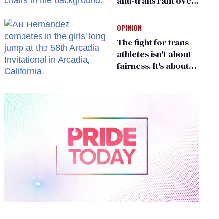
anti-trans rant over
Zohran Mamdani’s
child care plan
OPINION
The fight for trans
athletes isn't about
fairness. It's about
who gets to belong
0
of