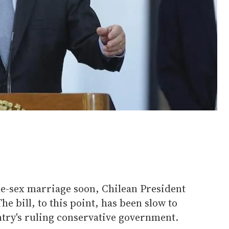
me-sex marriage soon, Chilean President
he bill, to this point, has been slow to
ntry's ruling conservative government.