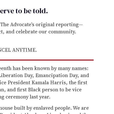
erve to be
told
.
he Advocate's original reporting—
ect, and celebrate our community.
ANCEL ANYTIME.
teenth has been known by many names:
Liberation Day, Emancipation Day, and
Vice President Kamala Harris, the first
, and first Black person to be vice
ng ceremony last year.
house built by enslaved people. We are