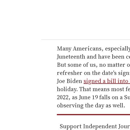
r
y
o
u
r
e
Many Americans, especiall
m
Juneteenth and have been ce
a
But some of us, no matter o
i
refresher on the date's sign
l
Joe Biden
signed a bill into
holiday. That means most f
2022, as June 19 falls on a
observing the day as well.
Support Independent Jou