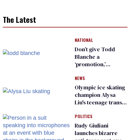
The Latest
NATIONAL
Don’t give Todd
Blanche a
‘promotion,’
national civil rights
NEWS
organization warns
Republican senators
Olympic ice skating
champion Alysa
Liu's teenage trans
sibling outed by far-
POLITICS
right media
Rudy Giuliani
launches bizarre