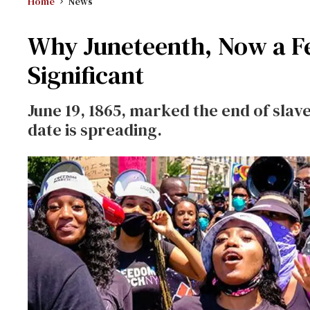
Home
News
Why Juneteenth, Now a Fed
Significant
June 19, 1865, marked the end of slave
date is spreading.