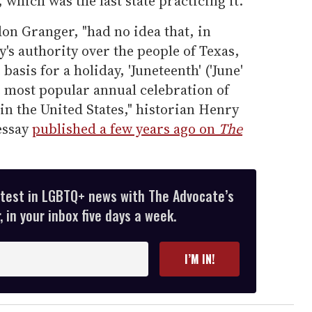
, which was the last state practicing it.
don Granger, "had no idea that, in
's authority over the people of Texas,
basis for a holiday, 'Juneteenth' ('June'
he most popular annual celebration of
n the United States," historian Henry
 essay
published a few years ago on
The
atest in LGBTQ+ news with The Advocate’s
 in your inbox five days a week.
I’M IN!