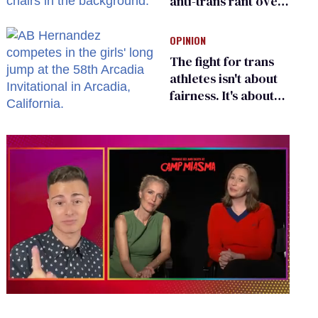
anti-trans rant over
Zohran Mamdani’s
child care plan
OPINION
The fight for trans
athletes isn't about
fairness. It's about
who gets to belong
0
of