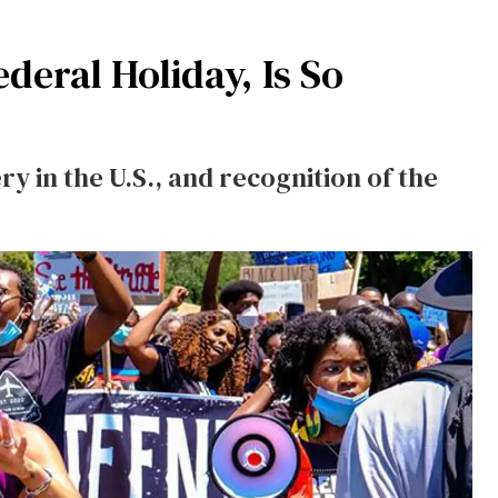
eral Holiday, Is So
ry in the U.S., and recognition of the