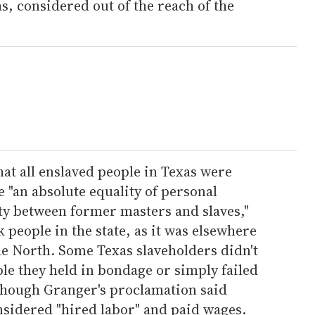
s, considered out of the reach of the
at all enslaved people in Texas were
e "an absolute equality of personal
ty between former masters and slaves,"
ck people in the state, as it was elsewhere
he North. Some Texas slaveholders didn't
ple they held in bondage or simply failed
 though Granger's proclamation said
nsidered "hired labor" and paid wages.