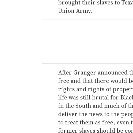
brought their slaves to Texa
Union Army.
After Granger announced th
free and that there would b
rights and rights of proper
life was still brutal for Bla
in the South and much of t
deliver the news to the peo
to treat them as free, even
former slaves should be co