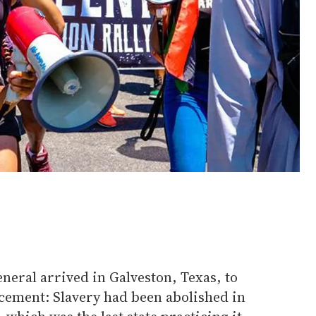
eneral arrived in Galveston, Texas, to
ement: Slavery had been abolished in