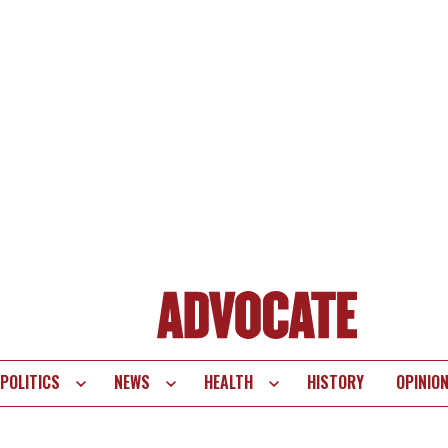
POLITICS
NEWS
HEALTH
HISTORY
OPINIO
te
vigation