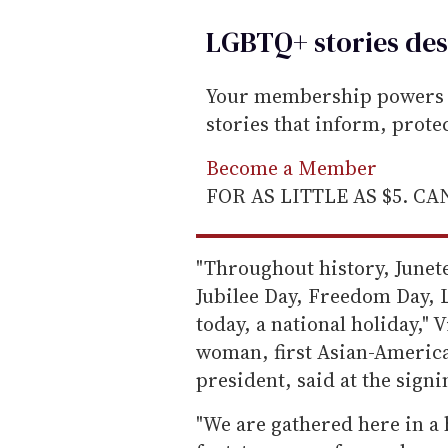
LGBTQ+ stories des
Your membership powers T
stories that inform, prot
Become a Member
FOR AS LITTLE AS $5. C
"Throughout history, June
Jubilee Day, Freedom Day, 
today, a national holiday," 
woman, first Asian-American
president, said at the signi
"We are gathered here in a 