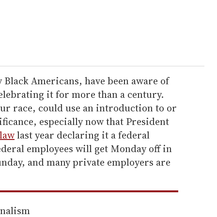
y Black Americans, have been aware of
lebrating it for more than a century.
ur race, could use an introduction to or
ificance, especially now that President
 law
last year declaring it a federal
ederal employees will get Monday off in
 Sunday, and many private employers are
rnalism