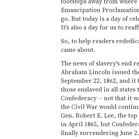
footsteps away from where
Emancipation Proclamation.
go. But today is a day of cel
It's also a day for us to rea
So, to help readers rededic
came about.
The news of slavery's end re
Abraham Lincoln issued th
September 22, 1862, and it t
those enslaved in all states
Confederacy -- not that it w
the Civil War would continu
Gen. Robert E. Lee, the t
in April 1865, but Confedera
finally surrendering June 