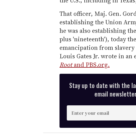
the U.S., including in Texas
That officer, Maj. Gen. Gor
establishing the Union Army
he was also establishing the 
plus 'nineteenth'), today t
emancipation from slavery i
Louis Gates Jr. wrote in an
Root
and PBS.org.
Stay up to date with the l
email newsletter,
E
n
t
e