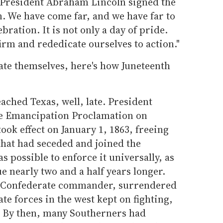
 President Abraham Lincoln signed the
 We have come far, and we have far to
ebration. It is not only a day of pride.
ffirm and rededicate ourselves to action."
ate themselves, here's how Juneteenth
ached Texas, well, late. President
e Emancipation Proclamation on
ook effect on January 1, 1863, freeing
 that had seceded and joined the
as possible to enforce it universally, as
e nearly two and a half years longer.
op Confederate commander, surrendered
te forces in the west kept on fighting,
2. By then, many Southerners had