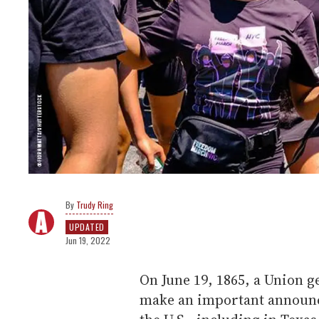
Trudy Ring
UPDATED
Jun 19, 2022
On June 19, 1865, a Union g
make an important announc