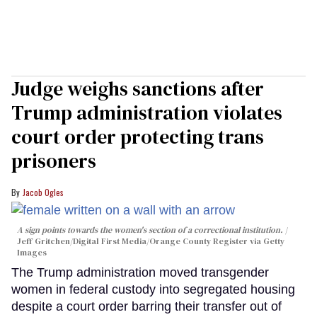
Judge weighs sanctions after
Trump administration violates
court order protecting trans
prisoners
Jacob Ogles
A sign points towards the women's section of a correctional institution.
Jeff Gritchen/Digital First Media/Orange County Register via Getty
Images
The Trump administration moved transgender
women in federal custody into segregated housing
despite a court order barring their transfer out of