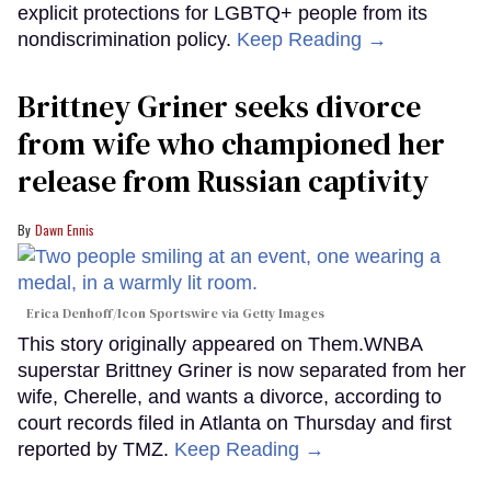
explicit protections for LGBTQ+ people from its
nondiscrimination policy.
Keep Reading →
Brittney Griner seeks divorce
from wife who championed her
release from Russian captivity
Dawn Ennis
Erica Denhoff/Icon Sportswire via Getty Images
This story originally appeared on Them.WNBA
superstar Brittney Griner is now separated from her
wife, Cherelle, and wants a divorce, according to
court records filed in Atlanta on Thursday and first
reported by TMZ.
Keep Reading →