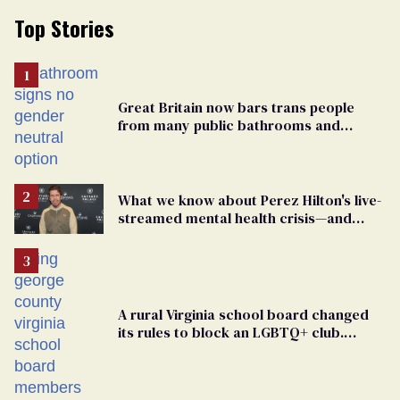
Top Stories
Great Britain now bars trans people
from many public bathrooms and
changing rooms
What we know about Perez Hilton's live-
streamed mental health crisis—and
TikTok's response
A rural Virginia school board changed
its rules to block an LGBTQ+ club.
Students are suing in federal court