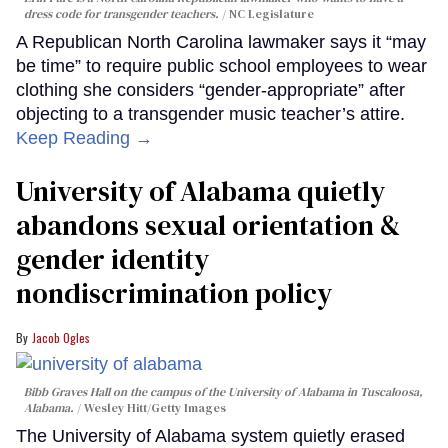
dress code for transgender teachers.
NC Legislature
A Republican North Carolina lawmaker says it “may
be time” to require public school employees to wear
clothing she considers “gender-appropriate” after
objecting to a transgender music teacher’s attire.
Keep Reading →
University of Alabama quietly
abandons sexual orientation &
gender identity
nondiscrimination policy
Jacob Ogles
Bibb Graves Hall on the campus of the University of Alabama in Tuscaloosa,
Alabama.
Wesley Hitt/Getty Images
The University of Alabama system quietly erased