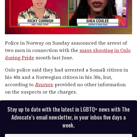
0
seconds
Police in Norway on Sunday announced the arrest of
of
two men in connection with the
mass shooting in Oslo
2
minutes,
during Pride
month last June.
13
seconds
Oslo police said they had arrested a Somali citizen in
his 40s and a Norwegian citizen in his 30s, but,
according to
Reuters
, provided no other information
on the suspects or the charges.
Stay up to date with the latest in LGBTQ+ news with The
Advocate’s email newsletter, in your inbox five days a
week.