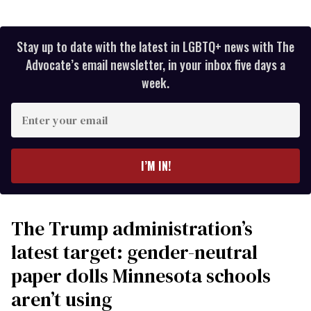
Stay up to date with the latest in LGBTQ+ news with The
Advocate’s email newsletter, in your inbox five days a
week.
Enter
your
email
I’M IN!
The Trump administration’s
latest target: gender-neutral
paper dolls Minnesota schools
aren’t using