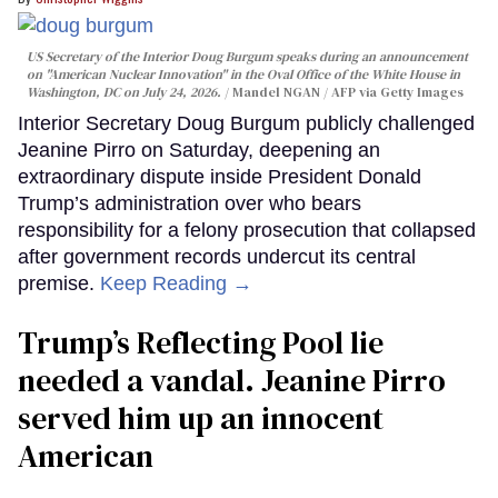
US Secretary of the Interior Doug Burgum speaks during an announcement
on "American Nuclear Innovation" in the Oval Office of the White House in
Washington, DC on July 24, 2026.
Mandel NGAN / AFP via Getty Images
Interior Secretary Doug Burgum publicly challenged
Jeanine Pirro on Saturday, deepening an
extraordinary dispute inside President Donald
Trump’s administration over who bears
responsibility for a felony prosecution that collapsed
after government records undercut its central
premise.
Keep Reading →
Trump’s Reflecting Pool lie
needed a vandal. Jeanine Pirro
served him up an innocent
American