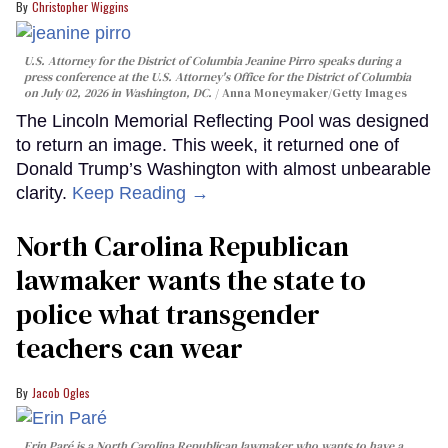
Christopher Wiggins
U.S. Attorney for the District of Columbia Jeanine Pirro speaks during a
press conference at the U.S. Attorney's Office for the District of Columbia
on July 02, 2026 in Washington, DC.
Anna Moneymaker/Getty Images
The Lincoln Memorial Reflecting Pool was designed
to return an image. This week, it returned one of
Donald Trump’s Washington with almost unbearable
clarity.
Keep Reading →
North Carolina Republican
lawmaker wants the state to
police what transgender
teachers can wear
Jacob Ogles
Erin Paré is a North Carolina Republican lawmaker who wants to have a