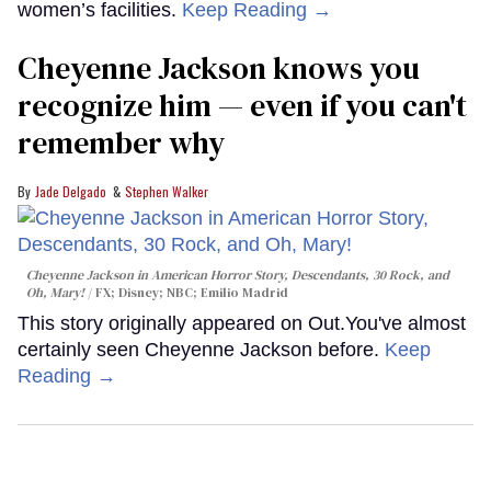
women’s facilities.
Keep Reading →
Cheyenne Jackson knows you
recognize him — even if you can't
remember why
Jade Delgado
Stephen Walker
Cheyenne Jackson in
American Horror Story, Descendants
,
30 Rock
, and
Oh, Mary!
FX; Disney; NBC; Emilio Madrid
This story originally appeared on Out.You've almost
certainly seen Cheyenne Jackson before.
Keep
Reading →