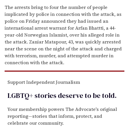
The arrests bring to four the number of people
implicated by police in connection with the attack, as
police on Friday announced they had issued an
international arrest warrant for Arfan Bhattti, a 44-
year-old Norwegian Islamist, over his alleged role in
the attack. Zaniar Matapour, 43, was quickly arrested
near the scene on the night of the attack and charged
with terrorism, murder, and attempted murder in
connection with the attack.
Support Independent Journalism
LGBTQ+ stories deserve to be
told
.
Your membership powers The Advocate's original
reporting—stories that inform, protect, and
celebrate our community.