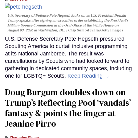
U.S. Secretary of Defense Pete Hegseth looks on as U.S. President Donald
Trump speaks after signing an executive order establishing the President's
Military Spouse Commission in the Oval Office at the White House on
August 03, 2026 in Washington, DC.
Chip Somodevilla/Getty Images
U.S. Defense Secretary Pete Hegseth pressured
Scouting America to curtail inclusive programming
at its National Jamboree. The result was
cancellations by Scouts who had looked forward to
gathering in dedicated community spaces, including
one for LGBTQ+ Scouts.
Keep Reading →
Doug Burgum doubles down on
Trump’s Reflecting Pool ‘vandals’
fantasy & points the finger at
Jeanine Pirro
Christopher Wiggins