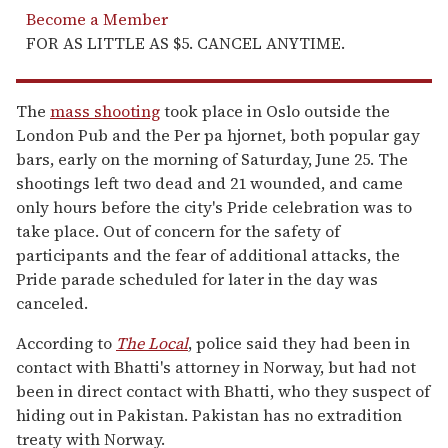
Become a Member
FOR AS LITTLE AS $5. CANCEL ANYTIME.
The
mass shooting
took place in Oslo outside the
London Pub and the Per pa hjornet, both popular gay
bars, early on the morning of Saturday, June 25. The
shootings left two dead and 21 wounded, and came
only hours before the city's Pride celebration was to
take place. Out of concern for the safety of
participants and the fear of additional attacks, the
Pride parade scheduled for later in the day was
canceled.
According to
The Local
, police said they had been in
contact with Bhatti's attorney in Norway, but had not
been in direct contact with Bhatti, who they suspect of
hiding out in Pakistan. Pakistan has no extradition
treaty with Norway.