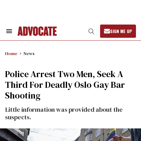
Skip
to
content
SIGN ME UP
Search
Open
&
Search
Section
Navigation
Home
News
Police Arrest Two Men, Seek A
Third For Deadly Oslo Gay Bar
Shooting
Little information was provided about the
suspects.