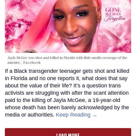
Jayla McGee was shot and killed in Florida with little media coverage of the
murder.
Facebook
If a Black transgender teenager gets shot and killed
in Florida and no one reports it, what does that say
about the value of their life? It’s a question trans
activists are struggling with after the scant attention
paid to the killing of Jayla McGee, a 19-year-old
whose death has been barely acknowledged by the
media or authorities.
Keep Reading →
LOAD MORE