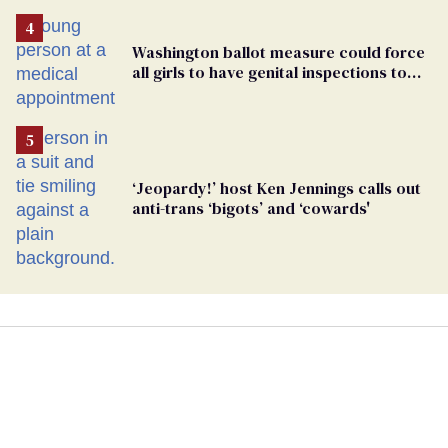
Washington ballot measure could force
all girls to have genital inspections to
play sports
‘Jeopardy!’ host Ken Jennings calls out
anti-trans ‘bigots’ and ‘cowards'