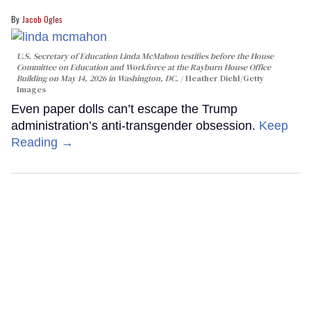
Jacob Ogles
U.S. Secretary of Education Linda McMahon testifies before the House
Committee on Education and Workforce at the Rayburn House Office
Building on May 14, 2026 in Washington, DC.
Heather Diehl/Getty
Images
Even paper dolls can’t escape the Trump
administration’s anti-transgender obsession.
Keep
Reading →