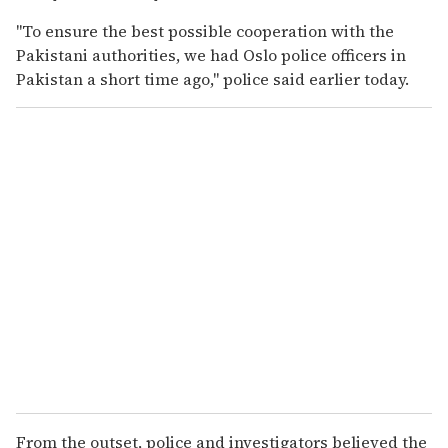
"To ensure the best possible cooperation with the
Pakistani authorities, we had Oslo police officers in
Pakistan a short time ago," police said earlier today.
From the outset, police and investigators believed the