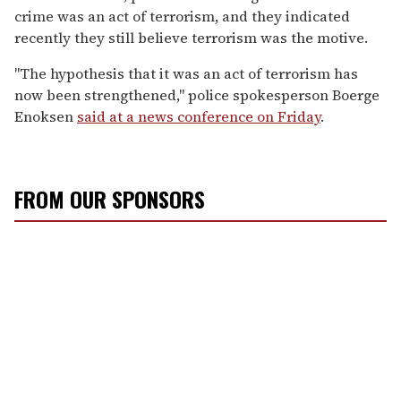
crime was an act of terrorism, and they indicated
recently they still believe terrorism was the motive.
"The hypothesis that it was an act of terrorism has
now been strengthened," police spokesperson Boerge
Enoksen
said at a news conference on Friday
.
FROM OUR SPONSORS