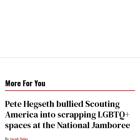
More For You
Pete Hegseth bullied Scouting
America into scrapping LGBTQ+
spaces at the National Jamboree
Jacob Ogles