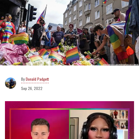
Donald Padgett
Sep 26, 2022