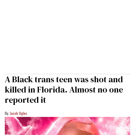
A Black trans teen was shot and
killed in Florida. Almost no one
reported it
Jacob Ogles