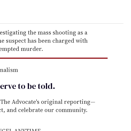
vestigating the mass shooting as a
The suspect has been charged with
tempted murder.
rnalism
erve to be
told
.
he Advocate's original reporting—
ect, and celebrate our community.
ANCEL ANYTIME.