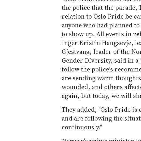
the police that the parade,
relation to Oslo Pride be c
anyone who had planned to 
to show up. All events in re
Inger Kristin Haugsevje, le
Gjestvang, leader of the N
Gender Diversity, said in a
follow the police's recomme
are sending warm thoughts 
wounded, and others affect
again, but today, we will s
They added, "Oslo Pride is
and are following the situa
continuously."
Norway's prime minister Jo