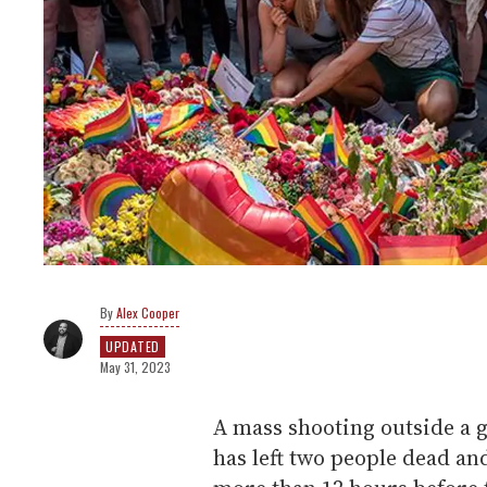
Alex Cooper
UPDATED
May 31, 2023
A mass shooting outside a g
has left two people dead an