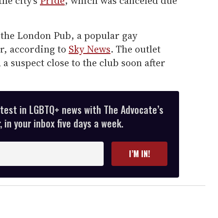
he city's
Pride
, which was canceled due
 the London Pub, a popular gay
er, according to
Sky News
. The outlet
 a suspect close to the club soon after
atest in LGBTQ+ news with The Advocate’s
 in your inbox five days a week.
I’M IN!