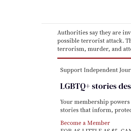
o
u
r
e
Authorities say they are in
m
possible terrorist attack. 
a
terrorism, murder, and at
i
l
Support Independent Jou
LGBTQ+ stories des
Your membership powers T
stories that inform, prot
Become a Member
FOR AS LITTLE AS $5. C