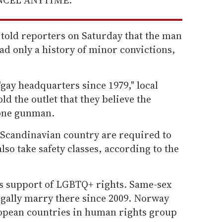
 told reporters on Saturday that the man
ad only a history of minor convictions,
"gay headquarters since 1979," local
ld the outlet that they believe the
 one gunman.
Scandinavian country are required to
also take safety classes, according to the
ts support of LGBTQ+ rights. Same-sex
egally marry there since 2009. Norway
ropean countries in human rights group