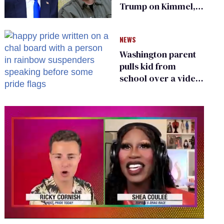
Trump on Kimmel,
says she has no fear
of FCC
NEWS
Washington parent
pulls kid from
school over a video
about LGBTQ+
people simply
existing
0