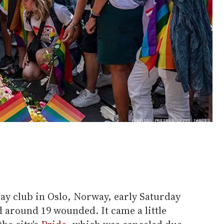
ay club in Oslo, Norway, early Saturday
d around 19 wounded. It came a little