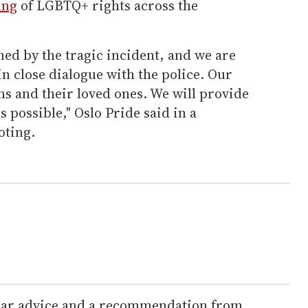
ing
of LGBTQ+ rights across the
ed by the tragic incident, and we are
 in close dialogue with the police. Our
ms and their loved ones. We will provide
 possible," Oslo Pride said in a
oting.
lear advice and a recommendation from