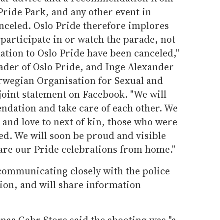
 Pride Park, and any other event in
anceled. Oslo Pride therefore implores
participate in or watch the parade, not
lation to Oslo Pride have been canceled,"
ader of Oslo Pride, and Inge Alexander
orwegian Organisation for Sexual and
 joint statement on Facebook. "We will
ndation and take care of each other. We
and love to next of kin, those who were
ed. We will soon be proud and visible
hare our Pride celebrations from home."
 communicating closely with the police
tion, and will share information
nas Gahr Store said the shooting was "a