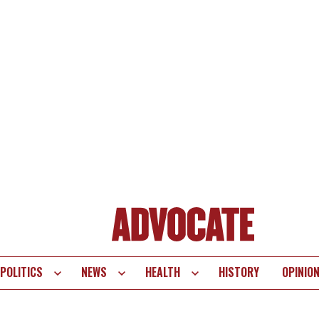
POLITICS
NEWS
HEALTH
HISTORY
OPINIO
te
vigation