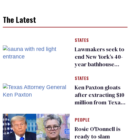
The Latest
STATES
Lawmakers seek to
end New York’s 40-
year bathhouse
prohibition
STATES
Ken Paxton gloats
after extracting $10
million from Texas
Children’s Hospital
for ‘detransition’
PEOPLE
center
Rosie O'Donnell is
ready to slam