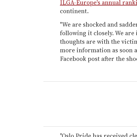
ILGA-Europe's annual rank
continent.
"We are shocked and sadden
following it closely. We are
thoughts are with the victi
more information as soon as
Facebook post after the sho
"Oslo Pride has received c