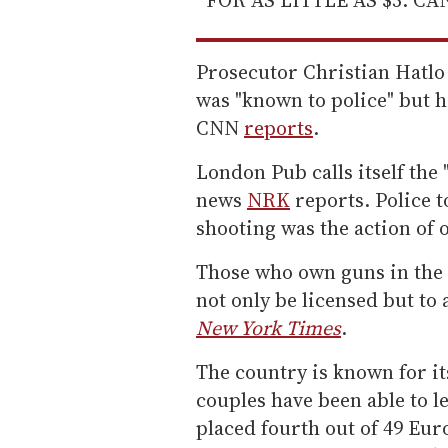
Prosecutor Christian Hatlo
was "known to police" but h
CNN
reports
.
London Pub calls itself the 
news
NRK
reports. Police to
shooting was the action of
Those who own guns in the 
not only be licensed but to 
New York Times
.
The country is known for i
couples have been able to l
placed fourth out of 49 Eu