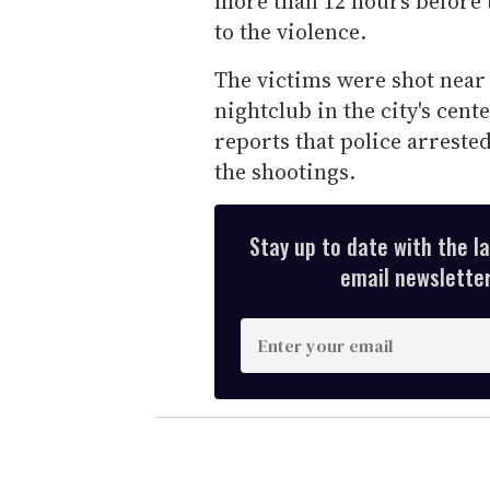
more than 12 hours before t
to the violence.
The victims were shot near
nightclub in the city's cent
reports that police arrested
the shootings.
Stay up to date with the l
email newsletter,
E
n
t
e
r
y