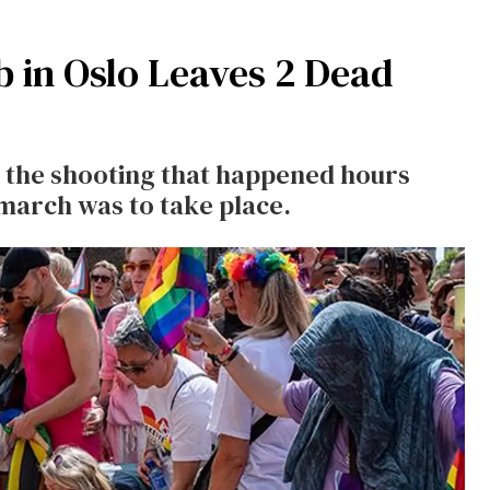
b in Oslo Leaves 2 Dead
n the shooting that happened hours
 march was to take place.