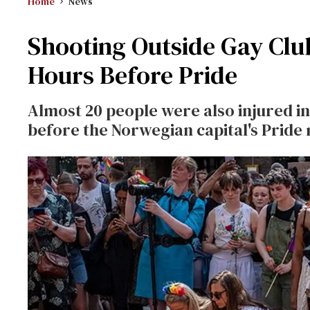
Home
News
Shooting Outside Gay Clu
Hours Before Pride
Almost 20 people were also injured i
before the Norwegian capital's Pride