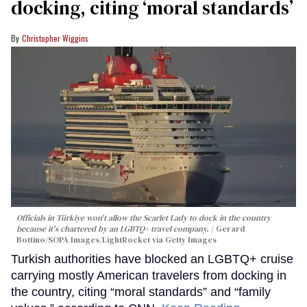
docking, citing ‘moral standards’
Christopher Wiggins
Officials in Türkiye won't allow the Scarlet Lady to dock in the country
because it's chartered by an LGBTQ+ travel company.
Gerard
Bottino/SOPA Images/LightRocket via Getty Images
Turkish authorities have blocked an LGBTQ+ cruise
carrying mostly American travelers from docking in
the country, citing “moral standards” and “family