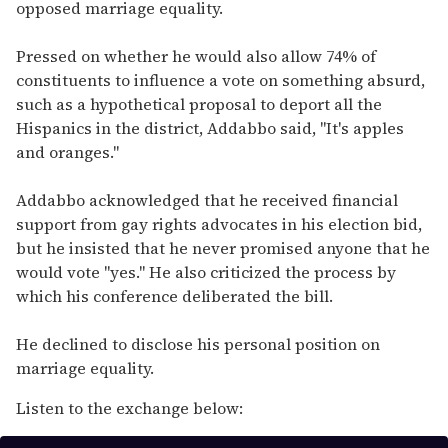
opposed marriage equality.
Pressed on whether he would also allow 74% of
constituents to influence a vote on something absurd,
such as a hypothetical proposal to deport all the
Hispanics in the district, Addabbo said, "It's apples
and oranges."
Addabbo acknowledged that he received financial
support from gay rights advocates in his election bid,
but he insisted that he never promised anyone that he
would vote "yes." He also criticized the process by
which his conference deliberated the bill.
He declined to disclose his personal position on
marriage equality.
Listen to the exchange below: