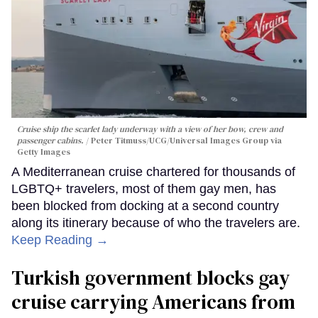
Cruise ship the scarlet lady underway with a view of her bow, crew and
passenger cabins.
Peter Titmuss/UCG/Universal Images Group via
Getty Images
A Mediterranean cruise chartered for thousands of
LGBTQ+ travelers, most of them gay men, has
been blocked from docking at a second country
along its itinerary because of who the travelers are.
Keep Reading →
Turkish government blocks gay
cruise carrying Americans from