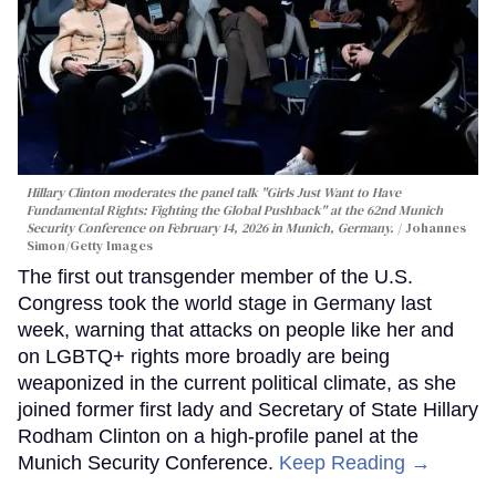
Hillary Clinton moderates the panel talk "Girls Just Want to Have
Fundamental Rights: Fighting the Global Pushback" at the 62nd Munich
Security Conference on February 14, 2026 in Munich, Germany.
Johannes
Simon/Getty Images
The first out transgender member of the U.S.
Congress took the world stage in Germany last
week, warning that attacks on people like her and
on LGBTQ+ rights more broadly are being
weaponized in the current political climate, as she
joined former first lady and Secretary of State Hillary
Rodham Clinton on a high-profile panel at the
Munich Security Conference.
Keep Reading →