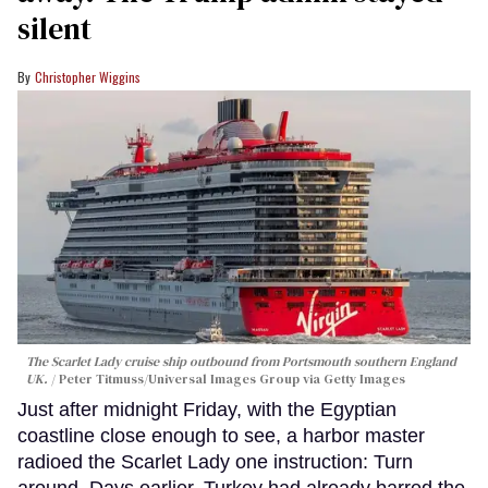
silent
Christopher Wiggins
The Scarlet Lady cruise ship outbound from Portsmouth southern England
UK.
Peter Titmuss/Universal Images Group via Getty Images
Just after midnight Friday, with the Egyptian
coastline close enough to see, a harbor master
radioed the Scarlet Lady one instruction: Turn