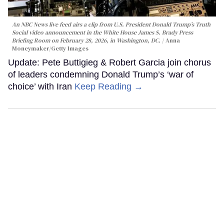
An NBC News live feed airs a clip from U.S. President Donald Trump’s Truth
Social video announcement in the White House James S. Brady Press
Briefing Room on February 28, 2026, in Washington, DC.
Anna
Moneymaker/Getty Images
Update: Pete Buttigieg & Robert Garcia join chorus
of leaders condemning Donald Trump’s ‘war of
choice’ with Iran
Keep Reading →