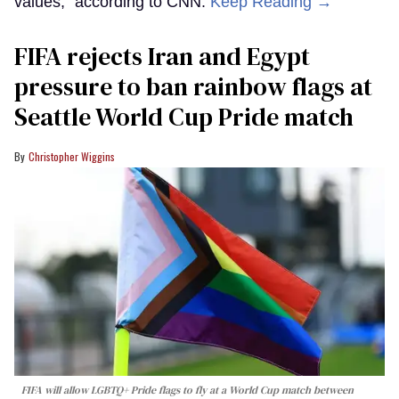
values,” according to CNN.
Keep Reading →
FIFA rejects Iran and Egypt
pressure to ban rainbow flags at
Seattle World Cup Pride match
Christopher Wiggins
FIFA will allow LGBTQ+ Pride flags to fly at a World Cup match between