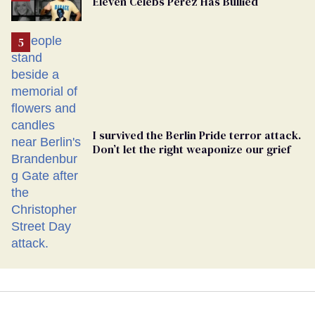
Eleven Celebs Perez Has Bullied
Georgia
Ballot
I survived the Berlin Pride terror attack.
Don’t let the right weaponize our grief