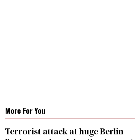
More For You
Terrorist attack at huge Berlin