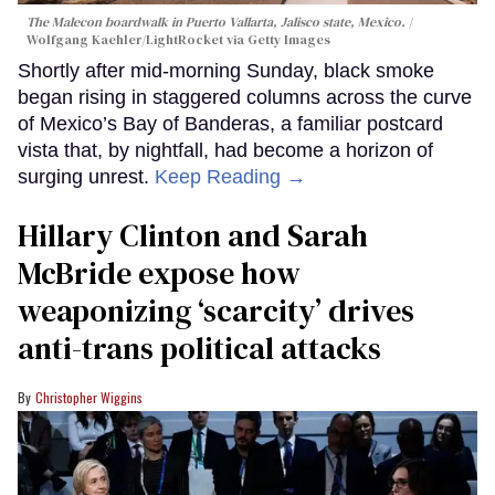
The Malecon boardwalk in Puerto Vallarta, Jalisco state, Mexico.
Wolfgang Kaehler/LightRocket via Getty Images
Shortly after mid-morning Sunday, black smoke
began rising in staggered columns across the curve
of Mexico’s Bay of Banderas, a familiar postcard
vista that, by nightfall, had become a horizon of
surging unrest.
Keep Reading →
Hillary Clinton and Sarah
McBride expose how
weaponizing ‘scarcity’ drives
anti-trans political attacks
Christopher Wiggins