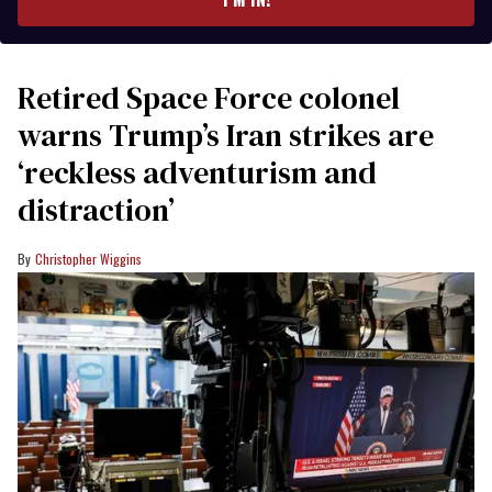
Retired Space Force colonel
warns Trump’s Iran strikes are
‘reckless adventurism and
distraction’
Christopher Wiggins