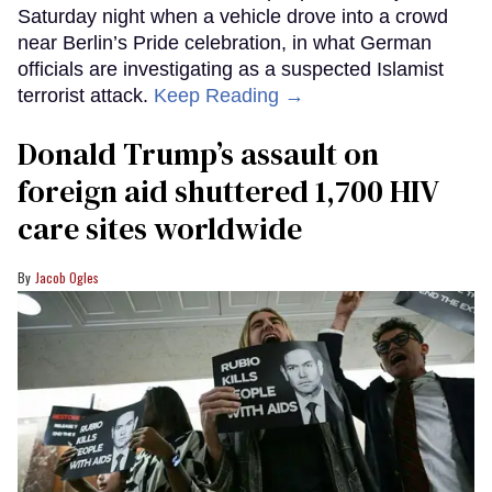
Saturday night when a vehicle drove into a crowd
near Berlin’s Pride celebration, in what German
officials are investigating as a suspected Islamist
terrorist attack.
Keep Reading →
Donald Trump’s assault on
foreign aid shuttered 1,700 HIV
care sites worldwide
Jacob Ogles