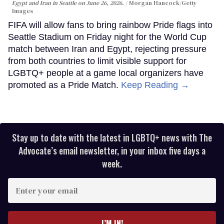
Egypt and Iran in Seattle on June 26, 2026.
Morgan Hancock/Getty
Images
FIFA will allow fans to bring rainbow Pride flags into
Seattle Stadium on Friday night for the World Cup
match between Iran and Egypt, rejecting pressure
from both countries to limit visible support for
LGBTQ+ people at a game local organizers have
promoted as a Pride Match.
Keep Reading →
Stay up to date with the latest in LGBTQ+ news with The
Advocate’s email newsletter, in your inbox five days a
week.
Enter
your
email
I’M IN!