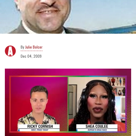
Julie Bolcer
Dec 04, 2009