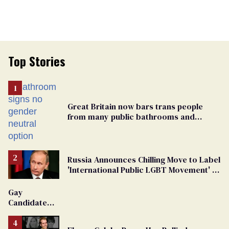
Top Stories
Great Britain now bars trans people
from many public bathrooms and
changing rooms
Russia Announces Chilling Move to Label
'International Public LGBT Movement' as
'Extremist'
Gay
Candidate
Removed
From