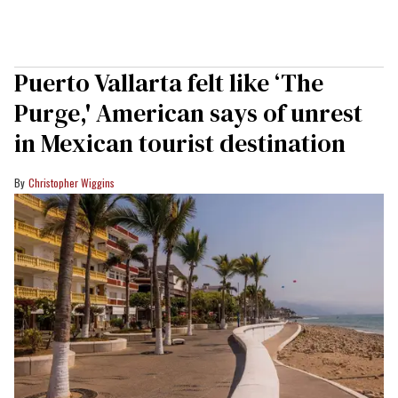
Puerto Vallarta felt like ‘The
Purge,' American says of unrest
in Mexican tourist destination
Christopher Wiggins