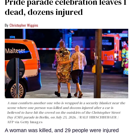
Pride parade celebration leaves 1
dead, dozens injured
Christopher Wiggins
A man comforts another one who is wrapped in a security blanket near the
scene where one person was killed and dozens injured after a car is
believed to have hit the crowd on the outskirts of the Christopher Street
Day (CSD) parade in Berlin, on July 25, 2026.
RALF HIRSCHBERGER /
AFP via Getty Images
A woman was killed, and 29 people were injured