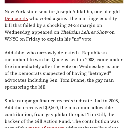
0
seconds
New York state senator Joseph Addabbo, one of eight
of
Democrats
who voted against the marriage equality
2
minutes,
bill that failed by a shocking 24-38 margin on
13
Wednesday, appeared on
The
Brian Lehrer Show
on
seconds
WNYC on Friday to explain his "no" vote.
Addabbo, who narrowly defeated a Republican
incumbent to win his Queens seat in 2008, came under
fire immediately after the vote on Wednesday as one
of the Democrats suspected of having "betrayed"
advocates including Sen. Tom Duane, the gay man
sponsoring the bill.
State campaign finance records indicate that in 2008,
Addaboo received $9,500, the maximum allowable
contribution, from gay philanthropist Tim Gill, the
backer of the Gill Action Fund. The contribution was
part of the
wave of support
, ultimately totaling close