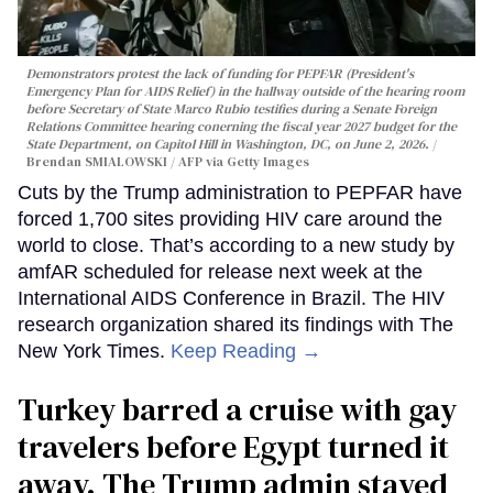
Demonstrators protest the lack of funding for PEPFAR (President's
Emergency Plan for AIDS Relief) in the hallway outside of the hearing room
before Secretary of State Marco Rubio testifies during a Senate Foreign
Relations Committee hearing conerning the fiscal year 2027 budget for the
State Department, on Capitol Hill in Washington, DC, on June 2, 2026.
Brendan SMIALOWSKI / AFP via Getty Images
Cuts by the Trump administration to PEPFAR have
forced 1,700 sites providing HIV care around the
world to close. That’s according to a new study by
amfAR scheduled for release next week at the
International AIDS Conference in Brazil. The HIV
research organization shared its findings with The
New York Times.
Keep Reading →
Turkey barred a cruise with gay
travelers before Egypt turned it
away. The Trump admin stayed