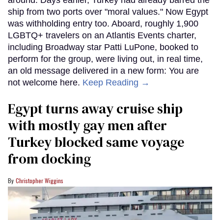
around. Days earlier, Turkey had already barred the
ship from two ports over "moral values." Now Egypt
was withholding entry too. Aboard, roughly 1,900
LGBTQ+ travelers on an Atlantis Events charter,
including Broadway star Patti LuPone, booked to
perform for the group, were living out, in real time,
an old message delivered in a new form: You are
not welcome here.
Keep Reading →
Egypt turns away cruise ship
with mostly gay men after
Turkey blocked same voyage
from docking
Christopher Wiggins