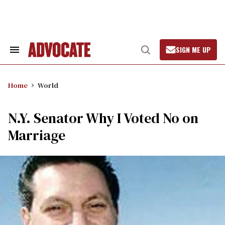
Skip
to
content
SIGN ME UP
Search
Open
&
Search
Section
Navigation
Home
World
N.Y. Senator Why I Voted No on
Marriage