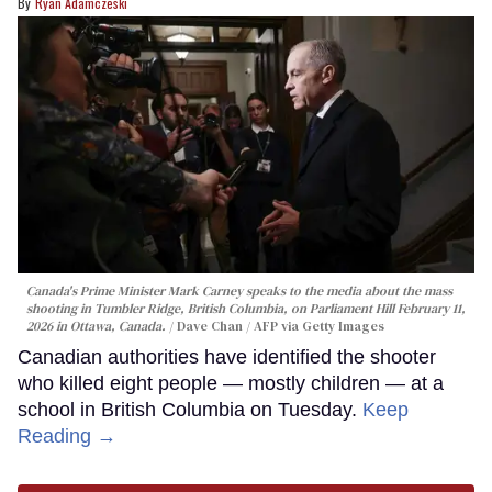
Ryan Adamczeski
Canada's Prime Minister Mark Carney speaks to the media about the mass
shooting in Tumbler Ridge, British Columbia, on Parliament Hill February 11,
2026 in Ottawa, Canada.
Dave Chan / AFP via Getty Images
Canadian authorities have identified the shooter
who killed eight people — mostly children — at a
school in British Columbia on Tuesday.
Keep
Reading →