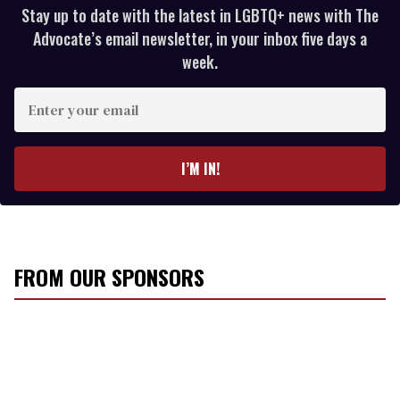
Stay up to date with the latest in LGBTQ+ news with The
Advocate’s email newsletter, in your inbox five days a
week.
E
n
t
e
I’M IN!
r
y
o
u
r
FROM OUR SPONSORS
e
m
a
i
l