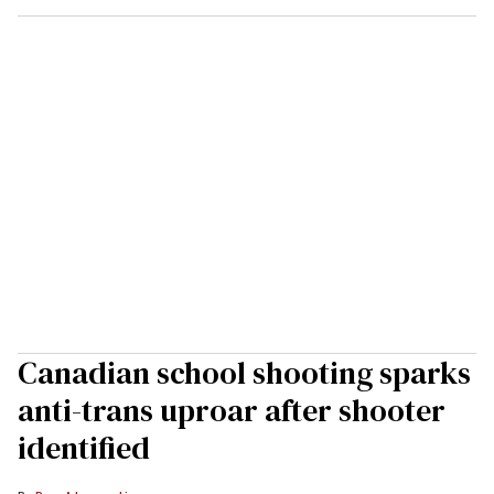
Canadian school shooting sparks
anti-trans uproar after shooter
identified