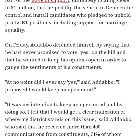
to $1 million, that helped flip the senate to Democratic
control and install candidates who pledged to uphold
pro-LGBT positions, including support for marriage
equality.
On Friday, Addabbo defended himself by saying that
he had never promised to vote "yes" on the bill and
that he wanted to keep his options open in order to
gauge the sentiments of his constituents.
"At no point did I ever say 'yes,'" said Addabbo. "I
proposed I would keep an open mind."
"It was my intention to keep an open mind and by
doing so, I felt that I would get a clear indication of
where my district stands on this issue," said Addabbo,
who said that he received more than 400
communications from constituents, 74% of whom