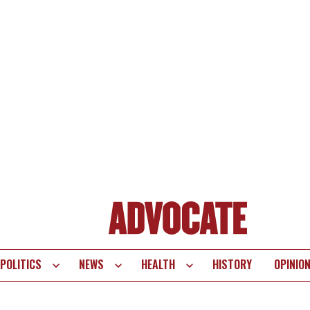
POLITICS
NEWS
HEALTH
HISTORY
OPINIO
te
vigation