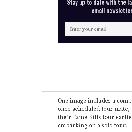
Stay up to date with the l
email newsletter,
E
n
t
e
r
y
o
u
r
e
One image includes a compl
m
once-scheduled tour mate,
a
their Fame Kills tour earlie
i
embarking on a solo tour.