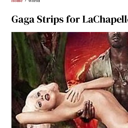
Home
World
Gaga Strips for LaChapell