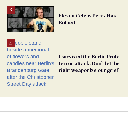
Eleven Celebs Perez Has
Bullied
I survived the Berlin Pride
terror attack. Don’t let the
right weaponize our grief