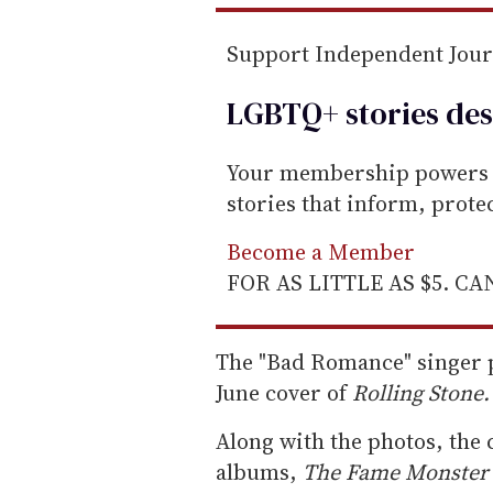
l
Support Independent Jou
LGBTQ+ stories des
Your membership powers T
stories that inform, prot
Become a Member
FOR AS LITTLE AS $5. C
The "Bad Romance" singer p
June cover of
Rolling Stone.
Along with the photos, the c
albums,
The Fame Monster