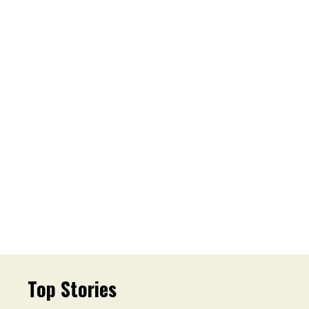
Top Stories