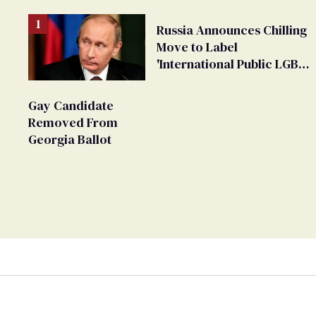
Russia Announces Chilling
Move to Label
'International Public LGBT
Movement' as 'Extremist'
Gay Candidate
Removed From
Georgia Ballot