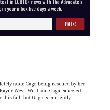
atest in LGBTQ+ news with The Advocate’s
 in your inbox five days a week.
I’M IN!
etely nude Gaga being rescued by her
 Kayne West. West and Gaga canceled
r this fall, but Gaga is currently