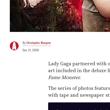
Christopher Mangum
Dec 21, 2009
Lady Gaga partnered with 
art included in the deluxe 
Fame Monster.
The series of photos featur
with tape and newspaper str