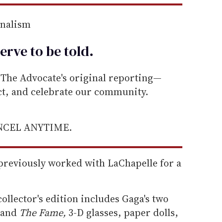
rnalism
erve to be
told
.
he Advocate's original reporting—
ect, and celebrate our community.
ANCEL ANYTIME.
reviously worked with LaChapelle for a
ollector's edition includes Gaga's two
and
The Fame,
3-D glasses, paper dolls,