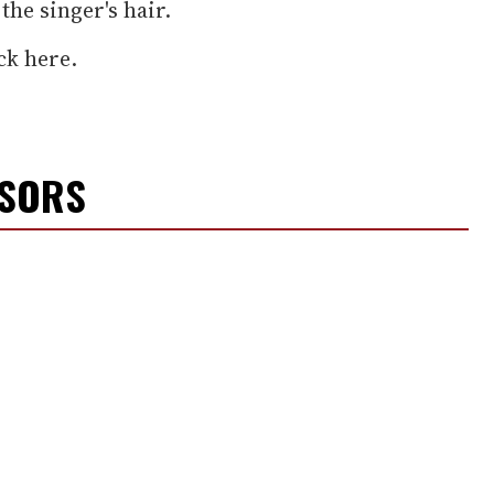
the singer's hair.
ck here.
NSORS