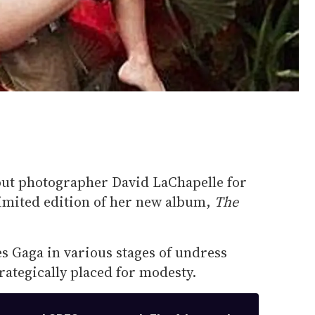
out photographer David LaChapelle for
limited edition of her new album,
The
es Gaga in various stages of undress
ategically placed for modesty.