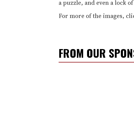
a puzzle, and even a lock of 
For more of the images, cli
FROM OUR SPO