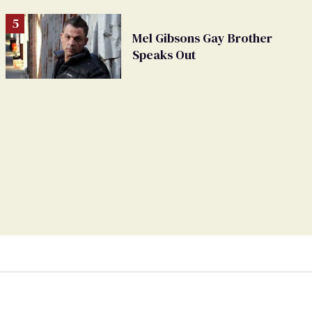
Mel Gibsons Gay Brother
Speaks Out