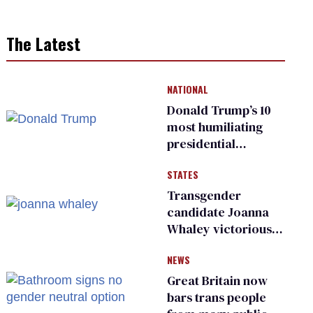
The Latest
NATIONAL
Donald Trump’s 10
most humiliating
presidential
moments — among
STATES
many
Transgender
candidate Joanna
Whaley victorious
in Michigan
NEWS
Democratic
primary
Great Britain now
bars trans people