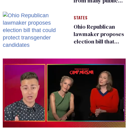
from many public
bathrooms and
changing rooms
STATES
Ohio Republican
lawmaker proposes
election bill that
could protect
transgender
candidates
0
of