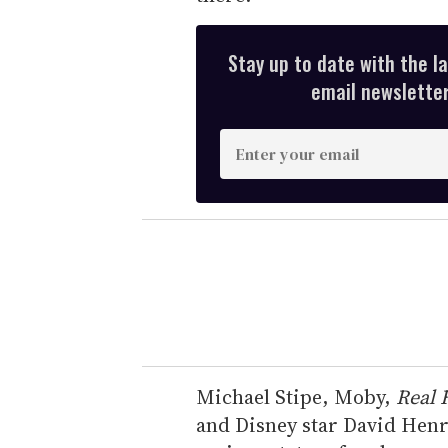
Stay up to date with the l
email newsletter,
E
n
t
e
r
y
o
u
r
e
Michael Stipe, Moby,
Real 
m
and Disney star David Henri