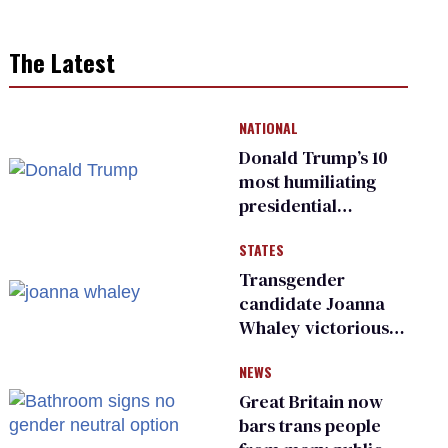
The Latest
NATIONAL
Donald Trump’s 10
most humiliating
presidential
moments — among
STATES
many
Transgender
candidate Joanna
Whaley victorious
in Michigan
NEWS
Democratic
primary
Great Britain now
bars trans people