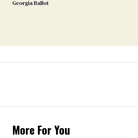
Georgia Ballot
More For You