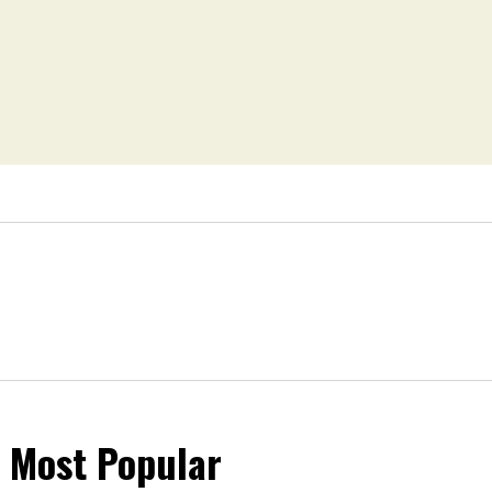
Most Popular