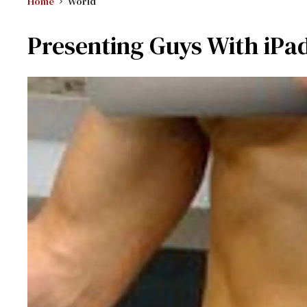
Home
World
Presenting Guys With iPa