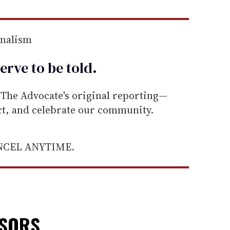
rnalism
erve to be
told
.
he Advocate's original reporting—
ect, and celebrate our community.
ANCEL ANYTIME.
NSORS