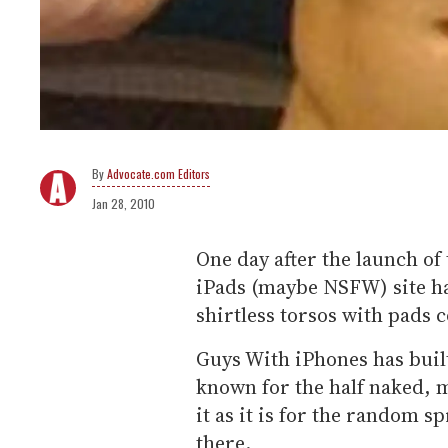
Advocate.com Editors
Jan 28, 2010
One day after the launch of 
iPads (maybe NSFW) site has
shirtless torsos with pads c
Guys With iPhones has built 
known for the half naked, 
it as it is for the random 
there.