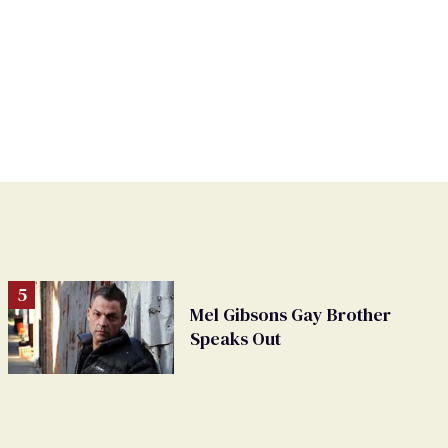
Mel Gibsons Gay Brother
Speaks Out