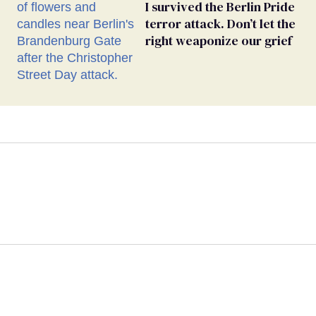
I survived the Berlin Pride
terror attack. Don’t let the
right weaponize our grief