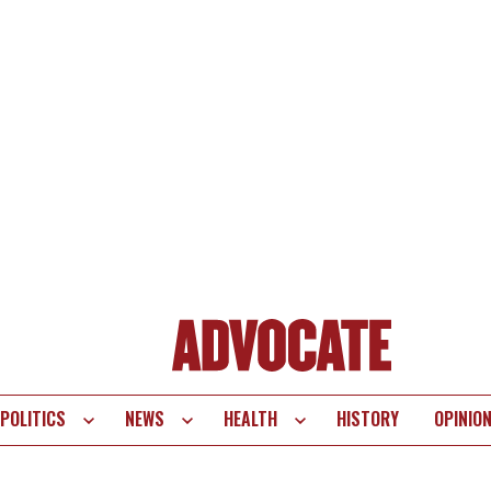
POLITICS
NEWS
HEALTH
HISTORY
OPINIO
te
vigation