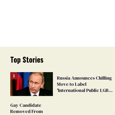
Top Stories
Russia Announces Chilling
Move to Label
'International Public LGBT
Movement' as 'Extremist'
Gay Candidate
Removed From