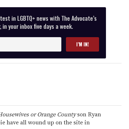
atest in LGBTQ+ news with The Advocate’s
 in your inbox five days a week.
I’M IN!
Housewives or Orange County
son Ryan
e have all wound up on the site in