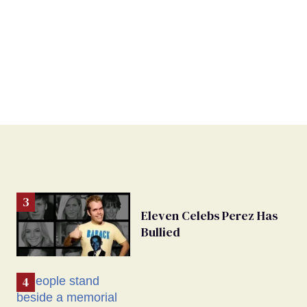
Eleven Celebs Perez Has
Bullied