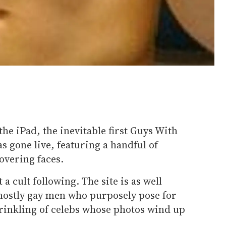
the iPad, the inevitable first Guys With
 gone live, featuring a handful of
overing faces.
a cult following. The site is as well
mostly gay men who purposely pose for
sprinkling of celebs whose photos wind up