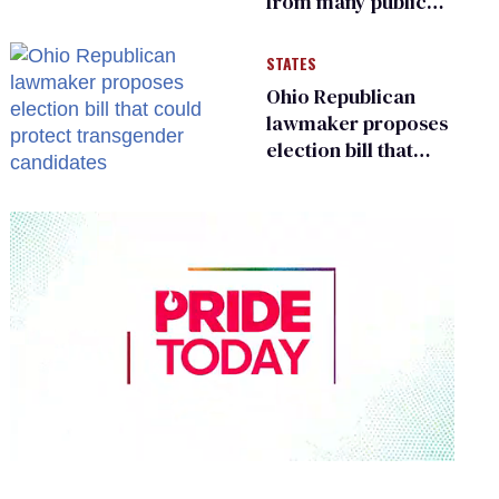
from many public
bathrooms and
changing rooms
STATES
Ohio Republican
lawmaker proposes
election bill that
could protect
transgender
candidates
0
seconds