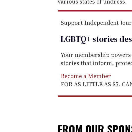
a
various states of undress.
i
l
Support Independent Jou
LGBTQ+ stories des
Your membership powers T
stories that inform, prot
Become a Member
FOR AS LITTLE AS $5. C
FROM OUR SPO