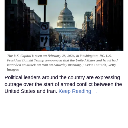
The U.S. Capitol is seen on February 28, 2026, in Washington, DC. U.S.
President Donald Trump announced that the United States and Israel had
launched an attack on Iran on Saturday morning.
Kevin Dietsch/Getty
Images
Political leaders around the country are expressing
outrage over the start of armed conflict between the
United States and Iran.
Keep Reading →