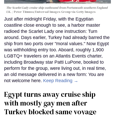
The Scarlet Lady cruise ship outbound from Portsmouth southern England
UK.
Peter Titmuss/Universal Images Group via Getty Images
Just after midnight Friday, with the Egyptian
coastline close enough to see, a harbor master
radioed the Scarlet Lady one instruction: Turn
around. Days earlier, Turkey had already barred the
ship from two ports over "moral values." Now Egypt
was withholding entry too. Aboard, roughly 1,900
LGBTQ+ travelers on an Atlantis Events charter,
including Broadway star Patti LuPone, booked to
perform for the group, were living out, in real time,
an old message delivered in a new form: You are
not welcome here.
Keep Reading →
Egypt turns away cruise ship
with mostly gay men after
Turkey blocked same voyage