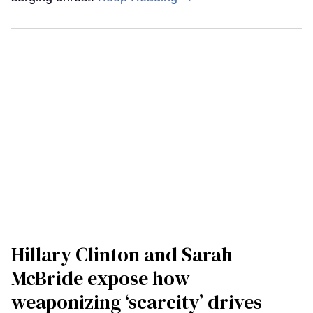
Hillary Clinton and Sarah
McBride expose how
weaponizing ‘scarcity’ drives