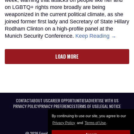
week, warning that attacks on people like her and
on LGBTQ+ rights more broadly are being
weaponized in the current political climate, as she
joined former first lady and Secretary of State Hillary
Rodham Clinton on a high-profile panel at the
Munich Security Conference.
Keep Reading →
LOAD MORE
CONTACT
ABOUT US
CAREER OPPORTUNITIES
ADVERTISE WITH US
PRIVACY POLICY
PRIVACY PREFERENCES
TERMS OF USE
LEGAL NOTICE
By continuing to use our site, you agree to our
Privacy Policy
and
Terms of Use
.
@ 2026 Equal Entertainment LLC. All Rights reserved