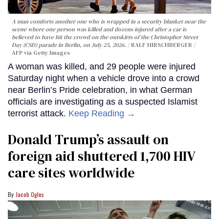
A man comforts another one who is wrapped in a security blanket near the
scene where one person was killed and dozens injured after a car is
believed to have hit the crowd on the outskirts of the Christopher Street
Day (CSD) parade in Berlin, on July 25, 2026.
RALF HIRSCHBERGER /
AFP via Getty Images
A woman was killed, and 29 people were injured
Saturday night when a vehicle drove into a crowd
near Berlin’s Pride celebration, in what German
officials are investigating as a suspected Islamist
terrorist attack.
Keep Reading →
Donald Trump’s assault on
foreign aid shuttered 1,700 HIV
care sites worldwide
Jacob Ogles