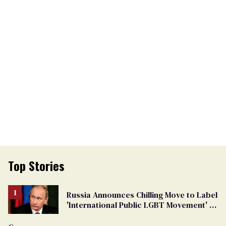
Top Stories
Russia Announces Chilling Move to Label
'International Public LGBT Movement' as
'Extremist'