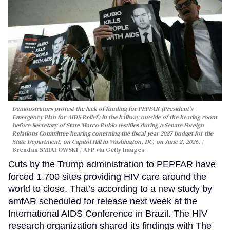
Demonstrators protest the lack of funding for PEPFAR (President's
Emergency Plan for AIDS Relief) in the hallway outside of the hearing room
before Secretary of State Marco Rubio testifies during a Senate Foreign
Relations Committee hearing conerning the fiscal year 2027 budget for the
State Department, on Capitol Hill in Washington, DC, on June 2, 2026.
Brendan SMIALOWSKI / AFP via Getty Images
Cuts by the Trump administration to PEPFAR have
forced 1,700 sites providing HIV care around the
world to close. That’s according to a new study by
amfAR scheduled for release next week at the
International AIDS Conference in Brazil. The HIV
research organization shared its findings with The