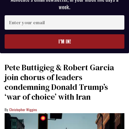
week.
Enter
your
email
I’M IN!
Pete Buttigieg & Robert Garcia
join chorus of leaders
condemning Donald Trump’s
‘war of choice’ with Iran
Christopher Wiggins