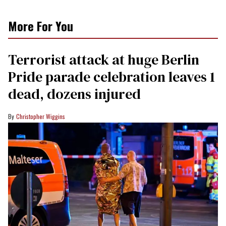
More For You
Terrorist attack at huge Berlin
Pride parade celebration leaves 1
dead, dozens injured
Christopher Wiggins