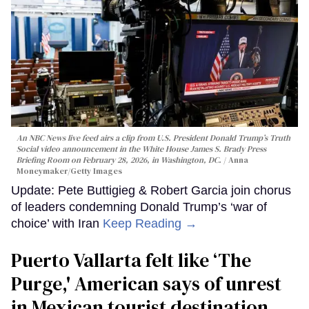
An NBC News live feed airs a clip from U.S. President Donald Trump’s Truth
Social video announcement in the White House James S. Brady Press
Briefing Room on February 28, 2026, in Washington, DC.
Anna
Moneymaker/Getty Images
Update: Pete Buttigieg & Robert Garcia join chorus
of leaders condemning Donald Trump’s ‘war of
choice’ with Iran
Keep Reading →
Puerto Vallarta felt like ‘The
Purge,' American says of unrest
in Mexican tourist destination