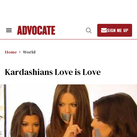
Skip
to
content
SIGN ME UP
Search
Open
&
Search
Section
Navigation
Home
World
Kardashians Love is Love