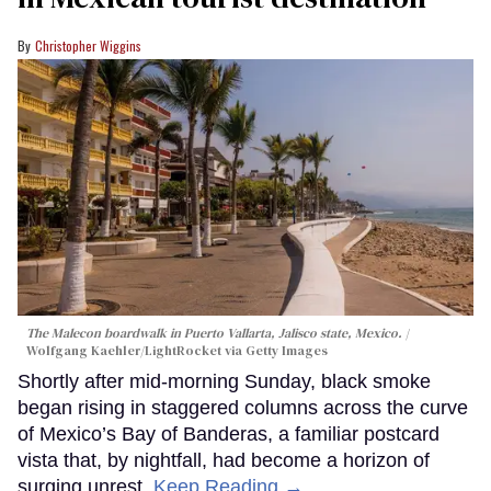
Christopher Wiggins
The Malecon boardwalk in Puerto Vallarta, Jalisco state, Mexico.
Wolfgang Kaehler/LightRocket via Getty Images
Shortly after mid-morning Sunday, black smoke
began rising in staggered columns across the curve
of Mexico’s Bay of Banderas, a familiar postcard
vista that, by nightfall, had become a horizon of
surging unrest.
Keep Reading →