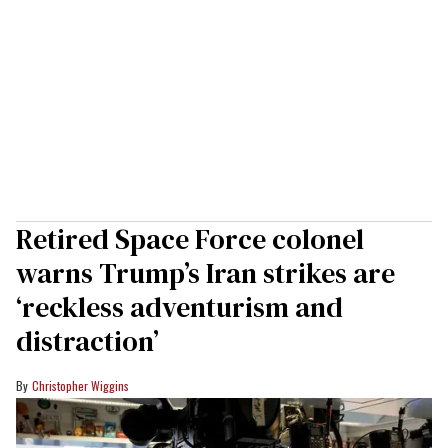
Retired Space Force colonel
warns Trump’s Iran strikes are
‘reckless adventurism and
distraction’
Christopher Wiggins