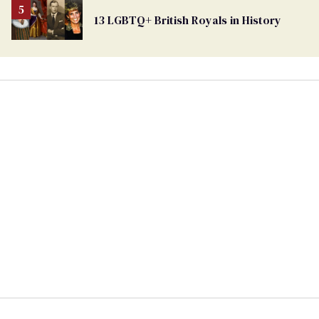
13 LGBTQ+ British Royals in History