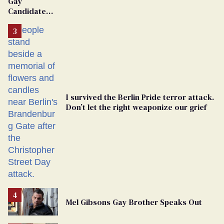
Gay
Candidate
Removed
From
Georgia
Ballot
I survived the Berlin Pride terror attack.
Don’t let the right weaponize our grief
Mel Gibsons Gay Brother Speaks Out