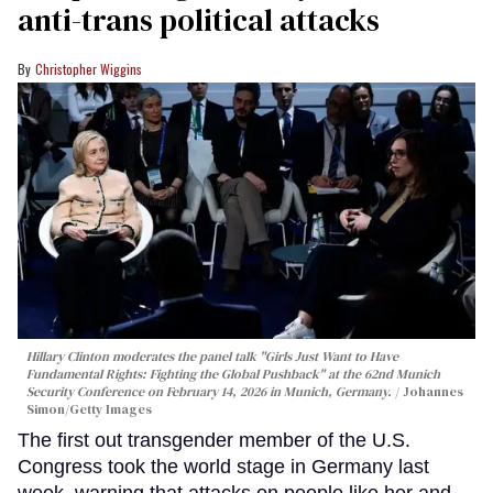
anti-trans political attacks
Christopher Wiggins
Hillary Clinton moderates the panel talk "Girls Just Want to Have
Fundamental Rights: Fighting the Global Pushback" at the 62nd Munich
Security Conference on February 14, 2026 in Munich, Germany.
Johannes
Simon/Getty Images
The first out transgender member of the U.S.
Congress took the world stage in Germany last