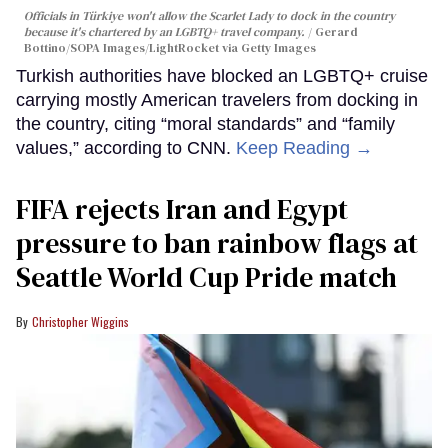
Officials in Türkiye won't allow the Scarlet Lady to dock in the country
because it's chartered by an LGBTQ+ travel company.
Gerard
Bottino/SOPA Images/LightRocket via Getty Images
Turkish authorities have blocked an LGBTQ+ cruise
carrying mostly American travelers from docking in
the country, citing “moral standards” and “family
values,” according to CNN.
Keep Reading →
FIFA rejects Iran and Egypt
pressure to ban rainbow flags at
Seattle World Cup Pride match
Christopher Wiggins