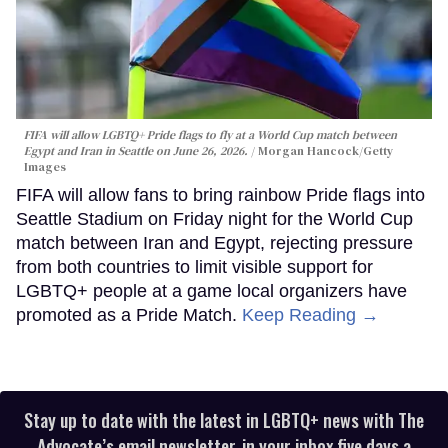
FIFA will allow LGBTQ+ Pride flags to fly at a World Cup match between
Egypt and Iran in Seattle on June 26, 2026.
Morgan Hancock/Getty
Images
FIFA will allow fans to bring rainbow Pride flags into
Seattle Stadium on Friday night for the World Cup
match between Iran and Egypt, rejecting pressure
from both countries to limit visible support for
LGBTQ+ people at a game local organizers have
promoted as a Pride Match.
Keep Reading →
Stay up to date with the latest in LGBTQ+ news with The
Advocate’s email newsletter, in your inbox five days a