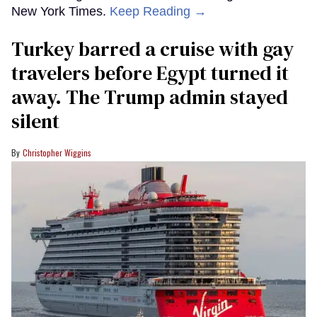
New York Times.
Keep Reading →
Turkey barred a cruise with gay
travelers before Egypt turned it
away. The Trump admin stayed
silent
Christopher Wiggins