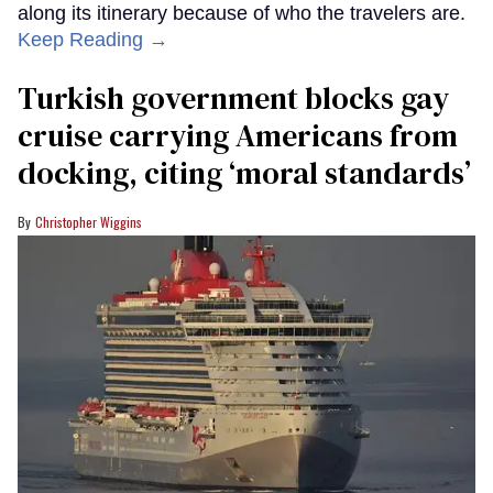
along its itinerary because of who the travelers are.
Keep Reading →
Turkish government blocks gay
cruise carrying Americans from
docking, citing ‘moral standards’
Christopher Wiggins