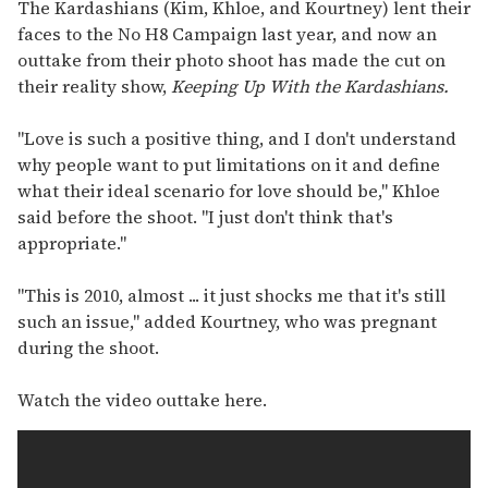
of
The Kardashians (Kim, Khloe, and Kourtney) lent their
2
faces to the No H8 Campaign last year, and now an
minutes,
13
outtake from their photo shoot has made the cut on
seconds
their reality show,
Keeping Up With the Kardashians.
"Love is such a positive thing, and I don't understand
why people want to put limitations on it and define
what their ideal scenario for love should be," Khloe
said before the shoot. "I just don't think that's
appropriate."
"This is 2010, almost ... it just shocks me that it's still
such an issue," added Kourtney, who was pregnant
during the shoot.
Watch the video outtake here.