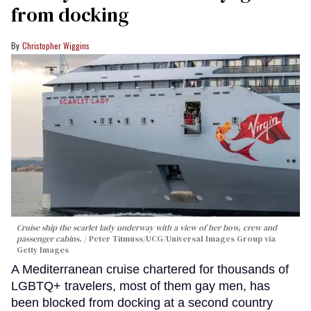
from docking
Christopher Wiggins
Cruise ship the scarlet lady underway with a view of her bow, crew and
passenger cabins.
Peter Titmuss/UCG/Universal Images Group via
Getty Images
A Mediterranean cruise chartered for thousands of
LGBTQ+ travelers, most of them gay men, has
been blocked from docking at a second country