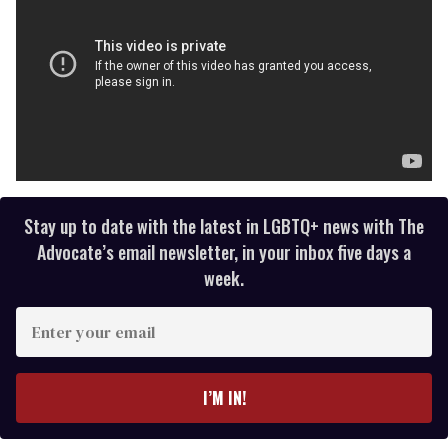
Stay up to date with the latest in LGBTQ+ news with The
Advocate’s email newsletter, in your inbox five days a
week.
E
n
t
e
I’M IN!
r
y