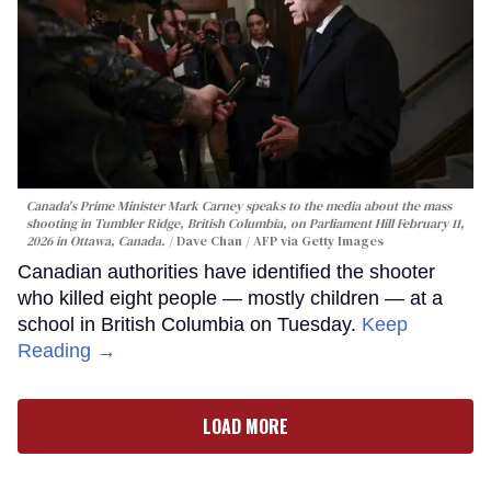
Canada's Prime Minister Mark Carney speaks to the media about the mass
shooting in Tumbler Ridge, British Columbia, on Parliament Hill February 11,
2026 in Ottawa, Canada.
Dave Chan / AFP via Getty Images
Canadian authorities have identified the shooter
who killed eight people — mostly children — at a
school in British Columbia on Tuesday.
Keep
Reading →
LOAD MORE