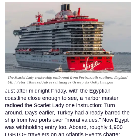
The Scarlet Lady cruise ship outbound from Portsmouth southern England
UK.
Peter Titmuss/Universal Images Group via Getty Images
Just after midnight Friday, with the Egyptian
coastline close enough to see, a harbor master
radioed the Scarlet Lady one instruction: Turn
around. Days earlier, Turkey had already barred the
ship from two ports over "moral values." Now Egypt
was withholding entry too. Aboard, roughly 1,900
LGBTQ+ travelers on an Atlantis Events charter,