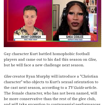
0
seconds
Gay character Kurt battled homophobic football
of
players and came out to his dad this season on
Glee,
2
minutes,
but he will face a new challenge next season.
13
seconds
Glee
creator Ryan Murphy will introduce a "Christian
character" who objects to Kurt's sexual orientation to
the cast next season, according to a
TV Guide
article.
The female character, who has not been named, will
be more conservative than the rest of the glee club,
and will take exception to controversial performances