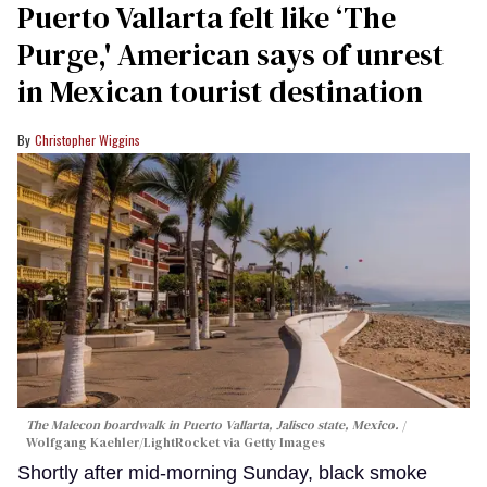
Puerto Vallarta felt like ‘The
Purge,' American says of unrest
in Mexican tourist destination
Christopher Wiggins
The Malecon boardwalk in Puerto Vallarta, Jalisco state, Mexico.
Wolfgang Kaehler/LightRocket via Getty Images
Shortly after mid-morning Sunday, black smoke