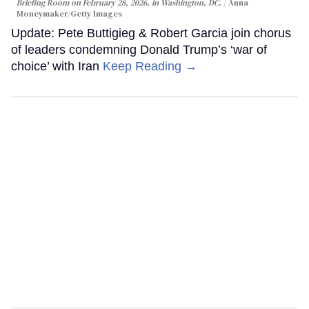
Briefing Room on February 28, 2026, in Washington, DC.
Anna
Moneymaker/Getty Images
Update: Pete Buttigieg & Robert Garcia join chorus
of leaders condemning Donald Trump’s ‘war of
choice’ with Iran
Keep Reading →