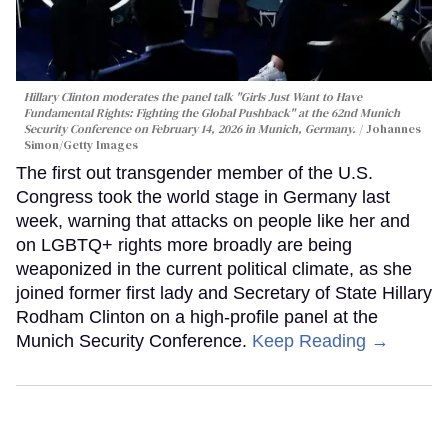
Hillary Clinton moderates the panel talk "Girls Just Want to Have
Fundamental Rights: Fighting the Global Pushback" at the 62nd Munich
Security Conference on February 14, 2026 in Munich, Germany.
Johannes
Simon/Getty Images
The first out transgender member of the U.S.
Congress took the world stage in Germany last
week, warning that attacks on people like her and
on LGBTQ+ rights more broadly are being
weaponized in the current political climate, as she
joined former first lady and Secretary of State Hillary
Rodham Clinton on a high-profile panel at the
Munich Security Conference.
Keep Reading →