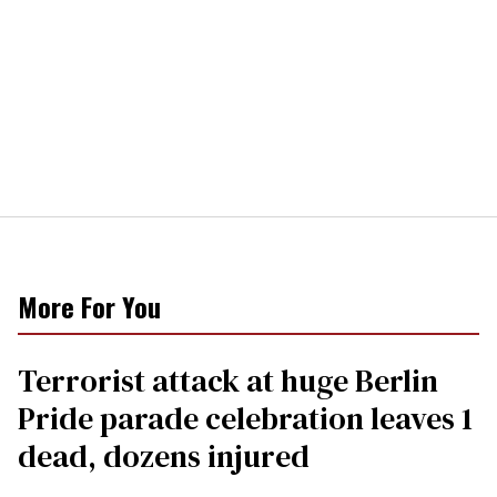
More For You
Terrorist attack at huge Berlin
Pride parade celebration leaves 1
dead, dozens injured