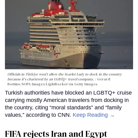
Officials in Türkiye won't allow the Scarlet Lady to dock in the country
because it's chartered by an LGBTQ+ travel company.
Gerard
Bottino/SOPA Images/LightRocket via Getty Images
Turkish authorities have blocked an LGBTQ+ cruise
carrying mostly American travelers from docking in
the country, citing “moral standards” and “family
values,” according to CNN.
Keep Reading →
FIFA rejects Iran and Egypt