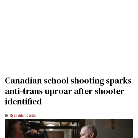
Canadian school shooting sparks
anti-trans uproar after shooter
identified
Ryan Adamczeski