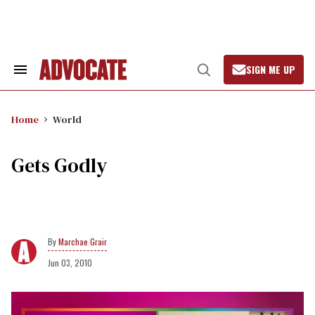
Skip
to
content
SIGN ME UP
Search
Open
&
Search
Section
Navigation
Home
World
Gets Godly
Marchae Grair
Jun 03, 2010