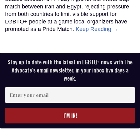
match between Iran and Egypt, rejecting pressure
from both countries to limit visible support for
LGBTQ+ people at a game local organizers have
promoted as a Pride Match.
Keep Reading →
Stay up to date with the latest in LGBTQ+ news with The
Advocate’s email newsletter, in your inbox five days a
week.
Enter
your
email
I’M IN!