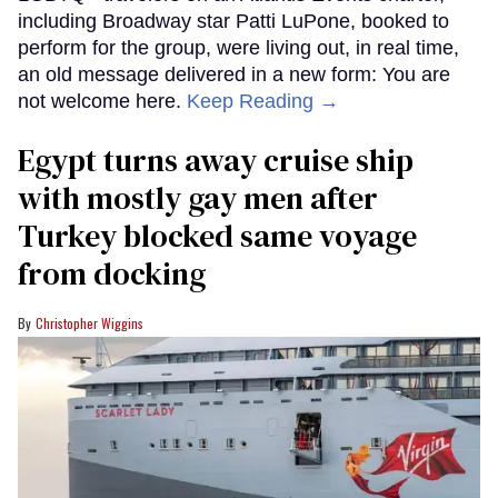
including Broadway star Patti LuPone, booked to
perform for the group, were living out, in real time,
an old message delivered in a new form: You are
not welcome here.
Keep Reading →
Egypt turns away cruise ship
with mostly gay men after
Turkey blocked same voyage
from docking
Christopher Wiggins