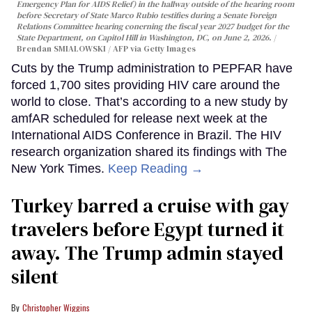
Emergency Plan for AIDS Relief) in the hallway outside of the hearing room
before Secretary of State Marco Rubio testifies during a Senate Foreign
Relations Committee hearing conerning the fiscal year 2027 budget for the
State Department, on Capitol Hill in Washington, DC, on June 2, 2026.
Brendan SMIALOWSKI / AFP via Getty Images
Cuts by the Trump administration to PEPFAR have
forced 1,700 sites providing HIV care around the
world to close. That’s according to a new study by
amfAR scheduled for release next week at the
International AIDS Conference in Brazil. The HIV
research organization shared its findings with The
New York Times.
Keep Reading →
Turkey barred a cruise with gay
travelers before Egypt turned it
away. The Trump admin stayed
silent
Christopher Wiggins