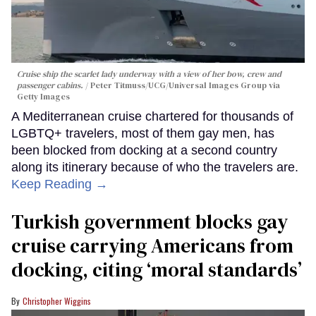
Cruise ship the scarlet lady underway with a view of her bow, crew and
passenger cabins.
Peter Titmuss/UCG/Universal Images Group via
Getty Images
A Mediterranean cruise chartered for thousands of
LGBTQ+ travelers, most of them gay men, has
been blocked from docking at a second country
along its itinerary because of who the travelers are.
Keep Reading →
Turkish government blocks gay
cruise carrying Americans from
docking, citing ‘moral standards’
Christopher Wiggins