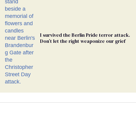
I survived the Berlin Pride terror attack.
Don’t let the right weaponize our grief