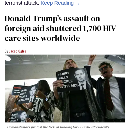
terrorist attack.
Keep Reading →
Donald Trump’s assault on
foreign aid shuttered 1,700 HIV
care sites worldwide
Jacob Ogles
Demonstrators protest the lack of funding for PEPFAR (President's