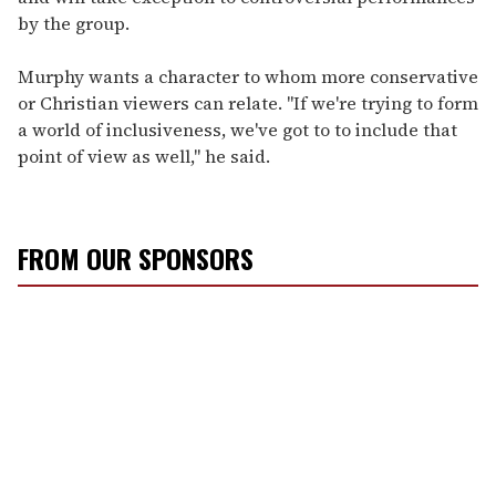
by the group.
Murphy wants a character to whom more conservative
or Christian viewers can relate. "If we're trying to form
a world of inclusiveness, we've got to to include that
point of view as well," he said.
FROM OUR SPONSORS