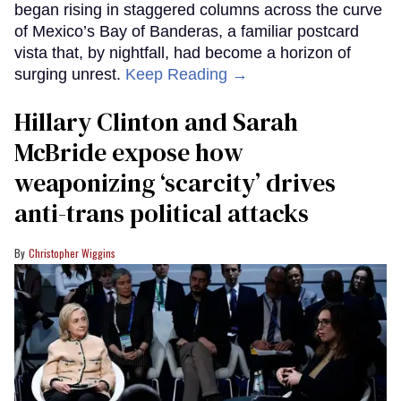
began rising in staggered columns across the curve
of Mexico’s Bay of Banderas, a familiar postcard
vista that, by nightfall, had become a horizon of
surging unrest.
Keep Reading →
Hillary Clinton and Sarah
McBride expose how
weaponizing ‘scarcity’ drives
anti-trans political attacks
Christopher Wiggins