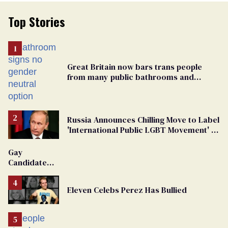
Top Stories
Great Britain now bars trans people
from many public bathrooms and
changing rooms
Russia Announces Chilling Move to Label
'International Public LGBT Movement' as
'Extremist'
Gay
Candidate
Removed
From
Eleven Celebs Perez Has Bullied
Georgia
Ballot