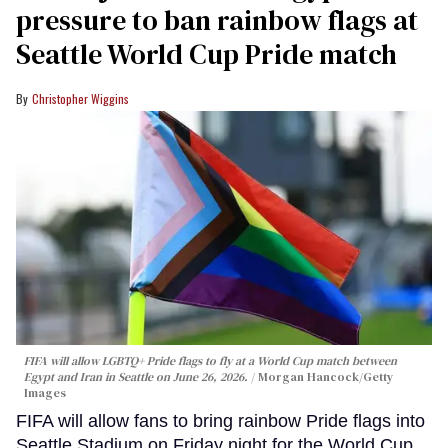
pressure to ban rainbow flags at
Seattle World Cup Pride match
Christopher Wiggins
FIFA will allow LGBTQ+ Pride flags to fly at a World Cup match between
Egypt and Iran in Seattle on June 26, 2026.
Morgan Hancock/Getty
Images
FIFA will allow fans to bring rainbow Pride flags into
Seattle Stadium on Friday night for the World Cup