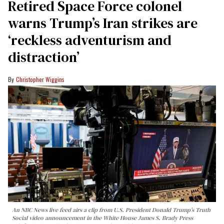
Retired Space Force colonel
warns Trump’s Iran strikes are
‘reckless adventurism and
distraction’
Christopher Wiggins
An NBC News live feed airs a clip from U.S. President Donald Trump’s Truth
Social video announcement in the White House James S. Brady Press