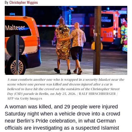
Christopher Wiggins
A man comforts another one who is wrapped in a security blanket near the
scene where one person was killed and dozens injured after a car is
believed to have hit the crowd on the outskirts of the Christopher Street
Day (CSD) parade in Berlin, on July 25, 2026.
RALF HIRSCHBERGER /
AFP via Getty Images
A woman was killed, and 29 people were injured
Saturday night when a vehicle drove into a crowd
near Berlin’s Pride celebration, in what German
officials are investigating as a suspected Islamist