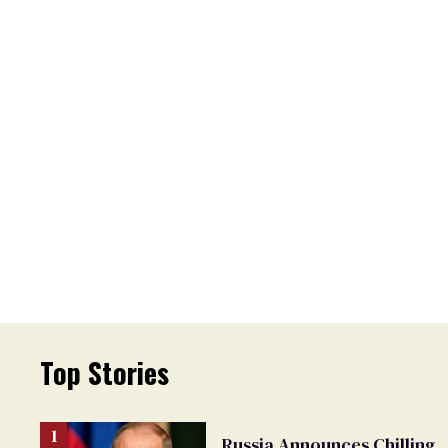
Top Stories
Russia Announces Chilling