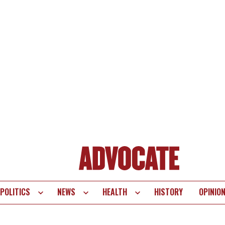
POLITICS
NEWS
HEALTH
HISTORY
OPINIO
te
vigation