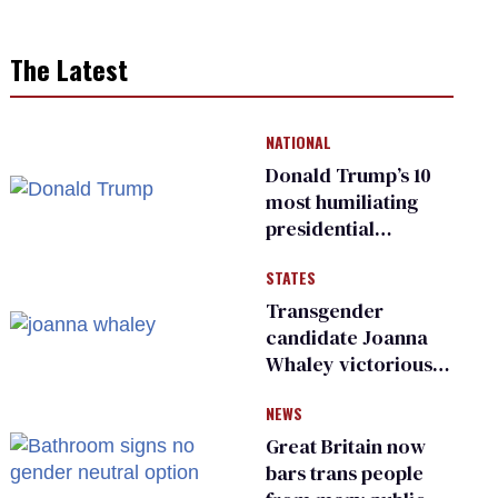
The Latest
NATIONAL
Donald Trump’s 10
most humiliating
presidential
moments — among
STATES
many
Transgender
candidate Joanna
Whaley victorious
in Michigan
NEWS
Democratic
primary
Great Britain now
bars trans people