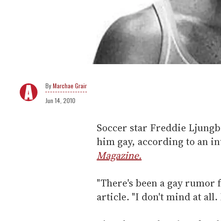
Marchae Grair
Jun 14, 2010
Soccer star Freddie Ljungb
him gay, according to an i
Magazine.
"There's been a gay rumor f
article. "I don't mind at all.