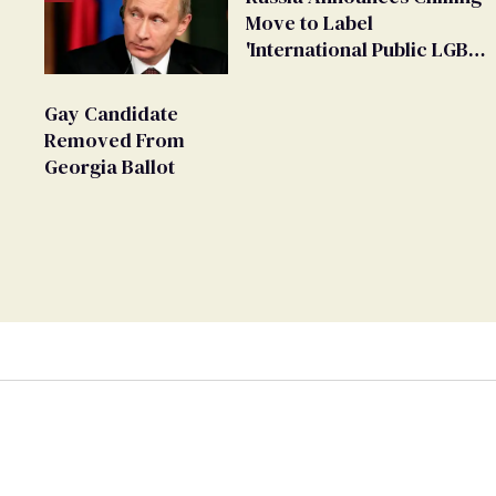
Move to Label
'International Public LGBT
Movement' as 'Extremist'
Gay Candidate
Removed From
Georgia Ballot