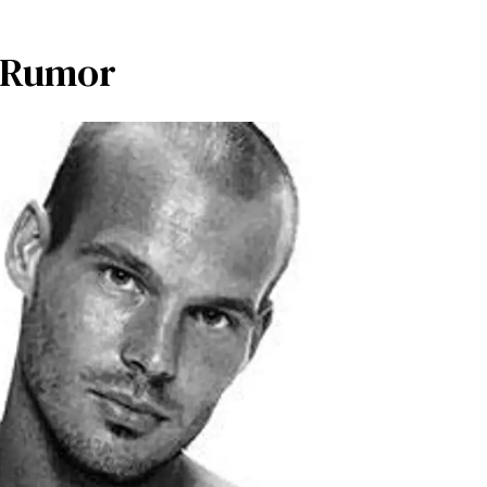
y Rumor