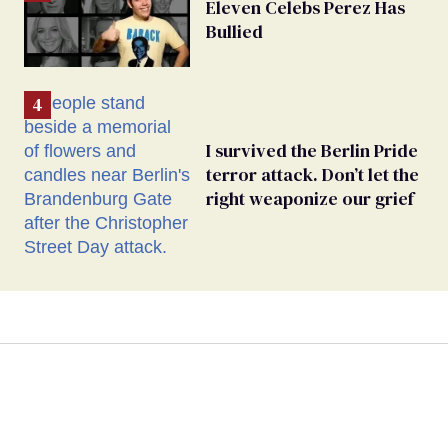
Eleven Celebs Perez Has
Bullied
I survived the Berlin Pride
terror attack. Don’t let the
right weaponize our grief