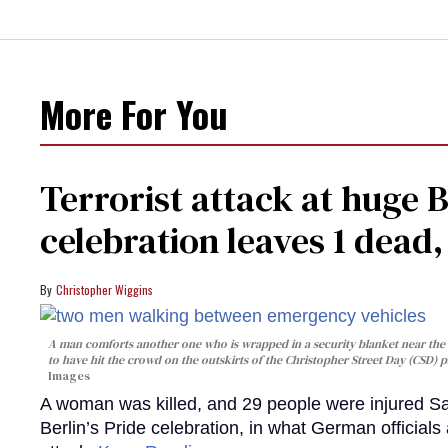
More For You
Terrorist attack at huge 
celebration leaves 1 dead
Christopher Wiggins
A man comforts another one who is wrapped in a security blanket near the s
to have hit the crowd on the outskirts of the Christopher Street Day (CSD) p
Images
A woman was killed, and 29 people were injured Sa
Berlin’s Pride celebration, in what German officials 