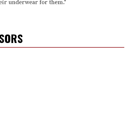
heir underwear for them."
NSORS