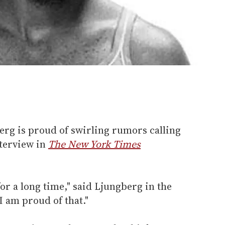
erg is proud of swirling rumors calling
nterview in
The New York Times
or a long time," said Ljungberg in the
 I am proud of that."