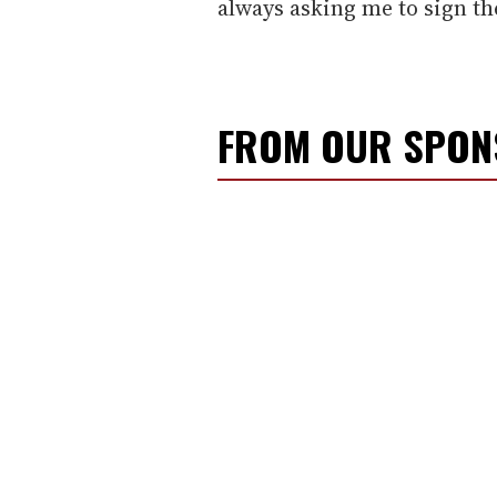
always asking me to sign t
FROM OUR SPO