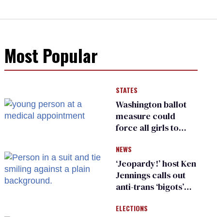
Most Popular
STATES
Washington ballot
measure could
force all girls to
have genital
NEWS
inspections to play
sports
‘Jeopardy!’ host Ken
Jennings calls out
anti-trans ‘bigots’
and ‘cowards'
ELECTIONS