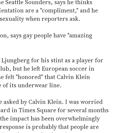
e Seattle Sounders, says he thinks
ientation are a "compliment," and he
sexuality when reporters ask.
ion, says gay people have "amazing
jungberg for his stint as a player for
lub, but he left European soccer in
e felt "honored" that Calvin Klein
 of its underwear line.
e asked by Calvin Klein. I was worried
oard in Times Square for several months
 the impact has been overwhelmingly
response is probably that people are