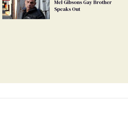
Mel Gibsons Gay Brother
Speaks Out