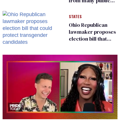
from many public
bathrooms and
changing rooms
STATES
Ohio Republican
lawmaker proposes
election bill that
could protect
transgender
candidates
0
of