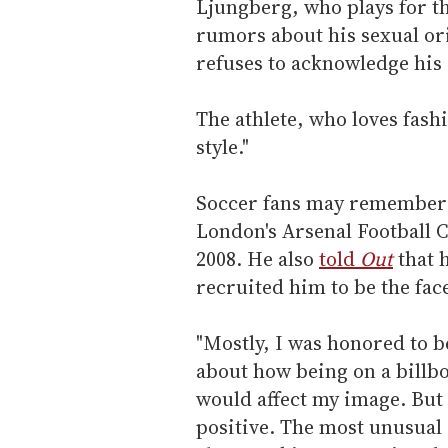
Ljungberg, who plays for th
rumors about his sexual or
refuses to acknowledge his 
The athlete, who loves fash
style."
Soccer fans may remember L
London's Arsenal Football C
2008. He also
told
Out
that h
recruited him to be the face
"Mostly, I was honored to b
about how being on a billb
would affect my image. But
positive. The most unusual 