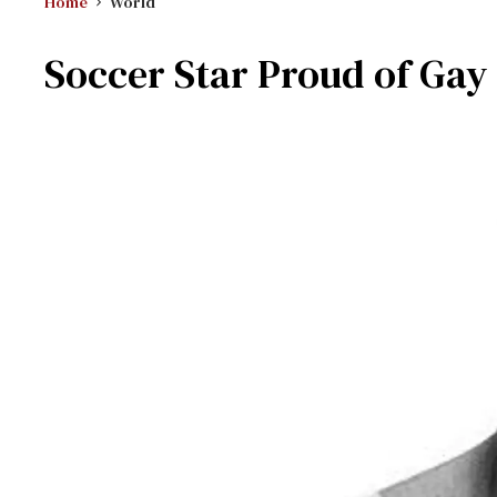
Home
World
Soccer Star Proud of Ga