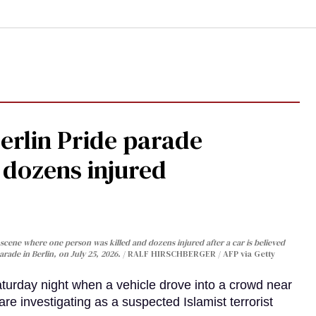
Berlin Pride parade
, dozens injured
cene where one person was killed and dozens injured after a car is believed
arade in Berlin, on July 25, 2026.
RALF HIRSCHBERGER / AFP via Getty
turday night when a vehicle drove into a crowd near
are investigating as a suspected Islamist terrorist