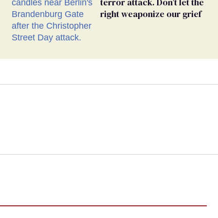
terror attack. Don’t let the
right weaponize our grief