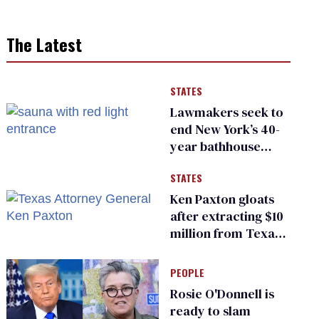
The Latest
STATES
Lawmakers seek to
end New York’s 40-
year bathhouse
prohibition
STATES
Ken Paxton gloats
after extracting $10
million from Texas
Children’s Hospital
for ‘detransition’
PEOPLE
center
Rosie O'Donnell is
ready to slam