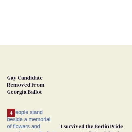
Gay Candidate
Removed From
Georgia Ballot
I survived the Berlin Pride