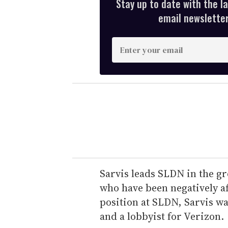
Stay up to date with the l
email newsletter,
E
n
t
e
r
y
o
u
r
e
Sarvis leads SLDN in the gr
m
who have been negatively af
a
position at SLDN, Sarvis w
i
and a lobbyist for Verizon.