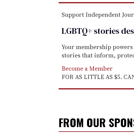
l
Support Independent Jou
LGBTQ+ stories des
Your membership powers T
stories that inform, prot
Become a Member
FOR AS LITTLE AS $5. C
FROM OUR SPO