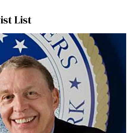
st List