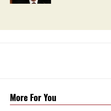
Movement' as 'Extremist'
More For You