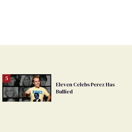
Eleven Celebs Perez Has
Bullied