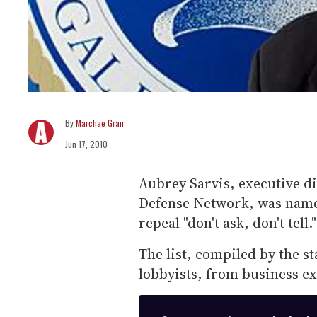
Marchae Grair
Jun 17, 2010
Aubrey Sarvis, executive d
Defense Network, was named
repeal "don't ask, don't tell."
The list, compiled by the sta
lobbyists, from business ex