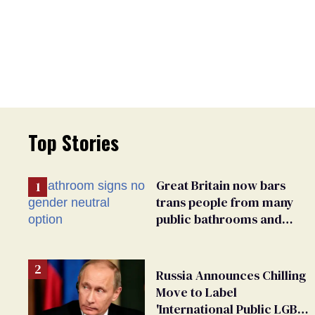
Top Stories
Great Britain now bars
trans people from many
public bathrooms and
changing rooms
Russia Announces Chilling
Move to Label
'International Public LGBT