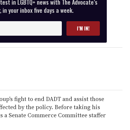
atest in LGBTQ+ news with The Advocate’s
 in your inbox five days a week.
I’M IN!
oup's fight to end DADT and assist those
fected by the policy. Before taking his
as a Senate Commerce Committee staffer