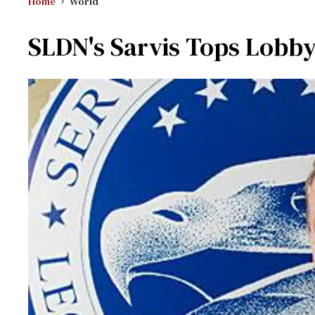
Home
World
SLDN's Sarvis Tops Lobbyi