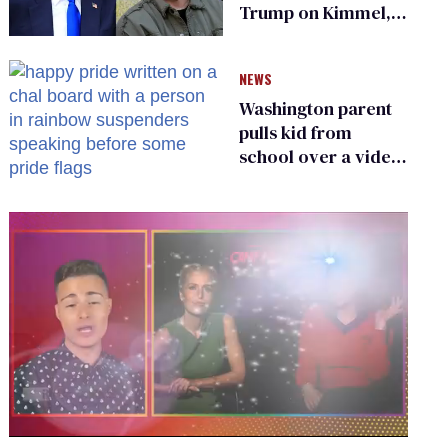
Trump on Kimmel,
says she has no fear
of FCC
NEWS
Washington parent
pulls kid from
school over a video
about LGBTQ+
people simply
existing
0