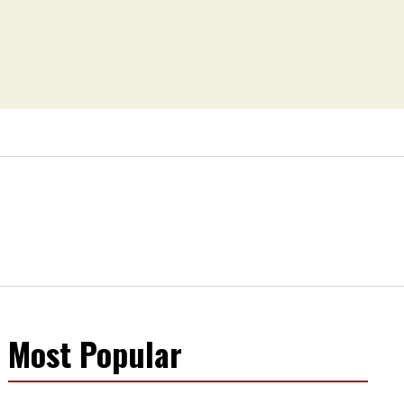
Most Popular