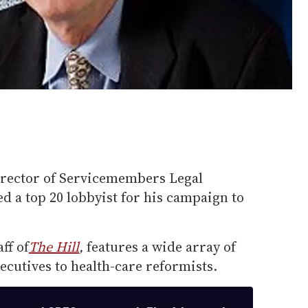
irector of Servicemembers Legal
 a top 20 lobbyist for his campaign to
ff of
The Hill
,
features a wide array of
ecutives to health-care reformists.