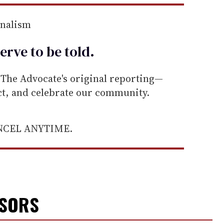
rnalism
erve to be
told
.
he Advocate's original reporting—
ect, and celebrate our community.
ANCEL ANYTIME.
NSORS