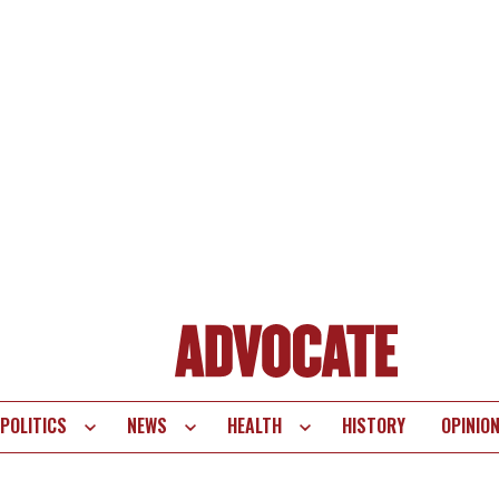
POLITICS
NEWS
HEALTH
HISTORY
OPINIO
te
vigation