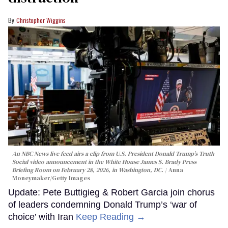
Christopher Wiggins
An NBC News live feed airs a clip from U.S. President Donald Trump’s Truth
Social video announcement in the White House James S. Brady Press
Briefing Room on February 28, 2026, in Washington, DC.
Anna
Moneymaker/Getty Images
Update: Pete Buttigieg & Robert Garcia join chorus
of leaders condemning Donald Trump’s ‘war of
choice’ with Iran
Keep Reading →