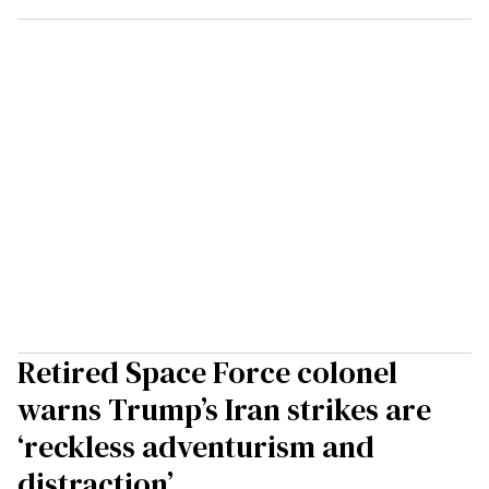
Retired Space Force colonel
warns Trump’s Iran strikes are
‘reckless adventurism and
distraction’