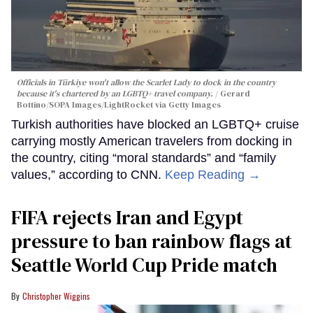
Officials in Türkiye won't allow the Scarlet Lady to dock in the country
because it's chartered by an LGBTQ+ travel company.
Gerard
Bottino/SOPA Images/LightRocket via Getty Images
Turkish authorities have blocked an LGBTQ+ cruise
carrying mostly American travelers from docking in
the country, citing “moral standards” and “family
values,” according to CNN.
Keep Reading →
FIFA rejects Iran and Egypt
pressure to ban rainbow flags at
Seattle World Cup Pride match
Christopher Wiggins