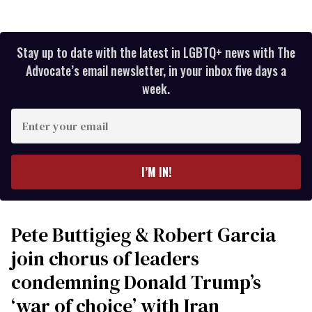
Stay up to date with the latest in LGBTQ+ news with The
Advocate’s email newsletter, in your inbox five days a
week.
Enter
your
email
I’M IN!
Pete Buttigieg & Robert Garcia
join chorus of leaders
condemning Donald Trump’s
‘war of choice’ with Iran