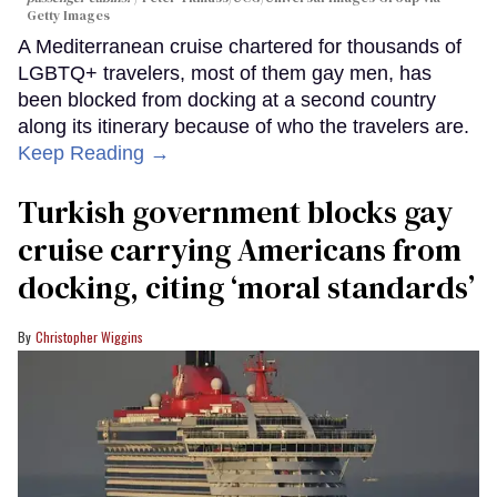
Getty Images
A Mediterranean cruise chartered for thousands of
LGBTQ+ travelers, most of them gay men, has
been blocked from docking at a second country
along its itinerary because of who the travelers are.
Keep Reading →
Turkish government blocks gay
cruise carrying Americans from
docking, citing ‘moral standards’
Christopher Wiggins