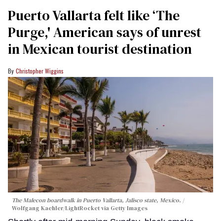
Puerto Vallarta felt like ‘The
Purge,' American says of unrest
in Mexican tourist destination
Christopher Wiggins
The Malecon boardwalk in Puerto Vallarta, Jalisco state, Mexico.
Wolfgang Kaehler/LightRocket via Getty Images