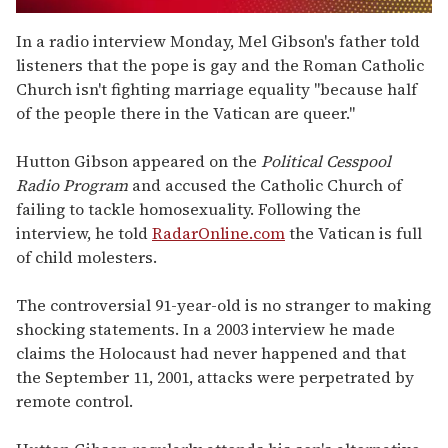
0
seconds
In a radio interview Monday, Mel Gibson's father told
of
listeners that the pope is gay and the Roman Catholic
1
minute,
Church isn't fighting marriage equality "because half
15
of the people there in the Vatican are queer."
seconds
Hutton Gibson appeared on the
Political Cesspool
Radio Program
and accused the Catholic Church of
failing to tackle homosexuality. Following the
interview, he told
RadarOnline.com
the Vatican is full
of child molesters.
The controversial 91-year-old is no stranger to making
shocking statements. In a 2003 interview he made
claims the Holocaust had never happened and that
the September 11, 2001, attacks were perpetrated by
remote control.