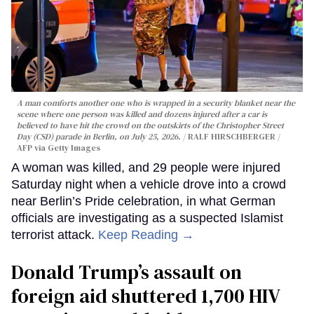
A man comforts another one who is wrapped in a security blanket near the
scene where one person was killed and dozens injured after a car is
believed to have hit the crowd on the outskirts of the Christopher Street
Day (CSD) parade in Berlin, on July 25, 2026.
RALF HIRSCHBERGER /
AFP via Getty Images
A woman was killed, and 29 people were injured
Saturday night when a vehicle drove into a crowd
near Berlin’s Pride celebration, in what German
officials are investigating as a suspected Islamist
terrorist attack.
Keep Reading →
Donald Trump’s assault on
foreign aid shuttered 1,700 HIV