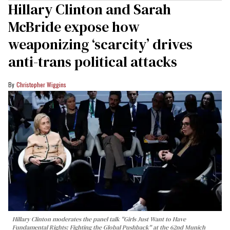
Hillary Clinton and Sarah
McBride expose how
weaponizing ‘scarcity’ drives
anti-trans political attacks
Christopher Wiggins
Hillary Clinton moderates the panel talk "Girls Just Want to Have
Fundamental Rights: Fighting the Global Pushback" at the 62nd Munich