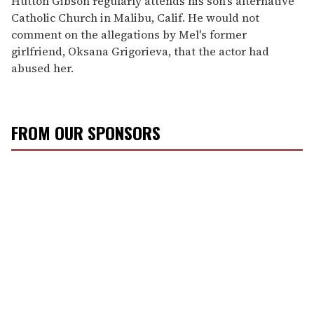
Hutton Gibson regularly attends his son's alternative
Catholic Church in Malibu, Calif. He would not
comment on the allegations by Mel's former
girlfriend, Oksana Grigorieva, that the actor had
abused her.
FROM OUR SPONSORS