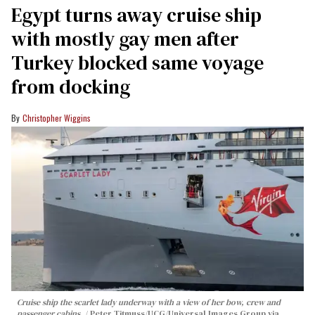
Egypt turns away cruise ship
with mostly gay men after
Turkey blocked same voyage
from docking
Christopher Wiggins
Cruise ship the scarlet lady underway with a view of her bow, crew and
passenger cabins.
Peter Titmuss/UCG/Universal Images Group via