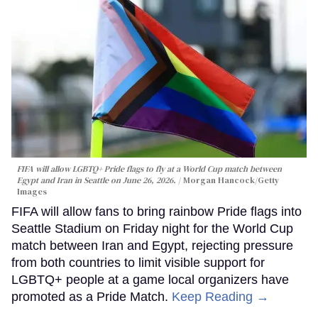
FIFA will allow LGBTQ+ Pride flags to fly at a World Cup match between
Egypt and Iran in Seattle on June 26, 2026.
Morgan Hancock/Getty
Images
FIFA will allow fans to bring rainbow Pride flags into
Seattle Stadium on Friday night for the World Cup
match between Iran and Egypt, rejecting pressure
from both countries to limit visible support for
LGBTQ+ people at a game local organizers have
promoted as a Pride Match.
Keep Reading →