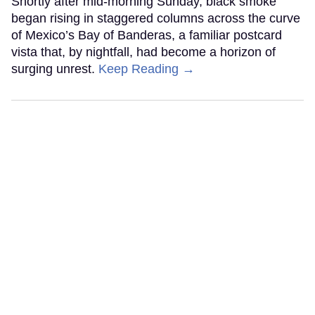
Shortly after mid-morning Sunday, black smoke
began rising in staggered columns across the curve
of Mexico’s Bay of Banderas, a familiar postcard
vista that, by nightfall, had become a horizon of
surging unrest.
Keep Reading →