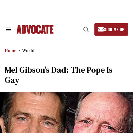
Skip
to
content
SIGN ME UP
Search
Open
&
Search
Section
Navigation
Home
World
Mel Gibson’s Dad: The Pope Is
Gay