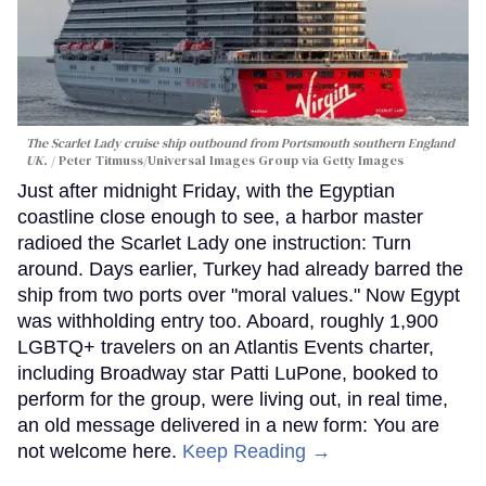
The Scarlet Lady cruise ship outbound from Portsmouth southern England
UK.
Peter Titmuss/Universal Images Group via Getty Images
Just after midnight Friday, with the Egyptian
coastline close enough to see, a harbor master
radioed the Scarlet Lady one instruction: Turn
around. Days earlier, Turkey had already barred the
ship from two ports over "moral values." Now Egypt
was withholding entry too. Aboard, roughly 1,900
LGBTQ+ travelers on an Atlantis Events charter,
including Broadway star Patti LuPone, booked to
perform for the group, were living out, in real time,
an old message delivered in a new form: You are
not welcome here.
Keep Reading →