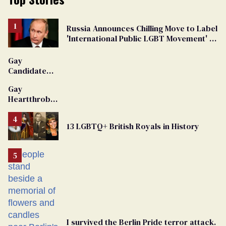
Russia Announces Chilling Move to Label
'International Public LGBT Movement' as
'Extremist'
Gay
Candidate
Removed
Gay
From
Heartthrob
Georgia
Van Johnson
Ballot
Dies
13 LGBTQ+ British Royals in History
I survived the Berlin Pride terror attack.