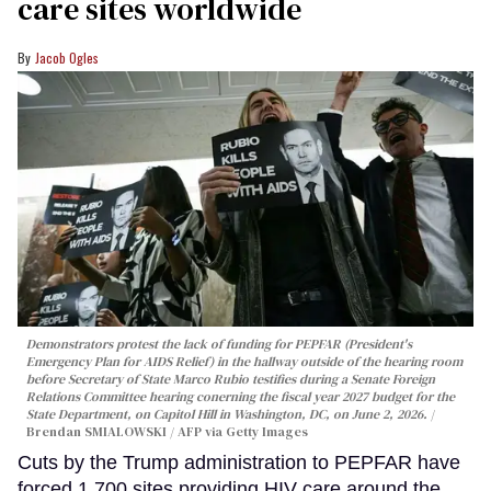
care sites worldwide
Jacob Ogles
Demonstrators protest the lack of funding for PEPFAR (President's
Emergency Plan for AIDS Relief) in the hallway outside of the hearing room
before Secretary of State Marco Rubio testifies during a Senate Foreign
Relations Committee hearing conerning the fiscal year 2027 budget for the
State Department, on Capitol Hill in Washington, DC, on June 2, 2026.
Brendan SMIALOWSKI / AFP via Getty Images
Cuts by the Trump administration to PEPFAR have
forced 1,700 sites providing HIV care around the