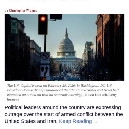
Christopher Wiggins
The U.S. Capitol is seen on February 28, 2026, in Washington, DC. U.S.
President Donald Trump announced that the United States and Israel had
launched an attack on Iran on Saturday morning.
Kevin Dietsch/Getty
Images
Political leaders around the country are expressing
outrage over the start of armed conflict between the
United States and Iran.
Keep Reading →