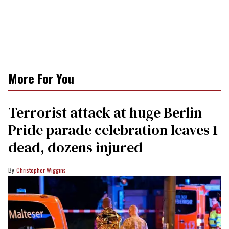
More For You
Terrorist attack at huge Berlin
Pride parade celebration leaves 1
dead, dozens injured
Christopher Wiggins