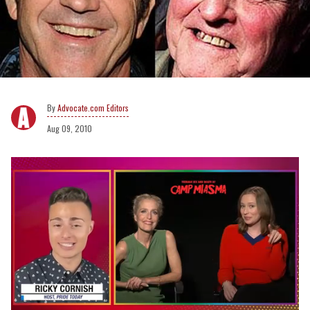
Advocate.com Editors
Aug 09, 2010