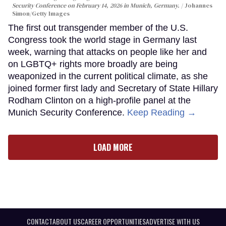
Security Conference on February 14, 2026 in Munich, Germany.
Johannes
Simon/Getty Images
The first out transgender member of the U.S.
Congress took the world stage in Germany last
week, warning that attacks on people like her and
on LGBTQ+ rights more broadly are being
weaponized in the current political climate, as she
joined former first lady and Secretary of State Hillary
Rodham Clinton on a high-profile panel at the
Munich Security Conference.
Keep Reading →
LOAD MORE
CONTACT
ABOUT US
CAREER OPPORTUNITIES
ADVERTISE WITH US