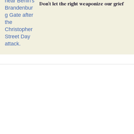
Don’t let the right weaponize our grief