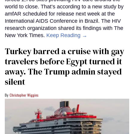
world to close. That’s according to a new study by
amfAR scheduled for release next week at the
International AIDS Conference in Brazil. The HIV
research organization shared its findings with The
New York Times.
Keep Reading →
Turkey barred a cruise with gay
travelers before Egypt turned it
away. The Trump admin stayed
silent
Christopher Wiggins