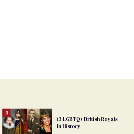
13 LGBTQ+ British Royals
in History