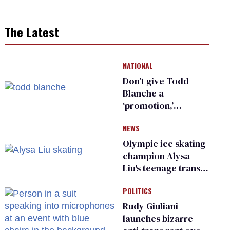
The Latest
NATIONAL
Don’t give Todd
Blanche a
‘promotion,’
national civil rights
NEWS
organization warns
Republican senators
Olympic ice skating
champion Alysa
Liu's teenage trans
sibling outed by far-
POLITICS
right media
Rudy Giuliani
launches bizarre