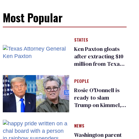
Most Popular
STATES
Ken Paxton gloats
after extracting $10
million from Texas
Children’s Hospital
for ‘detransition’
PEOPLE
center
Rosie O'Donnell is
ready to slam
Trump on Kimmel,
says she has no fear
of FCC
NEWS
Washington parent