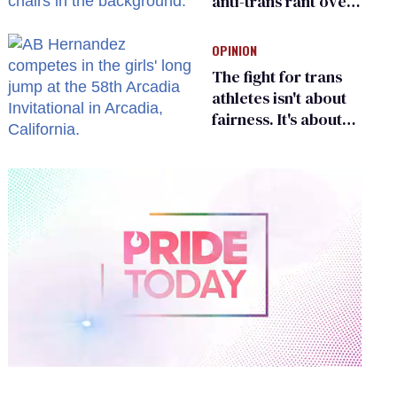
anti-trans rant over
Zohran Mamdani’s
child care plan
OPINION
The fight for trans
athletes isn't about
fairness. It's about
who gets to belong
0
of