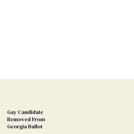
Gay Candidate
Removed From
Georgia Ballot