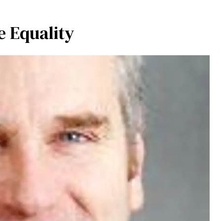
 Equality