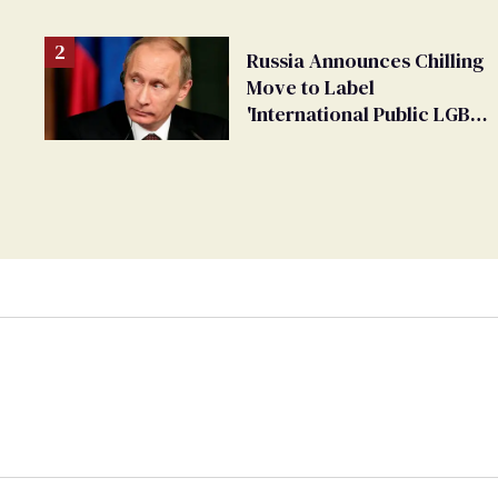
Russia Announces Chilling
Move to Label
'International Public LGBT
Movement' as 'Extremist'