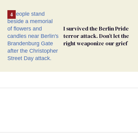
I survived the Berlin Pride
terror attack. Don’t let the
right weaponize our grief