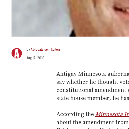
Advocate.com Editors
Aug 17, 2010
Antigay Minnesota guberna
say whether he thought vot
constitutional amendment a
state house member, he has 
According the
Minnesota I
about the amendment from a