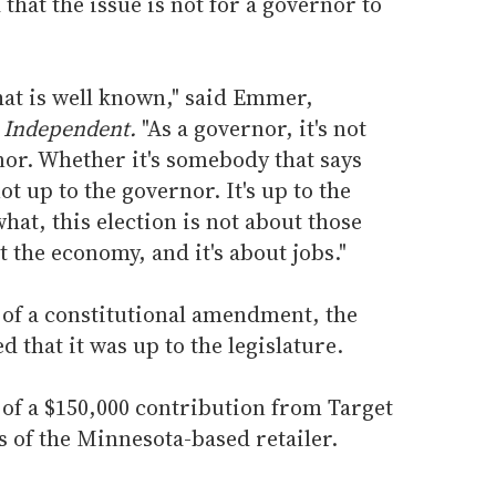
that the issue is not for a governor to
that is well known," said Emmer,
 Independent.
"As a governor, it's not
nor. Whether it's somebody that says
not up to the governor. It's up to the
hat, this election is not about those
ut the economy, and it's about jobs."
 of a constitutional amendment, the
 that it was up to the legislature.
of a $150,000 contribution from Target
s of the Minnesota-based retailer.