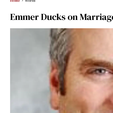
Home
World
Emmer Ducks on Marriage