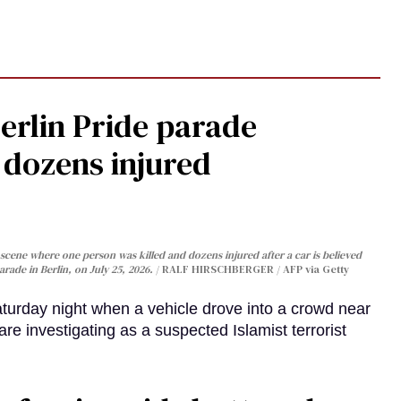
Berlin Pride parade
, dozens injured
cene where one person was killed and dozens injured after a car is believed
arade in Berlin, on July 25, 2026.
RALF HIRSCHBERGER / AFP via Getty
turday night when a vehicle drove into a crowd near
are investigating as a suspected Islamist terrorist