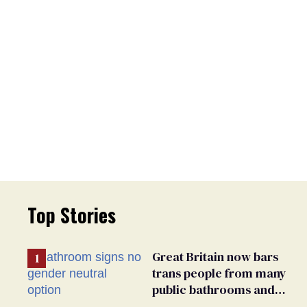
Top Stories
Great Britain now bars
trans people from many
public bathrooms and
changing rooms