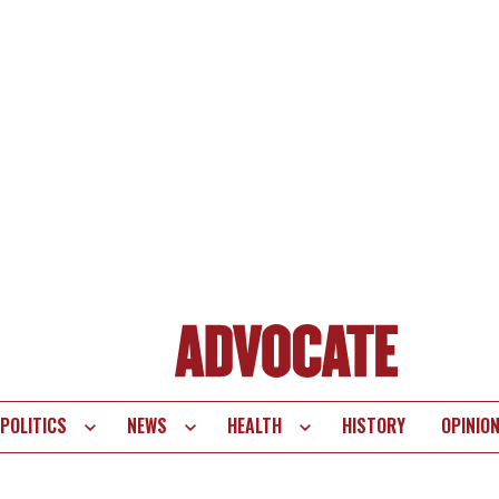
POLITICS
NEWS
HEALTH
HISTORY
OPINIO
te
vigation