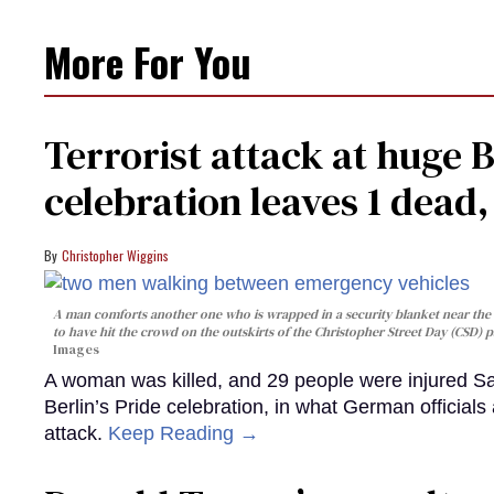
More For You
Terrorist attack at huge 
celebration leaves 1 dead
Christopher Wiggins
A man comforts another one who is wrapped in a security blanket near the s
to have hit the crowd on the outskirts of the Christopher Street Day (CSD) p
Images
A woman was killed, and 29 people were injured Sa
Berlin’s Pride celebration, in what German officials 
attack.
Keep Reading →