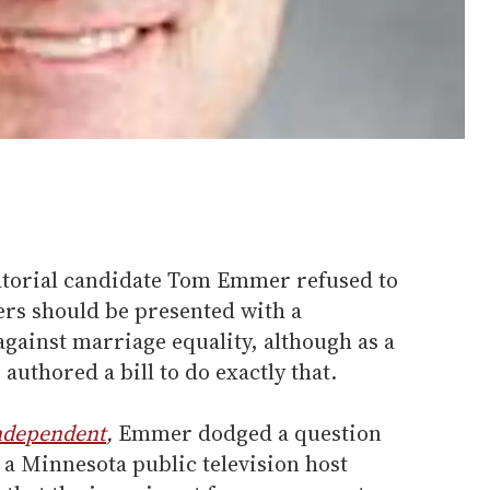
torial candidate Tom Emmer refused to
ers should be presented with a
gainst marriage equality, although as a
authored a bill to do exactly that.
ndependent
,
Emmer dodged a question
 Minnesota public television host