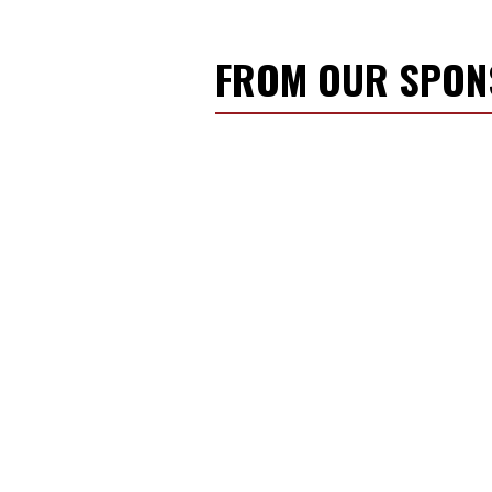
FROM OUR SPO