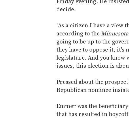
Friday evening. He insisted 
decide.
"As a citizen I have a view 
according to the
Minnesota
going to be up to the gover
they have to oppose it, it's 
legislature. And you know w
issues, this election is abo
Pressed about the prospect
Republican nominee insisted
Emmer was the beneficiary 
that has resulted in boycott