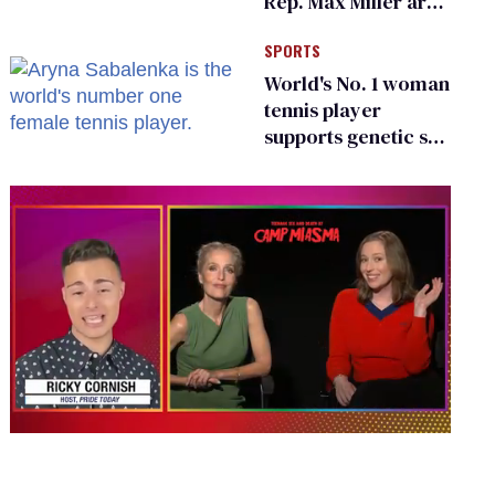
Rep. Max Miller are
Ohio’s family values
SPORTS
frauds
World's No. 1 woman
tennis player
supports genetic sex
testing as 'fair'
0
seconds
of
1