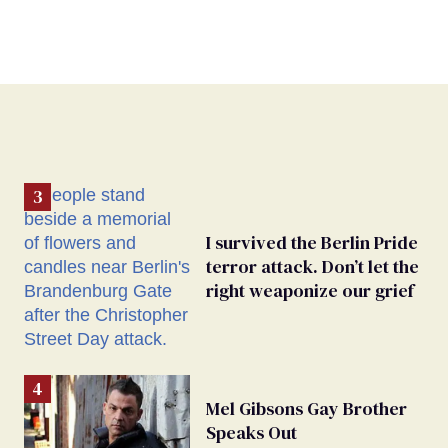
I survived the Berlin Pride
terror attack. Don’t let the
right weaponize our grief
Mel Gibsons Gay Brother
Speaks Out