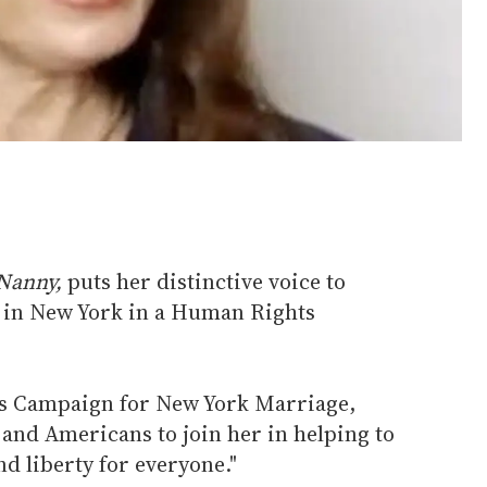
Nanny,
puts her distinctive voice to
 in New York in a Human Rights
's Campaign for New York Marriage,
and Americans to join her in helping to
nd liberty for everyone."