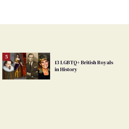
13 LGBTQ+ British Royals
in History