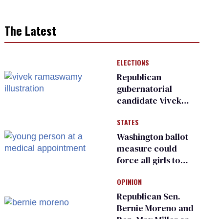
The Latest
ELECTIONS
Republican
gubernatorial
candidate Vivek
Ramaswamy earns
STATES
an ‘F’ from leading
Ohio LGBTQ+ group
Washington ballot
measure could
force all girls to
have genital
OPINION
inspections to play
sports
Republican Sen.
Bernie Moreno and