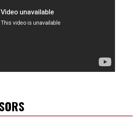
NSORS