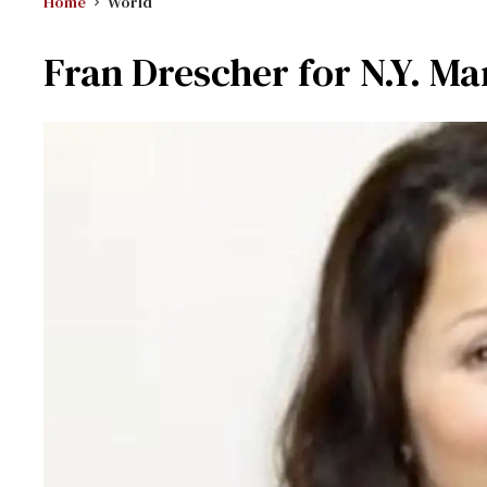
Home
World
Fran Drescher for N.Y. Ma