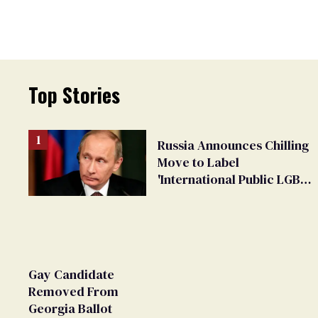
Top Stories
Russia Announces Chilling
Move to Label
'International Public LGBT
Movement' as 'Extremist'
Gay Candidate
Removed From
Georgia Ballot