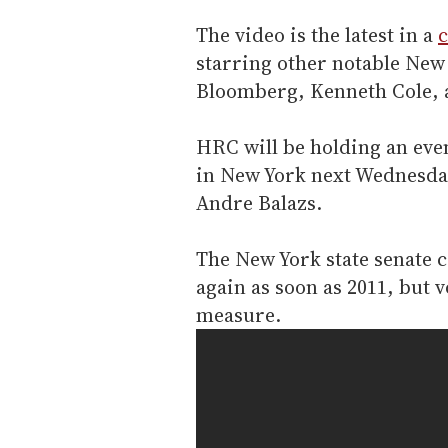
The video is the latest in a
c
starring other notable New
Bloomberg, Kenneth Cole, 
HRC will be holding an even
in New York next Wednesday
Andre Balazs.
The New York state senate c
again as soon as 2011, but v
measure.