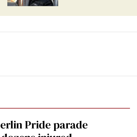
Berlin Pride parade