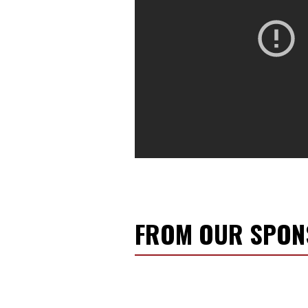
FROM OUR SPO