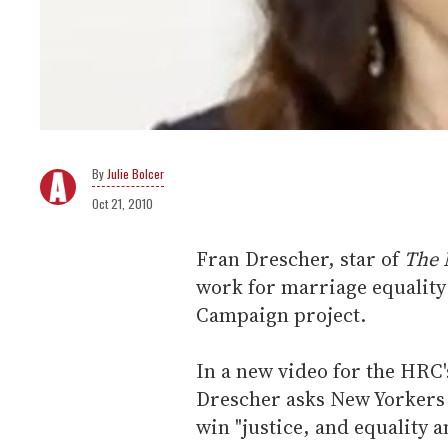
Julie Bolcer
Oct 21, 2010
Fran Drescher, star of
The 
work for marriage equality
Campaign project.
In a new video for the HRC
Drescher asks New Yorkers 
win "justice, and equality a