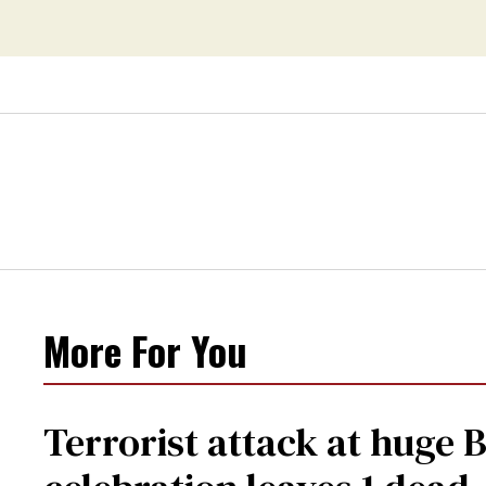
More For You
Terrorist attack at huge 