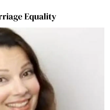
rriage Equality