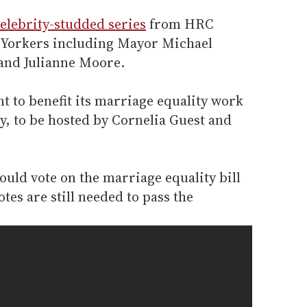
elebrity-studded series
from HRC
 Yorkers including Mayor Michael
and Julianne Moore.
t to benefit its marriage equality work
, to be hosted by Cornelia Guest and
ould vote on the marriage equality bill
otes are still needed to pass the