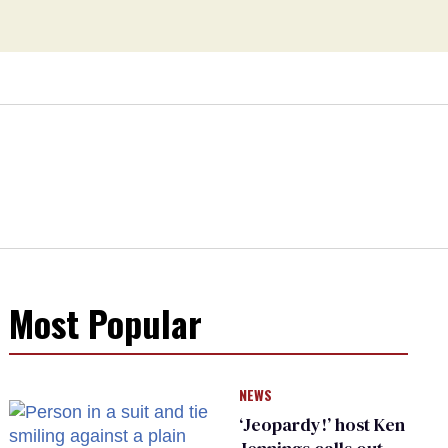
Most Popular
NEWS
‘Jeopardy!’ host Ken