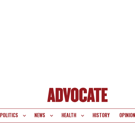
POLITICS
NEWS
HEALTH
HISTORY
OPINIO
te
vigation